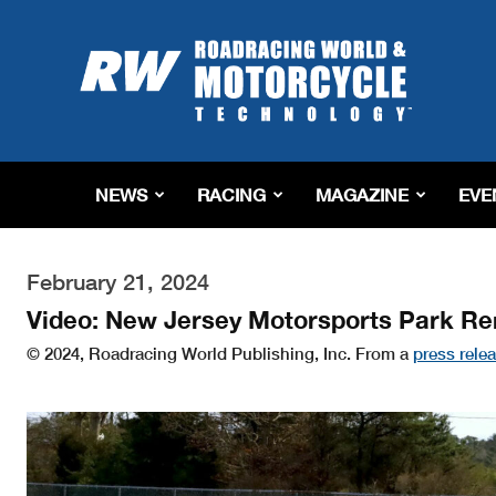
Roadracing
World
Magazine
|
Motorcycle
Riding,
Racing
NEWS
RACING
MAGAZINE
EVE
&
Tech
News
February 21, 2024
Video: New Jersey Motorsports Park Re
© 2024, Roadracing World Publishing, Inc. From a
press rele