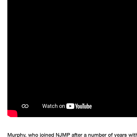
Murphy, who joined NJMP after a number of years with