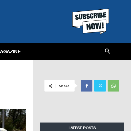
MAGAZINE
Share
LATEST POSTS