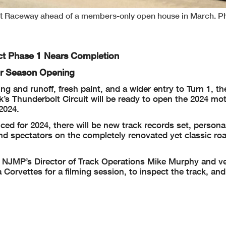
t Raceway ahead of a members-only open house in March. P
ect Phase 1 Nears Completion
or Season Opening
 and runoff, fresh paint, and a wider entry to Turn 1, th
’s Thunderbolt Circuit will be ready to open the 2024 mo
2024.
d for 2024, there will be new track records set, persona
and spectators on the completely renovated yet classic ro
, NJMP’s Director of Track Operations Mike Murphy and v
Corvettes for a filming session, to inspect the track, and