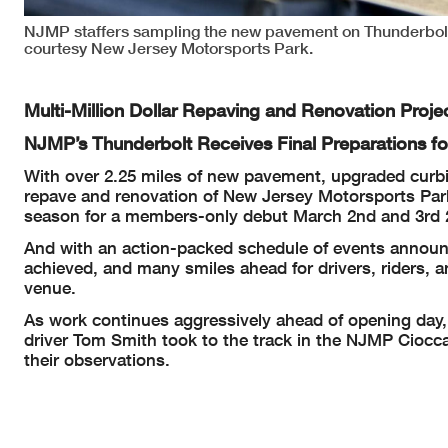
NJMP staffers sampling the new pavement on Thunderbol
courtesy New Jersey Motorsports Park.
Multi-Million Dollar Repaving and Renovation Proj
NJMP’s Thunderbolt Receives Final Preparations f
With over 2.25 miles of new pavement, upgraded curbing
repave and renovation of New Jersey Motorsports Park
season for a members-only debut March 2nd and 3rd 
And with an action-packed schedule of events announce
achieved, and many smiles ahead for drivers, riders, 
venue.
As work continues aggressively ahead of opening day
driver Tom Smith took to the track in the NJMP Ciocca 
their observations.