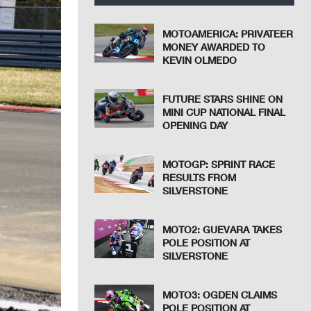
MOTOAMERICA: PRIVATEER
MONEY AWARDED TO
KEVIN OLMEDO
FUTURE STARS SHINE ON
MINI CUP NATIONAL FINAL
OPENING DAY
MOTOGP: SPRINT RACE
RESULTS FROM
SILVERSTONE
MOTO2: GUEVARA TAKES
POLE POSITION AT
SILVERSTONE
MOTO3: OGDEN CLAIMS
POLE POSITION AT