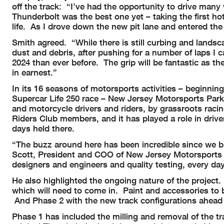
off the track: “I’ve had the opportunity to drive many
Thunderbolt was the best one yet – taking the first ho
life. As I drove down the new pit lane and entered the 
Smith agreed. “While there is still curbing and lands
dust and debris, after pushing for a number of laps I 
2024 than ever before. The grip will be fantastic as th
in earnest.”
In its 16 seasons of motorsports activities – beginni
Supercar Life 250 race – New Jersey Motorsports Park
and motorcycle drivers and riders, by grassroots raci
Riders Club members, and it has played a role in dri
days held there.
“The buzz around here has been incredible since we 
Scott, President and COO of New Jersey Motorsports 
designers and engineers and quality testing, every d
He also highlighted the ongoing nature of the project
which will need to come in. Paint and accessories to 
And Phase 2 with the new track configurations ahead
Phase 1 has included the milling and removal of the tr