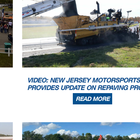
VIDEO: NEW JERSEY MOTORSPORTS
PROVIDES UPDATE ON REPAVING PR
READ MORE