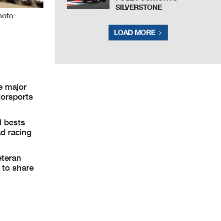
SILVERSTONE
hoto
LOAD MORE
e major
torsports
l bests
ad racing
eteran
 to share