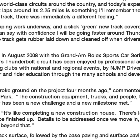
 world-class circuits around the country, and today’s expe
t laps around its 2.25 miles is something I’ll remember th
track, there was immediately a different feeling.”
caping work underway, and a slick ‘green’ new track cover
can say with confidence I will be going faster around Thund
e track gets rubber laid down and cleaned off when drivers 
ng in August 2008 with the Grand-Am Rolex Sports Car Ser
’s Thunderbolt circuit has been enjoyed by professional 
ng clubs with national and regional events, by NJMP Drive
ver and rider education through the many schools and dev
broke ground on the project four months ago,” commente
Park. “The construction equipment, trucks, and people, 
ay has been a new challenge and a new milestone met.”
. “It’s like completing a new construction house. There’s
be finished up. Details to be addressed once we move in, 
 beyond that.”
ack surface, followed by the base paving and surface pavi