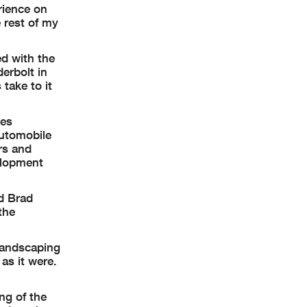
rience on
e rest of my
ed with the
erbolt in
take to it
ies
automobile
rs and
elopment
d Brad
the
 landscaping
as it were.
ng of the