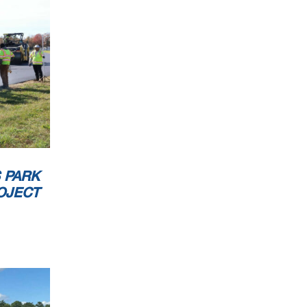
 PARK
OJECT