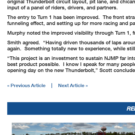
original Thunderbolt circuit layout, pit lane, and ch
input of a panel of riders, drivers, and partners.
The entry to Turn 1 has been improved. The front stra
funneling effect, and setting up for more racing and p
Murphy noted the improved visibility through Turn 1, f
Smith agreed. “Having driven thousands of laps around 
again. Something totally new to experience, while still
“This project is an investment to sustain NJMP far in
best product possible. I know I speak for many people w
opening day on the new Thunderbolt,” Scott conclude
« Previous Article
|
Next Article »
RE