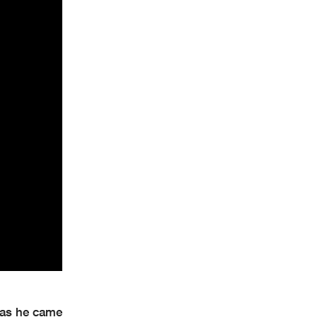
 as he came