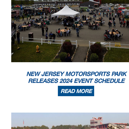
NEW JERSEY MOTORSPORTS PARK
RELEASES 2024 EVENT SCHEDULE
READ MORE