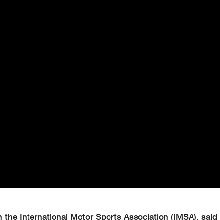
 the International Motor Sports Association (IMSA), said