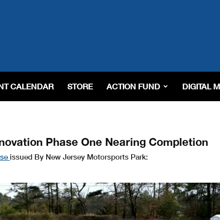
NT CALENDAR
STORE
ACTION FUND
DIGITAL 
novation Phase One Nearing Completion
ase
issued By New Jersey Motorsports Park: