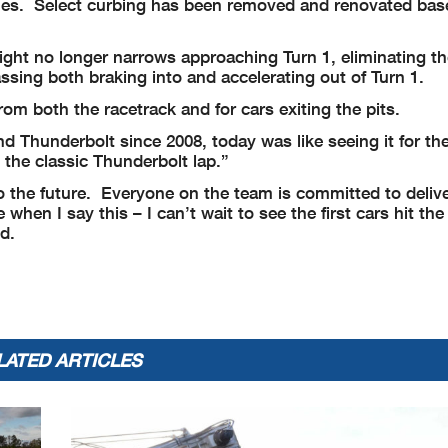
icanes. Select curbing has been removed and renovated bas
ight no longer narrows approaching Turn 1, eliminating th
assing both braking into and accelerating out of Turn 1.
rom both the racetrack and for cars exiting the pits.
Thunderbolt since 2008, today was like seeing it for the 
 the classic Thunderbolt lap.”
to the future. Everyone on the team is committed to deliv
hen I say this – I can’t wait to see the first cars hit the
d.
LATED ARTICLES