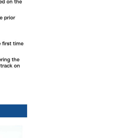
ed on the
e prior
first time
ering the
 track on