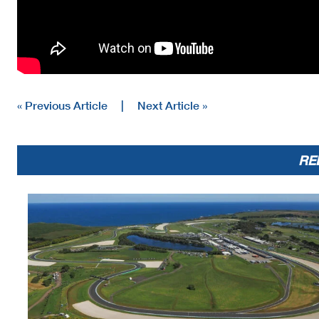
« Previous Article
|
Next Article »
RE