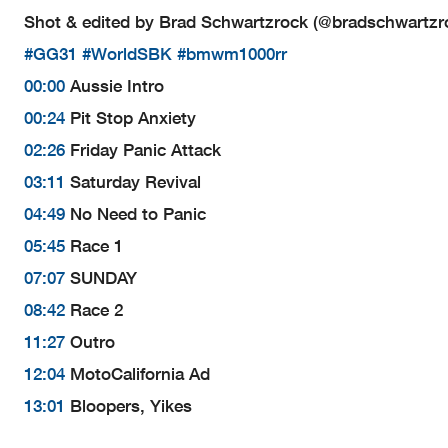
Shot & edited by Brad Schwartzrock (@bradschwartzr
#GG31
#WorldSBK
#bmwm1000rr
00:00
Aussie Intro
00:24
Pit Stop Anxiety
02:26
Friday Panic Attack
03:11
Saturday Revival
04:49
No Need to Panic
05:45
Race 1
07:07
SUNDAY
08:42
Race 2
11:27
Outro
12:04
MotoCalifornia Ad
13:01
Bloopers, Yikes