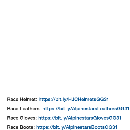
Race Helmet:
https://bit.ly/HJCHelmetsGG31
Race Leathers:
https://bit.ly/AlpinestarsLeathersGG31
Race Gloves:
https://bit.ly/AlpinestarsGlovesGG31
Race Boots:
https://bit.ly/AlpinestarsBootsGG31