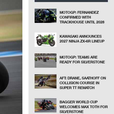
MOTOGP: FERNANDEZ
CONFIRMED WITH
TRACKHOUSE UNTIL 2028
KAWASAKI ANNOUNCES
2027 NINJA ZX-6R LINEUP
MOTOGP: TEAMS ARE
READY FOR SILVERSTONE
AFT: DRANE, SAATHOFF ON
COLLISION COURSE IN
SUPER TT REMATCH
BAGGER WORLD CUP
WELCOMES MAX TOTH FOR
SILVERSTONE