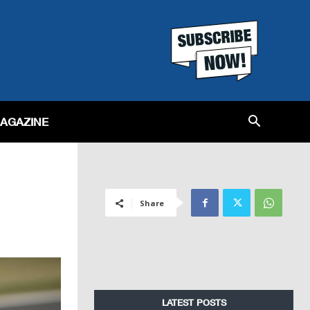
MAGAZINE
Share
LATEST POSTS