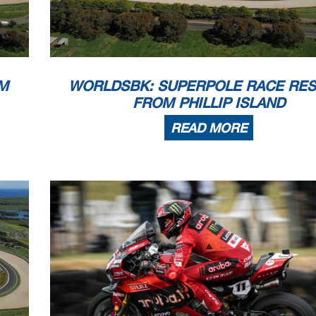
M
WORLDSBK: SUPERPOLE RACE RES
FROM PHILLIP ISLAND
READ MORE