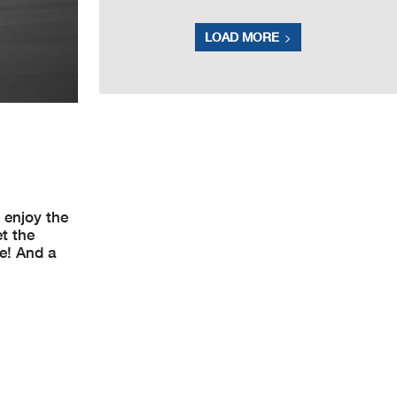
LOAD MORE
 enjoy the
et the
ne! And a