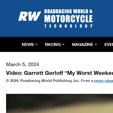
Roadracing
World
Magazine
|
Motorcycle
Riding,
Racing
NEWS
RACING
MAGAZINE
EVE
&
Tech
News
March 5, 2024
Video: Garrett Gerloff “My Worst Weeke
© 2024, Roadracing World Publishing, Inc. From a
press rele