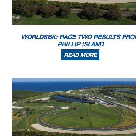
WORLDSBK: RACE TWO RESULTS FRO
PHILLIP ISLAND
READ MORE