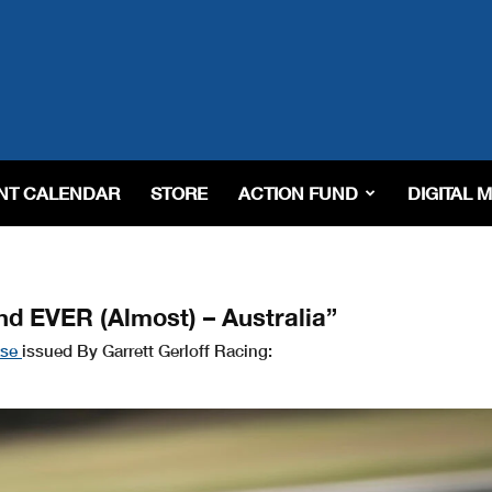
NT CALENDAR
STORE
ACTION FUND
DIGITAL 
nd EVER (Almost) – Australia”
ase
issued By Garrett Gerloff Racing: