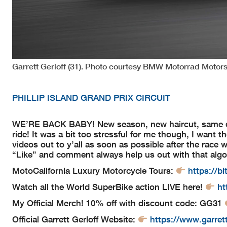
Garrett Gerloff (31). Photo courtesy BMW Motorrad Motors
PHILLIP ISLAND GRAND PRIX CIRCUIT
WE’RE BACK BABY! New season, new haircut, same dre
ride! It was a bit too stressful for me though, I want t
videos out to y’all as soon as possible after the race 
“Like” and comment always help us out with that algo
MotoCalifornia Luxury Motorcycle Tours:
https://bi
Watch all the World SuperBike action LIVE here!
ht
My Official Merch! 10% off with discount code: GG31
Official Garrett Gerloff Website:
https://www.garret