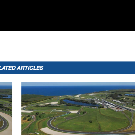
LATED ARTICLES