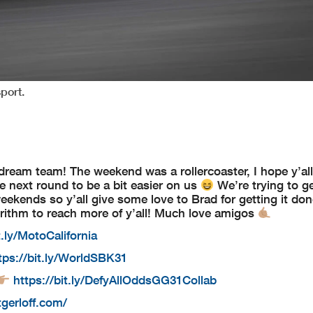
port.
am team! The weekend was a rollercoaster, I hope y’all
he next round to be a bit easier on us
We’re trying to g
weekends so y’all give some love to Brad for getting it do
rithm to reach more of y’all! Much love amigos
t.ly/MotoCalifornia
tps://bit.ly/WorldSBK31
https://bit.ly/DefyAllOddsGG31Collab
tgerloff.com/