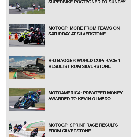
SUPERBIKE POSTPONED TO SUNDAY
MOTOGP: MORE FROM TEAMS ON
SATURDAY AT SILVERSTONE
H-D BAGGER WORLD CUP: RACE 1
RESULTS FROM SILVERSTONE
MOTOAMERICA: PRIVATEER MONEY
AWARDED TO KEVIN OLMEDO
MOTOGP: SPRINT RACE RESULTS
FROM SILVERSTONE