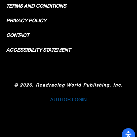
TERMS AND CONDITIONS
PRIVACY POLICY
CONTACT
ACCESSIBILITY STATEMENT
©
2026, Roadracing World Publishing, Inc.
AUTHOR LOGIN