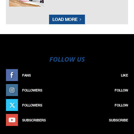
LOAD MORE
FOLLOW US
FANS
LIKE
FOLLOWERS
FOLLOW
FOLLOWERS
FOLLOW
SUBSCRIBERS
SUBSCRIBE