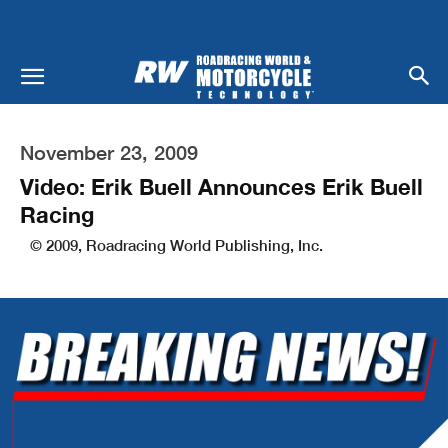
November 23, 2009
Video: Erik Buell Announces Erik Buell
Racing
© 2009, Roadracing World Publishing, Inc.