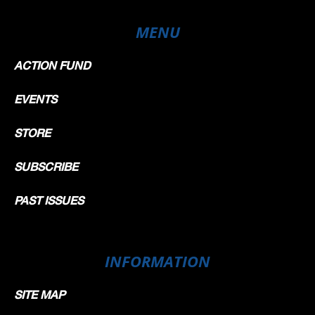
MENU
ACTION FUND
EVENTS
STORE
SUBSCRIBE
PAST ISSUES
INFORMATION
SITE MAP