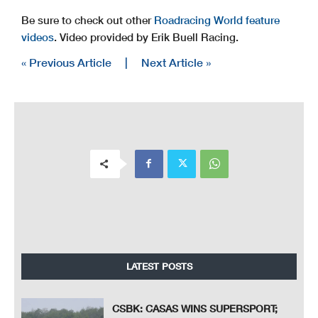
Be sure to check out other
Roadracing World feature
videos
. Video provided by Erik Buell Racing.
« Previous Article
|
Next Article »
LATEST POSTS
CSBK: CASAS WINS SUPERSPORT;