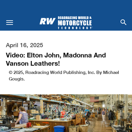
April 16, 2025
Video: Elton John, Madonna And
Vanson Leathers!
© 2025, Roadracing World Publishing, Inc. By Michael
Gougis.