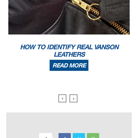
HOW TO IDENTIFY REAL VANSON
LEATHERS
READ MORE