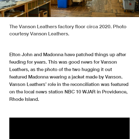
The Vanson Leathers factory floor circa 2020. Photo
courtesy Vanson Leathers.
Elton John and Madonna have patched things up after
feuding for years. This was good news for Vanson
Leathers, as the photo of the two hugging it out
featured Madonna wearing a jacket made by Vanson.
Vanson Leathers’ role in the reconciliation was featured
on the local news station NBC 10 WJAR in Providence,
Rhode Island.