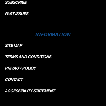
SUBSCRIBE
PAST ISSUES
INFORMATION
SITE MAP
TERMS AND CONDITIONS
PRIVACY POLICY
CONTACT
ACCESSIBILITY STATEMENT