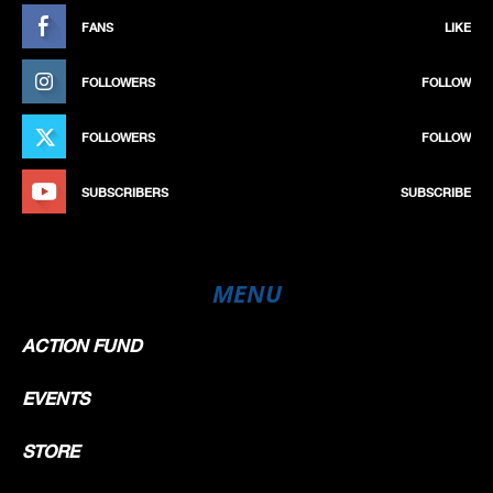
FANS
LIKE
FOLLOWERS
FOLLOW
FOLLOWERS
FOLLOW
SUBSCRIBERS
SUBSCRIBE
MENU
ACTION FUND
EVENTS
STORE