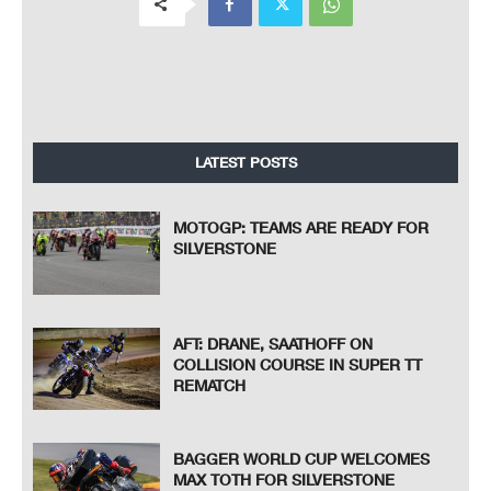
LATEST POSTS
MOTOGP: TEAMS ARE READY FOR
SILVERSTONE
AFT: DRANE, SAATHOFF ON
COLLISION COURSE IN SUPER TT
REMATCH
BAGGER WORLD CUP WELCOMES
MAX TOTH FOR SILVERSTONE