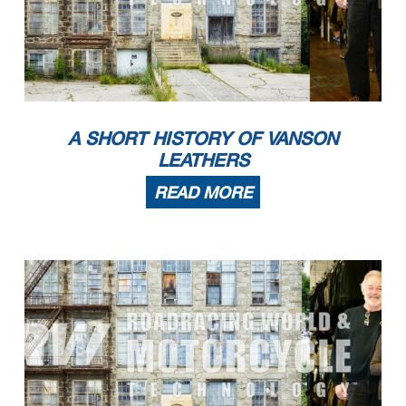
A SHORT HISTORY OF VANSON
LEATHERS
READ MORE