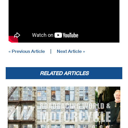
« Previous Article
|
Next Article »
RELATED ARTICLES