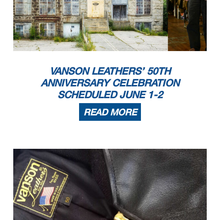
VANSON LEATHERS’ 50TH
ANNIVERSARY CELEBRATION
SCHEDULED JUNE 1-2
READ MORE