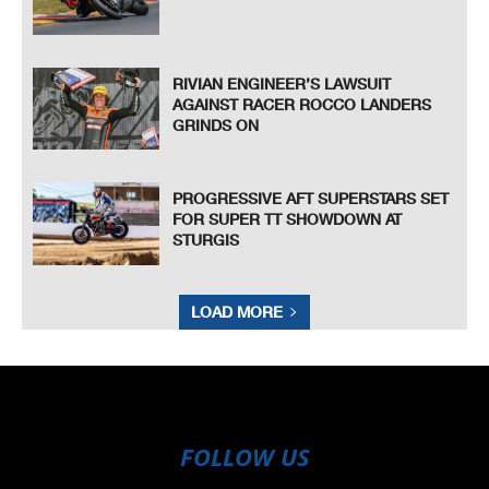
RIVIAN ENGINEER’S LAWSUIT
AGAINST RACER ROCCO LANDERS
GRINDS ON
PROGRESSIVE AFT SUPERSTARS SET
FOR SUPER TT SHOWDOWN AT
STURGIS
LOAD MORE
FOLLOW US