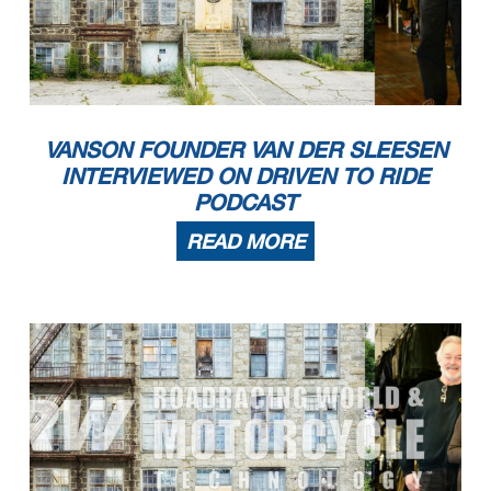
VANSON FOUNDER VAN DER SLEESEN
INTERVIEWED ON DRIVEN TO RIDE
PODCAST
READ MORE