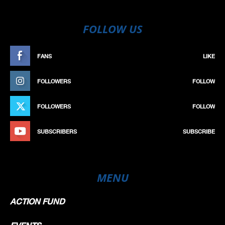
FOLLOW US
FANS
LIKE
FOLLOWERS
FOLLOW
FOLLOWERS
FOLLOW
SUBSCRIBERS
SUBSCRIBE
MENU
ACTION FUND