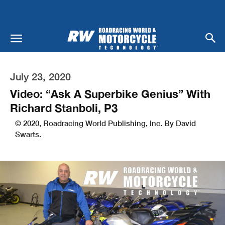
July 23, 2020
Video: “Ask A Superbike Genius” With
Richard Stanboli, P3
© 2020, Roadracing World Publishing, Inc. By David
Swarts.