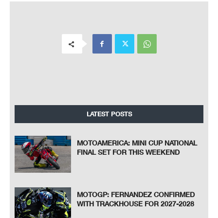
LATEST POSTS
MOTOAMERICA: MINI CUP NATIONAL
FINAL SET FOR THIS WEEKEND
MOTOGP: FERNANDEZ CONFIRMED
WITH TRACKHOUSE FOR 2027-2028