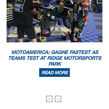
MOTOAMERICA: GAGNE FASTEST AS
TEAMS TEST AT RIDGE MOTORSPORTS
PARK
READ MORE