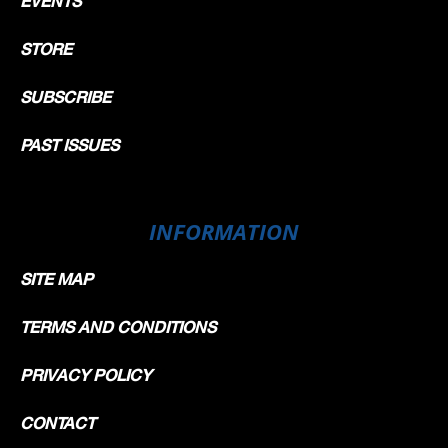
EVENTS
STORE
SUBSCRIBE
PAST ISSUES
INFORMATION
SITE MAP
TERMS AND CONDITIONS
PRIVACY POLICY
CONTACT