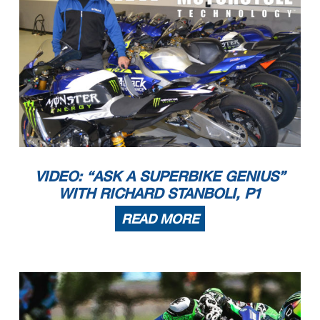
VIDEO: “ASK A SUPERBIKE GENIUS”
WITH RICHARD STANBOLI, P1
READ MORE