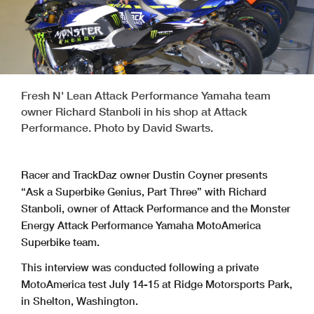
Fresh N' Lean Attack Performance Yamaha team
owner Richard Stanboli in his shop at Attack
Performance. Photo by David Swarts.
Racer and TrackDaz owner Dustin Coyner presents
“Ask a Superbike Genius, Part Three” with Richard
Stanboli, owner of Attack Performance and the Monster
Energy Attack Performance Yamaha MotoAmerica
Superbike team.
This interview was conducted following a private
MotoAmerica test July 14-15 at Ridge Motorsports Park,
in Shelton, Washington.