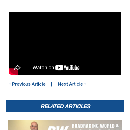
« Previous Article
|
Next Article »
RELATED ARTICLES