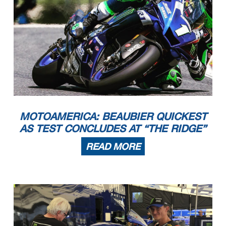
MOTOAMERICA: BEAUBIER QUICKEST
AS TEST CONCLUDES AT “THE RIDGE”
READ MORE