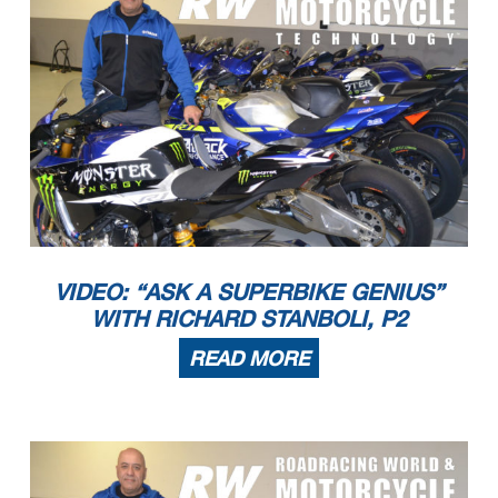
VIDEO: “ASK A SUPERBIKE GENIUS”
WITH RICHARD STANBOLI, P2
READ MORE