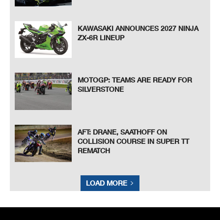
KAWASAKI ANNOUNCES 2027 NINJA
ZX-6R LINEUP
MOTOGP: TEAMS ARE READY FOR
SILVERSTONE
AFT: DRANE, SAATHOFF ON
COLLISION COURSE IN SUPER TT
REMATCH
LOAD MORE