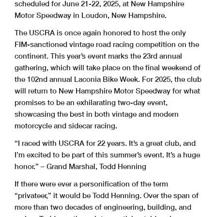
scheduled for June 21-22, 2025, at New Hampshire
Motor Speedway in Loudon, New Hampshire.
The USCRA is once again honored to host the only
FIM-sanctioned vintage road racing competition on the
continent. This year’s event marks the 23rd annual
gathering, which will take place on the final weekend of
the 102nd annual Laconia Bike Week. For 2025, the club
will return to New Hampshire Motor Speedway for what
promises to be an exhilarating two-day event,
showcasing the best in both vintage and modern
motorcycle and sidecar racing.
“I raced with USCRA for 22 years. It’s a great club, and
I’m excited to be part of this summer’s event. It’s a huge
honor.” – Grand Marshal, Todd Henning
If there were ever a personification of the term
“privateer,” it would be Todd Henning.
Over the span of
more than two decades of engineering, building, and