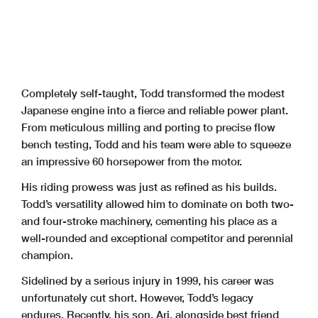
Completely self-taught, Todd transformed the modest
Japanese engine into a fierce and
reliable power plant.
From meticulous milling and porting to precise flow
bench testing,
Todd and his team were able to squeeze
an impressive 60 horsepower from the motor.
His riding prowess was just as refined as his builds.
Todd’s versatility allowed him to dominate on both two-
and four-stroke machinery, cementing his place as a
well-rounded and exceptional competitor and perennial
champion.
Sidelined by a serious injury in 1999, his career was
unfortunately cut short. However,
Todd’s legacy
endures. Recently, his son, Ari, alongside best friend