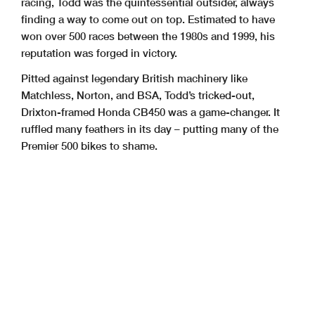
racing, Todd was the
quintessential outsider, always
finding a way to come out on top. Estimated to have
won
over 500 races between the 1980s and 1999, his
reputation was forged in victory.
Pitted against legendary British machinery like
Matchless, Norton, and BSA, Todd’s
tricked-out,
Drixton-framed Honda CB450 was a game-changer. It
ruffled many feathers
in its day – putting many of the
Premier 500 bikes to shame.