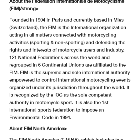
About the Fédération Internationale de Motocyclisme
(FIM)/strong>
Founded in 1904 in Paris and currently based in Mies
(Switzerland), the FIM is the International organization
acting in all matters connected with motorcycling
activities (sporting & non-sporting) and defending the
rights and interests of motorcycle users and industry.
121 National Federations across the world and
regrouped in 6 Continental Unions are affiliated to the
FIM. FIM is the supreme and sole international authority
empowered to control international motorcycling events
organized under its jurisdiction throughout the world. It
is recognized by the IOC as the sole competent
authority in motorcycle sport. It is also the 1st
international sports federation to impose an
Environmental Code in 1994.
About FIM North America>
The FIM North America (FIM NA), which includes two