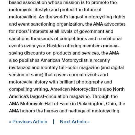
based association whose mission is to promote the
motorcycle lifestyle and protect the future of
motorcycling. As the world’s largest motorcycling rights
and event sanctioning organization, the AMA advocates
for riders’ interests at all levels of government and
sanctions thousands of competitions and recreational
events every year. Besides offering members money-
saving discounts on products and services, the AMA
also publishes American Motorcyclist, a recently
revitalized and monthly full-color magazine (and digital
version of same) that covers current events and
motorcycle history with brilliant photography and
compelling writing. American Motorcyclist is also North
America’s largest-circulation magazine. Through the
AMA Motorcycle Hall of Fame in Pickerington, Ohio, the
AMA honors the heroes and heritage of motorcycling.
« Previous Article
|
Next Article »