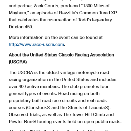
and partner, Zack Courts, produced “1300 Miles of
Mayhem,” an episode of Revzilla’s Common Tread XP
that celebrates the resurrection of Todd’s legendary
Drixton 450.
More information on the event can be found at
http://www.race-uscra.com
.
About the United States Classic Racing Association
(USCRA)
The USCRA is the oldest vintage motorcycle road
racing organization in the United States and includes
over 400 active members. The club promotes four
general types of events: Road racing on both
proprietary built road race circuits and real roads
courses (Gunstock® and the Streets of Laconia®),
Observed Trials, as well as The Tower Hill Climb and
Pewter Run® touring events held on open public roads.