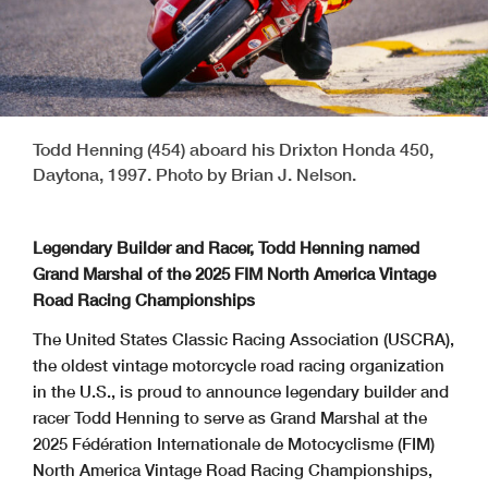
Todd Henning (454) aboard his Drixton Honda 450,
Daytona, 1997. Photo by Brian J. Nelson.
Legendary Builder and Racer, Todd Henning named
Grand Marshal of the 2025 FIM North America Vintage
Road Racing Championships
The United States Classic Racing Association (USCRA),
the oldest vintage motorcycle road racing organization
in the U.S., is proud to announce legendary builder and
racer Todd Henning to serve as Grand Marshal at the
2025 Fédération Internationale de Motocyclisme (FIM)
North America Vintage Road Racing Championships,