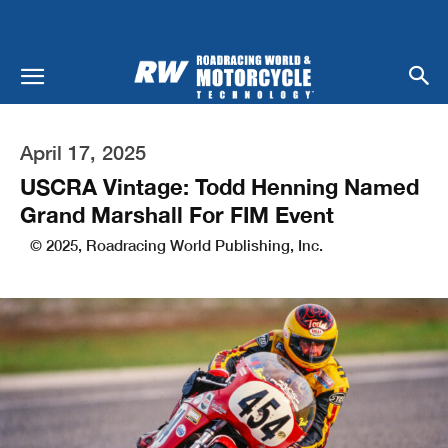
April 17, 2025
USCRA Vintage: Todd Henning Named
Grand Marshall For FIM Event
© 2025, Roadracing World Publishing, Inc.