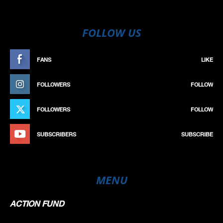
FOLLOW US
FANS
LIKE
FOLLOWERS
FOLLOW
FOLLOWERS
FOLLOW
SUBSCRIBERS
SUBSCRIBE
MENU
ACTION FUND