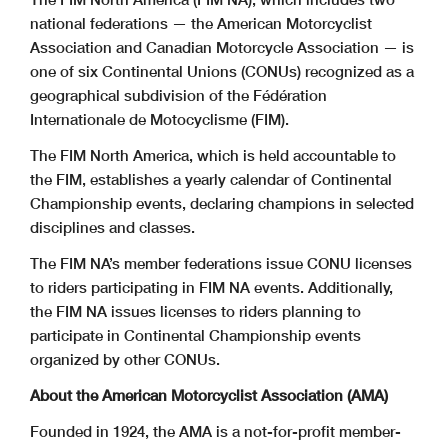
national federations —
the American Motorcyclist
Association and Canadian Motorcycle Association
— is
one of six Continental Unions (CONUs) recognized as a
geographical subdivision
of the Fédération
Internationale de Motocyclisme (FIM).
The FIM North America, which is held accountable to
the FIM, establishes a yearly calendar of Continental
Championship events, declaring champions in selected
disciplines and classes.
The FIM NA’s member federations issue CONU licenses
to riders participating in FIM NA events. Additionally,
the FIM NA issues licenses to riders planning to
participate in Continental Championship events
organized by other CONUs.
About the American Motorcyclist Association (AMA)
Founded in 1924, the AMA is a not-for-profit member-