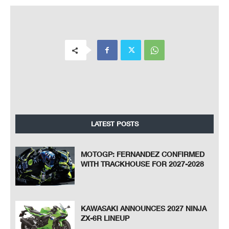
LATEST POSTS
MOTOGP: FERNANDEZ CONFIRMED
WITH TRACKHOUSE FOR 2027-2028
KAWASAKI ANNOUNCES 2027 NINJA
ZX-6R LINEUP