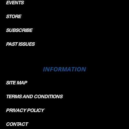
EVENTS
STORE
SUBSCRIBE
PAST ISSUES
INFORMATION
SITE MAP
TERMS AND CONDITIONS
PRIVACY POLICY
CONTACT