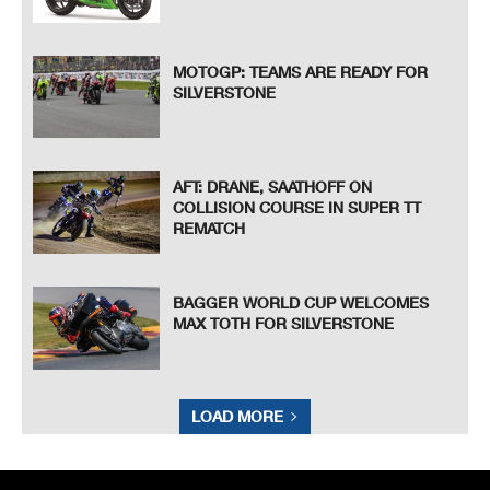
MOTOGP: TEAMS ARE READY FOR
SILVERSTONE
AFT: DRANE, SAATHOFF ON
COLLISION COURSE IN SUPER TT
REMATCH
BAGGER WORLD CUP WELCOMES
MAX TOTH FOR SILVERSTONE
LOAD MORE