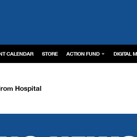
NT CALENDAR
STORE
ACTION FUND
DIGITAL 
From Hospital