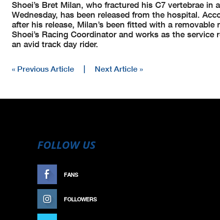
Shoei’s Bret Milan, who fractured his C7 vertebrae in 
Wednesday, has been released from the hospital. Acc
after his release, Milan’s been fitted with a removable
Shoei’s Racing Coordinator and works as the service 
an avid track day rider.
« Previous Article
|
Next Article »
FOLLOW US
FANS
LIKE
FOLLOWERS
FOLLOW