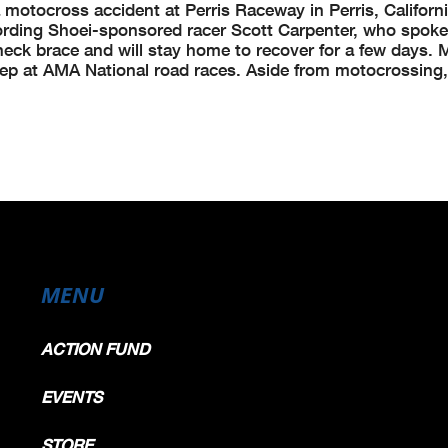
a motocross accident at Perris Raceway in Perris, Californ
ording Shoei-sponsored racer Scott Carpenter, who spoke
 neck brace and will stay home to recover for a few days. M
rep at AMA National road races. Aside from motocrossing,
MENU
ACTION FUND
EVENTS
STORE