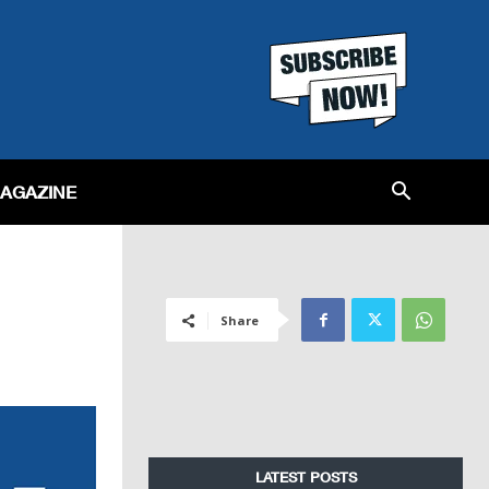
MAGAZINE
Share
LATEST POSTS