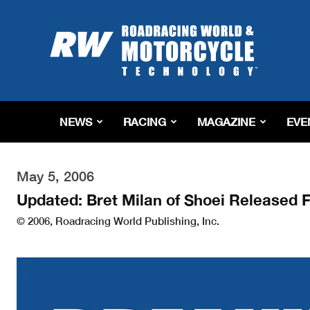
Roadracing
World
Magazine
|
Motorcycle
Riding,
Racing
NEWS
RACING
MAGAZINE
EVE
&
Tech
News
May 5, 2006
Updated: Bret Milan of Shoei Released 
© 2006, Roadracing World Publishing, Inc.