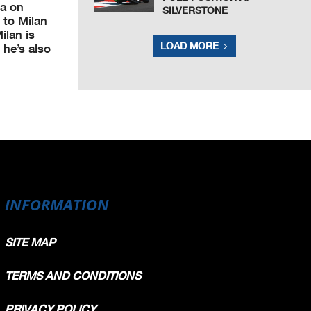
ia on
SILVERSTONE
 to Milan
ilan is
LOAD MORE
 he’s also
INFORMATION
SITE MAP
TERMS AND CONDITIONS
PRIVACY POLICY