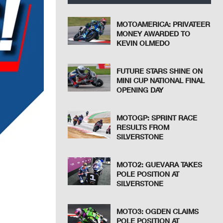
MOTOAMERICA: PRIVATEER
MONEY AWARDED TO
KEVIN OLMEDO
FUTURE STARS SHINE ON
MINI CUP NATIONAL FINAL
OPENING DAY
MOTOGP: SPRINT RACE
RESULTS FROM
SILVERSTONE
MOTO2: GUEVARA TAKES
POLE POSITION AT
SILVERSTONE
MOTO3: OGDEN CLAIMS
POLE POSITION AT