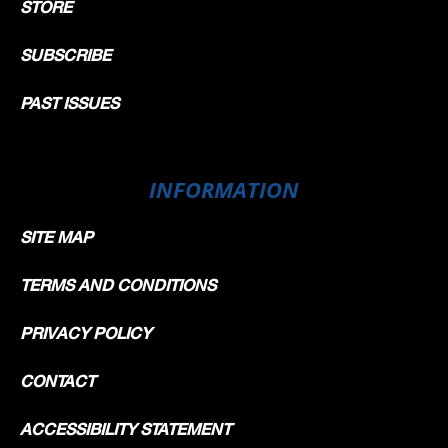
STORE
SUBSCRIBE
PAST ISSUES
INFORMATION
SITE MAP
TERMS AND CONDITIONS
PRIVACY POLICY
CONTACT
ACCESSIBILITY STATEMENT