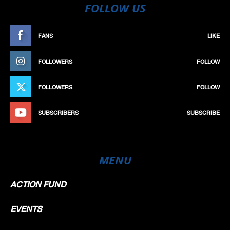
FOLLOW US
FANS
LIKE
FOLLOWERS
FOLLOW
FOLLOWERS
FOLLOW
SUBSCRIBERS
SUBSCRIBE
MENU
ACTION FUND
EVENTS