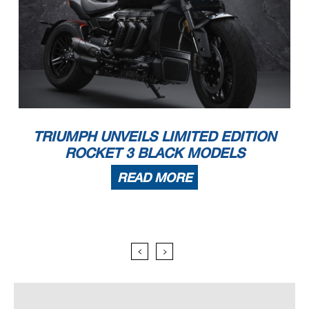
TRIUMPH UNVEILS LIMITED EDITION
ROCKET 3 BLACK MODELS
READ MORE