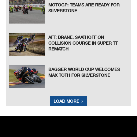
MOTOGP: TEAMS ARE READY FOR
SILVERSTONE
AFT: DRANE, SAATHOFF ON
COLLISION COURSE IN SUPER TT
REMATCH
BAGGER WORLD CUP WELCOMES
MAX TOTH FOR SILVERSTONE
LOAD MORE