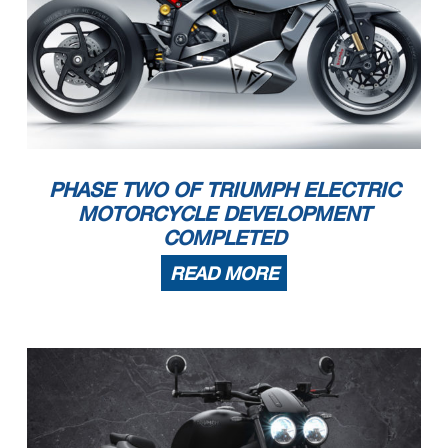
PHASE TWO OF TRIUMPH ELECTRIC
MOTORCYCLE DEVELOPMENT
COMPLETED
READ MORE