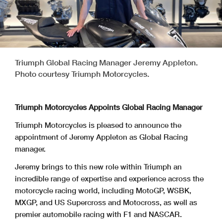
Triumph Global Racing Manager Jeremy Appleton.
Photo courtesy Triumph Motorcycles.
Triumph Motorcycles Appoints Global Racing Manager
Triumph Motorcycles is pleased to announce the
appointment of Jeremy Appleton as Global Racing
manager.
Jeremy brings to this new role within Triumph an
incredible range of expertise and experience across the
motorcycle racing world, including MotoGP, WSBK,
MXGP, and US Supercross and Motocross, as well as
premier automobile racing with F1 and NASCAR.