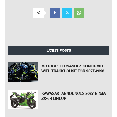
LATEST POSTS
MOTOGP: FERNANDEZ CONFIRMED
WITH TRACKHOUSE FOR 2027-2028
KAWASAKI ANNOUNCES 2027 NINJA
ZX-6R LINEUP