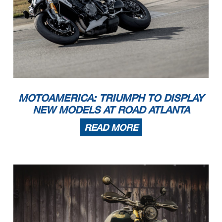
MOTOAMERICA: TRIUMPH TO DISPLAY
NEW MODELS AT ROAD ATLANTA
READ MORE