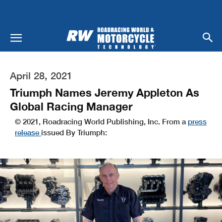
April 28, 2021
Triumph Names Jeremy Appleton As
Global Racing Manager
© 2021, Roadracing World Publishing, Inc. From a
press
release
issued By Triumph: