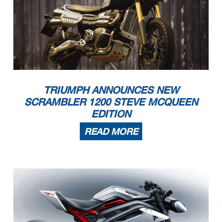
TRIUMPH ANNOUNCES NEW
SCRAMBLER 1200 STEVE MCQUEEN
EDITION
READ MORE