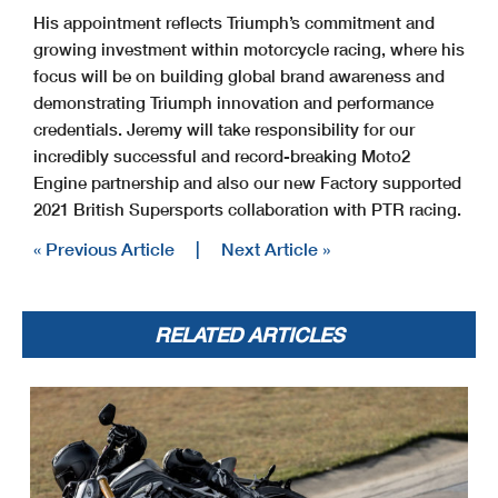
His appointment reflects Triumph’s commitment and
growing investment within motorcycle racing, where his
focus will be on building global brand awareness and
demonstrating Triumph innovation and performance
credentials. Jeremy will take responsibility for our
incredibly successful and record-breaking Moto2
Engine partnership and also our new Factory supported
2021 British Supersports collaboration with PTR racing.
« Previous Article
|
Next Article »
RELATED ARTICLES