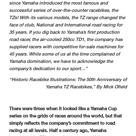
since Yamaha introduced the most famous and
successful series of over-the-counter racebikes, the
TZs! With its various models, the TZ range changed the
face of club, National and International road racing for
35 years. If you dig back to Yamaha’s first production
road racer, the air-cooled 250cc TD1, the company has
supplied racers with competitive for-sale machines for
45 years. While some of us at the time complained of
Yamaha domination, we have to acknowledge the
company’s dedication to our sport…”
“Historic Racebike Illustrations:
The 50th Anniversary of
Yamaha TZ Racebikes,” By Mick Ofield
There were times when it looked like a Yamaha Cup
series on the grids of races around the world, but that
simply reflects the company’s commitment to road
racing at all levels. Half a century ago, Yamaha