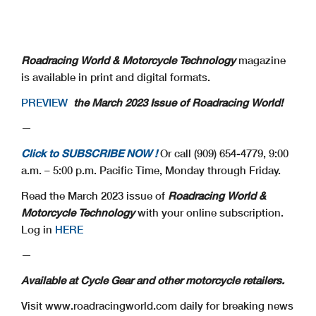
Roadracing World & Motorcycle Technology
magazine
is available in print and digital formats.
PREVIEW
the March 2023 Issue of Roadracing World!
—
Click to SUBSCRIBE NOW !
Or call (909) 654-4779, 9:00
a.m. – 5:00 p.m. Pacific Time, Monday through Friday.
Read the March 2023 issue of
Roadracing World &
Motorcycle Technology
with your online subscription.
Log in
HERE
—
Available at Cycle Gear and other motorcycle retailers.
Visit www.roadracingworld.com daily for breaking news