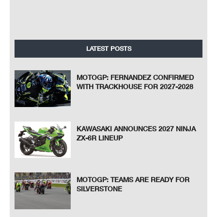
LATEST POSTS
MOTOGP: FERNANDEZ CONFIRMED
WITH TRACKHOUSE FOR 2027-2028
KAWASAKI ANNOUNCES 2027 NINJA
ZX-6R LINEUP
MOTOGP: TEAMS ARE READY FOR
SILVERSTONE