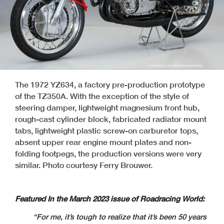
The 1972 YZ634, a factory pre-production prototype
of the TZ350A. With the exception of the style of
steering damper, lightweight magnesium front hub,
rough-cast cylinder block, fabricated radiator mount
tabs, lightweight plastic screw-on carburetor tops,
absent upper rear engine mount plates and non-
folding footpegs, the production versions were very
similar. Photo courtesy Ferry Brouwer.
Featured In the March 2023 issue of Roadracing World:
“For me, it’s tough to realize that it’s been 50 years