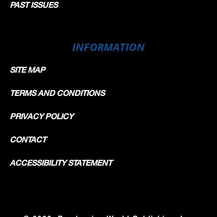
PAST ISSUES
INFORMATION
SITE MAP
TERMS AND CONDITIONS
PRIVACY POLICY
CONTACT
ACCESSIBILITY STATEMENT