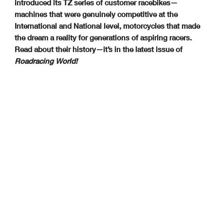
introduced its TZ series of customer racebikes—
machines that were genuinely competitive at the
International and National level, motorcycles that made
the dream a reality for generations of aspiring racers.
Read about their history—it’s in the latest issue of
Roadracing World!