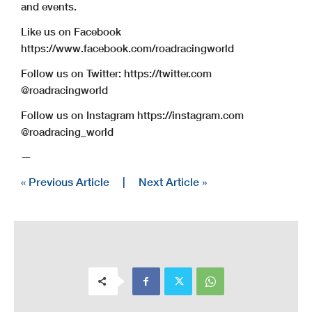
and events.
Like us on Facebook
https://www.facebook.com/roadracingworld
Follow us on Twitter: https://twitter.com
@roadracingworld
Follow us on Instagram https://instagram.com
@roadracing_world
—
« Previous Article
|
Next Article »