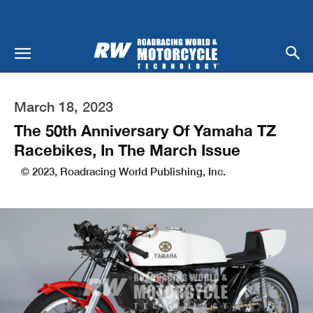
March 18, 2023
The 50th Anniversary Of Yamaha TZ
Racebikes, In The March Issue
© 2023, Roadracing World Publishing, Inc.