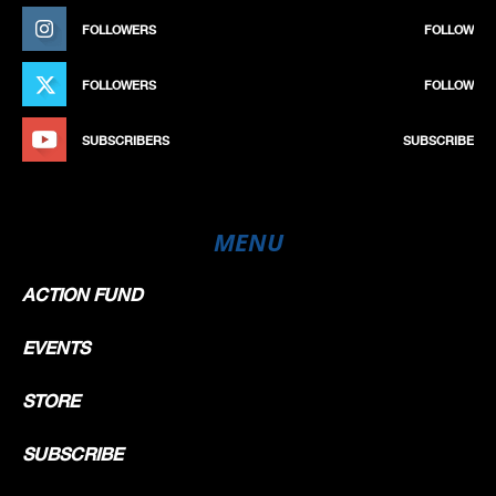
FOLLOWERS
FOLLOW
FOLLOWERS
FOLLOW
SUBSCRIBERS
SUBSCRIBE
MENU
ACTION FUND
EVENTS
STORE
SUBSCRIBE