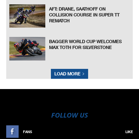
AFT: DRANE, SAATHOFF ON
COLLISION COURSE IN SUPER TT
REMATCH
BAGGER WORLD CUP WELCOMES
MAX TOTH FOR SILVERSTONE
LOAD MORE
FOLLOW US
FANS
LIKE