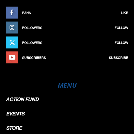
FANS
LIKE
FOLLOWERS
FOLLOW
FOLLOWERS
FOLLOW
SUBSCRIBERS
SUBSCRIBE
MENU
ACTION FUND
EVENTS
STORE