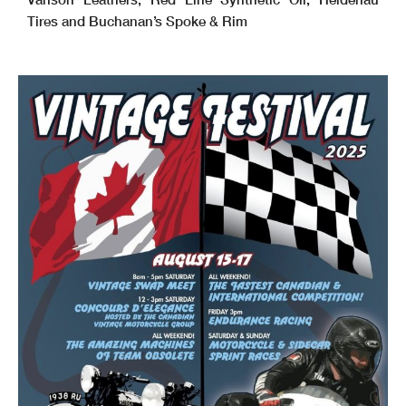
Tires and Buchanan’s Spoke & Rim