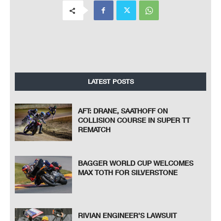
LATEST POSTS
AFT: DRANE, SAATHOFF ON
COLLISION COURSE IN SUPER TT
REMATCH
BAGGER WORLD CUP WELCOMES
MAX TOTH FOR SILVERSTONE
RIVIAN ENGINEER’S LAWSUIT