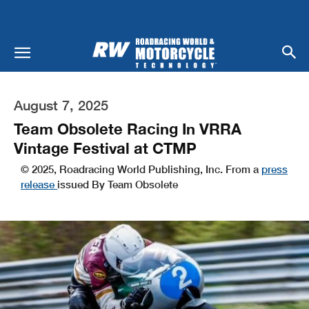
August 7, 2025
Team Obsolete Racing In VRRA
Vintage Festival at CTMP
© 2025, Roadracing World Publishing, Inc. From a
press
release
issued By Team Obsolete