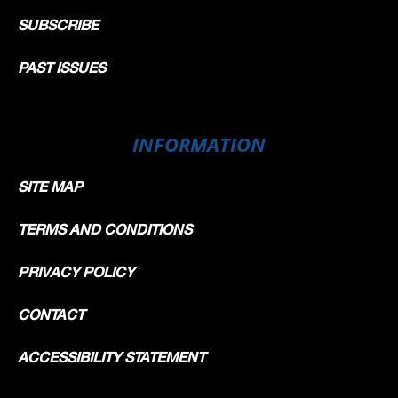
SUBSCRIBE
PAST ISSUES
INFORMATION
SITE MAP
TERMS AND CONDITIONS
PRIVACY POLICY
CONTACT
ACCESSIBILITY STATEMENT