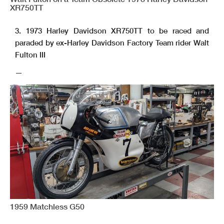
XR750TT
3. 1973 Harley Davidson XR750TT to be raced and
paraded by ex-Harley Davidson Factory Team rider Walt
Fulton III
—
1959 Matchless G50