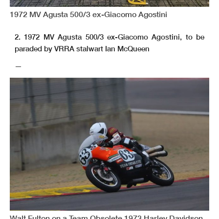
1972 MV Agusta 500/3 ex-Giacomo Agostini
2. 1972 MV Agusta 500/3 ex-Giacomo Agostini, to be
paraded by VRRA stalwart Ian McQueen
—
Walt Fulton on a Team Obsolete 1973 Harley Davidson