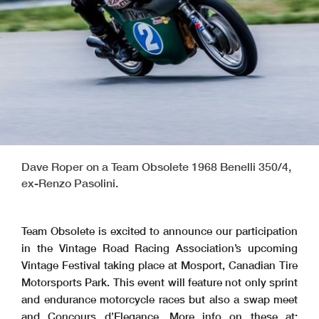
Dave Roper on a Team Obsolete 1968 Benelli 350/4,
ex-Renzo Pasolini.
Team Obsolete is excited to announce our participation
in the Vintage Road Racing Association’s upcoming
Vintage Festival taking place at Mosport, Canadian Tire
Motorsports Park. This event will feature not only sprint
and endurance motorcycle races but also a swap meet
and Concours d’Elegance. More info on these at: