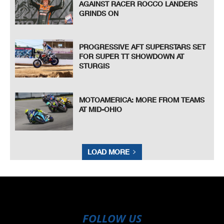
AGAINST RACER ROCCO LANDERS
GRINDS ON
PROGRESSIVE AFT SUPERSTARS SET
FOR SUPER TT SHOWDOWN AT
STURGIS
MOTOAMERICA: MORE FROM TEAMS
AT MID-OHIO
LOAD MORE
FOLLOW US