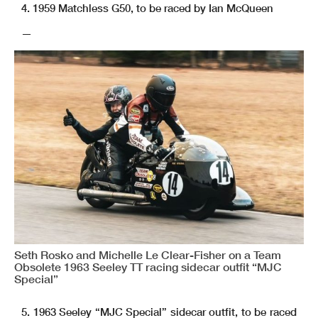
4. 1959 Matchless G50, to be raced by Ian McQueen
—
Seth Rosko and Michelle Le Clear-Fisher on a Team
Obsolete 1963 Seeley TT racing sidecar outfit “MJC
Special”
5. 1963 Seeley “MJC Special” sidecar outfit, to be raced