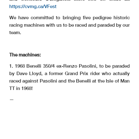
https://cvmg.ca/VFest
We have committed to bringing five pedigree historic
racing machines with us to be raced and paraded by our
team.
The machines:
1. 1968 Benelli 350/4 ex-Renzo Pasolini, to be paraded
by Dave Lloyd, a former Grand Prix rider who actually
raced against Pasolini and the Benelli at the Isle of Man
TT in 1968!
—