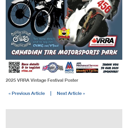
2025 VRRA Vintage Festival Poster
« Previous Article
|
Next Article »