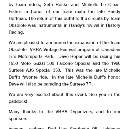
by team riders, Seth Rosko and Michelle Le Clear-
Fisher, in honor of our team mate the late Randy
Hoffman. The return of this outfit to the circuits by Team
Obsolete was instrumental in Randy’s revival in History
Racing.
We are pleased to announce the expansion of the Team
Obsolete VRRA Vintage Festival program at Canadian
Tire Motorsports Park. Dave Roper will be racing his
1950 Moto Guzzi 500 Falcone Special and the 1960
Surtees AJS Special 350. This was the late Michelle
Duff’s favorite ride. In the late Michelle Duff’s honor,
Dave will also be parading the Surtees 7R.
We are very excited about this event. See you in the
paddock!
Many thanks to the VRRA Organizers, and to our
sponsors:
Vanson Leathers, Red Line Synthetic Oil, Heidenau