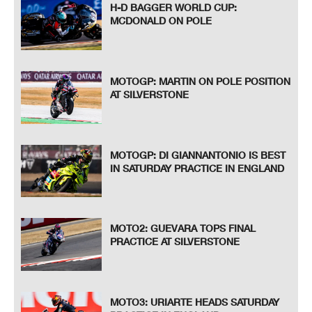
H-D BAGGER WORLD CUP:
MCDONALD ON POLE
MOTOGP: MARTIN ON POLE POSITION
AT SILVERSTONE
MOTOGP: DI GIANNANTONIO IS BEST
IN SATURDAY PRACTICE IN ENGLAND
MOTO2: GUEVARA TOPS FINAL
PRACTICE AT SILVERSTONE
MOTO3: URIARTE HEADS SATURDAY