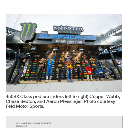
450SX Class podium (riders left to right) Cooper Webb,
Chase Sexton, and Aaron Plessinger. Photo courtesy
Feld Motor Sports.
2025 MONSTER ENERGY AMA SUPERCROSS
East Rutherford
Apr 19, 2025