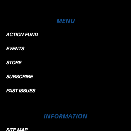
MENU
ACTION FUND
EVENTS
STORE
SUBSCRIBE
PAST ISSUES
INFORMATION
SITE MAP