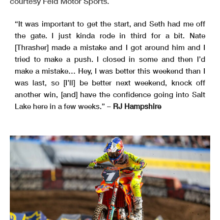
courtesy Feld Motor Sports.
“It was important to get the start, and Seth had me off
the gate. I just kinda rode in third for a bit. Nate
[Thrasher] made a mistake and I got around him and I
tried to make a push. I closed in some and then I’d
make a mistake… Hey, I was better this weekend than I
was last, so [I’ll] be better next weekend, knock off
another win, [and] have the confidence going into Salt
Lake here in a few weeks.” –
RJ Hampshire