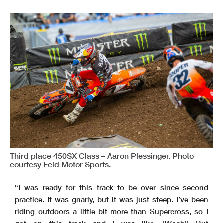
Third place 450SX Class – Aaron Plessinger. Photo
courtesy Feld Motor Sports.
“I was ready for this track to be over since second
practice. It was gnarly, but it was just steep. I’ve been
riding outdoors a little bit more than Supercross, so I