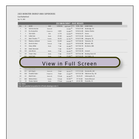
2025 MONSTER ENERGY AMA SUPERCROSS
East Rutherford
Apr 19, 2025
250 MAIN EVENT - RACE RESULTS
(LAP #)
POS
#
RIDER
BIKE
INTERVAL
TOTAL TIME
HOMETOWN
BEST LAP
(6)
1
56
Seth Hammaker
19/16:47.559
Bainbridge, PA
51.964
Kawasaki
(5)
2
24
R.J. Hampshire
4.885
19/16:52.443
Hudson Florida
52.689
Husqvarna
(4)
3
1
Tom Vialle
6.719
19/16:54.277
France
52.850
KTM
(4)
4
59
Cullin Park
47.985
19/17:35.543
Clermont, FL
Honda
54.550
(5)
(HS)
5
41
10.432
19/16:57.990
Livingston, TN
Nate Thrasher
52.192
Yamaha
(6)
6
92
Maximus Vohland
52.695
19/17:40.253
Temecula, CA
Yamaha
54.863
(4)
7
83
Austin Forkner
1 Lap
18/16:50.509
Richards, MO
54.025
Triumph
(6)
8
55
Henry Miller
1 Lap
18/17:00.741
Rochester, MN
Honda
55.408
(4)
9
88
Devin Simonson
1 Lap
18/17:09.474
55.283
(5)
10
125
Luke Neese
1 Lap
18/17:30.418
Concord
56.645
Honda
(2)
11
89
Trevor Colip
1 Lap
18/17:43.109
Bowling Green IN
57.037
Honda
(7)
12
682
Izaih Clark
1 Lap
18/17:43.619
Fort Dodge, IA
57.680
Honda
(2)
13
192
Jack Chambers
1 Lap
18/17:45.126
Auburndale, FL
Kawasaki
56.170
(3)
14
97
Bryce Shelly
2 Laps
17/16:50.746
Telford, PA
56.535
Yamaha
View in Full Screen
(4)
15
148
Justin Rodbell
2 Laps
17/17:03.896
Prince Frederick MD
Honda
57.398
(4)
16
195
Lance Kobusch
2 Laps
17/17:16.301
New Florence, MO
56.840
Honda
(5)
17
129
Lane Shaw
2 Laps
17/17:27.664
Alvin, Texas
1:00.280
Kawasaki
(4)
18
351
Jack Rogers
2 Laps
17/17:37.682
Brookeville, MD
58.923
Kawasaki
(4)
19
350
Chandler Baker
3 Laps
16/17:25.720
Oklahoma City, OK
57.669
Husqvarna
(6)
20
62
Mark Fineis
12 Laps
7/6:23.671
Indianapolis, IN
Kawasaki
56.560
(2)
21
468
Michael Hicks
12 Laps
7/7:19.822
Fenton Missouri
59.508
Yamaha
(2)
22
10
Chance Hymas
17 Laps
2/3:23.789
Pocatello, ID
Honda
2:38.309
Race Notes:
Rider #41 penalized one position for off track advantage sector 3.