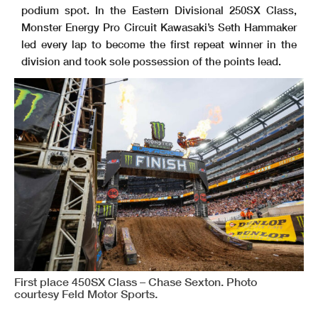
podium spot. In the Eastern Divisional 250SX Class,
Monster Energy Pro Circuit Kawasaki’s Seth Hammaker
led every lap to become the first repeat winner in the
division and took sole possession of the points lead.
First place 450SX Class – Chase Sexton. Photo
courtesy Feld Motor Sports.