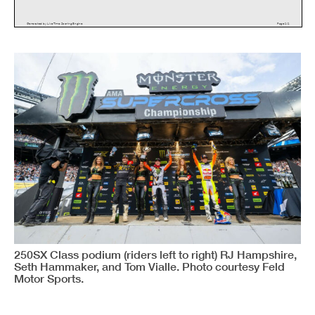
G
e
n
e
r
a
t
e
d
b
y
L
i
v
e
T
i
m
e
S
c
o
r
i
n
g
E
n
g
i
n
e
P
a
g
e
1
/
1
250SX Class podium (riders left to right) RJ Hampshire,
Seth Hammaker, and Tom Vialle. Photo courtesy Feld
Motor Sports.