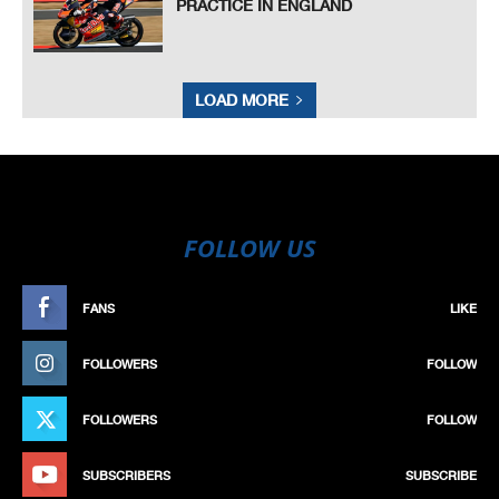
PRACTICE IN ENGLAND
LOAD MORE
FOLLOW US
FANS
LIKE
FOLLOWERS
FOLLOW
FOLLOWERS
FOLLOW
SUBSCRIBERS
SUBSCRIBE