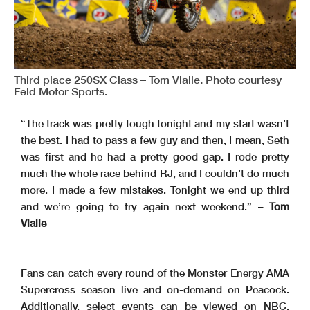
Third place 250SX Class – Tom Vialle. Photo courtesy
Feld Motor Sports.
“The track was pretty tough tonight and my start wasn’t
the best. I had to pass a few guy and then, I mean, Seth
was first and he had a pretty good gap. I rode pretty
much the whole race behind RJ, and I couldn’t do much
more. I made a few mistakes. Tonight we end up third
and we’re going to try again next weekend.” –
Tom
Vialle
Fans can catch every round of the Monster Energy AMA
Supercross season live and on-demand on Peacock.
Additionally, select events can be viewed on NBC,