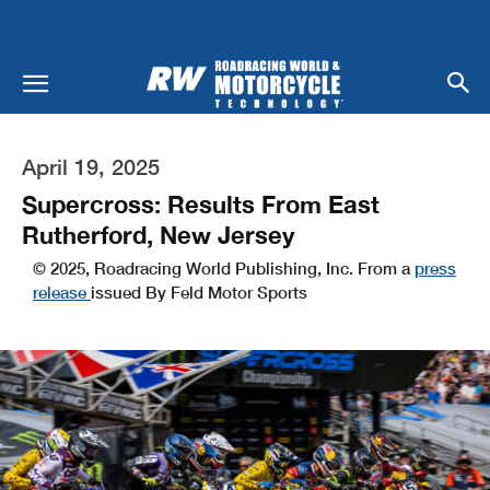
April 19, 2025
Supercross: Results From East
Rutherford, New Jersey
© 2025, Roadracing World Publishing, Inc. From a
press
release
issued By Feld Motor Sports