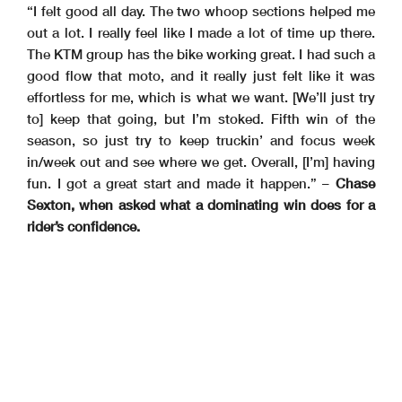
“I felt good all day. The two whoop sections helped me
out a lot. I really feel like I made a lot of time up there.
The KTM group has the bike working great. I had such a
good flow that moto, and it really just felt like it was
effortless for me, which is what we want. [We’ll just try
to] keep that going, but I’m stoked. Fifth win of the
season, so just try to keep truckin’ and focus week
in/week out and see where we get. Overall, [I’m] having
fun. I got a great start and made it happen.” –
Chase
Sexton, when asked what a dominating win does for a
rider’s confidence.