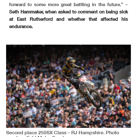
forward to some more great battling in the future.” –
Seth Hammaker, when asked to comment on being sick
at East Rutherford and whether that affected his
endurance.
Second place 250SX Class – RJ Hampshire. Photo