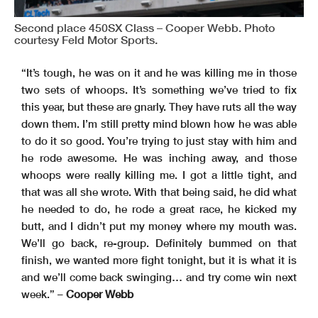
Second place 450SX Class – Cooper Webb. Photo
courtesy Feld Motor Sports.
“It’s tough, he was on it and he was killing me in those
two sets of whoops. It’s something we’ve tried to fix
this year, but these are gnarly. They have ruts all the way
down them. I’m still pretty mind blown how he was able
to do it so good. You’re trying to just stay with him and
he rode awesome. He was inching away, and those
whoops were really killing me. I got a little tight, and
that was all she wrote. With that being said, he did what
he needed to do, he rode a great race, he kicked my
butt, and I didn’t put my money where my mouth was.
We’ll go back, re-group. Definitely bummed on that
finish, we wanted more fight tonight, but it is what it is
and we’ll come back swinging… and try come win next
week.” –
Cooper Webb