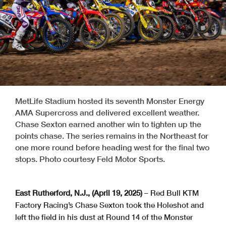
MetLife Stadium hosted its seventh Monster Energy
AMA Supercross and delivered excellent weather.
Chase Sexton earned another win to tighten up the
points chase. The series remains in the Northeast for
one more round before heading west for the final two
stops. Photo courtesy Feld Motor Sports.
East Rutherford, N.J., (April 19, 2025)
– Red Bull KTM
Factory Racing’s Chase Sexton took the Holeshot and
left the field in his dust at Round 14 of the Monster