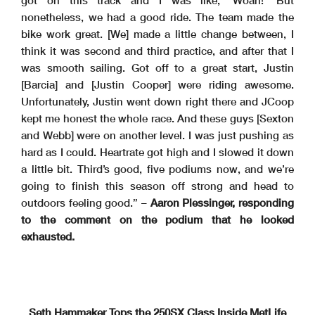
got on this track and I was like, ‘Woah!’ But
nonetheless, we had a good ride. The team made the
bike work great. [We] made a little change between, I
think it was second and third practice, and after that I
was smooth sailing. Got off to a great start, Justin
[Barcia] and [Justin Cooper] were riding awesome.
Unfortunately, Justin went down right there and JCoop
kept me honest the whole race. And these guys [Sexton
and Webb] were on another level. I was just pushing as
hard as I could. Heartrate got high and I slowed it down
a little bit. Third’s good, five podiums now, and we’re
going to finish this season off strong and head to
outdoors feeling good.” –
Aaron Plessinger, responding
to the comment on the podium that he looked
exhausted.
Seth Hammaker Tops the 250SX Class Inside MetLife