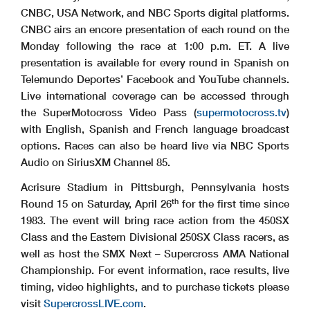
CNBC, USA Network, and NBC Sports digital platforms.
CNBC airs an encore presentation of each round on the
Monday following the race at 1:00 p.m. ET. A live
presentation is available for every round in Spanish on
Telemundo Deportes’ Facebook and YouTube channels.
Live international coverage can be accessed through
the SuperMotocross Video Pass (
supermotocross.tv
)
with English, Spanish and French language broadcast
options. Races can also be heard live via NBC Sports
Audio on SiriusXM Channel 85.
Acrisure Stadium in Pittsburgh, Pennsylvania hosts
th
Round 15 on Saturday, April 26
for the first time since
1983. The event will bring race action from the 450SX
Class and the Eastern Divisional 250SX Class racers, as
well as host the SMX Next – Supercross AMA National
Championship. For event information, race results, live
timing, video highlights, and to purchase tickets please
visit
SupercrossLIVE.com
.