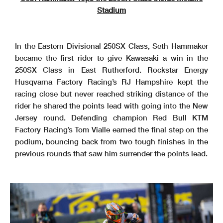
Stadium
In the Eastern Divisional 250SX Class, Seth Hammaker
became the first rider to give Kawasaki a win in the
250SX Class in East Rutherford. Rockstar Energy
Husqvarna Factory Racing’s RJ Hampshire kept the
racing close but never reached striking distance of the
rider he shared the points lead with going into the New
Jersey round. Defending champion Red Bull KTM
Factory Racing’s Tom Vialle earned the final step on the
podium, bouncing back from two tough finishes in the
previous rounds that saw him surrender the points lead.