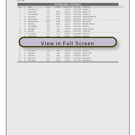
450 MAIN EVENT - RACE RESULTS
(LAP #)
POS
#
RIDER
BIKE
INTERVAL
TOTAL TIME
HOMETOWN
BEST LAP
(5)
1
4
24/21:16.560
La Moille, IL
(HS)
Chase Sexton
51.254
KTM
(3)
2
2
Cooper Webb
14.645
24/21:31.204
Newport, NC
52.003
Yamaha
(5)
3
7
Aaron Plessinger
29.143
24/21:45.702
Hamilton, OH
53.055
KTM
(6)
4
32
Justin Cooper
31.635
24/21:48.194
Cold Spring Harbor, NY
Yamaha
53.397
(6)
5
14
Dylan Ferrandis
37.765
24/21:54.325
Avignon, France
53.656
Honda
(6)
6
27
Malcolm Stewart
42.620
24/21:59.179
Haines City, FL
Husqvarna
53.953
(7)
7
94
Ken Roczen
58.874
24/22:15.433
Mattstedt, Germany
53.784
Suzuki
(2)
8
12
Shane McElrath
1 Lap
23/21:19.015
Oakland, FL
Honda
53.949
(6)
9
15
Dean Wilson
1 Lap
23/21:26.962
Glasgow, Scotland
54.941
Honda
(3)
10
46
Justin Hill
1 Lap
23/21:27.429
Yoncalla, OR
54.922
KTM
(6)
11
17
Joey Savatgy
1 Lap
23/21:40.887
Clermont, FL
54.530
Honda
(7)
12
28
Christian Craig
1 Lap
23/21:42.250
Temecula,ca
55.931
Yamaha
(6)
13
45
Colt Nichols
1 Lap
23/21:45.158
Muskogee, OK
Suzuki
55.733
(6)
14
86
Mitchell Harrison
1 Lap
23/22:10.749
Brighton, MI
55.647
Kawasaki
View in Full Screen
(5)
15
49
Mitchell Oldenburg
2 Laps
22/21:21.240
Alvord, TX
Beta
54.635
(7)
16
11
Kyle Chisholm
2 Laps
22/21:25.422
Valrico, FL
56.409
Suzuki
(6)
17
33
Freddie Noren
2 Laps
22/21:37.392
Lidköping, Sweden
56.612
Kawasaki
(5)
18
51
Justin Barcia
2 Laps
22/21:57.171
Monroe NY
53.119
GasGas
(7)
19
57
Benny Bloss
2 Laps
22/22:00.627
Oak Grove, MO
55.883
Beta
(5)
20
711
Tristan Lane
2 Laps
22/22:02.493
DeLand, FL
KTM
57.322
(6)
21
68
Jeremy Hand
3 Laps
21/21:21.856
Mantua Ohio
57.724
Honda
(6)
22
43
Grant Harlan
13 Laps
11/11:13.987
Paso Robles, CA
Yamaha
57.173