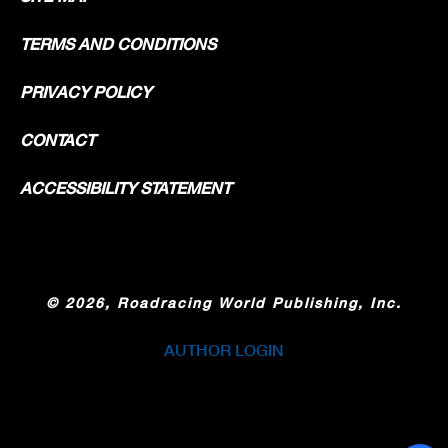
TERMS AND CONDITIONS
PRIVACY POLICY
CONTACT
ACCESSIBILITY STATEMENT
©
2026, Roadracing World Publishing, Inc.
AUTHOR LOGIN