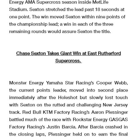
Energy AMA Supercross season inside MetLife
Stadium. Sexton stretched the lead past 18 seconds at
one point. The win moved Sexton within nine points of
the championship lead; a win in each of the three
remaining rounds would assure Sexton the title.
Chase Sexton Takes Giant Win at East Rutherford
Supercross.
Monster Energy Yamaha Star Racing’s Cooper Webb,
the current points leader, moved into second place
immediately after the Holeshot but slowly lost touch
with Sexton on the rutted and challenging New Jersey
track. Red Bull KTM Factory Racing’s Aaron Plessinger
battled much of the race with Rockstar Energy GASGAS
Factory Racing’s Justin Barcia. After Barcia crashed in
the closing laps, Plessinger held on to earn the final