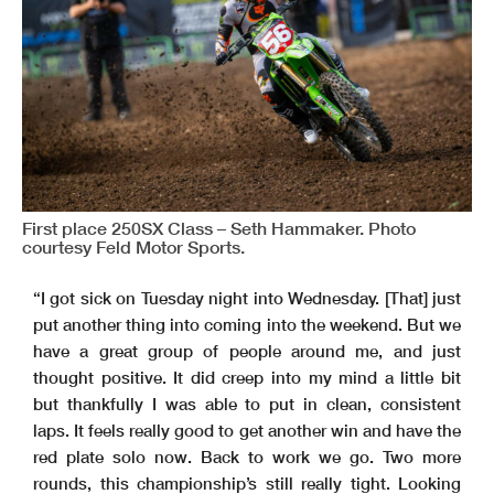
First place 250SX Class – Seth Hammaker. Photo
courtesy Feld Motor Sports.
“I got sick on Tuesday night into Wednesday. [That] just
put another thing into coming into the weekend. But we
have a great group of people around me, and just
thought positive. It did creep into my mind a little bit
but thankfully I was able to put in clean, consistent
laps. It feels really good to get another win and have the
red plate solo now. Back to work we go. Two more
rounds, this championship’s still really tight. Looking