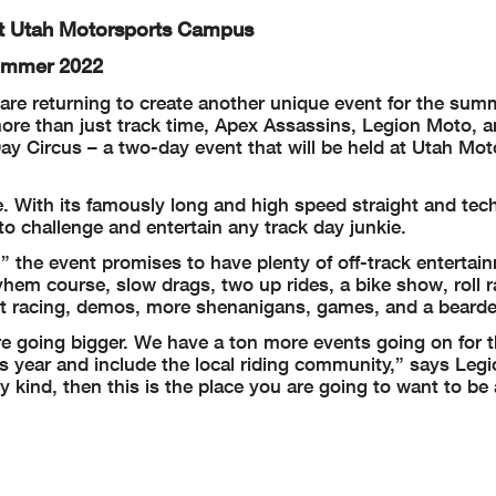
At Utah Motorsports Campus
Summer 2022
are returning to create another unique event for the sum
 more than just track time, Apex Assassins, Legion Moto, 
y Circus – a two-day event that will be held at Utah Mot
. With its famously long and high speed straight and tech
to challenge and entertain any track day junkie.
,” the event promises to have plenty of off-track enterta
yhem course, slow drags, two up rides, a bike show, roll r
art racing, demos, more shenanigans, games, and a bearde
re going bigger. We have a ton more events going on for 
is year and include the local riding community,” says Leg
 kind, then this is the place you are going to want to be 