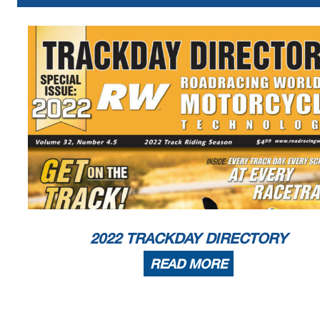
2022 TRACKDAY DIRECTORY
READ MORE