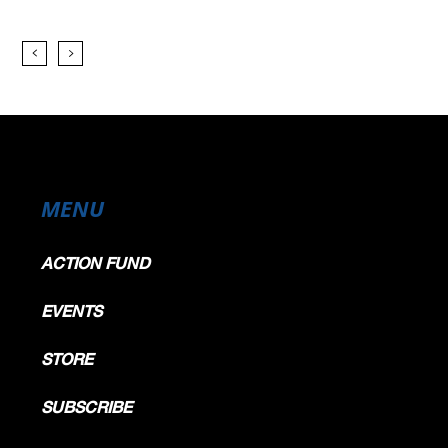
MENU
ACTION FUND
EVENTS
STORE
SUBSCRIBE