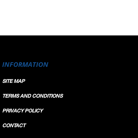
INFORMATION
SITE MAP
TERMS AND CONDITIONS
PRIVACY POLICY
CONTACT