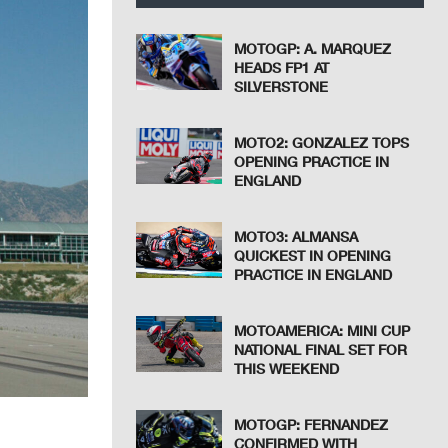
MOTOGP: A. MARQUEZ
HEADS FP1 AT
SILVERSTONE
MOTO2: GONZALEZ TOPS
OPENING PRACTICE IN
ENGLAND
MOTO3: ALMANSA
QUICKEST IN OPENING
PRACTICE IN ENGLAND
MOTOAMERICA: MINI CUP
NATIONAL FINAL SET FOR
THIS WEEKEND
MOTOGP: FERNANDEZ
CONFIRMED WITH