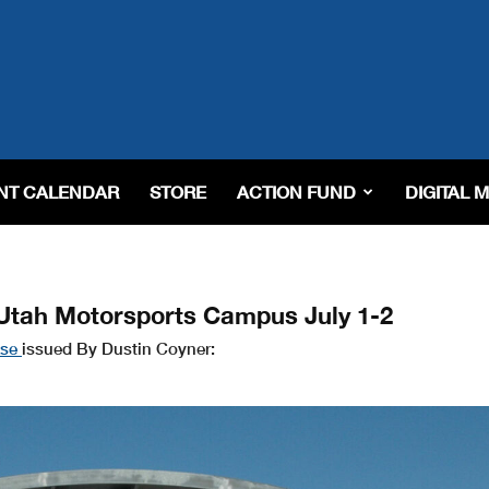
NT CALENDAR
STORE
ACTION FUND
DIGITAL 
Utah Motorsports Campus July 1-2
ase
issued By Dustin Coyner: