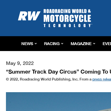
Roadracing
World
Magazine
|
Motorcycle
Riding,
Racing
NEWS
RACING
MAGAZINE
EVE
&
Tech
News
May 9, 2022
“Summer Track Day Circus” Coming To 
© 2022, Roadracing World Publishing, Inc. From a
press rele