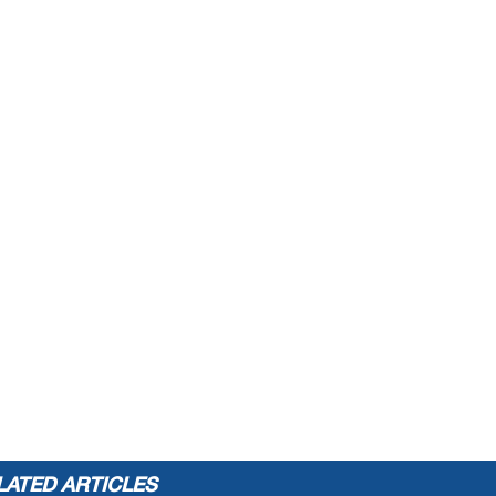
LATED ARTICLES