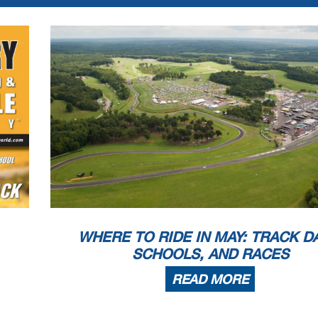
WHERE TO RIDE IN MAY: TRACK D
SCHOOLS, AND RACES
READ MORE