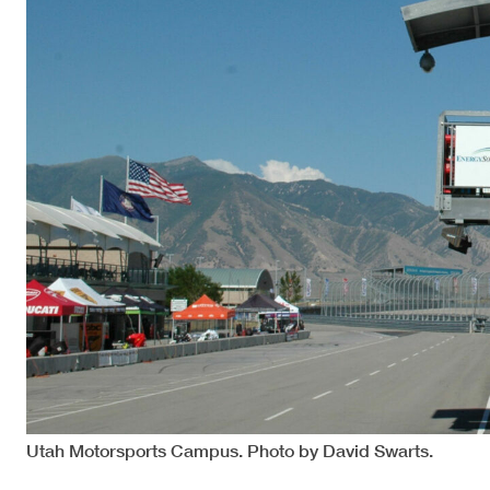
Utah Motorsports Campus. Photo by David Swarts.