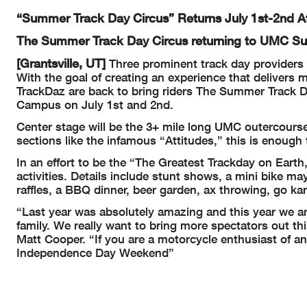
“Summer Track Day Circus” Returns July 1st-2nd 
The Summer Track Day Circus returning to UMC 
[Grantsville, UT]
Three prominent track day providers 
With the goal of creating an experience that delivers
TrackDaz are back to bring riders The Summer Track Da
Campus on July 1st and 2nd.
Center stage will be the 3+ mile long UMC outercourse
sections like the infamous “Attitudes,” this is enough 
In an effort to be the “The Greatest Trackday on Earth
activities. Details include stunt shows, a mini bike ma
raffles, a BBQ dinner, beer garden, ax throwing, go k
“Last year was absolutely amazing and this year we a
family. We really want to bring more spectators out th
Matt Cooper. “If you are a motorcycle enthusiast of any
Independence Day Weekend”