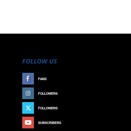
FOLLOW US
FANS
LIKE
FOLLOWERS
FOLLOW
FOLLOWERS
FOLLOW
SUBSCRIBERS
SUBSCRIBE