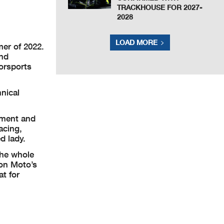
TRACKHOUSE FOR 2027-
2028
LOAD MORE
mer of 2022.
and
orsports
nical
inment and
acing,
d lady.
the whole
ion Moto’s
at for