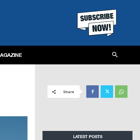
MAGAZINE
Share
LATEST POSTS