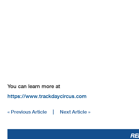
You can learn more at
https://www.trackdaycircus.com
« Previous Article
|
Next Article »
RE