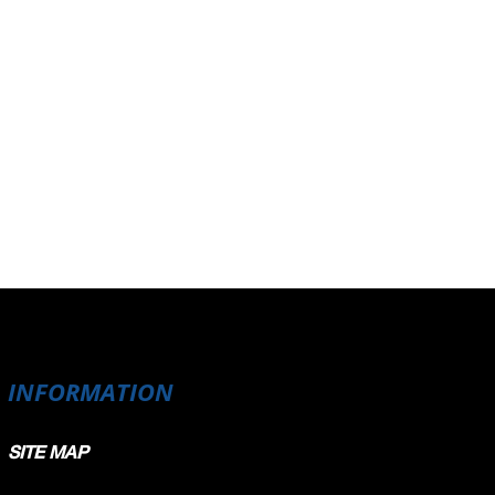
INFORMATION
SITE MAP