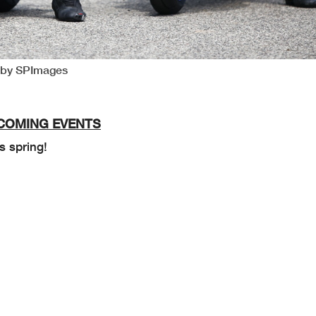
o by SPImages
COMING EVENTS
s spring!