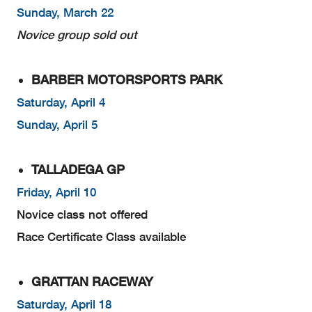
Sunday, March 22
Novice group sold out
BARBER MOTORSPORTS PARK
Saturday, April 4
Sunday, April 5
TALLADEGA GP
Friday, April 10
Novice class not offered
Race Certificate Class available
GRATTAN RACEWAY
Saturday, April 18