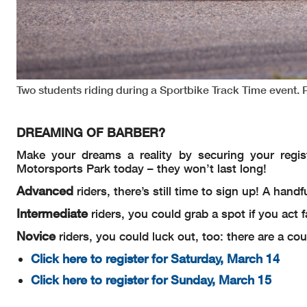
Two students riding during a Sportbike Track Time event.
DREAMING OF BARBER?
Make your dreams a reality by securing your regis
Motorsports Park today – they won’t last long!
Advanced
riders, there’s still time to sign up! A hand
Intermediate
riders, you could grab a spot if you act 
Novice
riders, you could luck out, too: there are a co
Click here to register for Saturday, March 14
Click here to register for Sunday, March 15