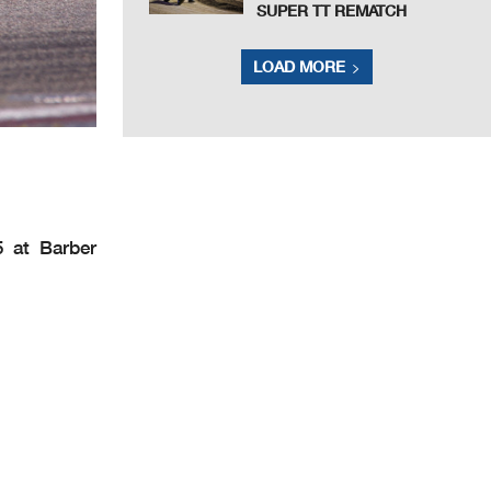
SUPER TT REMATCH
LOAD MORE
5 at Barber