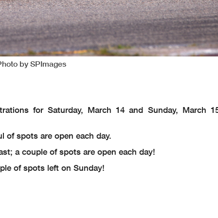
 Photo by SPImages
trations for Saturday, March 14 and Sunday, March 1
ful of spots are open each day.
fast; a couple of spots are open each day!
uple of spots left on Sunday!