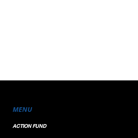
MENU
ACTION FUND