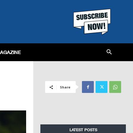
MAGAZINE
Share
LATEST POSTS