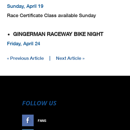
Sunday, April 19
Race Certificate Class available Sunday
GINGERMAN RACEWAY BIKE NIGHT
Friday, April 24
« Previous Article
|
Next Article »
FOLLOW US
FANS
LIKE