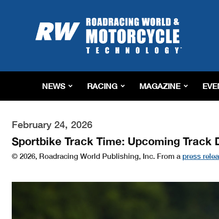
Roadracing
World
Magazine
|
Motorcycle
Riding,
Racing
NEWS
RACING
MAGAZINE
EVE
&
Tech
News
February 24, 2026
Sportbike Track Time: Upcoming Track 
© 2026, Roadracing World Publishing, Inc. From a
press rele