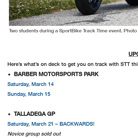
Two students during a SportBike Track Time event. Phot
UP
Here’s what’s on deck to get you on track with STT thi
BARBER MOTORSPORTS PARK
Saturday, March 14
Sunday, March 15
TALLADEGA GP
Saturday, March 21 – BACKWARDS!
Novice group sold out