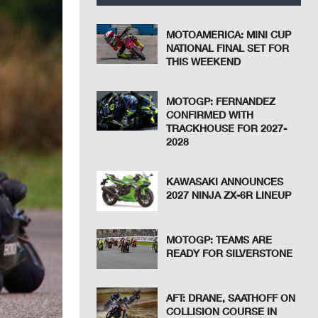
MOTOAMERICA: MINI CUP
NATIONAL FINAL SET FOR
THIS WEEKEND
MOTOGP: FERNANDEZ
CONFIRMED WITH
TRACKHOUSE FOR 2027-
2028
KAWASAKI ANNOUNCES
2027 NINJA ZX-6R LINEUP
MOTOGP: TEAMS ARE
READY FOR SILVERSTONE
AFT: DRANE, SAATHOFF ON
COLLISION COURSE IN