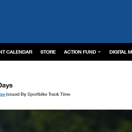
NT CALENDAR
STORE
ACTION FUND
DIGITAL 
Days
ase
issued By Sportbike Track Time