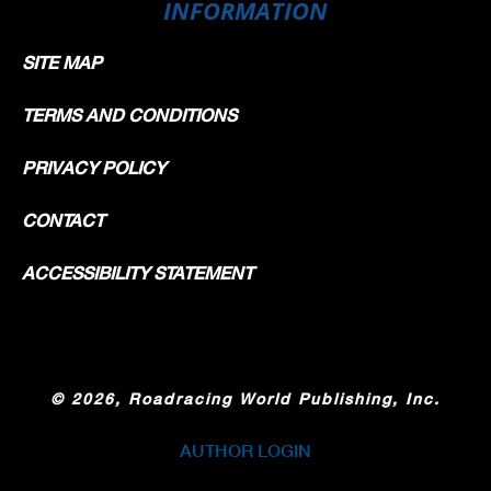
INFORMATION
SITE MAP
TERMS AND CONDITIONS
PRIVACY POLICY
CONTACT
ACCESSIBILITY STATEMENT
©
2026, Roadracing World Publishing, Inc.
AUTHOR LOGIN