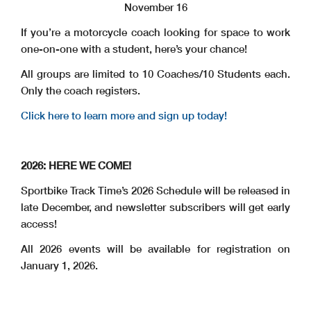
November 16
If you’re a motorcycle coach looking for space to work
one-on-one with a student, here’s your chance!
All groups are limited to 10 Coaches/10 Students each.
Only the coach registers.
Click here to learn more and sign up today!
2026: HERE WE COME!
Sportbike Track Time’s 2026 Schedule will be released in
late December, and newsletter subscribers will get early
access!
All 2026 events will be available for registration on
January 1, 2026.