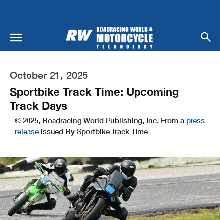
October 21, 2025
Sportbike Track Time: Upcoming
Track Days
© 2025, Roadracing World Publishing, Inc. From a
press
release
issued By Sportbike Track Time