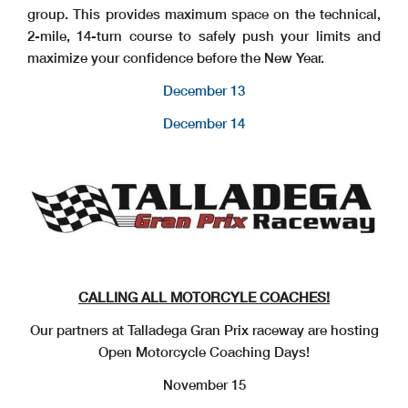
group. This provides maximum space on the technical,
2-mile, 14-turn course to safely push your limits and
maximize your confidence before the New Year.
December 13
December 14
CALLING ALL MOTORCYLE COACHES!
Our partners at Talladega Gran Prix raceway are hosting
Open Motorcycle Coaching Days!
November 15