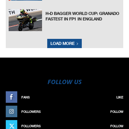
H-D BAGGER WORLD CUP: GRANADO
FASTEST IN FP1 IN ENGLAND
LOAD MORE
FOLLOW US
FANS
LIKE
FOLLOWERS
FOLLOW
FOLLOWERS
FOLLOW