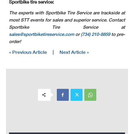
Sportbike tire service:
The experts with Sportbike Tire Service are trackside at
most STT events for sales and superior service. Contact
Sportbike Tire Service at
sales@sportbiketireservice.com
or
(734) 210-8859
to pre-
order!
« Previous Article
|
Next Article »