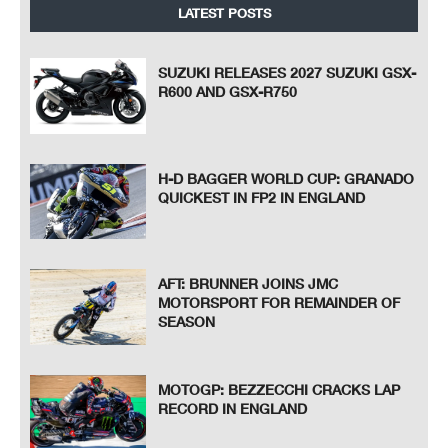
LATEST POSTS
SUZUKI RELEASES 2027 SUZUKI GSX-
R600 AND GSX-R750
H-D BAGGER WORLD CUP: GRANADO
QUICKEST IN FP2 IN ENGLAND
AFT: BRUNNER JOINS JMC
MOTORSPORT FOR REMAINDER OF
SEASON
MOTOGP: BEZZECCHI CRACKS LAP
RECORD IN ENGLAND