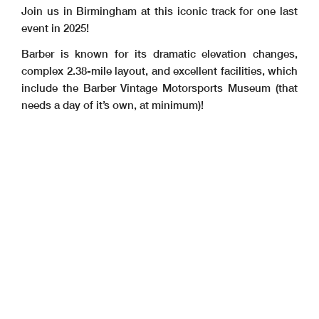
Join us in Birmingham at this iconic track for one last
event in 2025!
Barber is known for its dramatic elevation changes,
complex 2.38-mile layout, and excellent facilities, which
include the Barber Vintage Motorsports Museum (that
needs a day of it’s own, at minimum)!