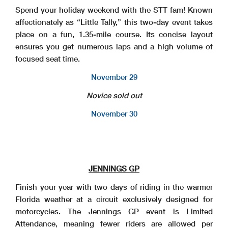
Spend your holiday weekend with the STT fam! Known
affectionately as “Little Tally,” this two-day event takes
place on a fun, 1.35-mile course. Its concise layout
ensures you get numerous laps and a high volume of
focused seat time.
November 29
Novice sold out
November 30
JENNINGS GP
Finish your year with two days of riding in the warmer
Florida weather at a circuit exclusively designed for
motorcycles. The Jennings GP event is Limited
Attendance, meaning fewer riders are allowed per