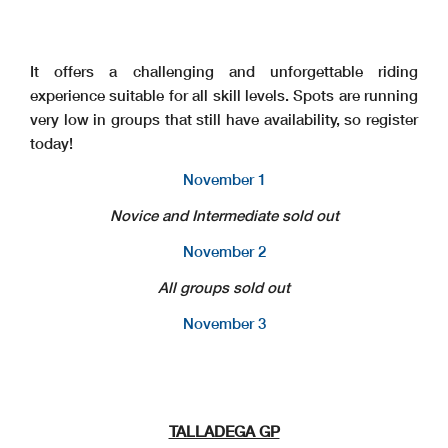
It offers a challenging and unforgettable riding
experience suitable for all skill levels. Spots are running
very low in groups that still have availability, so register
today!
November 1
Novice and Intermediate sold out
November 2
All groups sold out
November 3
TALLADEGA GP