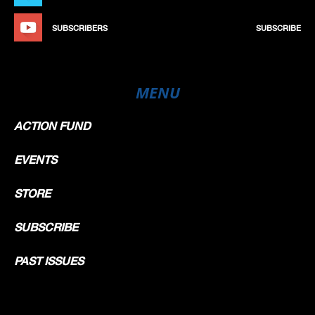
SUBSCRIBERS
SUBSCRIBE
MENU
ACTION FUND
EVENTS
STORE
SUBSCRIBE
PAST ISSUES