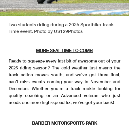
Two students riding during a 2025 Sportbike Track
Time event. Photo by US129Photos
MORE SEAT TIME TO COME!
Ready to squeeze every last bit of awesome out of your
2025 riding season? The cold weather just means the
track action moves south, and we’ve got three final,
can’t-miss events coming your way in November and
December. Whether you’re a track rookie looking for
quality coaching or an Advanced veteran who just
needs one more high-speed fix, we’ve got your back!
BARBER MOTORSPORTS PARK