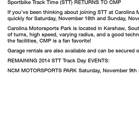
Sportbike Track Time (STT) RETURNS TO CMP
If you’ve been thinking about joining STT at Carolina M
quickly for Saturday, November 16th and Sunday, Nov
Carolina Motorsports Park is located in Kershaw, Sout
of turns, high speed, varying radius, and a good tech
the facilities, CMP is a fan favorite!
Garage rentals are also available and can be secured o
REMAINING 2014 STT Track Day EVENTS:
NCM MOTORSPORTS PARK
Saturday, November 9th