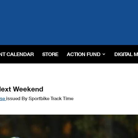
NT CALENDAR
STORE
ACTION FUND
DIGITAL 
Next Weekend
ase
issued By Sportbike Track Time