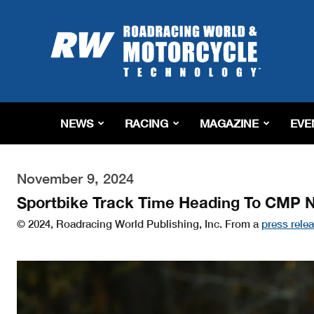
Roadracing
World
Magazine
|
Motorcycle
Riding,
Racing
NEWS
RACING
MAGAZINE
EVE
&
Tech
News
November 9, 2024
Sportbike Track Time Heading To CMP 
© 2024, Roadracing World Publishing, Inc. From a
press rele