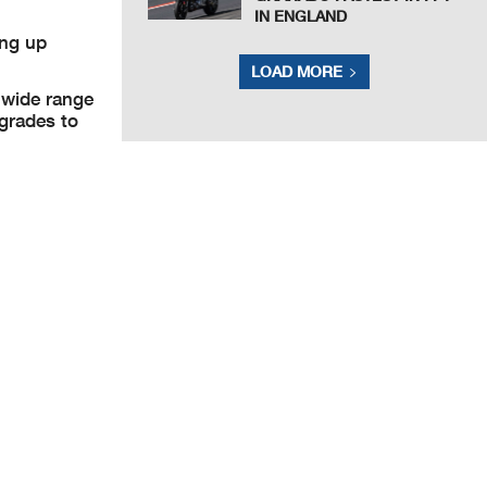
IN ENGLAND
ing up
LOAD MORE
 wide range
grades to