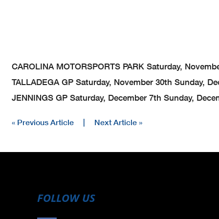
CAROLINA MOTORSPORTS PARK
Saturday, Novembe
TALLADEGA GP
Saturday, November 30th
Sunday, De
JENNINGS GP
Saturday, December 7th
Sunday, Decem
« Previous Article
|
Next Article »
FOLLOW US