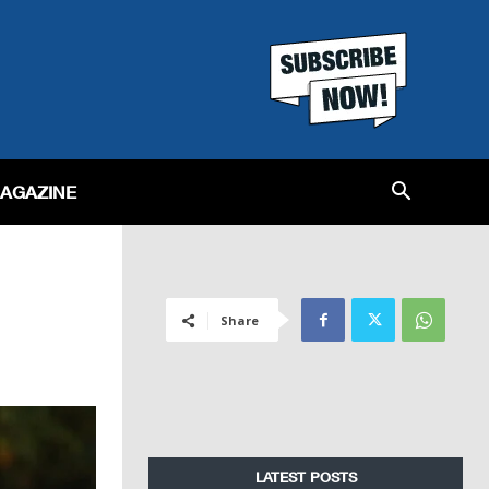
MAGAZINE
Share
LATEST POSTS