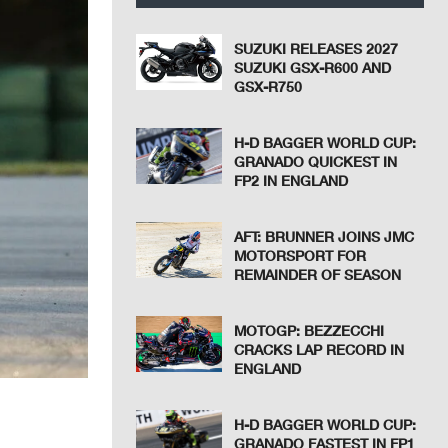
SUZUKI RELEASES 2027
SUZUKI GSX-R600 AND
GSX-R750
H-D BAGGER WORLD CUP:
GRANADO QUICKEST IN
FP2 IN ENGLAND
AFT: BRUNNER JOINS JMC
MOTORSPORT FOR
REMAINDER OF SEASON
MOTOGP: BEZZECCHI
CRACKS LAP RECORD IN
ENGLAND
H-D BAGGER WORLD CUP:
GRANADO FASTEST IN FP1