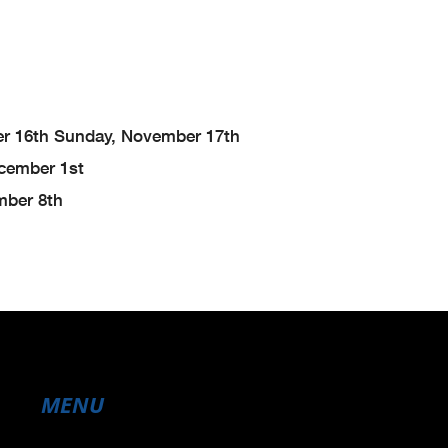
r 16th
Sunday, November 17th
cember 1st
ber 8th
MENU