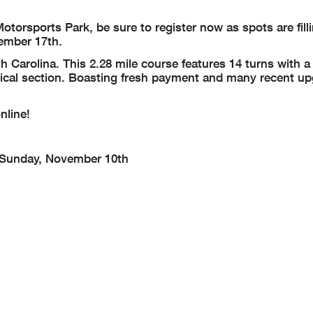
otorsports Park, be sure to register now as spots are fill
ember 17th.
h Carolina. This 2.28 mile course features 14 turns with a
nical section. Boasting fresh payment and many recent up
nline!
Sunday, November 10th