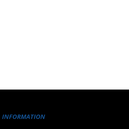
INFORMATION