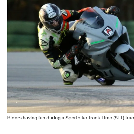
Riders having fun during a Sportbike Track Time (STT) tr