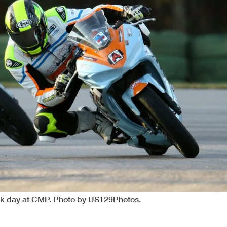
ack day at CMP. Photo by US129Photos.