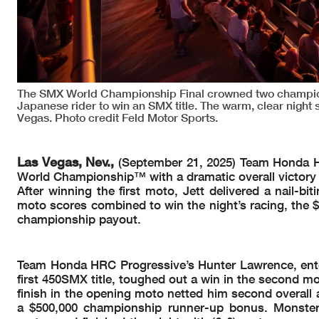
The SMX World Championship Final crowned two champions 
Japanese rider to win an SMX title. The warm, clear night 
Vegas. Photo credit Feld Motor Sports.
Las Vegas, Nev.,
(September 21, 2025) Team Honda H
World Championship™ with a dramatic overall victory 
After winning the first moto, Jett delivered a nail-b
moto scores combined to win the night’s racing, the $
championship payout.
Team Honda HRC Progressive’s Hunter Lawrence, enter
first 450SMX title, toughed out a win in the second mo
finish in the opening moto netted him second overall 
a $500,000 championship runner-up bonus. Monster 