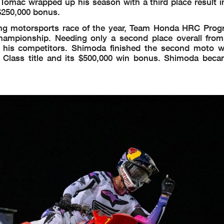
 Tomac wrapped up his season with a third place result i
$250,000 bonus.
ing motorsports race of the year, Team Honda HRC Progr
pionship. Needing only a second place overall from 
 his competitors. Shimoda finished the second moto 
 Class title and its $500,000 win bonus. Shimoda becam