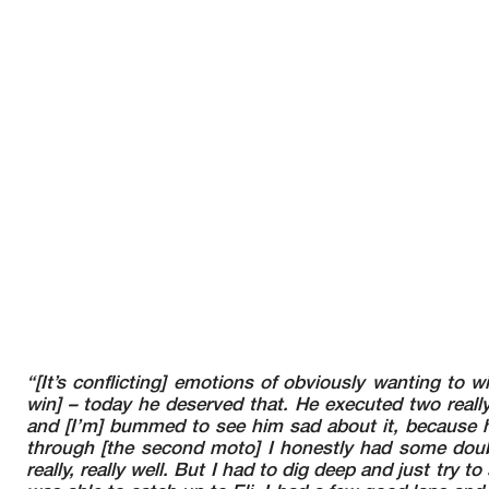
“[It’s conflicting] emotions of obviously wanting to w
win] – today he deserved that. He executed two really
and [I’m] bummed to see him sad about it, because h
through [the second moto] I honestly had some doubt
really, really well. But I had to dig deep and just try to 