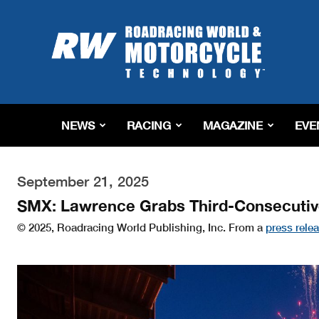
Roadracing
World
Magazine
|
Motorcycle
Riding,
Racing
NEWS
RACING
MAGAZINE
EVE
&
Tech
News
September 21, 2025
SMX: Lawrence Grabs Third-Consecuti
© 2025, Roadracing World Publishing, Inc. From a
press rele