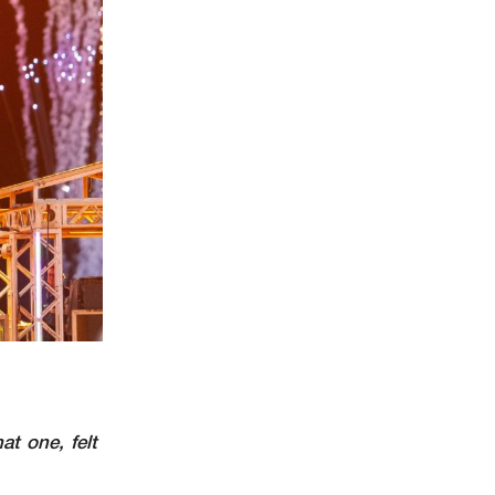
at one, felt