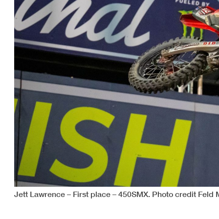
Jett Lawrence – First place – 450SMX. Photo credit Feld 