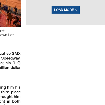
LOAD MORE
rst
ntown Las
ecutive SMX
r Speedway.
e; his (1-2)
llion dollar
ing him his
 third-place
brought him
ont in both