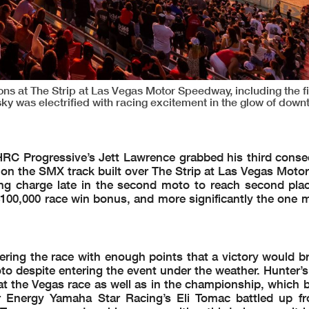
at The Strip at Las Vegas Motor Speedway, including the fi
sky was electrified with racing excitement in the glow of dow
RC Progressive’s Jett Lawrence grabbed his third cons
on the SMX track built over The Strip at Las Vegas Moto
iting charge late in the second moto to reach second plac
100,000 race win bonus, and more significantly the one mi
ing the race with enough points that a victory would br
to despite entering the event under the weather. Hunter’s
at the Vegas race as well as in the championship, which 
Energy Yamaha Star Racing’s Eli Tomac battled up fr