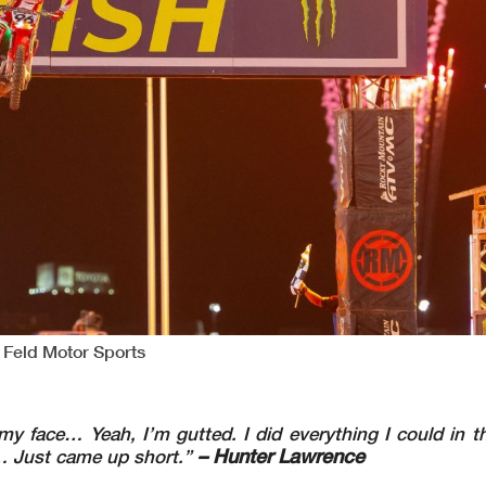
 Feld Motor Sports
n my face… Yeah, I’m gutted. I did everything I could in th
– Hunter Lawrence
k… Just came up short.”