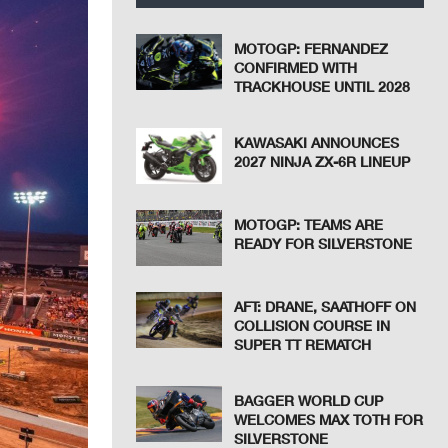
MOTOGP: FERNANDEZ
CONFIRMED WITH
TRACKHOUSE UNTIL 2028
KAWASAKI ANNOUNCES
2027 NINJA ZX-6R LINEUP
MOTOGP: TEAMS ARE
READY FOR SILVERSTONE
AFT: DRANE, SAATHOFF ON
COLLISION COURSE IN
SUPER TT REMATCH
BAGGER WORLD CUP
WELCOMES MAX TOTH FOR
SILVERSTONE