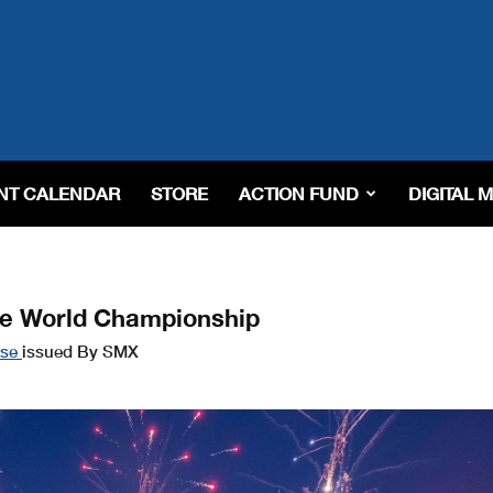
NT CALENDAR
STORE
ACTION FUND
DIGITAL 
ve World Championship
ase
issued By SMX