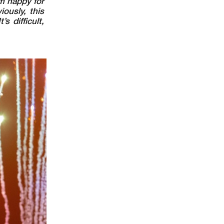
’m happy for
ously, this
s difficult,