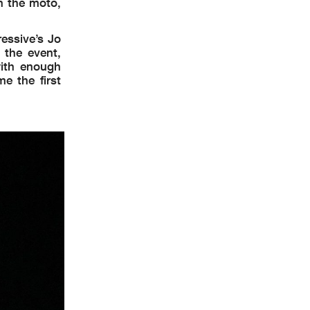
n the moto,
essive’s Jo
the event,
with enough
e the first