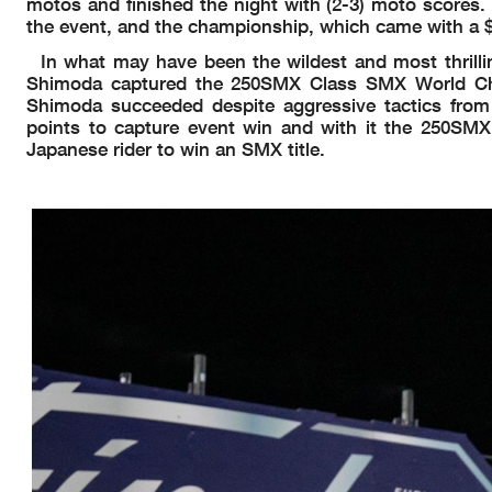
motos and finished the night with (2-3) moto scores.
the event, and the championship, which came with a 
In what may have been the wildest and most thrill
Shimoda captured the 250SMX Class SMX World Cham
Shimoda succeeded despite aggressive tactics from
points to capture event win and with it the 250SMX
Japanese rider to win an SMX title.