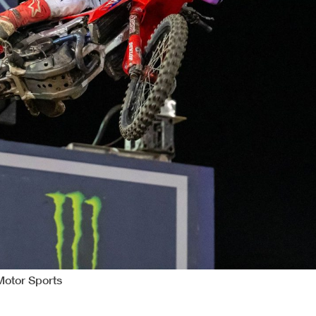
Motor Sports