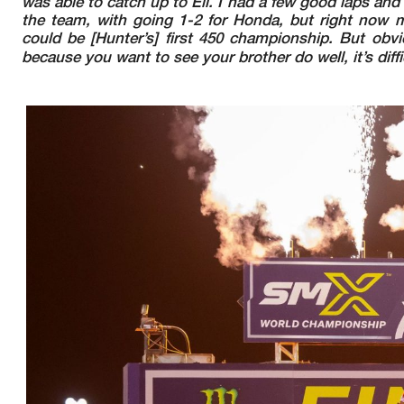
was able to catch up to Eli. I had a few good laps an
the team, with going 1-2 for Honda, but right now m
could be [Hunter’s] first 450 championship. But obvious
because you want to see your brother do well, it’s dif