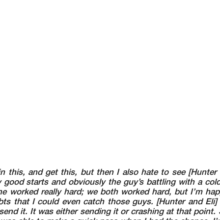
in this, and get this, but then I also hate to see [Hunter
 good starts and obviously the guy’s battling with a col
e worked really hard; we both worked hard, but I’m hap
s that I could even catch those guys. [Hunter and Eli] 
send it. It was either sending it or crashing at that point. S