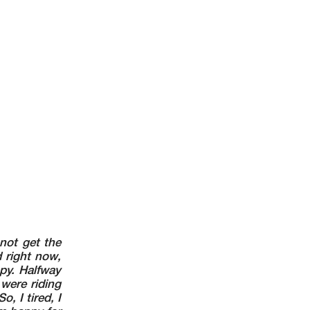
 not get the
d right now,
py. Halfway
were riding
o, I tired, I