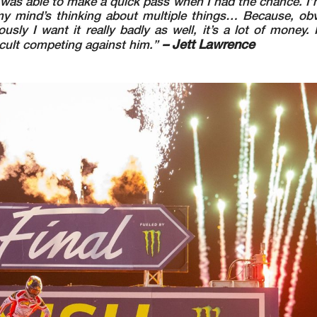
d was able to make a quick pass when I had the chance. I
y mind’s thinking about multiple things… Because, obvi
ly I want it really badly as well, it’s a lot of money. It’
– Jett Lawrence
ficult competing against him.”