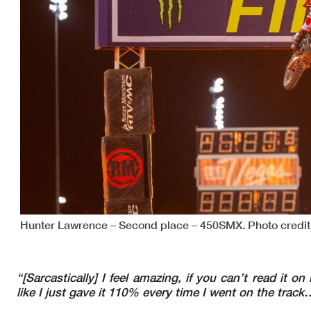
Hunter Lawrence – Second place – 450SMX. Photo credit
“[Sarcastically] I feel amazing, if you can’t read it o
like I just gave it 110% every time I went on the trac