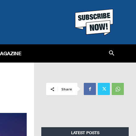
MAGAZINE
Share
LATEST POSTS