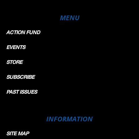
MENU
ACTION FUND
EVENTS
STORE
SUBSCRIBE
PAST ISSUES
INFORMATION
SITE MAP