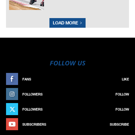
LOAD MORE
FOLLOW US
FANS
LIKE
FOLLOWERS
FOLLOW
FOLLOWERS
FOLLOW
SUBSCRIBERS
SUBSCRIBE