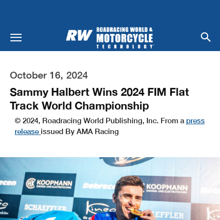
October 16, 2024
Sammy Halbert Wins 2024 FIM Flat
Track World Championship
© 2024, Roadracing World Publishing, Inc. From a
press
release
issued By AMA Racing