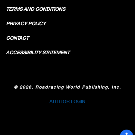
TERMS AND CONDITIONS
PRIVACY POLICY
CONTACT
ACCESSIBILITY STATEMENT
©
2026, Roadracing World Publishing, Inc.
AUTHOR LOGIN