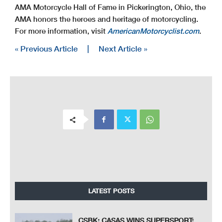
AMA Motorcycle Hall of Fame in Pickerington, Ohio, the
AMA honors the heroes and heritage of motorcycling.
For more information, visit
AmericanMotorcyclist.com
.
« Previous Article
|
Next Article »
LATEST POSTS
CSBK: CASAS WINS SUPERSPORT;