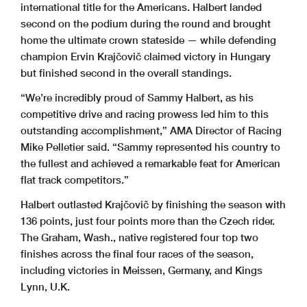
international title for the Americans. Halbert landed
second on the podium during the round and brought
home the ultimate crown stateside — while defending
champion Ervin Krajčovič claimed victory in Hungary
but finished second in the overall standings.
“We’re incredibly proud of Sammy Halbert, as his
competitive drive and racing prowess led him to this
outstanding accomplishment,” AMA Director of Racing
Mike Pelletier said. “Sammy represented his country to
the fullest and achieved a remarkable feat for American
flat track competitors.”
Halbert outlasted Krajčovič by finishing the season with
136 points, just four points more than the Czech rider.
The Graham, Wash., native registered four top two
finishes across the final four races of the season,
including victories in Meissen, Germany, and Kings
Lynn, U.K.