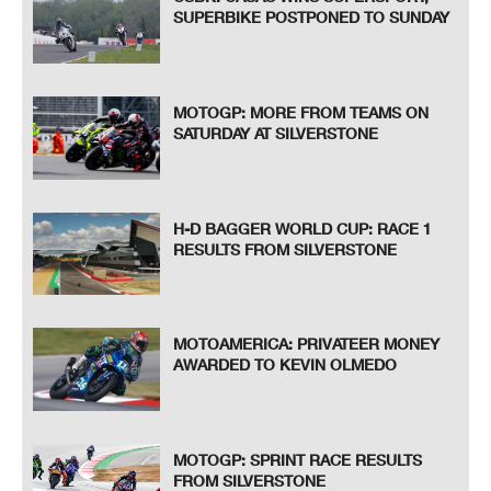
SUPERBIKE POSTPONED TO SUNDAY
MOTOGP: MORE FROM TEAMS ON
SATURDAY AT SILVERSTONE
H-D BAGGER WORLD CUP: RACE 1
RESULTS FROM SILVERSTONE
MOTOAMERICA: PRIVATEER MONEY
AWARDED TO KEVIN OLMEDO
MOTOGP: SPRINT RACE RESULTS
FROM SILVERSTONE