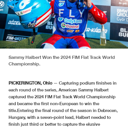
Sammy Halbert Won the 2024 FIM Flat Track World
Championship.
PICKERINGTON, Ohio
— Capturing podium finishes in
each round of the series, American Sammy Halbert
captured the 2024 FIM Flat Track World Championship
and became the first non-European to win the
title.Entering the final round of the season in Debrecen,
Hungary, with a seven-point lead, Halbert needed to
finish just third or better to capture the elusive