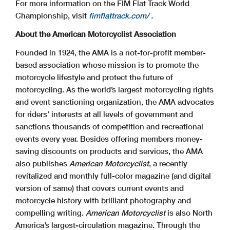
For more information on the FIM Flat Track World
Championship, visit
fimflattrack.com/
.
About the American Motorcyclist Association
Founded in 1924, the AMA is a not-for-profit member-
based association whose mission is to promote the
motorcycle lifestyle and protect the future of
motorcycling. As the world’s largest motorcycling rights
and event sanctioning organization, the AMA advocates
for riders’ interests at all levels of government and
sanctions thousands of competition and recreational
events every year. Besides offering members money-
saving discounts on products and services, the AMA
also publishes
American Motorcyclist
, a recently
revitalized and monthly full-color magazine (and digital
version of same) that covers current events and
motorcycle history with brilliant photography and
compelling writing.
American Motorcyclist
is also North
America’s largest-circulation magazine. Through the