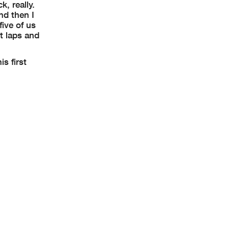
k, really.
nd then I
five of us
st laps and
s first