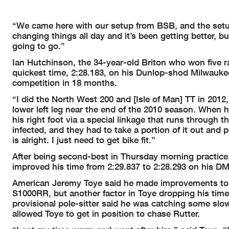
“We came here with our setup from BSB, and the setu
changing things all day and it’s been getting better, bu
going to go.”
Ian Hutchinson, the 34-year-old Briton who won five ra
quickest time, 2:28.183, on his Dunlop-shod Milwaukee
competition in 18 months.
“I did the North West 200 and [Isle of Man] TT in 2012
lower left leg near the end of the 2010 season. When he
his right foot via a special linkage that runs through 
infected, and they had to take a portion of it out and 
is alright. I just need to get bike fit.”
After being second-best in Thursday morning practice, 
improved his time from 2:29.837 to 2:28.293 on his
American Jeremy Toye said he made improvements to t
S1000RR, but another factor in Toye dropping his time 
provisional pole-sitter said he was catching some slo
allowed Toye to get in position to chase Rutter.