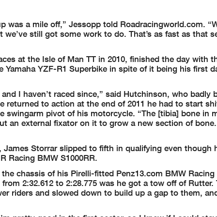
p was a mile off,” Jessopp told Roadracingworld.com. “
t we’ve still got some work to do. That’s as fast as that s
ces at the Isle of Man TT in 2010, finished the day with t
 Yamaha YZF-R1 Superbike in spite of it being his first d
, and I haven’t raced since,” said Hutchinson, who badly 
 returned to action at the end of 2011 he had to start shi
the swingarm pivot of his motorcycle. “The [tibia] bone in 
put an external fixator on it to grow a new section of bone
James Storrar slipped to fifth in qualifying even though 
 DMR Racing BMW S1000RR.
he chassis of his Pirelli-fitted Penz13.com BMW Racing
from 2:32.612 to 2:28.775 was he got a tow off of Rutter.
wer riders and slowed down to build up a gap to them, an