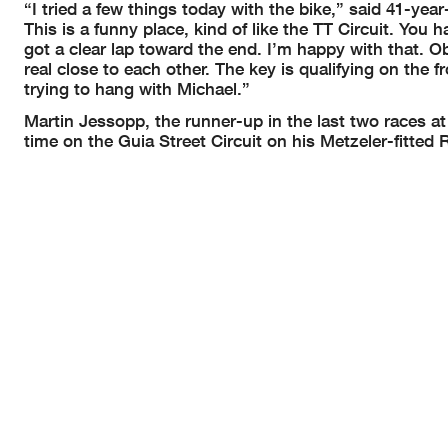
“I tried a few things today with the bike,” said 41-year
This is a funny place, kind of like the TT Circuit. You 
got a clear lap toward the end. I’m happy with that. Ob
real close to each other. The key is qualifying on the f
trying to hang with Michael.”
Martin Jessopp, the runner-up in the last two races at M
time on the Guia Street Circuit on his Metzeler-fitt