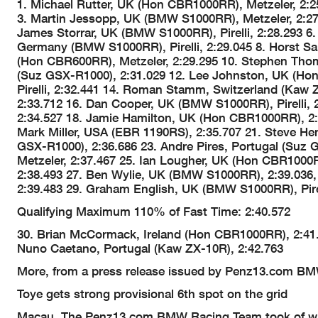
1. Michael Rutter, UK (Hon CBR1000RR), Metzeler, 2
3. Martin Jessopp, UK (BMW S1000RR), Metzeler, 2:27
James Storrar, UK (BMW S1000RR), Pirelli, 2:28.293 6.
Germany (BMW S1000RR), Pirelli, 2:29.045 8. Horst Sa
(Hon CBR600RR), Metzeler, 2:29.295 10. Stephen Tho
(Suz GSX-R1000), 2:31.029 12. Lee Johnston, UK (Hon
Pirelli, 2:32.441 14. Roman Stamm, Switzerland (Kaw Z
2:33.712 16. Dan Cooper, UK (BMW S1000RR), Pirelli, 2
2:34.527 18. Jamie Hamilton, UK (Hon CBR1000RR), 2:
Mark Miller, USA (EBR 1190RS), 2:35.707 21. Steve H
GSX-R1000), 2:36.686 23. Andre Pires, Portugal (Suz 
Metzeler, 2:37.467 25. Ian Lougher, UK (Hon CBR100
2:38.493 27. Ben Wylie, UK (BMW S1000RR), 2:39.036, 
2:39.483 29. Graham English, UK (BMW S1000RR), Pirel
Qualifying Maximum 110% of Fast Time: 2:40.572
30. Brian McCormack, Ireland (Hon CBR1000RR), 2:41.
Nuno Caetano, Portugal (Kaw ZX-10R), 2:42.763
More, from a press release issued by Penz13.com B
Toye gets strong provisional 6th spot on the grid
Macau. The Penz13.com BMW Racing Team took of with