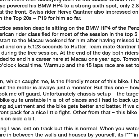
oye powered his BMW HP4 to a strong sixth spot, only 2.
t the front. Swiss rider Herve Gantner also impressed on h
 the Top 20s – P19 for him so far.
ractice session despite sitting on the BMW HP4 of the Pe
rican rider classified for most of the session in the top 5
 start to the Macau weekend for him after having missed la
end and only 5.123 seconds to Rutter. Team mate Gantner 
h during the free session. At the end of the day both rider
ded to end his career here at Macau one year ago. Tomorr
7 o’clock local time. Warmup and the 15 laps race are set t
, which caught me, is the friendly motor of this bike. I 
ut the motor is always just a monster. But this one – h
took me off guard. Unfortunately chassis setup – the target
e bike quite unstable in a lot of places and I had to back u
ng adjustment and the bike gets better and better. If we 
nt pack for a nice little fight. Other from that – this bike 
sion side a bit.
ning I was lost on track but this is normal. When you watc
re in between the walls and houses by yourself, its f***’in