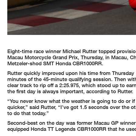
Eight-time race winner Michael Rutter topped provision
Macau Motorcycle Grand Prix, Thursday, in Macau, Chin
Metzeler-shod SMT Honda CBR1000RR.
Rutter quickly improved upon his time from Thursday mo
minutes of the 45-minute qualifying session. Then wi
clear track to rip off a 2:25.975, which stood up to ea
the first day is always important, according to Rutter.
“You never know what the weather is going to do or if
quicker,” said Rutter, “I’ve got 1.5 seconds over the
to do that today.”
Second-best on the day was former Macau GP winner
equipped Honda TT Legends CBR1000RR that he used to 