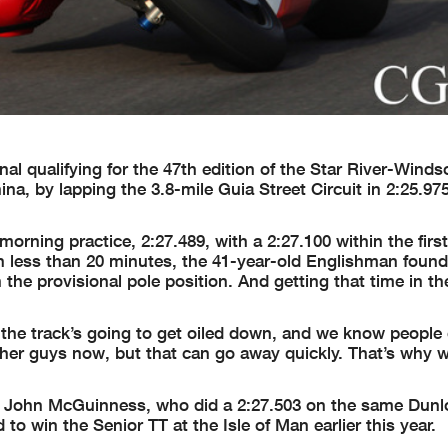
al qualifying for the 47th edition of the Star River-Winds
a, by lapping the 3.8-mile Guia Street Circuit in 2:25.97
rning practice, 2:27.489, with a 2:27.100 within the first
th less than 20 minutes, the 41-year-old Englishman foun
rn the provisional pole position. And getting that time in t
 the track’s going to get oiled down, and we know people
 other guys now, but that can go away quickly. That’s why
 John McGuinness, who did a 2:27.503 on the same Dunl
win the Senior TT at the Isle of Man earlier this year.