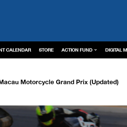
NT CALENDAR
STORE
ACTION FUND
DIGITAL 
r Macau Motorcycle Grand Prix (Updated)