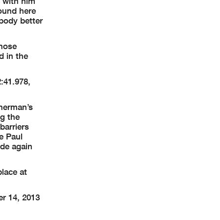
y with him
round here
obody better
those
d in the
:41.978,
sherman’s
ng the
barriers
te Paul
ide again
place at
r 14, 2013