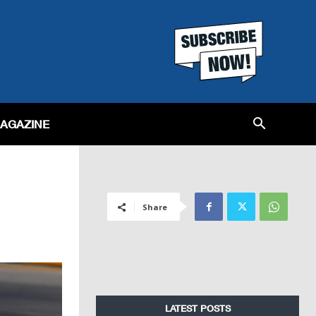
MAGAZINE
Share
LATEST POSTS