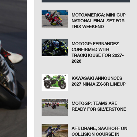
MOTOAMERICA: MINI CUP
NATIONAL FINAL SET FOR
THIS WEEKEND
MOTOGP: FERNANDEZ
CONFIRMED WITH
TRACKHOUSE FOR 2027-
2028
KAWASAKI ANNOUNCES
2027 NINJA ZX-6R LINEUP
MOTOGP: TEAMS ARE
READY FOR SILVERSTONE
AFT: DRANE, SAATHOFF ON
COLLISION COURSE IN