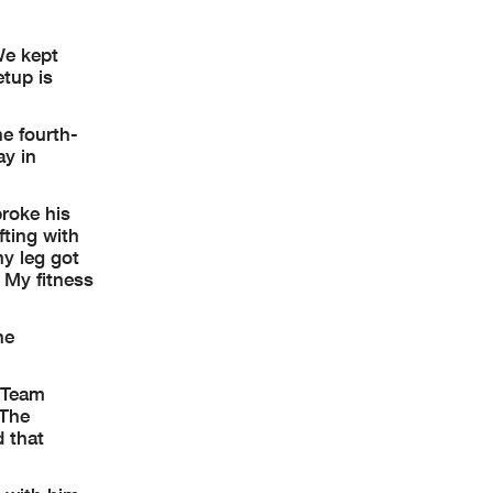
We kept
etup is
he fourth-
ay in
broke his
fting with
my leg got
. My fitness
he
 Team
 The
d that