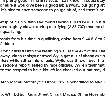
m pretty good in the first sector, so I knew if I could sta
 For sure it would’ve been a good lap anyway, but going a
 It’s nice to have someone to gauge off of, and there’s n
etup of his Splitlath Redmond Racing EBR 1190RS, but 
ent slightly slower during qualifying (2:35.707) than he di
n qualifying.
nds from his time in qualifying, going from 2:44.613 to 2
2 riders.
MW S1000RR into the retaining wall at the exit of the Fi
htaway. Video replays showed Wylie got out of shape exiti
riers while still on his wheels. Wylie was thrown over the 
l incident report issued by race officials. Wylie’s teamma
 the hospital to have his left leg checked out but may r
or Arch Macau Motorcycle Grand Prix is scheduled to take 
x 47th Edition Guia Street Circuit Macau, China Novembe