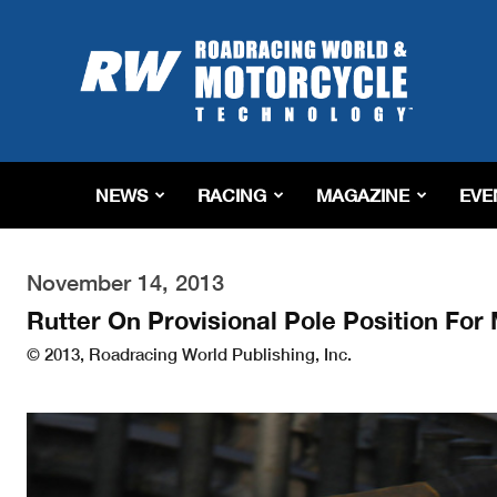
Roadracing
World
Magazine
|
Motorcycle
Riding,
Racing
NEWS
RACING
MAGAZINE
EVE
&
Tech
News
November 14, 2013
Rutter On Provisional Pole Position Fo
© 2013, Roadracing World Publishing, Inc.