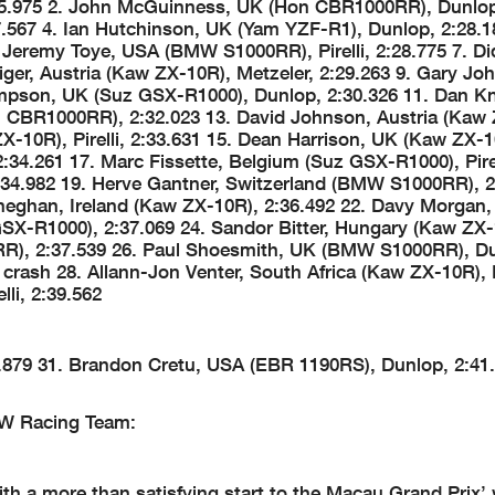
:25.975 2. John McGuinness, UK (Hon CBR1000RR), Dunlop
.567 4. Ian Hutchinson, UK (Yam YZF-R1), Dunlop, 2:28.1
 Jeremy Toye, USA (BMW S1000RR), Pirelli, 2:28.775 7. Di
iger, Austria (Kaw ZX-10R), Metzeler, 2:29.263 9. Gary J
mpson, UK (Suz GSX-R1000), Dunlop, 2:30.326 11. Dan K
 CBR1000RR), 2:32.023 13. David Johnson, Austria (Kaw 
X-10R), Pirelli, 2:33.631 15. Dean Harrison, UK (Kaw ZX-1
:34.261 17. Marc Fissette, Belgium (Suz GSX-R1000), Pirel
34.982 19. Herve Gantner, Switzerland (BMW S1000RR), 2
eneghan, Ireland (Kaw ZX-10R), 2:36.492 22. Davy Morgan
GSX-R1000), 2:37.069 24. Sandor Bitter, Hungary (Kaw ZX-
0RR), 2:37.539 26. Paul Shoesmith, UK (BMW S1000RR), D
crash 28. Allann-Jon Venter, South Africa (Kaw ZX-10R), 
li, 2:39.562
879 31. Brandon Cretu, USA (EBR 1190RS), Dunlop, 2:41.
MW Racing Team:
 a more than satisfying start to the Macau Grand Prix’