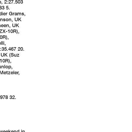
, 2:27.503
83 5.
dier Grams,
ohnson, UK
neen, UK
ZX-10R),
0R),
li,
:35.467 20.
, UK (Suz
10R),
unlop,
Metzeler,
978 32.
 weekend in