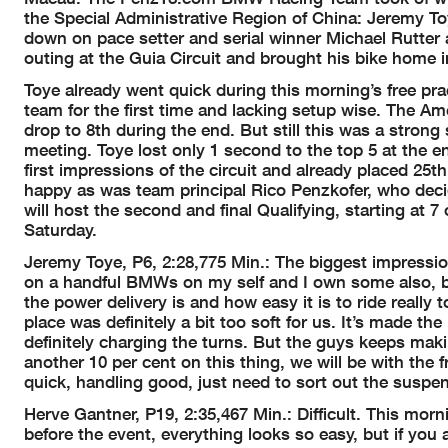
the Special Administrative Region of China: Jeremy T
down on pace setter and serial winner Michael Rutter a
outing at the Guia Circuit and brought his bike home in
Toye already went quick during this morning’s free p
team for the first time and lacking setup wise. The Ame
drop to 8th during the end. But still this was a strong
meeting. Toye lost only 1 second to the top 5 at the 
first impressions of the circuit and already placed 25t
happy as was team principal Rico Penzkofer, who deci
will host the second and final Qualifying, starting at 
Saturday.
Jeremy Toye, P6, 2:28,775 Min.: The biggest impression
on a handful BMWs on my self and I own some also, b
the power delivery is and how easy it is to ride really 
place was definitely a bit too soft for us. It’s made th
definitely charging the turns. But the guys keeps maki
another 10 per cent on this thing, we will be with the fro
quick, handling good, just need to sort out the suspen
Herve Gantner, P19, 2:35,467 Min.: Difficult. This mor
before the event, everything looks so easy, but if you a