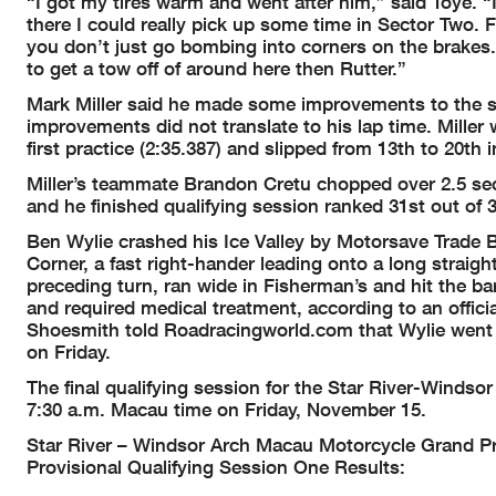
“I got my tires warm and went after him,” said Toye. “I’
there I could really pick up some time in Sector Two.
you don’t just go bombing into corners on the brakes.
to get a tow off of around here then Rutter.”
Mark Miller said he made some improvements to the s
improvements did not translate to his lap time. Miller w
first practice (2:35.387) and slipped from 13th to 20th i
Miller’s teammate Brandon Cretu chopped over 2.5 seco
and he finished qualifying session ranked 31st out of 3
Ben Wylie crashed his Ice Valley by Motorsave Trade B
Corner, a fast right-hander leading onto a long straig
preceding turn, ran wide in Fisherman’s and hit the bar
and required medical treatment, according to an officia
Shoesmith told Roadracingworld.com that Wylie went to
on Friday.
The final qualifying session for the Star River-Winds
7:30 a.m. Macau time on Friday, November 15.
Star River – Windsor Arch Macau Motorcycle Grand Pri
Provisional Qualifying Session One Results: