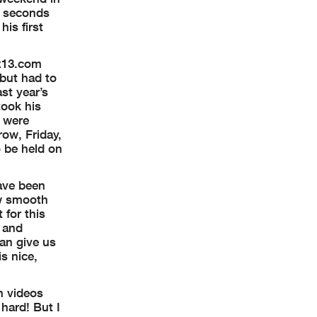
8 seconds
is first
nz13.com
 but had to
st year’s
took his
s were
ow, Friday,
o be held on
have been
ow smooth
 for this
p and
can give us
is nice,
h videos
 hard! But I