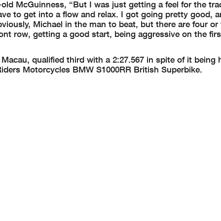
-old McGuinness, “But I was just getting a feel for the trac
have to get into a flow and relax. I got going pretty good, a
viously, Michael in the man to beat, but there are four or 
ront row, getting a good start, being aggressive on the fir
acau, qualified third with a 2:27.567 in spite of it being hi
ed Riders Motorcycles BMW S1000RR British Superbike.