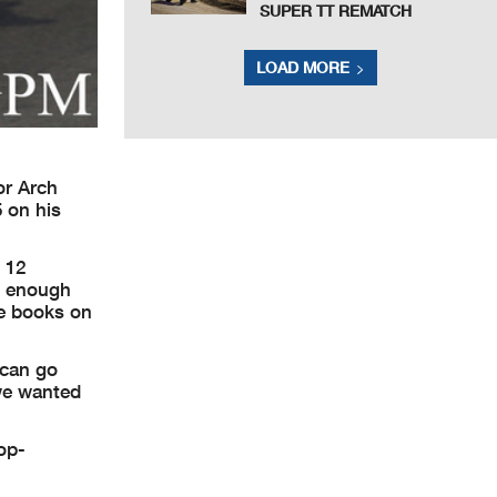
SUPER TT REMATCH
LOAD MORE
or Arch
5 on his
 12
d enough
he books on
 can go
 we wanted
op-