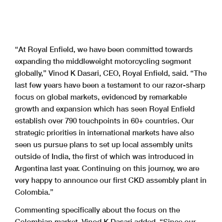
“At Royal Enfield, we have been committed towards
expanding the middleweight motorcycling segment
globally,” Vinod K Dasari, CEO, Royal Enfield, said. “The
last few years have been a testament to our razor-sharp
focus on global markets, evidenced by remarkable
growth and expansion which has seen Royal Enfield
establish over 790 touchpoints in 60+ countries. Our
strategic priorities in international markets have also
seen us pursue plans to set up local assembly units
outside of India, the first of which was introduced in
Argentina last year. Continuing on this journey, we are
very happy to announce our first CKD assembly plant in
Colombia.”
Commenting specifically about the focus on the
Colombian market, Vinod K Dasari added, “Since our