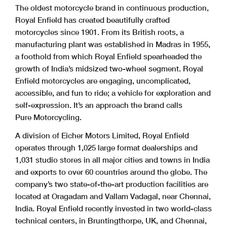
The oldest motorcycle brand in continuous production,
Royal Enfield has created beautifully crafted
motorcycles since 1901. From its British roots, a
manufacturing plant was established in Madras in 1955,
a foothold from which Royal Enfield spearheaded the
growth of India’s midsized two-wheel segment. Royal
Enfield motorcycles are engaging, uncomplicated,
accessible, and fun to ride; a vehicle for exploration and
self-expression. It’s an approach the brand calls
Pure Motorcycling.
A division of Eicher Motors Limited, Royal Enfield
operates through 1,025 large format dealerships and
1,031 studio stores in all major cities and towns in India
and exports to over 60 countries around the globe. The
company’s two state-of-the-art production facilities are
located at Oragadam and Vallam Vadagal, near Chennai,
India. Royal Enfield recently invested in two world-class
technical centers, in Bruntingthorpe, UK, and Chennai,