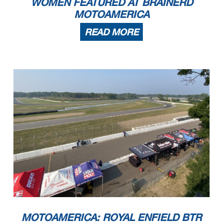
WOMEN FEATURED AT BRAINERD
MOTOAMERICA
READ MORE
MOTOAMERICA: ROYAL ENFIELD BTR