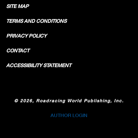
SITE MAP
TERMS AND CONDITIONS
PRIVACY POLICY
CONTACT
ACCESSIBILITY STATEMENT
©
2026, Roadracing World Publishing, Inc.
AUTHOR LOGIN