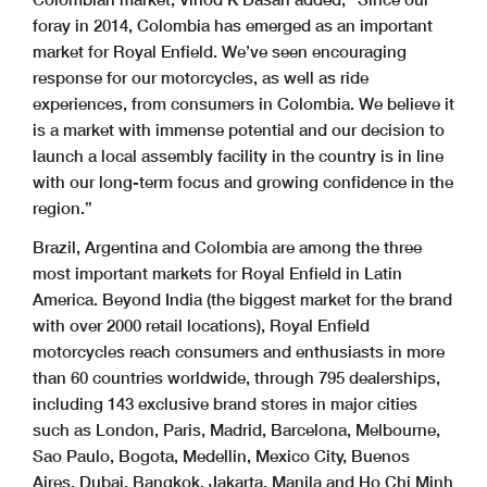
foray in 2014, Colombia has emerged as an important
market for Royal Enfield. We’ve seen encouraging
response for our motorcycles, as well as ride
experiences, from consumers in Colombia. We believe it
is a market with immense potential and our decision to
launch a local assembly facility in the country is in line
with our long-term focus and growing confidence in the
region.”
Brazil, Argentina and Colombia are among the three
most important markets for Royal Enfield in Latin
America. Beyond India (the biggest market for the brand
with over 2000 retail locations), Royal Enfield
motorcycles reach consumers and enthusiasts in more
than 60 countries worldwide, through 795 dealerships,
including 143 exclusive brand stores in major cities
such as London, Paris, Madrid, Barcelona, Melbourne,
Sao Paulo, Bogota, Medellin, Mexico City, Buenos
Aires, Dubai, Bangkok, Jakarta, Manila and Ho Chi Minh