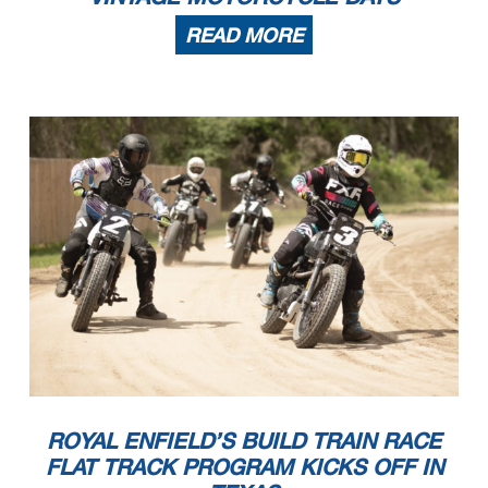
READ MORE
ROYAL ENFIELD’S BUILD TRAIN RACE
FLAT TRACK PROGRAM KICKS OFF IN