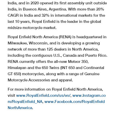
India, and in 2020 opened its first assembly unit outside
India, in Buenos Aires, Argentina. With more than 28%
CAGR in India and 32% in international markets for the
last 10 years, Royal Enfield is the leader in the global
midsize motorcycle market.
Royal Enfield North America (RENA) is headquartered in
Milwaukee, Wisconsin, and is developing a growing
network of more than 125 dealers in North America,
including the contiguous U.S., Canada and Puerto Rico.
RENA currently offers the all-new Meteor 350,
Himalayan and the 650 Twins (INT 650 and Continental
GT 650) motorcycles, along with a range of Genuine
Motorcycle Accessories and apparel.
For more information on Royal Enfield North America,
visit
www.RoyalEnfield.com/us/en/
,
www.Instagram.co
m/RoyalEnfield_NA
,
www.Facebook.com/RoyalEnfield
NorthAmerica
.