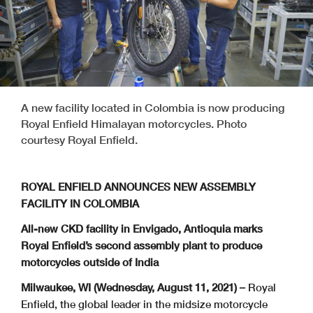
A new facility located in Colombia is now producing
Royal Enfield Himalayan motorcycles. Photo
courtesy Royal Enfield.
ROYAL ENFIELD ANNOUNCES NEW ASSEMBLY
FACILITY IN COLOMBIA
All-new CKD facility in Envigado, Antioquia marks
Royal Enfield’s second assembly plant
to produce
motorcycles outside of India
Milwaukee, WI (Wednesday, August 11, 2021) –
Royal
Enfield, the global leader in the midsize motorcycle