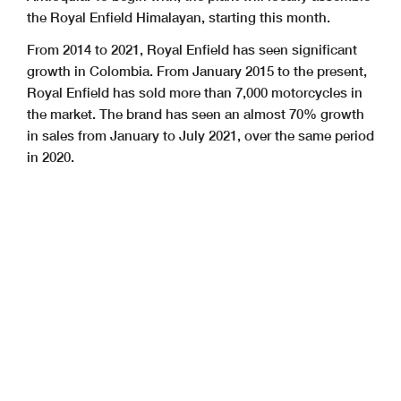
the Royal Enfield Himalayan, starting this month.
From 2014 to 2021, Royal Enfield has seen significant
growth in Colombia. From January 2015 to the present,
Royal Enfield has sold more than 7,000 motorcycles in
the market. The brand has seen an almost 70% growth
in sales from January to July 2021, over the same period
in 2020.