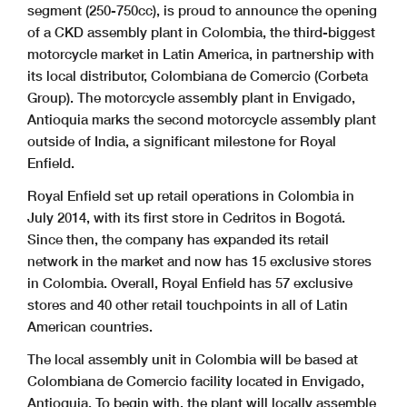
segment (250-750cc), is proud to announce the opening
of a CKD assembly plant in Colombia, the third-biggest
motorcycle market in Latin America, in partnership with
its local distributor, Colombiana de Comercio (Corbeta
Group). The motorcycle assembly plant in Envigado,
Antioquia marks the second motorcycle assembly plant
outside of India, a significant milestone for Royal
Enfield.
Royal Enfield set up retail operations in Colombia in
July 2014, with its first store in Cedritos in Bogotá.
Since then, the company has expanded its retail
network in the market and now has 15 exclusive stores
in Colombia. Overall, Royal Enfield has 57 exclusive
stores and 40 other retail touchpoints in all of Latin
American countries.
The local assembly unit in Colombia will be based at
Colombiana de Comercio facility located in Envigado,
Antioquia. To begin with, the plant will locally assemble