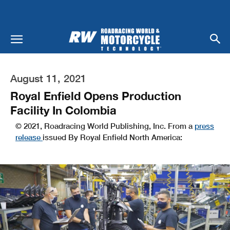
August 11, 2021
Royal Enfield Opens Production
Facility In Colombia
© 2021, Roadracing World Publishing, Inc. From a
press
release
issued By Royal Enfield North America: