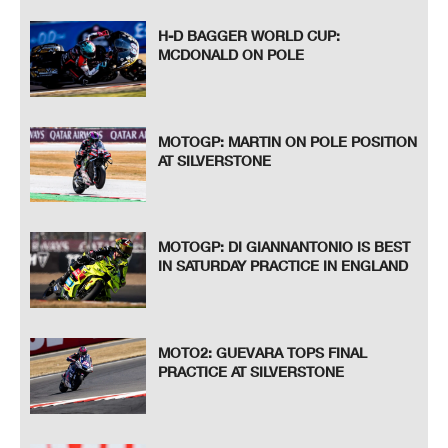
H-D BAGGER WORLD CUP:
MCDONALD ON POLE
MOTOGP: MARTIN ON POLE POSITION
AT SILVERSTONE
MOTOGP: DI GIANNANTONIO IS BEST
IN SATURDAY PRACTICE IN ENGLAND
MOTO2: GUEVARA TOPS FINAL
PRACTICE AT SILVERSTONE