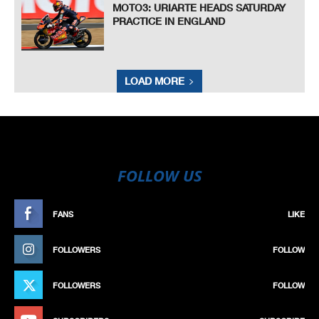
MOTO3: URIARTE HEADS SATURDAY
PRACTICE IN ENGLAND
LOAD MORE
FOLLOW US
FANS
LIKE
FOLLOWERS
FOLLOW
FOLLOWERS
FOLLOW