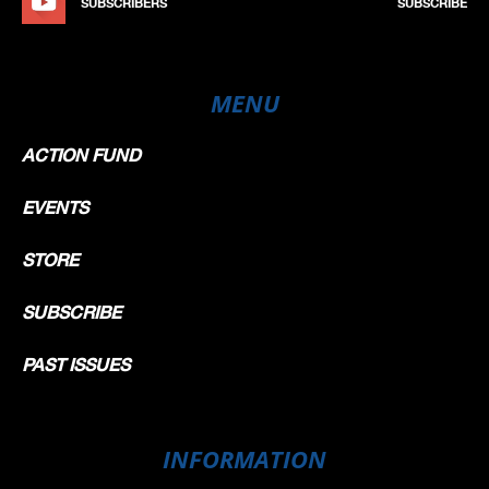
SUBSCRIBERS
SUBSCRIBE
MENU
ACTION FUND
EVENTS
STORE
SUBSCRIBE
PAST ISSUES
INFORMATION