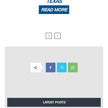
TEXAS
READ MORE
LATEST POSTS