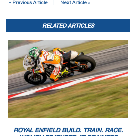
« Previous Article
|
Next Article »
RELATED ARTICLES
ROYAL ENFIELD BUILD. TRAIN. RACE.