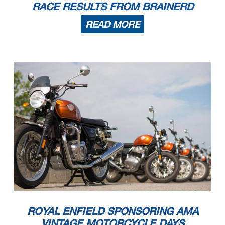
RACE RESULTS FROM BRAINERD
READ MORE
ROYAL ENFIELD SPONSORING AMA
VINTAGE MOTORCYCLE DAYS