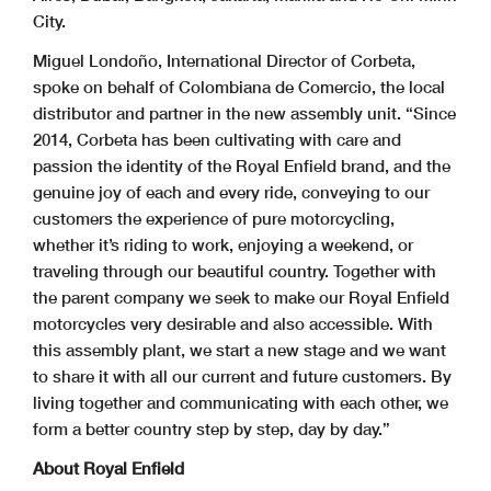
City.
Miguel Londoño, International Director of Corbeta,
spoke on behalf of Colombiana de Comercio, the local
distributor and partner in the new assembly unit. “Since
2014, Corbeta has been cultivating with care and
passion the identity of the Royal Enfield brand, and the
genuine joy of each and every ride, conveying to our
customers the experience of pure motorcycling,
whether it’s riding to work, enjoying a weekend, or
traveling through our beautiful country. Together with
the parent company we seek to make our Royal Enfield
motorcycles very desirable and also accessible. With
this assembly plant, we start a new stage and we want
to share it with all our current and future customers. By
living together and communicating with each other, we
form a better country step by step, day by day.”
About Royal Enfield