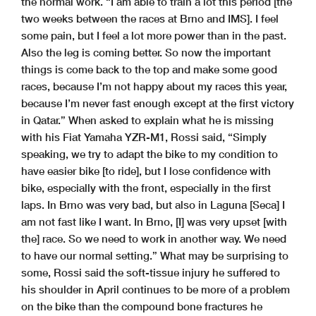
the normal work. “I am able to train a lot this period [the
two weeks between the races at Brno and IMS]. I feel
some pain, but I feel a lot more power than in the past.
Also the leg is coming better. So now the important
things is come back to the top and make some good
races, because I’m not happy about my races this year,
because I’m never fast enough except at the first victory
in Qatar.” When asked to explain what he is missing
with his Fiat Yamaha YZR-M1, Rossi said, “Simply
speaking, we try to adapt the bike to my condition to
have easier bike [to ride], but I lose confidence with
bike, especially with the front, especially in the first
laps. In Brno was very bad, but also in Laguna [Seca] I
am not fast like I want. In Brno, [I] was very upset [with
the] race. So we need to work in another way. We need
to have our normal setting.” What may be surprising to
some, Rossi said the soft-tissue injury he suffered to
his shoulder in April continues to be more of a problem
on the bike than the compound bone fractures he