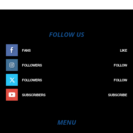
FOLLOW US
FANS
LIKE
FOLLOWERS
FOLLOW
FOLLOWERS
FOLLOW
SUBSCRIBERS
SUBSCRIBE
MENU