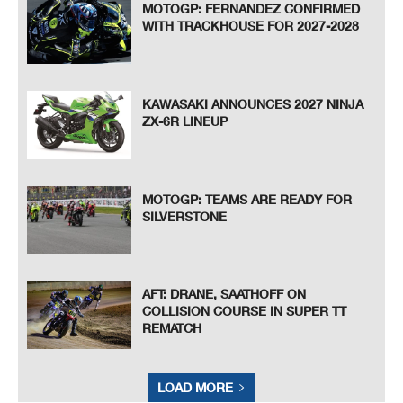
MOTOGP: FERNANDEZ CONFIRMED
WITH TRACKHOUSE FOR 2027-2028
KAWASAKI ANNOUNCES 2027 NINJA
ZX-6R LINEUP
MOTOGP: TEAMS ARE READY FOR
SILVERSTONE
AFT: DRANE, SAATHOFF ON
COLLISION COURSE IN SUPER TT
REMATCH
LOAD MORE