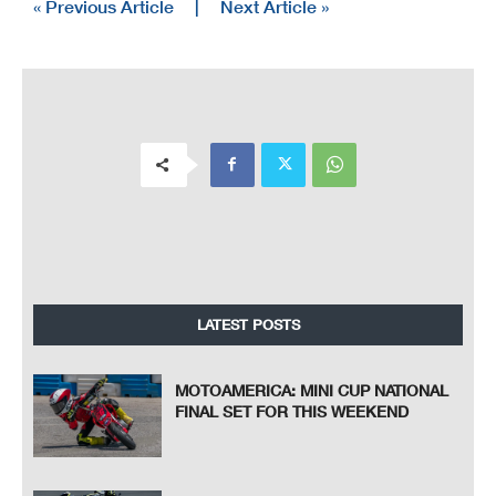
« Previous Article
|
Next Article »
LATEST POSTS
MOTOAMERICA: MINI CUP NATIONAL
FINAL SET FOR THIS WEEKEND