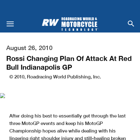
August 26, 2010
Rossi Changing Plan Of Attack At Red
Bull Indianapolis GP
© 2010, Roadracing World Publishing, Inc.
After doing his best to essentially get through the last
three MotoGP events and keep his MotoGP
Championship hopes alive while dealing with his
lingering right shoulder injury and still-healing broken