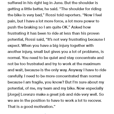
suffered in his right leg in June. But the shoulder is
getting a little better, he said. “The shoulder for riding
the bike is very bad,” Rossi told reporters. “Now I feel
pain, but I have a lot more force, a lot more power to
push the braking so I am quite OK.” Asked how
frustrating it has been to ride at less than his proven
potential, Rossi said, “It’s not very frustrating because I
expect. When you have a big injury together with
another injury, small but gives you a lot of problems, is
normal. You need to be quiet and stay concentrate and
not be too frustrated and try to work at the maximum
and wait, because is the only way. Anyway I have to ride
carefully. I need to be more concentrated than normal
because I am fragile, you know? But I’m sure about my
potential, of me, my team and my bike. Now especially
[Jorge] Lorenzo make a great job and ride very well. So
we are in the position to have to work a lot to recover.
That is a good motivation.”