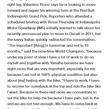
right leg, Valentino Rossi says he is looking to move
forward and regain his winning form at the Red Bull
Indianapolis Grand Prix. Reporters who attended a
scheduled briefing with Rossi Thursday at Indianapolis
Motor Speedway (IMS) initially wanted to talk about his
recently-announced plan to move to Ducati in 2011, but
the savvy Italian quickly redirected the conversation.
“The important [thing] is tomorrow and not in 10
months,” said the nine-time World Champion, “because
under my point of view I have a lot of work to do on
myself and together with Yamaha because we have
eight races that are very important, especially for me
because I am not at 100% physical condition but also
about [my] feeling with the bike. “I have to work. I have
to recover for comeback at the top and ride the bike like
I want. Because in these last races we concentrate to
set the bike for help me because I have pain, but in the
end we are not fast enough. We have to come back at