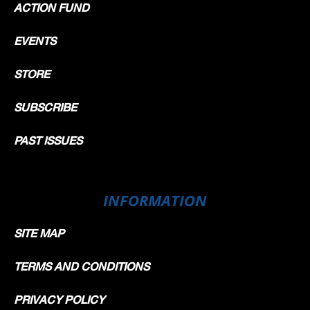
ACTION FUND
EVENTS
STORE
SUBSCRIBE
PAST ISSUES
INFORMATION
SITE MAP
TERMS AND CONDITIONS
PRIVACY POLICY