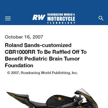
October 16, 2007
Roland Sands-customized
CBR1000RR To Be Raffled Off To
Benefit Pediatric Brain Tumor
Foundation
© 2007, Roadracing World Publishing, Inc.