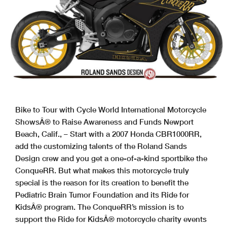
Bike to Tour with Cycle World International Motorcycle
ShowsÂ® to Raise Awareness and Funds Newport
Beach, Calif., – Start with a 2007 Honda CBR1000RR,
add the customizing talents of the Roland Sands
Design crew and you get a one-of-a-kind sportbike the
ConqueRR. But what makes this motorcycle truly
special is the reason for its creation to benefit the
Pediatric Brain Tumor Foundation and its Ride for
KidsÂ® program. The ConqueRR’s mission is to
support the Ride for KidsÂ® motorcycle charity events