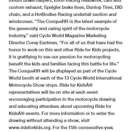
mount brake calipers, Erion Racing headwork, cam and
custom exhaust, Speigler brake lines, Dunlop Tires, DID
chain, and a HotBodies Racing undertail section and
windscreen. “The ConqueRR is the latest example of
the generosity and caring spirit of the motorcycle
industry,” said Cycle World Magazine Marketing
Director Corey Eastman. “For all of us that have had the
honor to work on this and other Ride for Kids projects,
it is gratifying to see our passion for motorcycling
benefit the kids and families facing this battle for life.”
The ConqueRR will be displayed as part of the Cycle
World booth at each of the 13 Cycle World International
Motorcycle Show stops. Ride for KidsÂ®
representatives will be on site at each event
encouraging participation in the motorcycle drawing
and educating attendees about upcoming Ride for
KidsÂ® events. For more information or to enter the
drawing without attending a show, visit
www.rideforkids.org. For the 15th consecutive year,