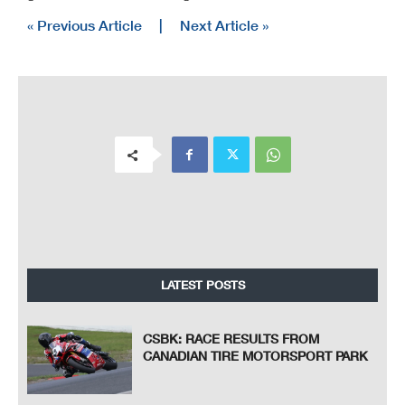
« Previous Article
|
Next Article »
LATEST POSTS
CSBK: RACE RESULTS FROM
CANADIAN TIRE MOTORSPORT PARK