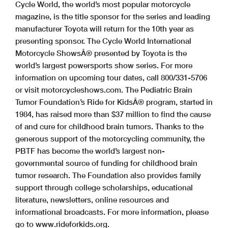
Cycle World, the world’s most popular motorcycle
magazine, is the title sponsor for the series and leading
manufacturer Toyota will return for the 10th year as
presenting sponsor. The Cycle World International
Motorcycle ShowsÂ® presented by Toyota is the
world’s largest powersports show series. For more
information on upcoming tour dates, call 800/331-5706
or visit motorcycleshows.com. The Pediatric Brain
Tumor Foundation’s Ride for KidsÂ® program, started in
1984, has raised more than $37 million to find the cause
of and cure for childhood brain tumors. Thanks to the
generous support of the motorcycling community, the
PBTF has become the world’s largest non-
governmental source of funding for childhood brain
tumor research. The Foundation also provides family
support through college scholarships, educational
literature, newsletters, online resources and
informational broadcasts. For more information, please
go to www.rideforkids.org.