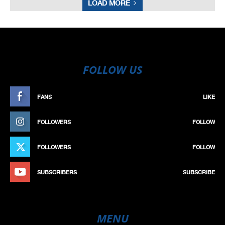
LOAD MORE
FOLLOW US
FANS
LIKE
FOLLOWERS
FOLLOW
FOLLOWERS
FOLLOW
SUBSCRIBERS
SUBSCRIBE
MENU