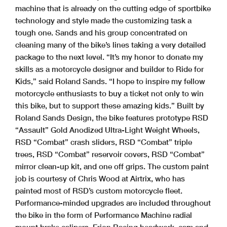
machine that is already on the cutting edge of sportbike
technology and style made the customizing task a
tough one. Sands and his group concentrated on
cleaning many of the bike’s lines taking a very detailed
package to the next level. “It’s my honor to donate my
skills as a motorcycle designer and builder to Ride for
Kids,” said Roland Sands. “I hope to inspire my fellow
motorcycle enthusiasts to buy a ticket not only to win
this bike, but to support these amazing kids.” Built by
Roland Sands Design, the bike features prototype RSD
“Assault” Gold Anodized Ultra-Light Weight Wheels,
RSD “Combat” crash sliders, RSD “Combat” triple
trees, RSD “Combat” reservoir covers, RSD “Combat”
mirror clean-up kit, and one off grips. The custom paint
job is courtesy of Chris Wood at Airtrix, who has
painted most of RSD’s custom motorcycle fleet.
Performance-minded upgrades are included throughout
the bike in the form of Performance Machine radial