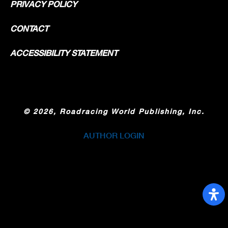
PRIVACY POLICY
CONTACT
ACCESSIBILITY STATEMENT
©
2026, Roadracing World Publishing, Inc.
AUTHOR LOGIN