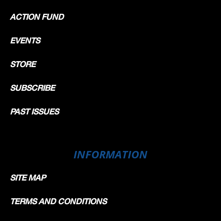
ACTION FUND
EVENTS
STORE
SUBSCRIBE
PAST ISSUES
INFORMATION
SITE MAP
TERMS AND CONDITIONS