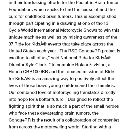
in their fundraising efforts for the Pediatric Brain Tumor
Foundation, which seeks to find the cause of and the
cure for childhood brain tumors. This is accomplished
through participating in a drawing at one of the 13
Cycle World International Motorcycle Shows to win this
unique machine as well as by raising awareness of the
37 Ride for KidsÂ® events that take place across the
United States each year. “The RSD ConqueRR project is
exciting to all of us,” said National Ride for KidsÂ®
Director Kyle Clack. “To combine Roland’s vision, a
Honda CBR1000RR and the focused mission of Ride
for KidsÂ® is an amazing way to positively affect the
lives of these brave young children and their families.
Our combined love of motorcycling translates directly
into hope for a better future.” Designed to reflect the
fighting spirit that is so much a part of the small heroes
who face these devastating brain tumors, the
ConqueRR is the result of a collaboration of companies
from across the motorcycling world. Starting with a