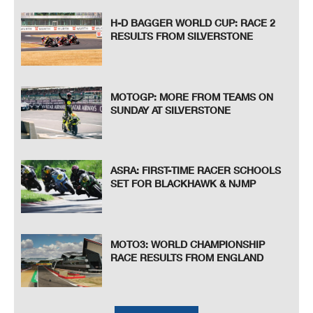
H-D BAGGER WORLD CUP: RACE 2
RESULTS FROM SILVERSTONE
MOTOGP: MORE FROM TEAMS ON
SUNDAY AT SILVERSTONE
ASRA: FIRST-TIME RACER SCHOOLS
SET FOR BLACKHAWK & NJMP
MOTO3: WORLD CHAMPIONSHIP
RACE RESULTS FROM ENGLAND