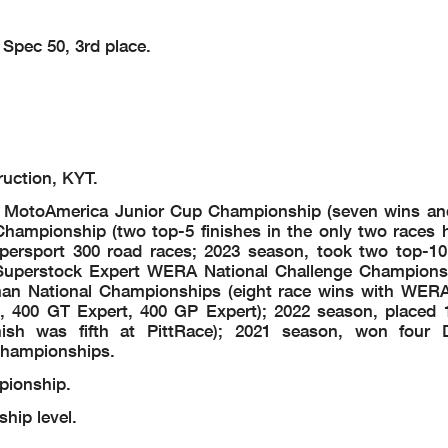
 Spec 50, 3rd place.
ruction, KYT.
MotoAmerica Junior Cup Championship (seven wins and
ampionship (two top-5 finishes in the only two races h
persport 300 road races; 2023 season, took two top-10 
Superstock Expert WERA National Challenge Champions
n National Championships (eight race wins with WERA
 400 GT Expert, 400 GP Expert); 2022 season, placed 
nish was fifth at PittRace); 2021 season, won four
Championships.
ionship.
hip level.