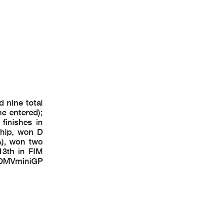
 nine total
e entered);
finishes in
hip, won D
), won two
13th in FIM
 DMVminiGP