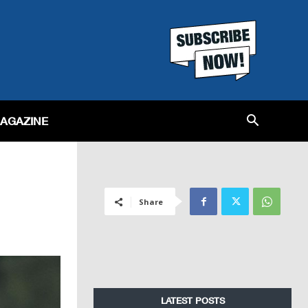
MAGAZINE
Share
LATEST POSTS