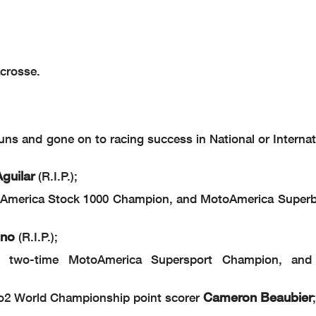
acrosse.
s and gone on to racing success in National or Internati
guilar
(R.I.P.);
America Stock 1000 Champion, and MotoAmerica Superb
ino
(R.I.P.);
two-time MotoAmerica Supersport Champion, and 
Cameron Beaubier
o2 World Championship point scorer
;