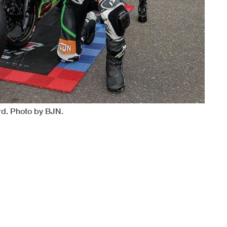
rd. Photo by BJN.