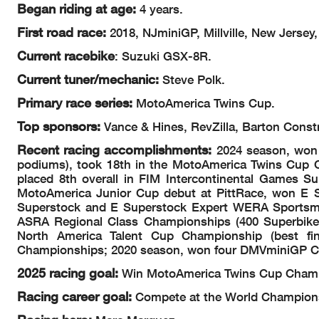
Began riding at age:
4 years.
First road race:
2018, NJminiGP, Millville, New Jersey,
Current racebike
: Suzuki GSX-8R.
Current tuner/mechanic:
Steve Polk.
Primary race series:
MotoAmerica Twins Cup.
Top sponsors:
Vance & Hines, RevZilla, Barton Const
Recent racing accomplishments:
2024 season, won 
podiums), took 18th in the MotoAmerica Twins Cup Ch
placed 8th overall in FIM Intercontinental Games Su
MotoAmerica Junior Cup debut at PittRace, won E 
Superstock and E Superstock Expert WERA Sportsma
ASRA Regional Class Championships (400 Superbike,
North America Talent Cup Championship (best fi
Championships; 2020 season, won four DMVminiGP 
2025 racing goal:
Win MotoAmerica Twins Cup Champ
Racing career goal:
Compete at the World Champions