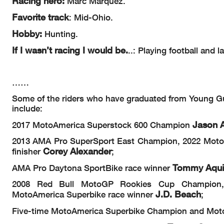
Racing hero:
Marc Marquez.
F
avorite track
: Mid-Ohio.
Hobby:
Hunting.
If I wasn’t racing I would be.
..: Playing football and l
……
Some of the riders who have graduated from Young Gun
include:
Jason A
2017 MotoAmerica Superstock 600 Champion
2013 AMA Pro SuperSport East Champion, 2022 Moto
Corey Alexander
finisher
;
Tommy Aqu
AMA Pro Daytona SportBike race winner
2008 Red Bull MotoGP Rookies Cup Champion, 
J.D. Beach
MotoAmerica Superbike race winner
;
Five-time MotoAmerica Superbike Champion and Mot