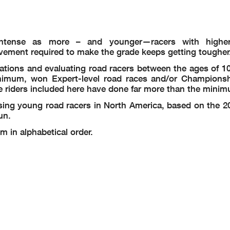
ntense as more – and younger—racers with higher
vement required to make the grade keeps getting tougher
tions and evaluating road racers between the ages of 10
inimum, won Expert-level road races and/or Champions
e riders included here have done far more than the mini
sing young road racers in North America, based on the 2
un.
m in alphabetical order.