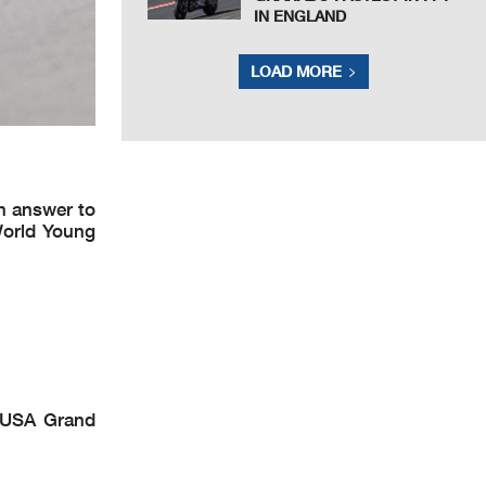
IN ENGLAND
LOAD MORE
n answer to
World Young
 USA Grand