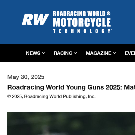
Roadracing
World
Magazine
|
Motorcycle
Riding,
Racing
NEWS
RACING
MAGAZINE
EVE
&
Tech
News
May 30, 2025
Roadracing World Young Guns 2025: Ma
© 2025, Roadracing World Publishing, Inc.