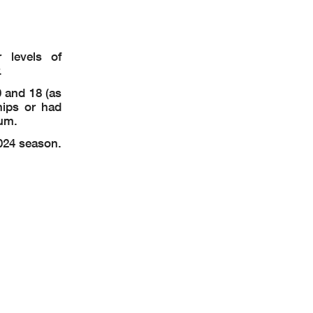
 levels of
.
 and 18 (as
hips or had
mum.
024 season.