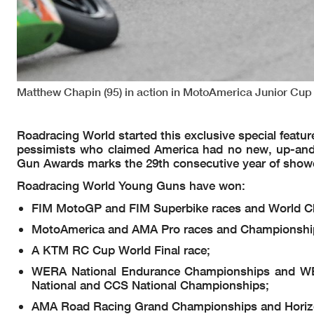
Matthew Chapin (95) in action in MotoAmerica Junior Cup
Roadracing World started this exclusive special featu
pessimists who claimed America had no new, up-and
Gun Awards marks the 29th consecutive year of show
Roadracing World Young Guns have won:
FIM MotoGP and FIM Superbike races and World C
MotoAmerica and AMA Pro races and Championship
A KTM RC Cup World Final race;
WERA National Endurance Championships and WE
National and CCS National Championships;
AMA Road Racing Grand Championships and Horiz