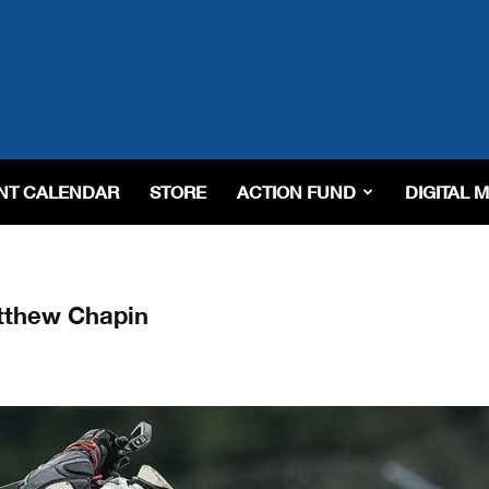
NT CALENDAR
STORE
ACTION FUND
DIGITAL 
tthew Chapin