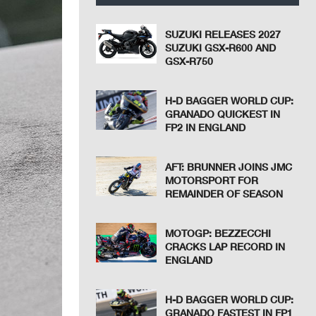
SUZUKI RELEASES 2027
SUZUKI GSX-R600 AND
GSX-R750
H-D BAGGER WORLD CUP:
GRANADO QUICKEST IN
FP2 IN ENGLAND
AFT: BRUNNER JOINS JMC
MOTORSPORT FOR
REMAINDER OF SEASON
MOTOGP: BEZZECCHI
CRACKS LAP RECORD IN
ENGLAND
H-D BAGGER WORLD CUP:
GRANADO FASTEST IN FP1