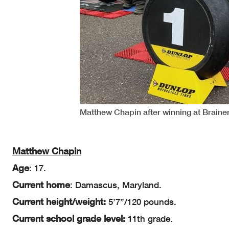
Matthew Chapin after winning at Braine
Matthew Chapin
Age
: 17.
Current home
: Damascus, Maryland.
Current height/weight:
5’7”/120 pounds.
Current school grade level:
11th grade.