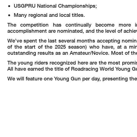
USGPRU National Championships;
Many regional and local titles.
The competition has continually become more i
accomplishment are nominated, and the level of achie
We’ve spent the last several months accepting nomina
of the start of the 2025 season) who have, at a m
outstanding results as an Amateur/Novice. Most of th
The young riders recognized here are the most promi
All have earned the title of Roadracing World Young G
We will feature one Young Gun per day, presenting the