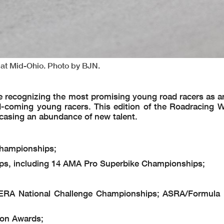
 at Mid-Ohio. Photo by BJN.
re recognizing the most promising young road racers as a
-coming young racers. This edition of the Roadracing 
casing an abundance of new talent.
hampionships;
s, including 14 AMA Pro Superbike Championships;
RA National Challenge Championships; ASRA/Formula
on Awards;