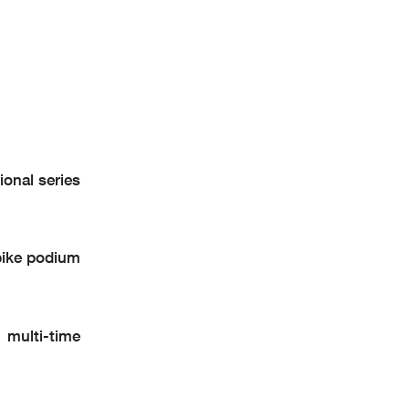
onal series
ike podium
multi-time