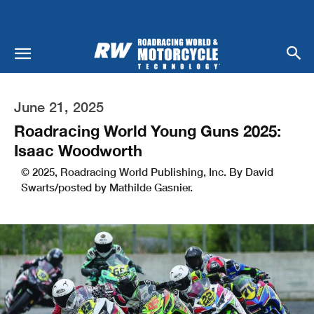
June 21, 2025
Roadracing World Young Guns 2025:
Isaac Woodworth
© 2025, Roadracing World Publishing, Inc. By David
Swarts/posted by Mathilde Gasnier.