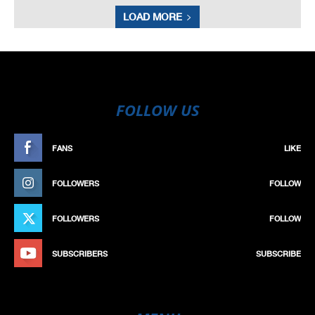
LOAD MORE
FOLLOW US
FANS
LIKE
FOLLOWERS
FOLLOW
FOLLOWERS
FOLLOW
SUBSCRIBERS
SUBSCRIBE