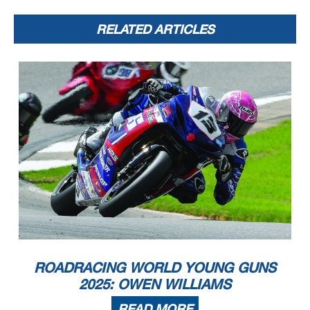
RELATED ARTICLES
ROADRACING WORLD YOUNG GUNS
2025: OWEN WILLIAMS
READ MORE