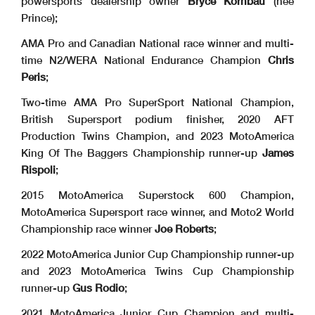
powersports dealership owner
Bryce Kornbau
(nee
Prince);
AMA Pro and Canadian National race winner and multi-
time N2/WERA National Endurance Champion
Chris
Peris
;
Two-time AMA Pro SuperSport National Champion,
British Supersport podium finisher, 2020 AFT
Production Twins Champion, and 2023 MotoAmerica
King Of The Baggers Championship runner-up
James
Rispoli
;
2015 MotoAmerica Superstock 600 Champion,
MotoAmerica Supersport race winner, and Moto2 World
Championship race winner
Joe Roberts
;
2022 MotoAmerica Junior Cup Championship runner-up
and 2023 MotoAmerica Twins Cup Championship
runner-up
Gus Rodio
;
2021 MotoAmerica Junior Cup Champion and multi-