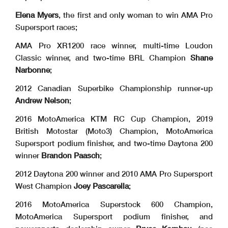
Elena Myers
, the first and only woman to win AMA Pro
Supersport races;
AMA Pro XR1200 race winner, multi-time Loudon
Classic winner, and two-time BRL Champion
Shane
Narbonne
;
2012 Canadian Superbike Championship runner-up
Andrew Nelson
;
2016 MotoAmerica KTM RC Cup Champion, 2019
British Motostar (Moto3) Champion, MotoAmerica
Supersport podium finisher, and two-time Daytona 200
winner
Brandon Paasch
;
2012 Daytona 200 winner and 2010 AMA Pro Supersport
West Champion
Joey Pascarella
;
2016 MotoAmerica Superstock 600 Champion,
MotoAmerica Supersport podium finisher, and