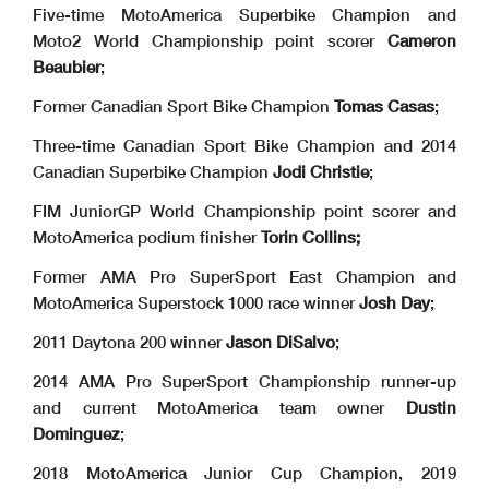
Five-time MotoAmerica Superbike Champion and
Moto2 World Championship point scorer
Cameron
Beaubier
;
Former Canadian Sport Bike Champion
Tomas Casas
;
Three-time Canadian Sport Bike Champion and 2014
Canadian Superbike Champion
Jodi Christie
;
FIM JuniorGP World Championship point scorer and
MotoAmerica podium finisher
Torin
Collins;
Former AMA Pro SuperSport East Champion and
MotoAmerica Superstock 1000 race winner
Josh Day
;
2011 Daytona 200 winner
Jason DiSalvo
;
2014 AMA Pro SuperSport Championship runner-up
and current MotoAmerica team owner
Dustin
Dominguez
;
2018 MotoAmerica Junior Cup Champion, 2019