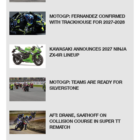
MOTOGP: FERNANDEZ CONFIRMED
WITH TRACKHOUSE FOR 2027-2028
KAWASAKI ANNOUNCES 2027 NINJA
ZX-6R LINEUP
MOTOGP: TEAMS ARE READY FOR
SILVERSTONE
AFT: DRANE, SAATHOFF ON
COLLISION COURSE IN SUPER TT
REMATCH