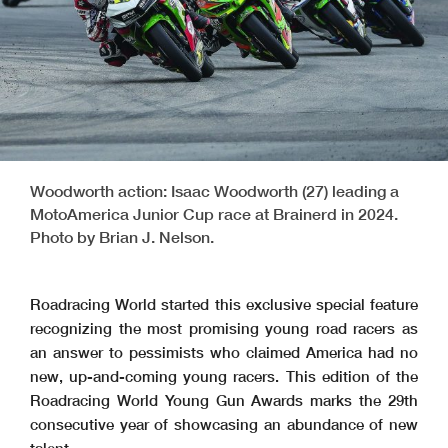
Woodworth action: Isaac Woodworth (27) leading a
MotoAmerica Junior Cup race at Brainerd in 2024.
Photo by Brian J. Nelson.
Roadracing World started this exclusive special feature
recognizing the most promising young road racers as
an answer to pessimists who claimed America had no
new, up-and-coming young racers. This edition of the
Roadracing World Young Gun Awards marks the 29th
consecutive year of showcasing an abundance of new