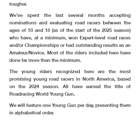
tougher.
We’ve spent the last several months accepting
nominations and evaluating road racers between the
ages of 10 and 18 (as of the start of the 2025 season)
who have, at a minimum, won Expert-level road races
and/or Championships or had outstanding results as an
Amateur/Novice. Most of the riders included here have
done far more than the minimum.
The young riders recognized here are the most
promising young road racers in North America, based
on the 2024 season. All have earned the title of
Roadracing World Young Gun.
We will feature one Young Gun per day, presenting them
in alphabetical order.