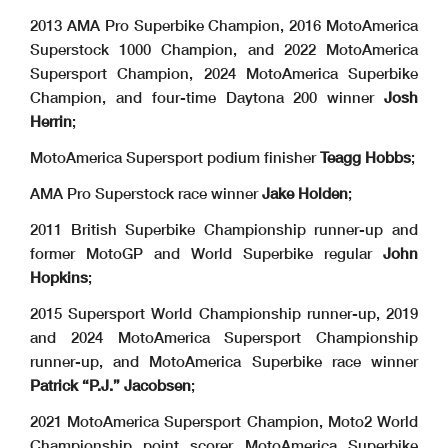
2013 AMA Pro Superbike Champion, 2016 MotoAmerica
Superstock 1000 Champion, and 2022 MotoAmerica
Supersport Champion, 2024 MotoAmerica Superbike
Champion, and four-time Daytona 200 winner
Josh
Herrin
;
MotoAmerica Supersport podium finisher
Teagg Hobbs
;
AMA Pro Superstock race winner
Jake Holden
;
2011 British Superbike Championship runner-up and
former MotoGP and World Superbike regular
John
Hopkins
;
2015 Supersport World Championship runner-up, 2019
and 2024 MotoAmerica Supersport Championship
runner-up, and MotoAmerica Superbike race winner
Patrick “P.J.” Jacobsen
;
2021 MotoAmerica Supersport Champion, Moto2 World
Championship point scorer, MotoAmerica Superbike