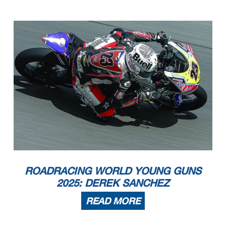
ROADRACING WORLD YOUNG GUNS
2025: DEREK SANCHEZ
READ MORE