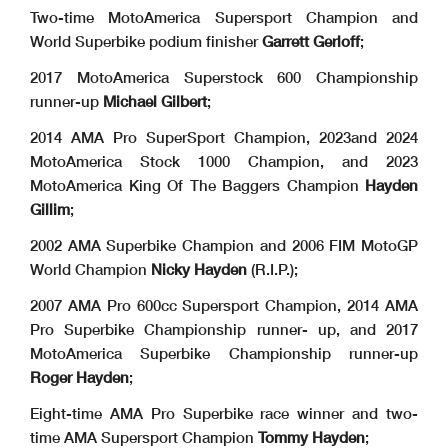
Two-time MotoAmerica Supersport Champion and
World Superbike podium finisher
Garrett
Gerloff
;
2017 MotoAmerica Superstock 600 Championship
runner-up
Michael Gilbert
;
2014 AMA Pro SuperSport Champion, 2023and 2024
MotoAmerica Stock 1000 Champion, and 2023
MotoAmerica King Of The Baggers Champion
Hayden
Gillim
;
2002 AMA Superbike Champion and 2006 FIM MotoGP
World Champion
Nicky Hayden
(R.I.P.);
2007 AMA Pro 600cc Supersport Champion, 2014 AMA
Pro Superbike Championship runner- up, and 2017
MotoAmerica Superbike Championship runner-up
Roger Hayden
;
Eight-time AMA Pro Superbike race winner and two-
time AMA Supersport Champion
Tommy
Hayden
;