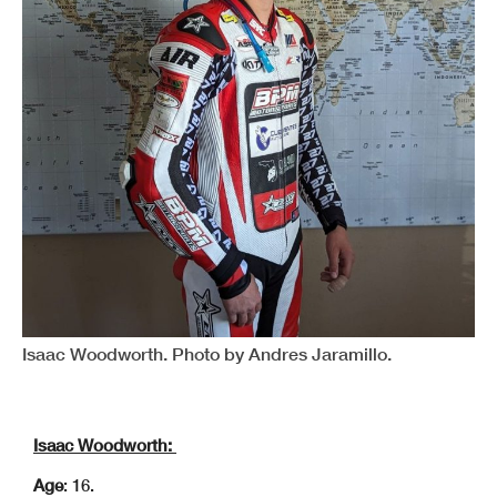
Isaac Woodworth. Photo by Andres Jaramillo.
Isaac Woodworth:
Age
: 16.