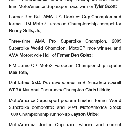
time MotoAmerica Supersport race winner
Tyler Scott;
Former Red Bull AMA U.S. Rookies Cup Champion and
former FIM Moto2 European Championship competitor
Benny Solis, Jr.
;
Three-time AMA Pro Superbike Champion, 2009
Superbike World Champion, MotoGP race winner, and
AMA Motorcycle Hall of Famer
Ben Spies
;
FIM JuniorGP Moto2 European Championship regular
Max Toth
;
Multi-time AMA Pro race winner and four-time overall
WERA National Endurance Champion
Chris Ulrich
;
MotoAmerica Supersport podium finisher, former World
Superbike competitor, and 2024 MotoAmerica Stock
1000 Championship runner-up
Jayson Uribe
;
MotoAmerica Junior Cup race winner and current