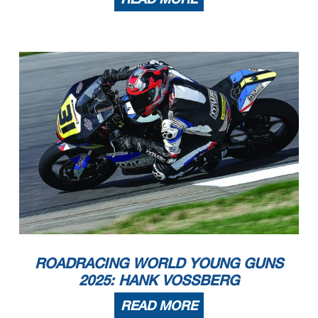
ROADRACING WORLD YOUNG GUNS
2025: HANK VOSSBERG
READ MORE