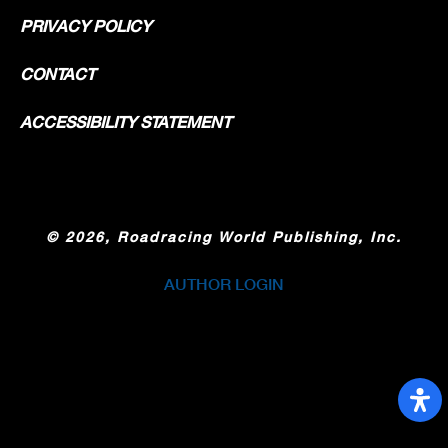
PRIVACY POLICY
CONTACT
ACCESSIBILITY STATEMENT
©
2026, Roadracing World Publishing, Inc.
AUTHOR LOGIN