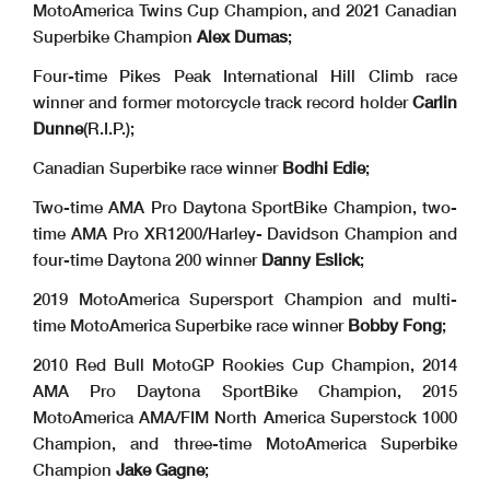
MotoAmerica Twins Cup Champion, and 2021 Canadian
Superbike Champion
Alex Dumas
;
Four-time Pikes Peak International Hill Climb race
winner and former motorcycle track record holder
Carlin
Dunne
(R.I.P.);
Canadian Superbike race winner
Bodhi Edie
;
Two-time AMA Pro Daytona SportBike Champion, two-
time AMA Pro XR1200/Harley- Davidson Champion and
four-time Daytona 200 winner
Danny Eslick
;
2019 MotoAmerica Supersport Champion and multi-
time MotoAmerica Superbike race winner
Bobby Fong
;
2010 Red Bull MotoGP Rookies Cup Champion, 2014
AMA Pro Daytona SportBike Champion, 2015
MotoAmerica AMA/FIM North America Superstock 1000
Champion, and three-time MotoAmerica Superbike
Champion
Jake Gagne
;