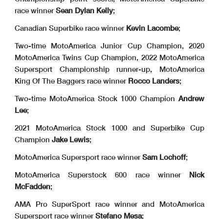
race winner
Sean Dylan Kelly
;
Canadian Superbike race winner
Kevin Lacombe
;
Two-time MotoAmerica Junior Cup Champion, 2020
MotoAmerica Twins Cup Champion, 2022 MotoAmerica
Supersport Championship runner-up, MotoAmerica
King Of The Baggers race winner
Rocco Landers
;
Two-time MotoAmerica Stock 1000 Champion
Andrew
Lee
;
2021 MotoAmerica Stock 1000 and Superbike Cup
Champion
Jake Lewis
;
MotoAmerica Supersport race winner
Sam Lochoff
;
MotoAmerica Superstock 600 race winner
Nick
McFadden
;
AMA Pro SuperSport race winner and MotoAmerica
Supersport race winner
Stefano Mesa
;