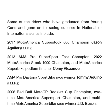
…..
Some of the riders who have graduated from Young
Guns and gone on to racing success in National or
International series include:
2017 MotoAmerica Superstock 600 Champion
Jason
Aguilar
(R.I.P.);
2013 AMA Pro SuperSport East Champion, 2022
MotoAmerica Stock 1000 Champion, and MotoAmerica
Superbike podium finisher
Corey Alexander
;
AMA Pro Daytona SportBike race winner
Tommy Aquino
(R.I.P.);
2008 Red Bull MotoGP Rookies Cup Champion, two-
time MotoAmerica Supersport Champion, and multi-
time MotoAmerica Superbike race winner
J.D. Beach
;