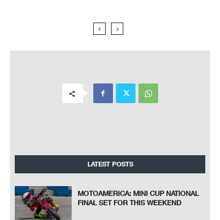
LATEST POSTS
MOTOAMERICA: MINI CUP NATIONAL
FINAL SET FOR THIS WEEKEND