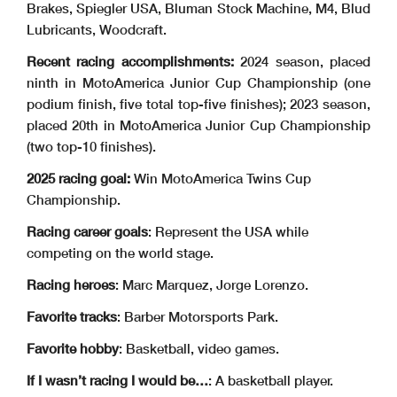
Brakes, Spiegler USA, Bluman Stock Machine, M4, Blud
Lubricants, Woodcraft.
Recent racing accomplishments:
2024 season, placed
ninth in MotoAmerica Junior Cup Championship (one
podium finish, five total top-five finishes); 2023 season,
placed 20th in MotoAmerica Junior Cup Championship
(two top-10 finishes).
2025 racing goal:
Win MotoAmerica Twins Cup
Championship.
Racing career goals
: Represent the USA while
competing on the world stage.
Racing heroes
: Marc Marquez, Jorge Lorenzo.
Favorite tracks
: Barber Motorsports Park.
Favorite hobby
: Basketball, video games.
If I wasn’t racing I would be…
: A basketball player.