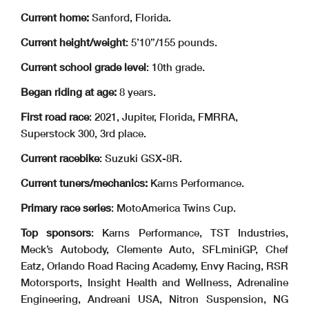
Current home:
Sanford, Florida.
Current height/weight
: 5’10”/155 pounds.
Current school grade level
: 10th grade.
Began riding at age:
8 years.
First road race
: 2021, Jupiter, Florida, FMRRA,
Superstock 300, 3rd place.
Current racebike
: Suzuki GSX-8R.
Current tuners/mechanics:
Karns Performance.
Primary race series
: MotoAmerica Twins Cup.
Top sponsors
: Karns Performance, TST Industries,
Meck’s Autobody, Clemente Auto, SFLminiGP, Chef
Eatz, Orlando Road Racing Academy, Envy Racing, RSR
Motorsports, Insight Health and Wellness, Adrenaline
Engineering, Andreani USA, Nitron Suspension, NG