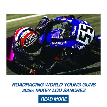
ROADRACING WORLD YOUNG GUNS
2025: MIKEY LOU SANCHEZ
READ MORE