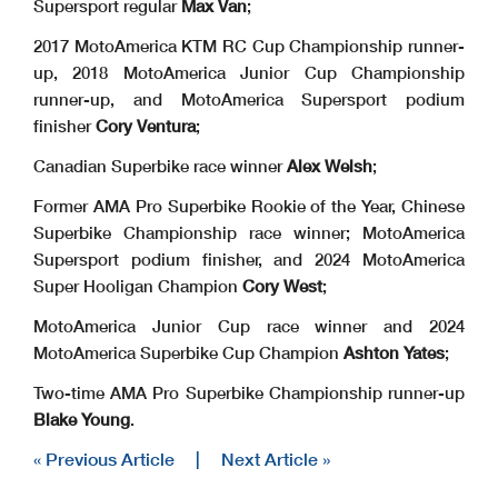
Supersport regular
Max Van
;
2017 MotoAmerica KTM RC Cup Championship runner-
up, 2018 MotoAmerica Junior Cup Championship
runner-up, and MotoAmerica Supersport podium
finisher
Cory Ventura
;
Canadian Superbike race winner
Alex Welsh
;
Former AMA Pro Superbike Rookie of the Year, Chinese
Superbike Championship race winner; MotoAmerica
Supersport podium finisher, and 2024 MotoAmerica
Super Hooligan Champion
Cory West
;
MotoAmerica Junior Cup race winner and 2024
MotoAmerica Superbike Cup Champion
Ashton Yates
;
Two-time AMA Pro Superbike Championship runner-up
Blake Young
.
« Previous Article
|
Next Article »