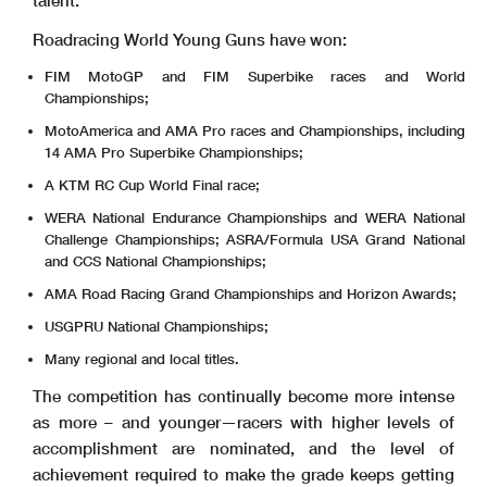
talent.
Roadracing World Young Guns have won:
FIM MotoGP and FIM Superbike races and World
Championships;
MotoAmerica and AMA Pro races and Championships, including
14 AMA Pro Superbike Championships;
A KTM RC Cup World Final race;
WERA National Endurance Championships and WERA National
Challenge Championships; ASRA/Formula USA Grand National
and CCS National Championships;
AMA Road Racing Grand Championships and Horizon Awards;
USGPRU National Championships;
Many regional and local titles.
The competition has continually become more intense
as more – and younger—racers with higher levels of
accomplishment are nominated, and the level of
achievement required to make the grade keeps getting