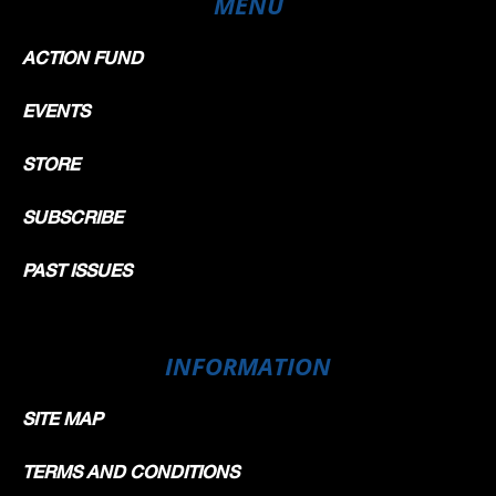
MENU
ACTION FUND
EVENTS
STORE
SUBSCRIBE
PAST ISSUES
INFORMATION
SITE MAP
TERMS AND CONDITIONS