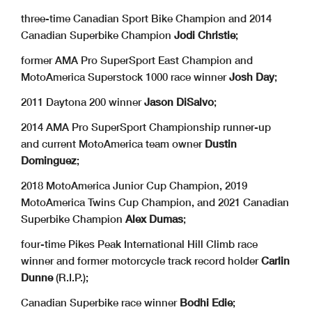
three-time Canadian Sport Bike Champion and 2014
Canadian Superbike Champion
Jodi Christie
;
former AMA Pro SuperSport East Champion and
MotoAmerica Superstock 1000 race winner
Josh Day
;
2011 Daytona 200 winner
Jason DiSalvo
;
2014 AMA Pro SuperSport Championship runner-up
and current MotoAmerica team owner
Dustin
Dominguez
;
2018 MotoAmerica Junior Cup Champion, 2019
MotoAmerica Twins Cup Champion, and 2021 Canadian
Superbike Champion
Alex Dumas
;
four-time Pikes Peak International Hill Climb race
winner and former motorcycle track record holder
Carlin
Dunne
(R.I.P.);
Canadian Superbike race winner
Bodhi Edie
;