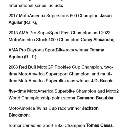
International series include:
2017 MotoAmerica Superstock 600 Champion
Jason
Aguilar
(R.I.P.);
2013 AMA Pro SuperSport East Champion and 2022
MotoAmerica Stock 1000 Champion
Corey Alexander
;
AMA Pro Daytona SportBike race winner
Tommy
Aquino
(R.I.P.);
2008 Red Bull MotoGP Rookies Cup Champion, two-
time MotoAmerica Supersport Champion, and multi-
time MotoAmerica Superbike race winner
J.D. Beach
;
five-time MotoAmerica Superbike Champion and Moto2
World Championship point scorer
Cameron Beaubier
;
MotoAmerica Twins Cup race winner
Jackson
Blackmon
;
former Canadian Sport Bike Champion
Tomas Casas
;