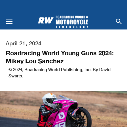
April 21, 2024
Roadracing World Young Guns 2024:
Mikey Lou Sanchez
© 2024, Roadracing World Publishing, Inc. By David
Swarts.