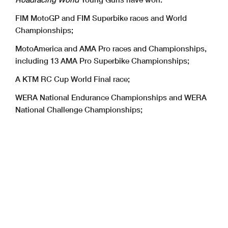
FIM MotoGP and FIM Superbike races and World
Championships;
MotoAmerica and AMA Pro races and Championships,
including 13 AMA Pro Superbike Championships;
A KTM RC Cup World Final race;
WERA National Endurance Championships and WERA
National Challenge Championships;