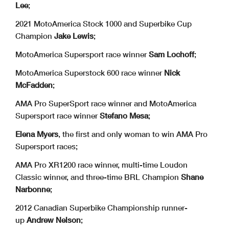
Lee
;
2021 MotoAmerica Stock 1000 and Superbike Cup
Champion
Jake Lewis
;
MotoAmerica Supersport race winner
Sam Lochoff
;
MotoAmerica Superstock 600 race winner
Nick
McFadden
;
AMA Pro SuperSport race winner and MotoAmerica
Supersport race winner
Stefano Mesa
;
Elena Myers
, the first and only woman to win AMA Pro
Supersport races;
AMA Pro XR1200 race winner, multi-time Loudon
Classic winner, and three-time BRL Champion
Shane
Narbonne
;
2012 Canadian Superbike Championship runner-
up
Andrew Nelson
;