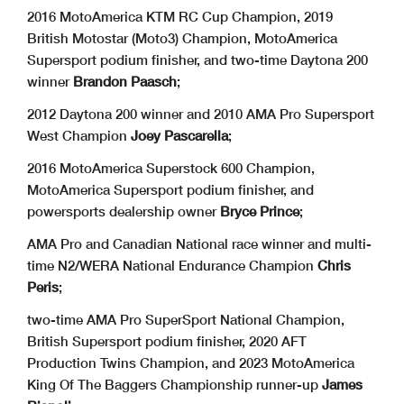
2016 MotoAmerica KTM RC Cup Champion, 2019
British Motostar (Moto3) Champion, MotoAmerica
Supersport podium finisher, and two-time Daytona 200
winner
Brandon Paasch
;
2012 Daytona 200 winner and 2010 AMA Pro Supersport
West Champion
Joey Pascarella
;
2016 MotoAmerica Superstock 600 Champion,
MotoAmerica Supersport podium finisher, and
powersports dealership owner
Bryce Prince
;
AMA Pro and Canadian National race winner and multi-
time N2/WERA National Endurance Champion
Chris
Peris
;
two-time AMA Pro SuperSport National Champion,
British Supersport podium finisher, 2020 AFT
Production Twins Champion, and 2023 MotoAmerica
King Of The Baggers Championship runner-up
James