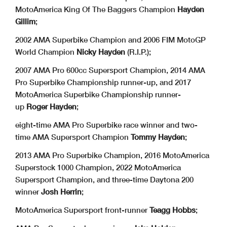
MotoAmerica King Of The Baggers Champion
Hayden
Gillim
;
2002 AMA Superbike Champion and 2006 FIM MotoGP
World Champion
Nicky Hayden
(R.I.P.);
2007 AMA Pro 600cc Supersport Champion, 2014 AMA
Pro Superbike Championship runner-up, and 2017
MotoAmerica Superbike Championship runner-
up
Roger Hayden
;
eight-time AMA Pro Superbike race winner and two-
time AMA Supersport Champion
Tommy Hayden
;
2013 AMA Pro Superbike Champion, 2016 MotoAmerica
Superstock 1000 Champion, 2022 MotoAmerica
Supersport Champion, and three-time Daytona 200
winner
Josh Herrin
;
MotoAmerica Supersport front-runner
Teagg Hobbs
;