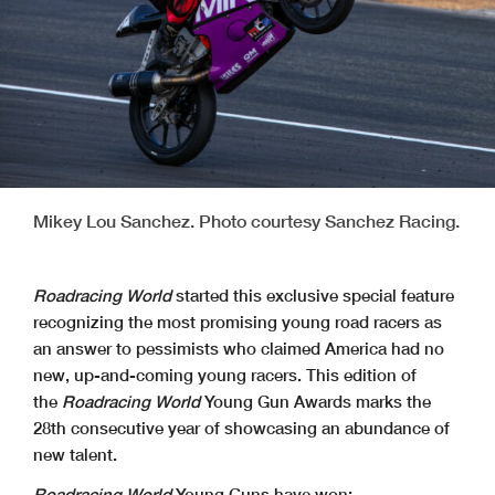
Mikey Lou Sanchez. Photo courtesy Sanchez Racing.
Roadracing World
started this exclusive special feature
recognizing the most promising young road racers as
an answer to pessimists who claimed America had no
new, up-and-coming young racers. This edition of
the
Roadracing World
Young Gun Awards marks the
28th consecutive year of showcasing an abundance of
new talent.
Roadracing World
Young Guns have won: