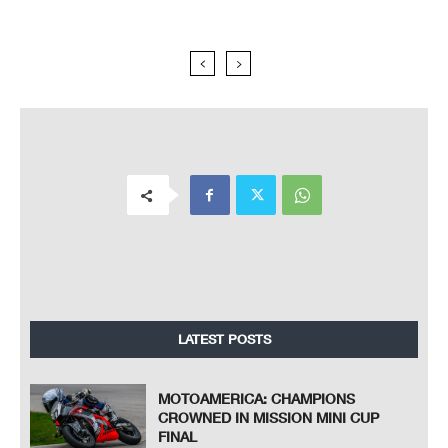
LATEST POSTS
MOTOAMERICA: CHAMPIONS
CROWNED IN MISSION MINI CUP
FINAL