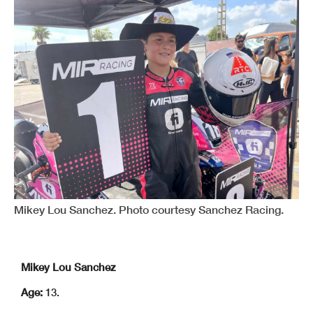
Mikey Lou Sanchez. Photo courtesy Sanchez Racing.
Mikey Lou Sanchez
Age:
13.