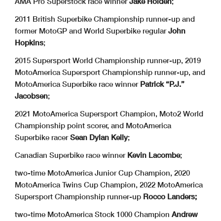
AMA Pro Superstock race winner
Jake Holden
;
2011 British Superbike Championship runner-up and
former MotoGP and World Superbike regular
John
Hopkins
;
2015 Supersport World Championship runner-up, 2019
MotoAmerica Supersport Championship runner-up, and
MotoAmerica Superbike race winner
Patrick “P.J.”
Jacobsen
;
2021 MotoAmerica Supersport Champion, Moto2 World
Championship point scorer, and MotoAmerica
Superbike racer
Sean Dylan Kelly
;
Canadian Superbike race winner
Kevin Lacombe
;
two-time MotoAmerica Junior Cup Champion, 2020
MotoAmerica Twins Cup Champion, 2022 MotoAmerica
Supersport Championship runner-up
Rocco Landers;
two-time MotoAmerica Stock 1000 Champion
Andrew