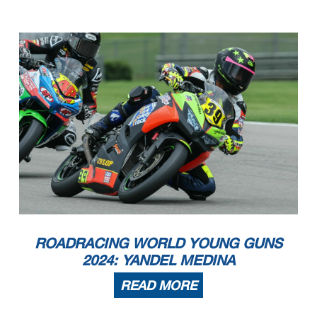
ROADRACING WORLD YOUNG GUNS
2024: YANDEL MEDINA
READ MORE