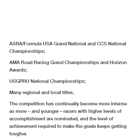
ASRA/Formula USA Grand National and CCS National
Championships;
AMA Road Racing Grand Championships and Horizon
Awards;
USGPRU National Championships;
Many regional and local titles.
The competition has continually become more intense
as more – and younger—racers with higher levels of
accomplishment are nominated, and the level of
achievement required to make the grade keeps getting
tougher.