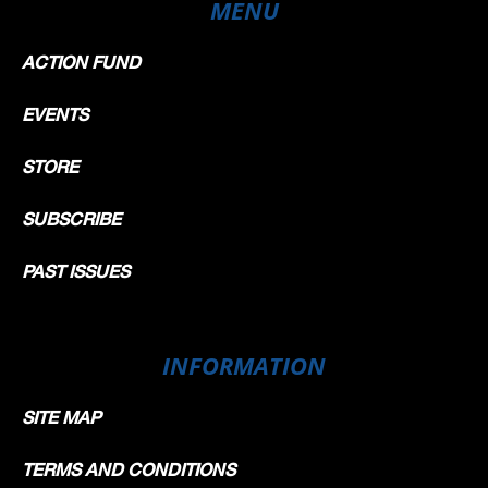
MENU
ACTION FUND
EVENTS
STORE
SUBSCRIBE
PAST ISSUES
INFORMATION
SITE MAP
TERMS AND CONDITIONS