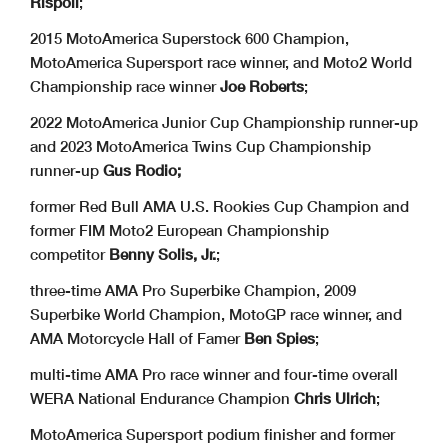
Rispoli
;
2015 MotoAmerica Superstock 600 Champion,
MotoAmerica Supersport race winner, and Moto2 World
Championship race winner
Joe Roberts
;
2022 MotoAmerica Junior Cup Championship runner-up
and 2023 MotoAmerica Twins Cup Championship
runner-up
Gus Rodio;
former Red Bull AMA U.S. Rookies Cup Champion and
former FIM Moto2 European Championship
competitor
Benny Solis, Jr.
;
three-time AMA Pro Superbike Champion, 2009
Superbike World Champion, MotoGP race winner, and
AMA Motorcycle Hall of Famer
Ben Spies
;
multi-time AMA Pro race winner and four-time overall
WERA National Endurance Champion
Chris Ulrich
;
MotoAmerica Supersport podium finisher and former