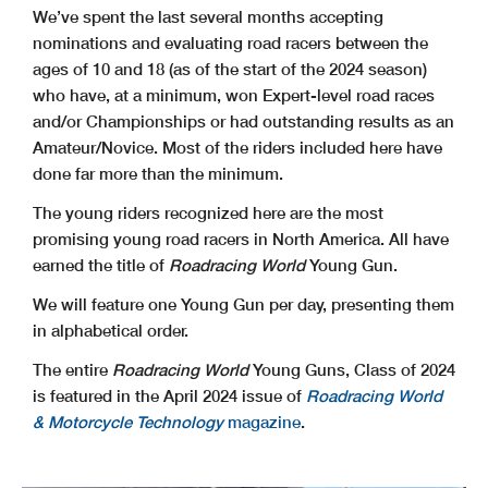
We’ve spent the last several months accepting
nominations and evaluating road racers between the
ages of 10 and 18 (as of the start of the 2024 season)
who have, at a minimum, won Expert-level road races
and/or Championships or had outstanding results as an
Amateur/Novice. Most of the riders included here have
done far more than the minimum.
The young riders recognized here are the most
promising young road racers in North America. All have
earned the title of
Roadracing World
Young Gun.
We will feature one Young Gun per day, presenting them
in alphabetical order.
The entire
Roadracing World
Young Guns, Class of 2024
is featured in the April 2024 issue of
Roadracing World
& Motorcycle Technology
magazine
.