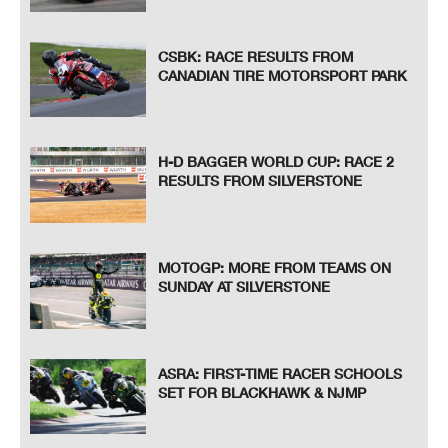
CSBK: RACE RESULTS FROM
CANADIAN TIRE MOTORSPORT PARK
H-D BAGGER WORLD CUP: RACE 2
RESULTS FROM SILVERSTONE
MOTOGP: MORE FROM TEAMS ON
SUNDAY AT SILVERSTONE
ASRA: FIRST-TIME RACER SCHOOLS
SET FOR BLACKHAWK & NJMP