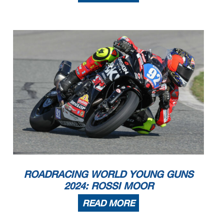
ROADRACING WORLD YOUNG GUNS
2024: ROSSI MOOR
READ MORE