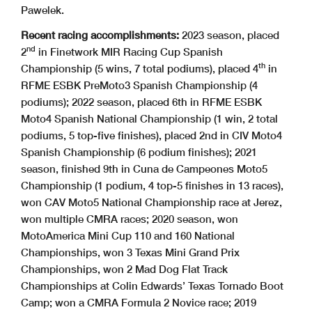
Pawelek.
Recent racing accomplishments:
2023 season, placed
nd
2
in Finetwork MIR Racing Cup Spanish
th
Championship (5 wins, 7 total podiums), placed 4
in
RFME ESBK PreMoto3 Spanish Championship (4
podiums); 2022 season, placed 6th in RFME ESBK
Moto4 Spanish National Championship (1 win, 2 total
podiums, 5 top-five finishes), placed 2nd in CIV Moto4
Spanish Championship (6 podium finishes); 2021
season, finished 9th in Cuna de Campeones Moto5
Championship (1 podium, 4 top-5 finishes in 13 races),
won CAV Moto5 National Championship race at Jerez,
won multiple CMRA races; 2020 season, won
MotoAmerica Mini Cup 110 and 160 National
Championships, won 3 Texas Mini Grand Prix
Championships, won 2 Mad Dog Flat Track
Championships at Colin Edwards’ Texas Tornado Boot
Camp; won a CMRA Formula 2 Novice race; 2019