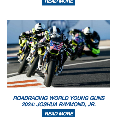
READ MORE
ROADRACING WORLD YOUNG GUNS
2024: JOSHUA RAYMOND, JR.
READ MORE