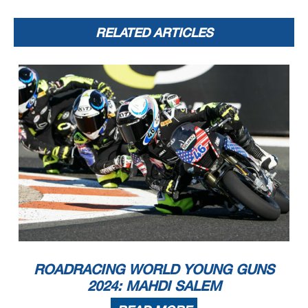
RELATED ARTICLES
ROADRACING WORLD YOUNG GUNS
2024: MAHDI SALEM