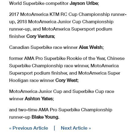
World Superbike competitor
Jayson Uribe
;
2017 MotoAmerica KTM RC Cup Championship runner-
up, 2018 MotoAmerica Junior Cup Championship
runner-up, and MotoAmerica Supersport podium
finisher
Cory Ventura
;
Canadian Superbike race winner
Alex Welsh
;
former AMA Pro Superbike Rookie of the Year, Chinese
Superbike Championship race winner, MotoAmerica
Supersport podium finisher, and MotoAmerica Super
Hooligan race winner
Cory West
;
MotoAmerica Junior Cup and Superbike Cup race
winner
Ashton Yates
;
and two-time AMA Pro Superbike Championship
runner-up
Blake Young
.
« Previous Article
|
Next Article »