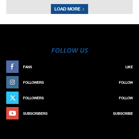
LOAD MORE
FOLLOW US
FANS
LIKE
FOLLOWERS
FOLLOW
FOLLOWERS
FOLLOW
SUBSCRIBERS
SUBSCRIBE