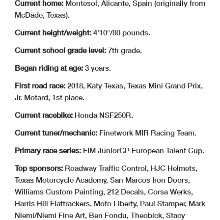
Current home:
Montesol, Alicante, Spain (originally from
McDade, Texas).
Current height/weight:
4’10″/80 pounds.
Current school grade level:
7th grade.
Began riding at age:
3 years.
First road race:
2018, Katy Texas, Texas Mini Grand Prix,
Jr. Motard, 1st place.
Current racebike:
Honda NSF250R.
Current tuner/mechanic:
Finetwork MIR Racing Team.
Primary race series:
FIM JuniorGP European Talent Cup.
Top sponsors:
Roadway Traffic Control, HJC Helmets,
Texas Motorcycle Academy, San Marcos Iron Doors,
Williams Custom Painting, 212 Decals, Corsa Werks,
Harris Hill Flattrackers, Moto Liberty, Paul Stamper, Mark
Niemi/Niemi Fine Art, Ben Fondu, Theobick, Stacy