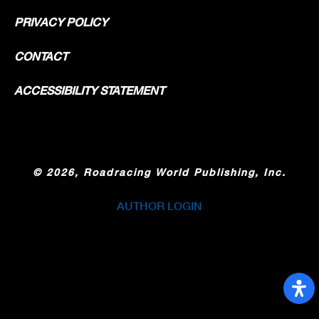
PRIVACY POLICY
CONTACT
ACCESSIBILITY STATEMENT
©
2026, Roadracing World Publishing, Inc.
AUTHOR LOGIN