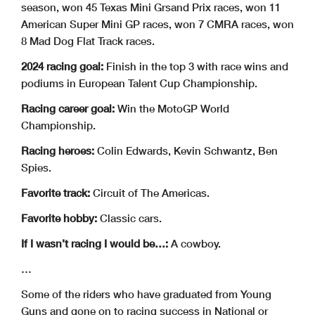
season, won 45 Texas Mini Grsand Prix races, won 11
American Super Mini GP races, won 7 CMRA races, won
8 Mad Dog Flat Track races.
2024 racing goal:
Finish in the top 3 with race wins and
podiums in European Talent Cup Championship.
Racing career goal:
Win the MotoGP World
Championship.
Racing heroes:
Colin Edwards, Kevin Schwantz, Ben
Spies.
Favorite track:
Circuit of The Americas.
Favorite hobby:
Classic cars.
If I wasn’t racing I would be…:
A cowboy.
…
Some of the riders who have graduated from Young
Guns and gone on to racing success in National or