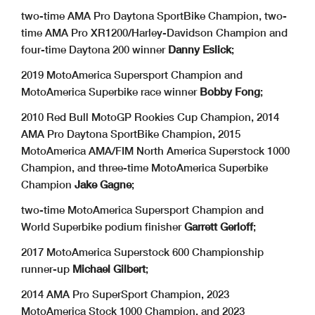
two-time AMA Pro Daytona SportBike Champion, two-
time AMA Pro XR1200/Harley-Davidson Champion and
four-time Daytona 200 winner
Danny Eslick
;
2019 MotoAmerica Supersport Champion and
MotoAmerica Superbike race winner
Bobby Fong
;
2010 Red Bull MotoGP Rookies Cup Champion, 2014
AMA Pro Daytona SportBike Champion, 2015
MotoAmerica AMA/FIM North America Superstock 1000
Champion, and three-time MotoAmerica Superbike
Champion
Jake Gagne
;
two-time MotoAmerica Supersport Champion and
World Superbike podium finisher
Garrett Gerloff
;
2017 MotoAmerica Superstock 600 Championship
runner-up
Michael Gilbert
;
2014 AMA Pro SuperSport Champion, 2023
MotoAmerica Stock 1000 Champion, and 2023