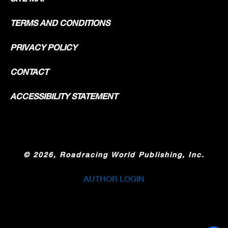
TERMS AND CONDITIONS
PRIVACY POLICY
CONTACT
ACCESSIBILITY STATEMENT
©
2026, Roadracing World Publishing, Inc.
AUTHOR LOGIN