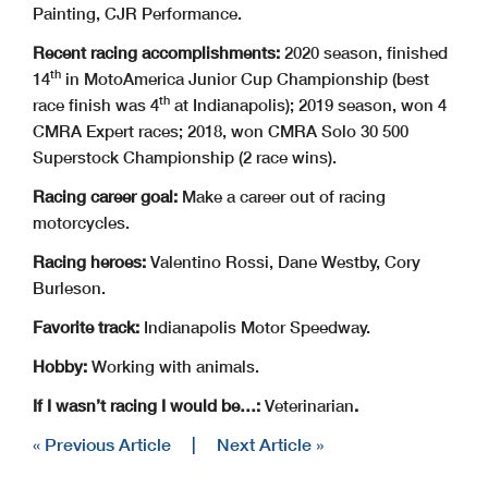
Painting, CJR Performance.
Recent racing accomplishments:
2020 season, finished
th
14
in MotoAmerica Junior Cup Championship (best
th
race finish was 4
at Indianapolis); 2019 season, won 4
CMRA Expert races; 2018, won CMRA Solo 30 500
Superstock Championship (2 race wins).
Racing career goal:
Make a career out of racing
motorcycles.
Racing heroes:
Valentino Rossi, Dane Westby, Cory
Burleson.
Favorite track:
Indianapolis Motor Speedway.
Hobby:
Working with animals.
If I wasn’t racing I would be…:
Veterinarian
.
« Previous Article
|
Next Article »