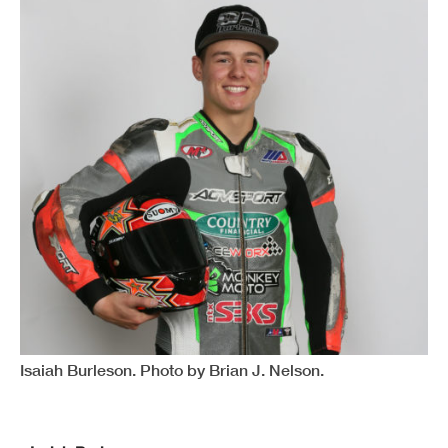
Isaiah Burleson. Photo by Brian J. Nelson.