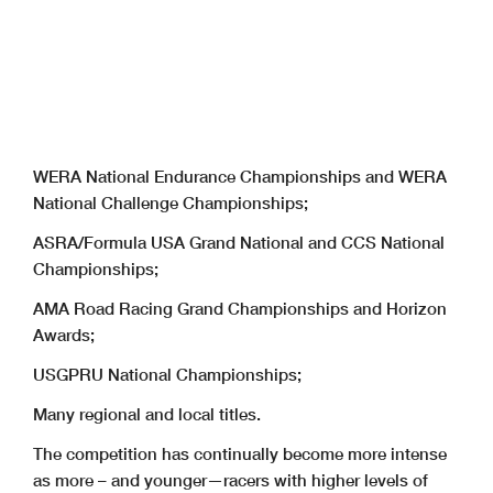
WERA National Endurance Championships and WERA
National Challenge Championships;
ASRA/Formula USA Grand National and CCS National
Championships;
AMA Road Racing Grand Championships and Horizon
Awards;
USGPRU National Championships;
Many regional and local titles.
The competition has continually become more intense
as more – and younger—racers with higher levels of