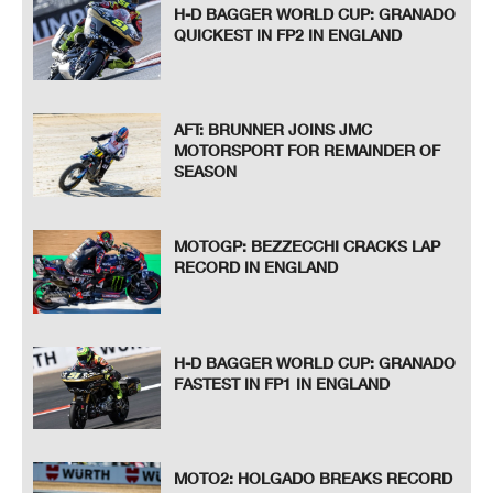
H-D BAGGER WORLD CUP: GRANADO
QUICKEST IN FP2 IN ENGLAND
AFT: BRUNNER JOINS JMC
MOTORSPORT FOR REMAINDER OF
SEASON
MOTOGP: BEZZECCHI CRACKS LAP
RECORD IN ENGLAND
H-D BAGGER WORLD CUP: GRANADO
FASTEST IN FP1 IN ENGLAND
MOTO2: HOLGADO BREAKS RECORD