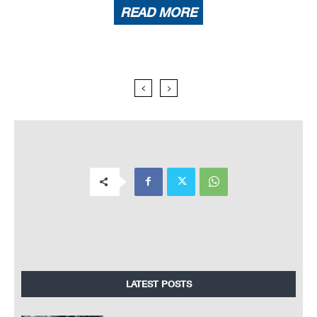
READ MORE
LATEST POSTS