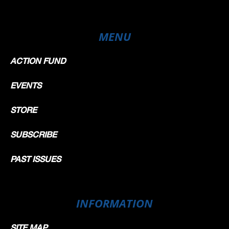
MENU
ACTION FUND
EVENTS
STORE
SUBSCRIBE
PAST ISSUES
INFORMATION
SITE MAP