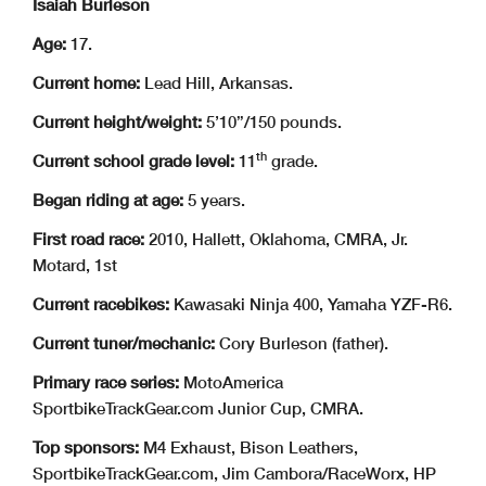
Isaiah Burleson
Age:
17.
Current home:
Lead Hill, Arkansas.
Current height/weight:
5’10”/150 pounds.
th
Current school grade level:
11
grade.
Began riding at age:
5 years.
First road race:
2010, Hallett, Oklahoma, CMRA, Jr.
Motard, 1st
Current racebikes:
Kawasaki Ninja 400, Yamaha YZF-R6.
Current tuner/mechanic:
Cory Burleson (father).
Primary race series:
MotoAmerica
SportbikeTrackGear.com Junior Cup, CMRA.
Top sponsors:
M4 Exhaust, Bison Leathers,
SportbikeTrackGear.com, Jim Cambora/RaceWorx, HP