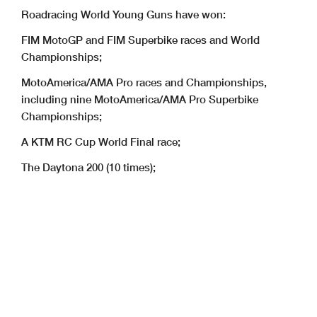
Roadracing World Young Guns have won:
FIM MotoGP and FIM Superbike races and World
Championships;
MotoAmerica/AMA Pro races and Championships,
including nine MotoAmerica/AMA Pro Superbike
Championships;
A KTM RC Cup World Final race;
The Daytona 200 (10 times);