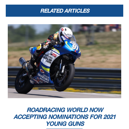
RELATED ARTICLES
ROADRACING WORLD NOW
ACCEPTING NOMINATIONS FOR 2021
YOUNG GUNS