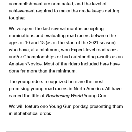
accomplishment are nominated, and the level of
achievement required to make the grade keeps getting
tougher.
We’ve spent the last several months accepting
nominations and evaluating road racers between the
ages of 10 and 18 (as of the start of the 2021 season)
who have, at a minimum, won Expert-level road races
and/or Championships or had outstanding results as an
Amateur/Novice. Most of the riders included here have
done far more than the minimum.
The young riders recognized here are the most
promising young road racers in North America. All have
earned the title of
Roadracing World
Young Gun.
We will feature one Young Gun per day, presenting them
in alphabetical order.