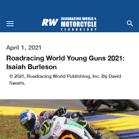
April 1, 2021
Roadracing World Young Guns 2021:
Isaiah Burleson
© 2021, Roadracing World Publishing, Inc. By David
Swarts.