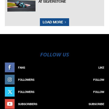
AT SILVERSTONE
LOAD MORE
FOLLOW US
FANS
LIKE
FOLLOWERS
FOLLOW
FOLLOWERS
FOLLOW
SUBSCRIBERS
SUBSCRIBE