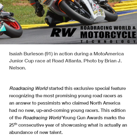
Isaiah Burleson (91) in action during a MotoAmerica
Junior Cup race at Road Atlanta. Photo by Brian J.
Nelson.
Roadracing World
started this exclusive special feature
recognizing the most promising young road racers as
an answer to pessimists who claimed North America
had no new, up-and-coming young racers. This edition
of the
Roadracing World
Young Gun Awards marks the
th
25
consecutive year of showcasing what is actually an
abundance of new talent.