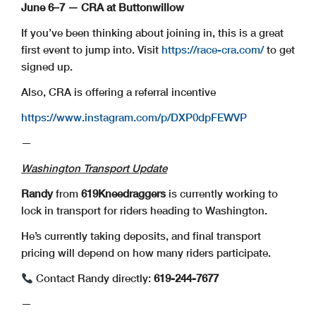
June 6–7 — CRA at Buttonwillow
If you’ve been thinking about joining in, this is a great
first event to jump into. Visit
https://race-cra.com/
to get
signed up.
Also, CRA is offering a referral incentive
https://www.instagram.com/p/DXP0dpFEWVP
—
Washington Transport Update
Randy
from
619Kneedraggers
is currently working to
lock in transport for riders heading to Washington.
He’s currently taking deposits, and final transport
pricing will depend on how many riders participate.
Contact Randy directly:
619-244-7677
—