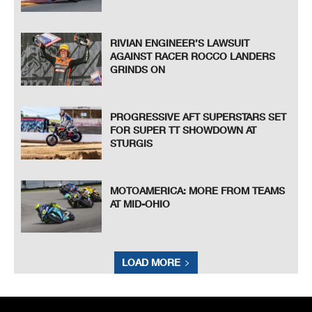
RIVIAN ENGINEER’S LAWSUIT
AGAINST RACER ROCCO LANDERS
GRINDS ON
PROGRESSIVE AFT SUPERSTARS SET
FOR SUPER TT SHOWDOWN AT
STURGIS
MOTOAMERICA: MORE FROM TEAMS
AT MID-OHIO
LOAD MORE