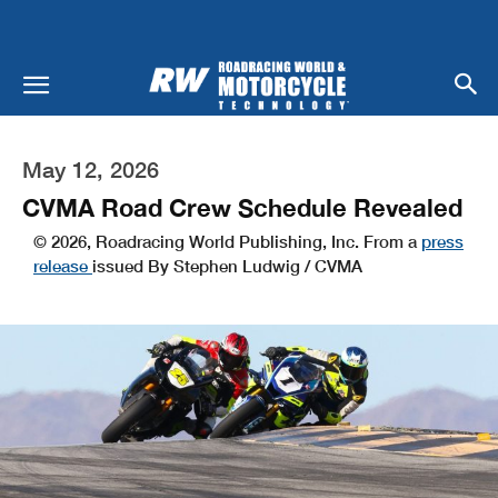
May 12, 2026
CVMA Road Crew Schedule Revealed
© 2026, Roadracing World Publishing, Inc. From a
press
release
issued By Stephen Ludwig / CVMA