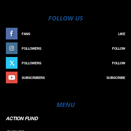
FOLLOW US
FANS
LIKE
FOLLOWERS
FOLLOW
FOLLOWERS
FOLLOW
SUBSCRIBERS
SUBSCRIBE
MENU
ACTION FUND