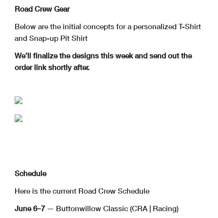
Road Crew Gear
Below are the initial concepts for a personalized T-Shirt
and Snap-up Pit Shirt
We’ll finalize the designs this week and send out the
order link shortly after.
Schedule
Here is the current Road Crew Schedule
June 6–7
— Buttonwillow Classic (CRA | Racing)