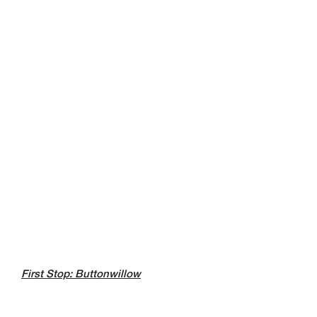
First Stop: Buttonwillow