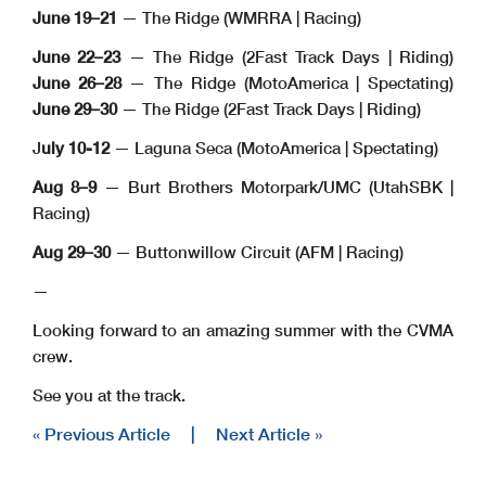
June 19–21
— The Ridge (WMRRA | Racing)
June 22–23
— The Ridge (2Fast Track Days | Riding)
June 26–28
— The Ridge (MotoAmerica | Spectating)
June 29–30
— The Ridge (2Fast Track Days | Riding)
J
uly 10-12
— Laguna Seca (MotoAmerica | Spectating)
Aug 8–9
— Burt Brothers Motorpark/UMC (UtahSBK |
Racing)
Aug 29–30
— Buttonwillow Circuit (AFM | Racing)
—
Looking forward to an amazing summer with the CVMA
crew.
See you at the track.
« Previous Article
|
Next Article »