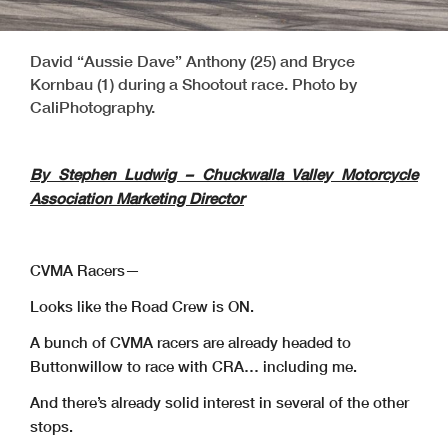
David “Aussie Dave” Anthony (25) and Bryce
Kornbau (1) during a Shootout race. Photo by
CaliPhotography.
By Stephen Ludwig – Chuckwalla Valley Motorcycle
Association Marketing Director
CVMA Racers—
Looks like the Road Crew is ON.
A bunch of CVMA racers are already headed to
Buttonwillow to race with CRA… including me.
And there’s already solid interest in several of the other
stops.