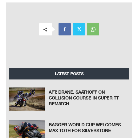
LATEST POSTS
AFT: DRANE, SAATHOFF ON
COLLISION COURSE IN SUPER TT
REMATCH
BAGGER WORLD CUP WELCOMES
MAX TOTH FOR SILVERSTONE