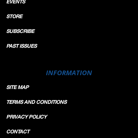
EVENTS
STORE
SUBSCRIBE
PAST ISSUES
INFORMATION
SITE MAP
TERMS AND CONDITIONS
PRIVACY POLICY
CONTACT