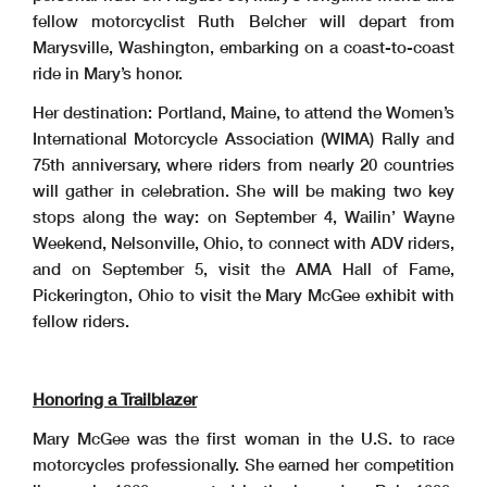
fellow motorcyclist Ruth Belcher will depart from
Marysville, Washington, embarking on a coast-to-coast
ride in Mary’s honor.
Her destination: Portland, Maine, to attend the Women’s
International Motorcycle Association (WIMA) Rally and
75th anniversary, where riders from nearly 20 countries
will gather in celebration. She will be making two key
stops along the way: on September 4, Wailin’ Wayne
Weekend, Nelsonville, Ohio, to connect with ADV riders,
and on September 5, visit the AMA Hall of Fame,
Pickerington, Ohio to visit the Mary McGee exhibit with
fellow riders.
Honoring a Trailblazer
Mary McGee was the first woman in the U.S. to race
motorcycles professionally. She earned her competition