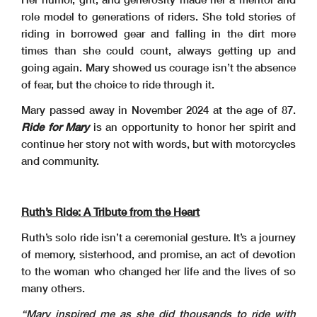
role model to generations of riders. She told stories of
riding in borrowed gear and falling in the dirt more
times than she could count, always getting up and
going again. Mary showed us courage isn’t the absence
of fear, but the choice to ride through it.
Mary passed away in November 2024 at the age of 87.
Ride for Mary
is an opportunity to honor her spirit and
continue her story not with words, but with motorcycles
and community.
Ruth’s Ride: A Tribute from the Heart
Ruth’s solo ride isn’t a ceremonial gesture. It’s a journey
of memory, sisterhood, and promise, an act of devotion
to the woman who changed her life and the lives of so
many others.
“Mary inspired me as she did thousands to ride with