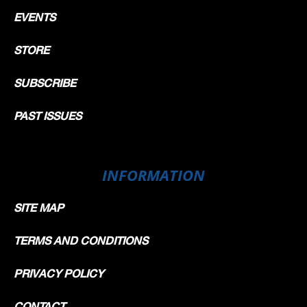
EVENTS
STORE
SUBSCRIBE
PAST ISSUES
INFORMATION
SITE MAP
TERMS AND CONDITIONS
PRIVACY POLICY
CONTACT