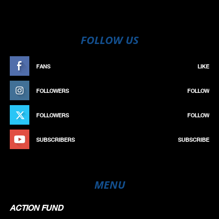
FOLLOW US
FANS
LIKE
FOLLOWERS
FOLLOW
FOLLOWERS
FOLLOW
SUBSCRIBERS
SUBSCRIBE
MENU
ACTION FUND