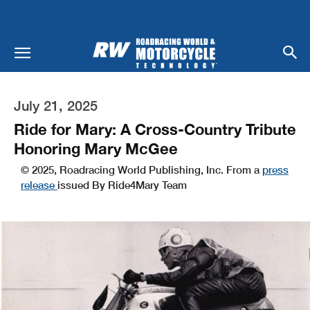
July 21, 2025
Ride for Mary: A Cross-Country Tribute
Honoring Mary McGee
© 2025, Roadracing World Publishing, Inc. From a
press
release
issued By Ride4Mary Team