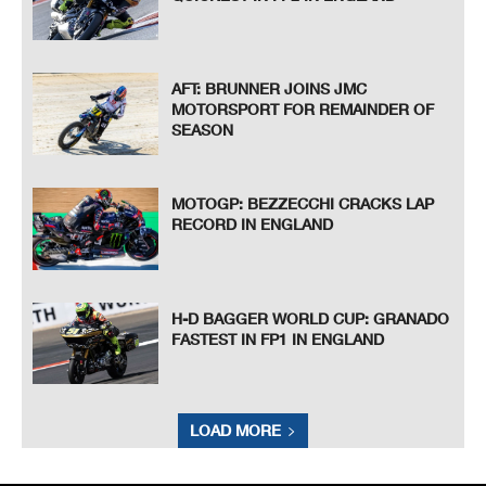
AFT: BRUNNER JOINS JMC
MOTORSPORT FOR REMAINDER OF
SEASON
MOTOGP: BEZZECCHI CRACKS LAP
RECORD IN ENGLAND
H-D BAGGER WORLD CUP: GRANADO
FASTEST IN FP1 IN ENGLAND
LOAD MORE