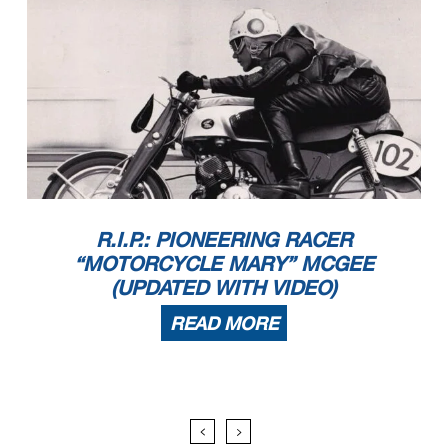
R.I.P.: PIONEERING RACER
“MOTORCYCLE MARY” MCGEE
(UPDATED WITH VIDEO)
READ MORE