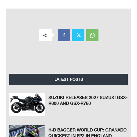
LATEST POSTS
SUZUKI RELEASES 2027 SUZUKI GSX-
R600 AND GSX-R750
H-D BAGGER WORLD CUP: GRANADO
QUICKEST IN FP2 IN ENGLAND