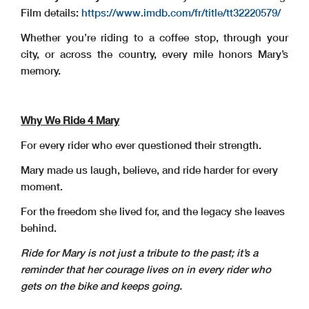
Film details:
https://www.imdb.com/fr/title/tt32220579/
Whether you’re riding to a coffee stop, through your
city, or across the country, every mile honors Mary’s
memory.
Why We Ride 4 Mary
For every rider who ever questioned their strength.
Mary made us laugh, believe, and ride harder for every
moment.
For the freedom she lived for, and the legacy she leaves
behind.
Ride for Mary is not just a tribute to the past; it’s a
reminder that her courage lives on in every
rider who
gets on the bike and keeps going.