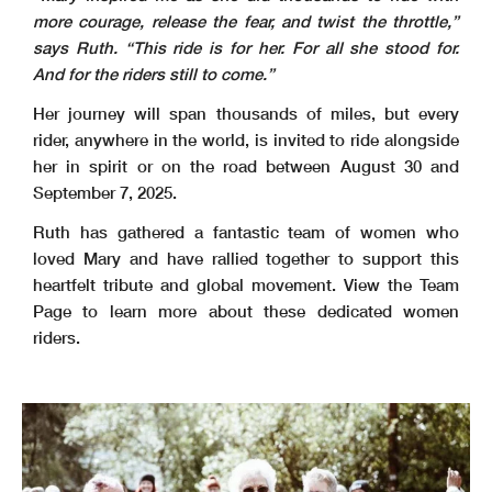
more courage, release the fear, and twist
the throttle,”
says Ruth. “This ride is for her. For all she stood for.
And for the riders still to
come.”
Her journey will span thousands of miles, but every
rider, anywhere in the world, is invited to ride alongside
her in spirit or on the road between August 30 and
September 7, 2025.
Ruth has gathered a fantastic team of women who
loved Mary and have rallied together to support this
heartfelt tribute and global movement. View the Team
Page to learn more about these dedicated women
riders.