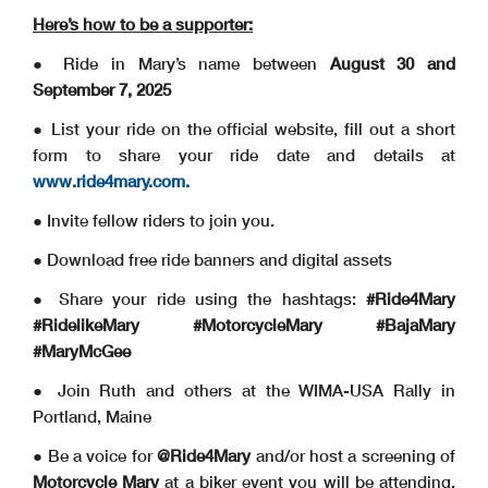
Here’s how to be a supporter:
● Ride in Mary’s name between
August 30 and
September 7, 2025
● List your ride on the official website, fill out a short
form to share your ride date and details at
www.ride4mary.com.
● Invite fellow riders to join you.
● Download free ride banners and digital assets
● Share your ride using the hashtags:
#Ride4Mary
#RidelikeMary #MotorcycleMary #BajaMary
#MaryMcGee
● Join Ruth and others at the WIMA-USA Rally in
Portland, Maine
● Be a voice for
@Ride4Mary
and/or host a screening of
Motorcycle Mary
at a biker event you will be attending.