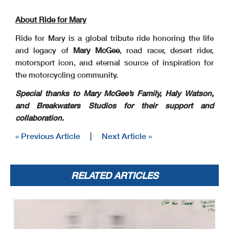
About Ride for Mary
Ride for Mary is a global tribute ride honoring the life
and legacy of
Mary McGee
, road racer, desert rider,
motorsport icon, and eternal source of inspiration for
the motorcycling community.
Special thanks to Mary McGee’s Family, Haly Watson,
and Breakwaters Studios for their
support and
collaboration.
« Previous Article
|
Next Article »
RELATED ARTICLES