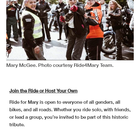
Mary McGee. Photo courtesy Ride4Mary Team.
Join the Ride or Host Your Own
Ride for Mary is open to everyone of all genders, all
bikes, and all roads. Whether you ride solo, with friends,
or lead a group, you’re invited to be part of this historic
tribute.