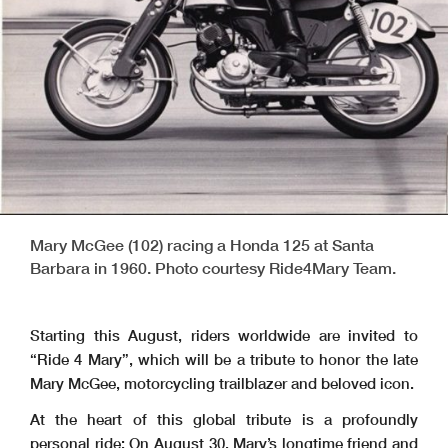
Mary McGee (102) racing a Honda 125 at Santa
Barbara in 1960. Photo courtesy Ride4Mary Team.
Starting this August, riders worldwide are invited to
“Ride 4 Mary”, which will be a tribute to honor the late
Mary McGee, motorcycling trailblazer and beloved icon.
At the heart of this global tribute is a profoundly
personal ride: On August 30, Mary’s longtime friend and