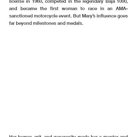
license in 1960, competed in the legendary Baja 1000,
and became the first woman to race in an AMA-
sanctioned motorcycle event. But Mary’s influence goes
far beyond milestones and medals.
Her humor, grit, and generosity made her a mentor and