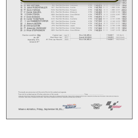
81
BEL
Red Bull Rookies - Belgium
KTM
6 11
1.719
0.249
12
Lorenz LUCIANO
1'46.616
192.8
13
MAL
Red Bull Rookies - Malaysia
KTM
11 11
1.763
0.044
13
Hakim DANISH
1'46.660
195.2
93
INA
Red Bull Rookies - Indonesia
KTM
5 11
1.777
0.014
14
Arbi ADITAM
A
1'46.674
193.8
78
AUT
Red Bull Rookies - Austria
KTM
11 11
1.868
0.091
15
Jakob ROSENTHALER
1'46.765
194.5
56
HUN
Red Bull Rookies - Hungary
KTM
5 11
1.885
0.017
16
Kevin FARKAS
1'46.782
200.3
57
MAL
Red Bull Rookies - Malaysia
KTM
5 11
2.029
0.144
17
Danial SHAHRIL
1'46.926
196.0
8
GBR
Red Bull Rookies - Great Britain
KTM
4 11
2.076
0.047
18
Eddie O'SHEA
1'46.973
195.2
47
ITA
Red Bull Rookies - Italy
KTM
11 11
2.076
19
Dodo BOGGIO
1'46.973
196.0
50
AUS
Red Bull Rookies - Australia
KTM
10 11
2.131
0.055
20
Carter THOMPSON
1'47.028
194.9
5
AUT
Red Bull Rookies - Austria
KTM
5 11
2.146
0.015
21
Leo RAMMERSTORFER
1'47.043
198.5
2
FRA
Red Bull Rookies - France
KTM
8 11
2.317
0.171
22
Amaur
y
MIZER
A
1'47.214
195.2
88
JPN
Red Bull Rookies - Japan
KTM
10 11
2.756
0.439
23
Shin
y
a EZAWA
1'47.653
193.8
25
USA
Red Bull Rookies - United States
KTM
11 11
2.951
0.195
24
Alexander ENRIQUEZ
1'47.848
195.6
23
GBR
Red Bull Rookies - Great Britain
KTM
11 11
3.427
0.476
25
Rh
y
s STEPHENSON
1'48.324
191.4
Lap: 6
145 Km/h
Fastest Lap:
Rico SALMEL
A
1'44.897
Dr
y
Practice condition:
2017
144.5 Km/h
Kazuki MASAKI
1'45.265
Best Race Lap:
Air: 29°
All Time Lap Record:
2023
145.0 Km/h
Rico SALMEL
A
1'44.897
Humidit
y
: 51%
Ground: 37°
The results are provisional until the end of the limit for protest and appeals.
Time limit for protest expires 30' afte
r publication of the
results - ......................................................
... Time: ...................................
DORNA DATA PROCESSING TIMING SERVICE DORNA DATA PROCESSING TIMI
NG SERVICE DORNA DATA PROCESSING TIMING SERVICE DORNA DATA PR
OCESSING TIMING SERVICE DORNA DATA PR
OCESSING TIMING SERVICE DORNA DATA
PROCESSING TIMING SERVICE DORNA DATA PROCESSING TIMING SERVI
CE DORNA DATA PROCESSING TIMING SERVICE DORNA DATA PROCCEESSS
Misano Adriatico, Friday, September 08, 2023
Results and timing service provided by
W
orld Circuit Marco Si
m
RookiesCup
GRAN PREMIO RED BULL DI SAN MARINO E DELLA RIVIERA