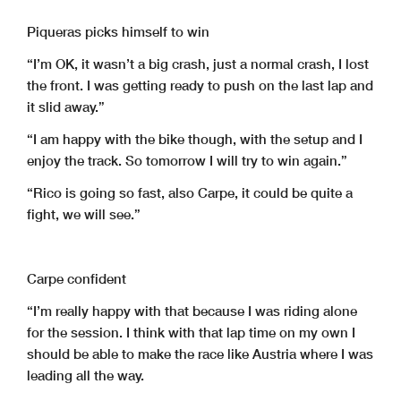
Piqueras picks himself to win
“I’m OK, it wasn’t a big crash, just a normal crash, I lost
the front. I was getting ready to push on the last lap and
it slid away.”
“I am happy with the bike though, with the setup and I
enjoy the track. So tomorrow I will try to win again.”
“Rico is going so fast, also Carpe, it could be quite a
fight, we will see.”
Carpe confident
“I’m really happy with that because I was riding alone
for the session. I think with that lap time on my own I
should be able to make the race like Austria where I was
leading all the way.