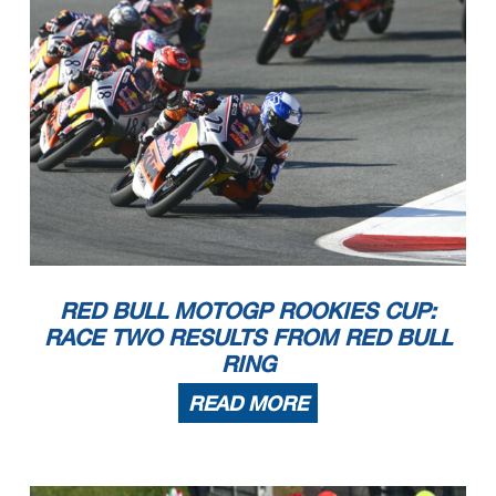
RED BULL MOTOGP ROOKIES CUP:
RACE TWO RESULTS FROM RED BULL
RING
READ MORE