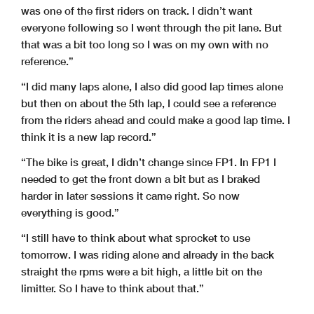
was one of the first riders on track. I didn’t want
everyone following so I went through the pit lane. But
Results and timing service provided by
W
orld Circuit Marco Si
m
that was a bit too long so I was on my own with no
GRAN PREMIO RED BULL DI SAN MARINO E DELLA RIVIERA
reference.”
Qualifying
Best Partial Times
4226 m.
“I did many laps alone, I also did good lap times alone
I
T
Ideal Lap Time, sum of the best partial times
T1
T2
T3
T4
but then on about the 5th lap, I could see a reference
Pos
Rider
Time
Rider
Time
Rider
Time
Rider
Time
Pos
Ri
25
R.STEPHENSON
28.577
S.EZAWA
25.631
R.STEPHENSON
30.288
S.EZAWA
23.758
25
R.S
from the riders ahead and could make a good lap time. I
think it is a new lap record.”
“The bike is great, I didn’t change since FP1. In FP1 I
needed to get the front down a bit but as I braked
harder in later sessions it came right. So now
everything is good.”
“I still have to think about what sprocket to use
DORNA DATA PROCESSING TIMING SERVICE DORNA DATA PROCESSING TIMI
NG SERVICE DORNA DATA PROCESSING TIMING SERVICE DORNA DATA PR
OCESSING TIMING SERVICE DORNA DATA PROCESSING TIMING SERVICE DO
RNA DATA PROCESSING TIMING SERVICE DORNA DATA PRO
tomorrow. I was riding alone and already in the back
SERVICE DORNA DATA PROCCEESSS
straight the rpms were a bit high, a little bit on the
limitter. So I have to think about that.”