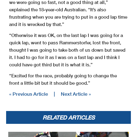
we were going so fast, not a good thing at all,”
explained the 18-year-old Australian. “It’s also
frustrating when you are trying to put in a good lap time
and it is wrecked by that.”
“Otherwise it was OK, on the last lap I was going for a
quick lap, went to pass Rammerstorfer, lost the front,
thought I was going to take both of us down but saved
it. I had to go for it as I was on a fast lap and I think I
could have got third but it is what it is.”
“Excited for the race, probably going to change the
front a little bit but it should be good.”
« Previous Article
|
Next Article »
RELATED ARTICLES