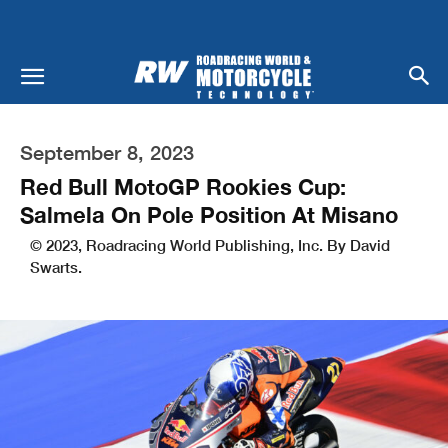
September 8, 2023
Red Bull MotoGP Rookies Cup:
Salmela On Pole Position At Misano
© 2023, Roadracing World Publishing, Inc. By David
Swarts.