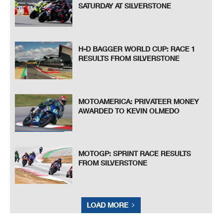
SATURDAY AT SILVERSTONE
H-D BAGGER WORLD CUP: RACE 1
RESULTS FROM SILVERSTONE
MOTOAMERICA: PRIVATEER MONEY
AWARDED TO KEVIN OLMEDO
MOTOGP: SPRINT RACE RESULTS
FROM SILVERSTONE
LOAD MORE