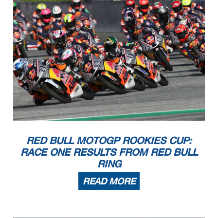
RED BULL MOTOGP ROOKIES CUP:
RACE ONE RESULTS FROM RED BULL
RING
READ MORE