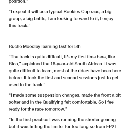
position.”
“I expect it will be a typical Rookies Cup race, a big
group, a big battle, I am looking forward to it, I enjoy
this track.”
Ruche Moodley learning fast for 5th
“The track is quite difficult, it’s my first time here, like
Rico,” explained the 16-year-old South African. it was
quite difficult to learn, most of the riders have been here
before. It took the first and second sessions just to get
used to the track.”
“I made some suspension changes, made the front a bit
softer and in the Qualifying felt comfortable. So I feel
ready for the race tomorrow.”
“In the first practice I was running the shorter gearing
but it was hitting the limiter for too long so from FP2 I