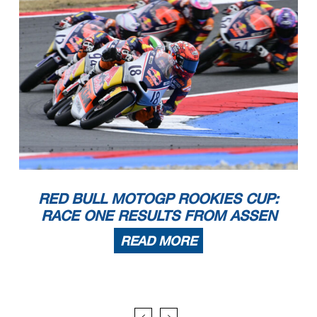
RED BULL MOTOGP ROOKIES CUP:
RACE ONE RESULTS FROM ASSEN
READ MORE