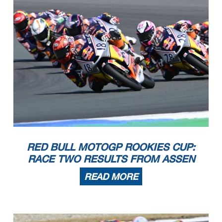
RED BULL MOTOGP ROOKIES CUP:
RACE TWO RESULTS FROM ASSEN
READ MORE