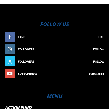
FOLLOW US
FANS
LIKE
FOLLOWERS
FOLLOW
FOLLOWERS
FOLLOW
SUBSCRIBERS
SUBSCRIBE
MENU
ACTION FUND