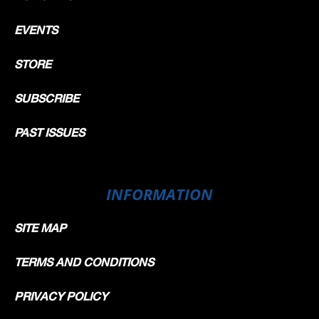
EVENTS
STORE
SUBSCRIBE
PAST ISSUES
INFORMATION
SITE MAP
TERMS AND CONDITIONS
PRIVACY POLICY