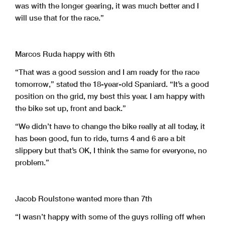
was with the longer gearing, it was much better and I
will use that for the race.”
Marcos Ruda happy with 6th
“That was a good session and I am ready for the race
tomorrow,” stated the 18-year-old Spaniard. “It’s a good
position on the grid, my best this year. I am happy with
the bike set up, front and back.”
“We didn’t have to change the bike really at all today, it
has been good, fun to ride, turns 4 and 6 are a bit
slippery but that’s OK, I think the same for everyone, no
problem.”
Jacob Roulstone wanted more than 7th
“I wasn’t happy with some of the guys rolling off when