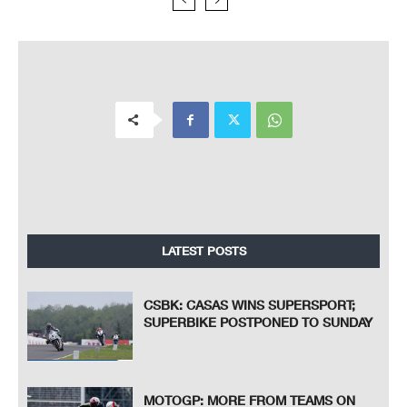
LATEST POSTS
CSBK: CASAS WINS SUPERSPORT;
SUPERBIKE POSTPONED TO SUNDAY
MOTOGP: MORE FROM TEAMS ON