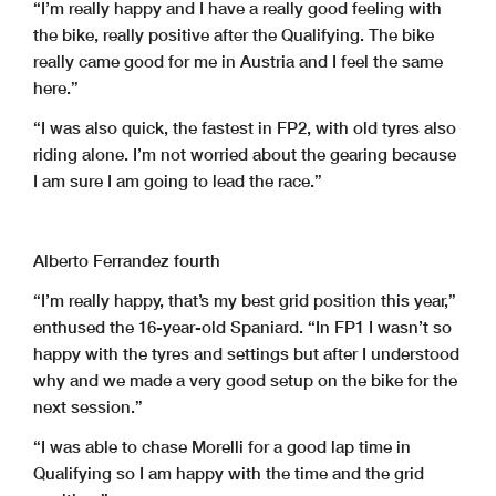
“I’m really happy and I have a really good feeling with
the bike, really positive after the Qualifying. The bike
really came good for me in Austria and I feel the same
here.”
“I was also quick, the fastest in FP2, with old tyres also
riding alone. I’m not worried about the gearing because
I am sure I am going to lead the race.”
Alberto Ferrandez fourth
“I’m really happy, that’s my best grid position this year,”
enthused the 16-year-old Spaniard. “In FP1 I wasn’t so
happy with the tyres and settings but after I understood
why and we made a very good setup on the bike for the
next session.”
“I was able to chase Morelli for a good lap time in
Qualifying so I am happy with the time and the grid