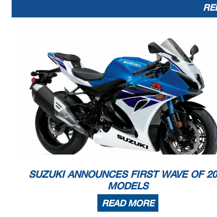
RE
SUZUKI ANNOUNCES FIRST WAVE OF 20
MODELS
READ MORE