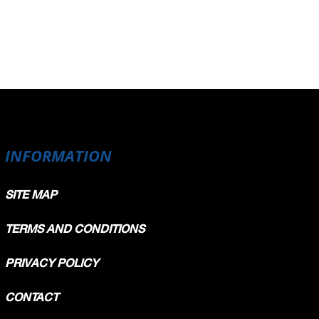
INFORMATION
SITE MAP
TERMS AND CONDITIONS
PRIVACY POLICY
CONTACT