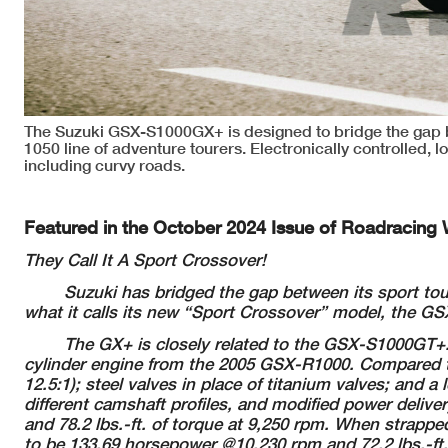
The Suzuki GSX-S1000GX+ is designed to bridge the gap
1050 line of adventure tourers. Electronically controlled, 
including curvy roads.
Featured in the October 2024 Issue of Roadracing 
They Call It A Sport Crossover!
Suzuki has bridged the gap between its sport t
what it calls
its new “Sport Crossover” model, the G
The GX+ is closely related to the GSX-S1000GT+.
cylinder engine from
the 2005 GSX-R1000. Compared t
12.5:1); steel valves in place of titanium valves;
and a 
different
camshaft profiles, and modified power delive
and
78.2 lbs.-ft. of torque at 9,250 rpm. When strap
to be 133.69 horsepower @10,230
rpm and 72.2 lbs.-ft