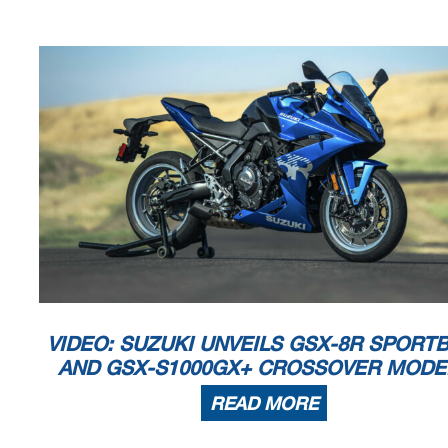
VIDEO: SUZUKI UNVEILS GSX-8R SPORTB
AND GSX-S1000GX+ CROSSOVER MODE
READ MORE