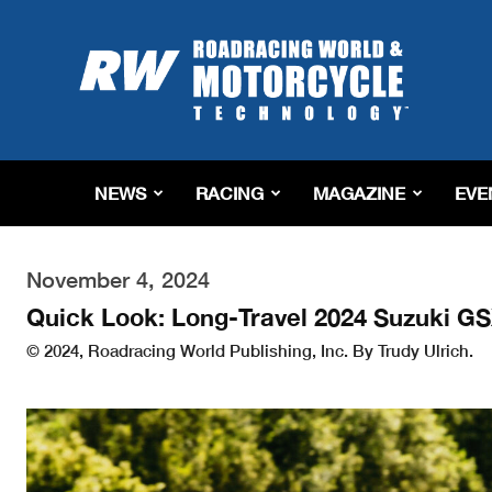
Roadracing
World
Magazine
|
Motorcycle
Riding,
Racing
NEWS
RACING
MAGAZINE
EVE
&
Tech
News
November 4, 2024
Quick Look: Long-Travel 2024 Suzuki 
© 2024, Roadracing World Publishing, Inc. By Trudy Ulrich.