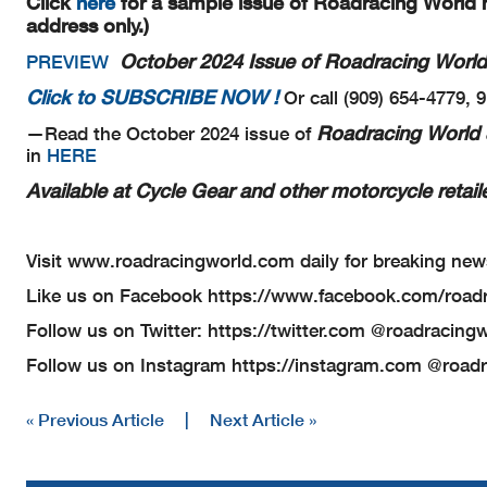
Click
here
for a sample issue of Roadracing World m
address only.)
October 2024 Issue of Roadracing World
PREVIEW
Click to SUBSCRIBE NOW !
Or call (909) 654-4779, 
Roadracing World 
—Read the October 2024 issue of
in
HERE
Available at Cycle Gear and other motorcycle retaile
Visit www.roadracingworld.com daily for breaking new
Like us on Facebook https://www.facebook.com/road
Follow us on Twitter: https://twitter.com @roadracing
Follow us on Instagram https://instagram.com @road
« Previous Article
|
Next Article »