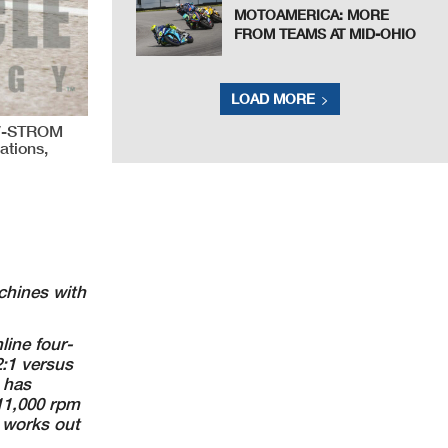
MOTOAMERICA: MORE
FROM TEAMS AT MID-OHIO
LOAD MORE
 V-STROM
ations,
chines with
line four-
:1 versus
o has
11,000 rpm
 works out