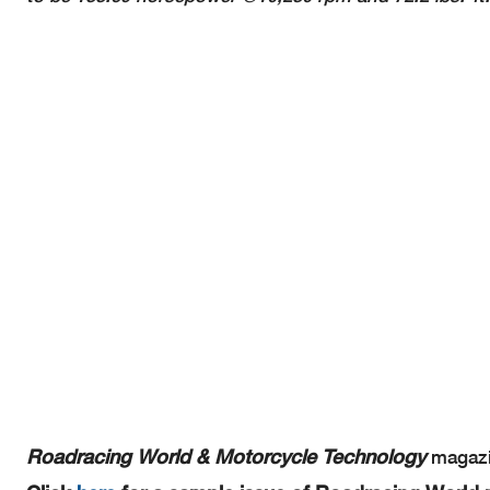
Roadracing World & Motorcycle Technology
magazin