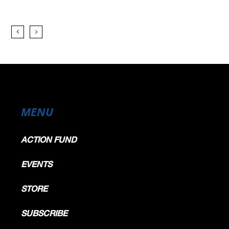
MENU
ACTION FUND
EVENTS
STORE
SUBSCRIBE