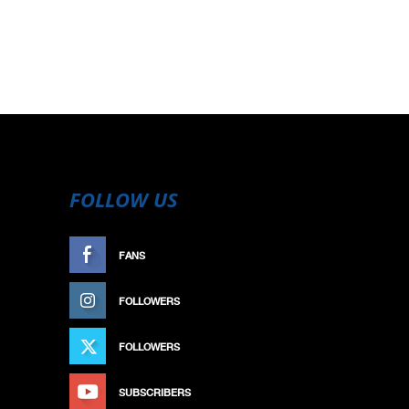
FOLLOW US
FANS
LIKE
FOLLOWERS
FOLLOW
FOLLOWERS
FOLLOW
SUBSCRIBERS
SUBSCRIBE