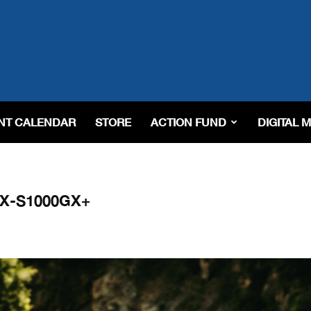
NT CALENDAR
STORE
ACTION FUND
DIGITAL 
GSX-S1000GX+