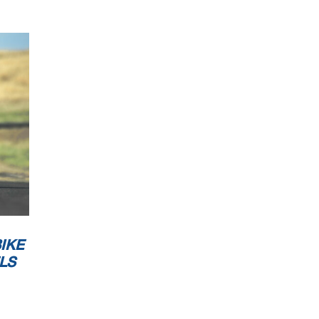
IKE
LS