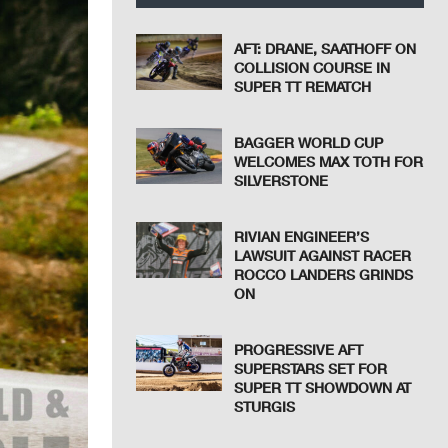
AFT: DRANE, SAATHOFF ON
COLLISION COURSE IN
SUPER TT REMATCH
BAGGER WORLD CUP
WELCOMES MAX TOTH FOR
SILVERSTONE
RIVIAN ENGINEER’S
LAWSUIT AGAINST RACER
ROCCO LANDERS GRINDS
ON
PROGRESSIVE AFT
SUPERSTARS SET FOR
SUPER TT SHOWDOWN AT
STURGIS