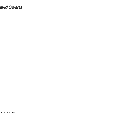
avid Swarts