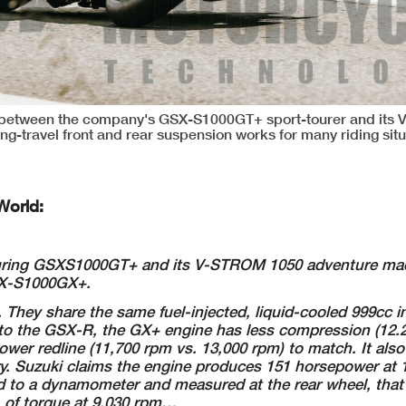
 between the company's GSX-S1000GT+ sport-tourer and its
long-travel front and rear suspension works for many riding situ
World:
ouring GSXS1000GT+
and its V-STROM 1050 adventure ma
SX-S1000GX+.
 They share the
same fuel-injected, liquid-cooled 999cc in
o the GSX-R, the GX+ engine has less
compression (12.2
lower redline (11,700 rpm vs. 13,000 rpm) to match. It als
ry.
Suzuki claims the engine produces 151 horsepower at 
ped to a dynamometer and
measured at the rear wheel, that
. of torque at 9,030 rpm…