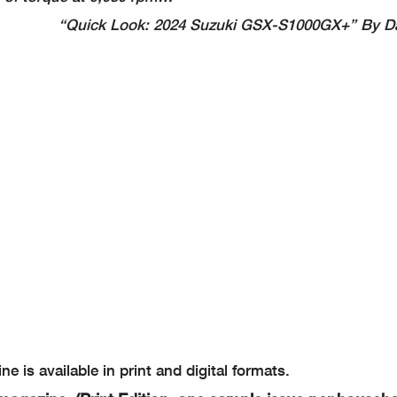
“Quick Look: 2024 Suzuki GSX-S1000GX+” By D
e is available in print and digital formats.