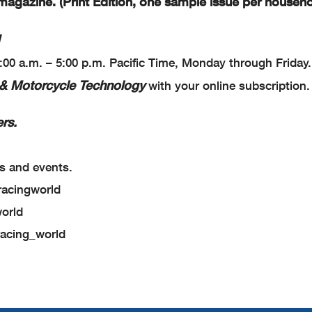
agazine. (Print Edition, one sample issue per househo
9:00 a.m. – 5:00 p.m. Pacific Time, Monday through Friday.
& Motorcycle Technology
with your online subscription
rs.
s and events.
racingworld
world
racing_world