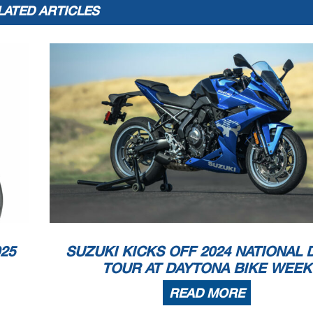
LATED ARTICLES
25
SUZUKI KICKS OFF 2024 NATIONAL
TOUR AT DAYTONA BIKE WEEK
READ MORE