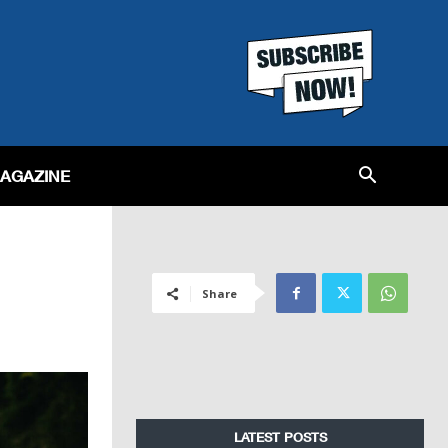
MAGAZINE
Share
LATEST POSTS