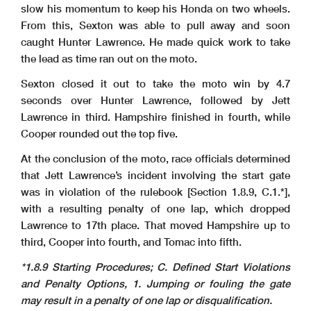
slow his momentum to keep his Honda on two wheels.
From this, Sexton was able to pull away and soon
caught Hunter Lawrence. He made quick work to take
the lead as time ran out on the moto.
Sexton closed it out to take the moto win by 4.7
seconds over Hunter Lawrence, followed by Jett
Lawrence in third. Hampshire finished in fourth, while
Cooper rounded out the top five.
At the conclusion of the moto, race officials determined
that Jett Lawrence’s incident involving the start gate
was in violation of the rulebook [Section 1.8.9, C.1.*],
with a resulting penalty of one lap, which dropped
Lawrence to 17th place. That moved Hampshire up to
third, Cooper into fourth, and Tomac into fifth.
*1.8.9 Starting Procedures; C. Defined Start Violations
and Penalty Options, 1. Jumping or fouling the gate
may result in a penalty of one lap or disqualification.