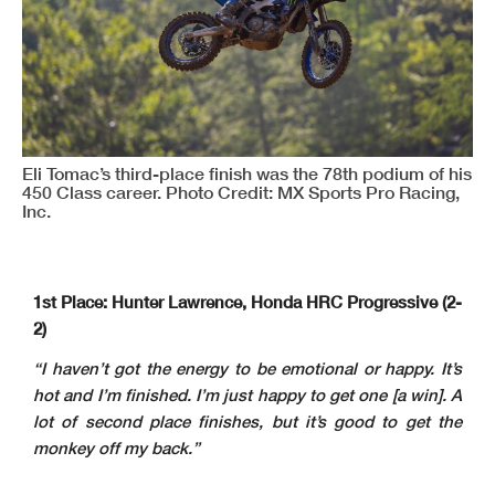
Eli Tomac’s third-place finish was the 78th podium of his
450 Class career. Photo Credit: MX Sports Pro Racing,
Inc.
1st Place: Hunter Lawrence, Honda HRC Progressive (2-
2)
“I haven’t got the energy to be emotional or happy. It’s
hot and I’m finished. I’m just happy to get one [a win]. A
lot of second place finishes, but it’s good to get the
monkey off my back.”