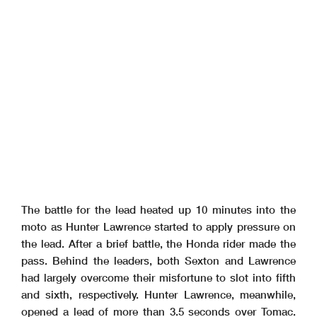
The battle for the lead heated up 10 minutes into the
moto as Hunter Lawrence started to apply pressure on
the lead. After a brief battle, the Honda rider made the
pass. Behind the leaders, both Sexton and Lawrence
had largely overcome their misfortune to slot into fifth
and sixth, respectively. Hunter Lawrence, meanwhile,
opened a lead of more than 3.5 seconds over Tomac.