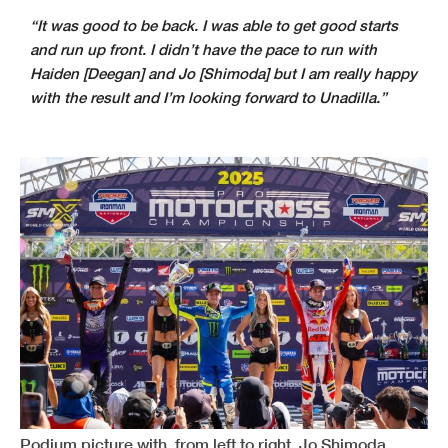
“It was good to be back. I was able to get good starts
and run up front. I didn’t have the pace to run with
Haiden [Deegan] and Jo [Shimoda] but I am really happy
with the result and I’m looking forward to Unadilla.”
Podium picture with, from left to right, Jo Shimoda,