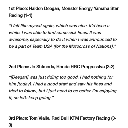
1st Place: Haiden Deegan, Monster Energy Yamaha Star
Racing (1-1)
“I felt like myself again, which was nice. It’d been a
while. I was able to find some sick lines. It was
awesome, especially to do it when I was announced to
be a part of Team USA (for the Motocross of Nations).”
2nd Place: Jo Shimoda, Honda HRC Progressive (2-2)
“[Deegan] was just riding too good. I had nothing for
him [today]. I had a good start and saw his lines and
tried to follow, but I just need to be better. I’m enjoying
it, so let’s keep going.”
3rd Place: Tom Vialle, Red Bull KTM Factory Racing (3-
3)