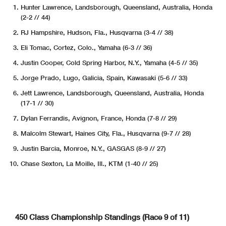
Hunter Lawrence, Landsborough, Queensland, Australia, Honda
(2-2 // 44)
RJ Hampshire, Hudson, Fla., Husqvarna (3-4 // 38)
Eli Tomac, Cortez, Colo., Yamaha (6-3 // 36)
Justin Cooper, Cold Spring Harbor, N.Y., Yamaha (4-5 // 35)
Jorge Prado, Lugo, Galicia, Spain, Kawasaki (5-6 // 33)
Jett Lawrence, Landsborough, Queensland, Australia, Honda
(17-1 // 30)
Dylan Ferrandis, Avignon, France, Honda (7-8 // 29)
Malcolm Stewart, Haines City, Fla., Husqvarna (9-7 // 28)
Justin Barcia, Monroe, N.Y., GASGAS (8-9 // 27)
Chase Sexton, La Moille, Ill., KTM (1-40 // 25)
450 Class Championship Standings (Race 9 of 11)