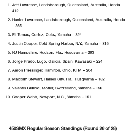
Jett Lawrence, Landsborough, Queensland, Australia, Honda –
412
Hunter Lawrence, Landsborough, Queensland, Australia, Honda
– 365
Eli Tomac, Cortez, Colo., Yamaha – 324
Justin Cooper, Cold Spring Harbor, N.Y., Yamaha – 315
RJ Hampshire, Hudson, Fla., Husqvarna – 293
Jorge Prado, Lugo, Galicia, Spain, Kawasaki – 224
Aaron Plessinger, Hamilton, Ohio, KTM – 204
Malcolm Stewart, Haines City, Fla., Husqvarna – 182
Valentin Guillod, Motier, Switzerland, Yamaha – 156
Cooper Webb, Newport, N.C., Yamaha – 151
450SMX Regular Season Standings (Round 26 of 28)