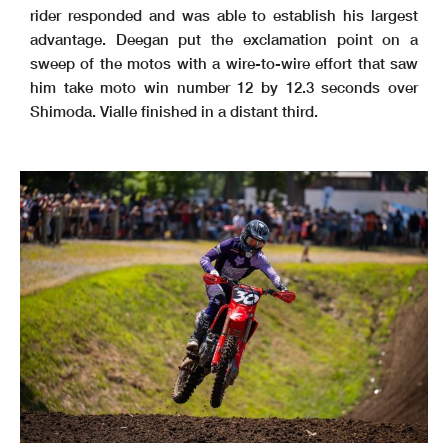
rider responded and was able to establish his largest
advantage. Deegan put the exclamation point on a
sweep of the motos with a wire-to-wire effort that saw
him take moto win number 12 by 12.3 seconds over
Shimoda. Vialle finished in a distant third.