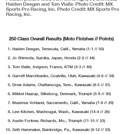
Haiden Deegan and Tom Vialle. Photo Credit: MX
Sports Pro Racing, Inc. Photo Credit: MX Sports Pro
Racing, Inc.
250 Class Overall Results (Moto Finishes // Points)
Haiden Deegan, Temecula, Calif., Yamaha (1-1 // 50)
Jo Shimoda, Suzuka, Japan, Honda (2-2 // 44)
Tom Vialle, Avignon, France, KTM (3-3 // 40)
Garrett Marchbanks, Coalville, Utah, Kawasaki (4-6 // 34)
Drew Adams, Chattanooga, Tenn., Kawasaki (8-5 // 31)
Mikkel Haarup, Silkeborg, Denmark, Triumph (5-9 // 30)
Maximus Vohland, Sacramento, Calif., Yamaha (7-8 // 29)
Levi Kitchen, Washougal, Wash., Kawasaki (14-4 // 26)
Austin Forkner, Richards, Mo., Triumph (11-10 // 23)
Seth Hammaker, Bainbridge, Pa., Kawasaki (9-12 // 23)