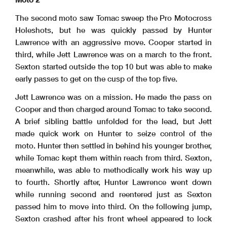
The second moto saw Tomac sweep the Pro Motocross
Holeshots, but he was quickly passed by Hunter
Lawrence with an aggressive move. Cooper started in
third, while Jett Lawrence was on a march to the front.
Sexton started outside the top 10 but was able to make
early passes to get on the cusp of the top five.
Jett Lawrence was on a mission. He made the pass on
Cooper and then charged around Tomac to take second.
A brief sibling battle unfolded for the lead, but Jett
made quick work on Hunter to seize control of the
moto. Hunter then settled in behind his younger brother,
while Tomac kept them within reach from third. Sexton,
meanwhile, was able to methodically work his way up
to fourth. Shortly after, Hunter Lawrence went down
while running second and reentered just as Sexton
passed him to move into third. On the following jump,
Sexton crashed after his front wheel appeared to lock