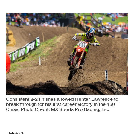
Consistent 2-2 finishes allowed Hunter Lawrence to
break through for his first career victory in the 450
Class. Photo Credit: MX Sports Pro Racing, Inc.
Moto 2