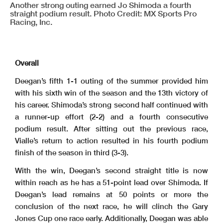
Another strong outing earned Jo Shimoda a fourth
straight podium result. Photo Credit: MX Sports Pro
Racing, Inc.
Overall
Deegan’s fifth 1-1 outing of the summer provided him
with his sixth win of the season and the 13th victory of
his career. Shimoda’s strong second half continued with
a runner-up effort (2-2) and a fourth consecutive
podium result. After sitting out the previous race,
Vialle’s return to action resulted in his fourth podium
finish of the season in third (3-3).
With the win, Deegan’s second straight title is now
within reach as he has a 51-point lead over Shimoda. If
Deegan’s lead remains at 50 points or more the
conclusion of the next race, he will clinch the Gary
Jones Cup one race early. Additionally, Deegan was able