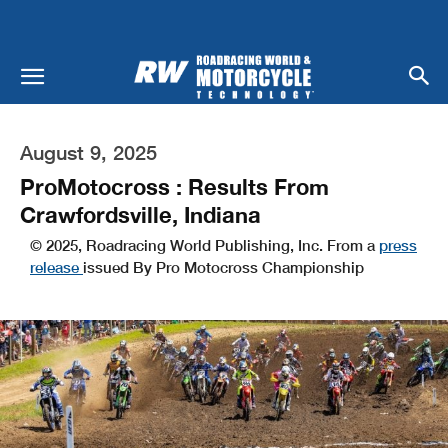
August 9, 2025
ProMotocross : Results From
Crawfordsville, Indiana
© 2025, Roadracing World Publishing, Inc. From a
press
release
issued By Pro Motocross Championship