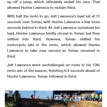
up off a jump, which ultimately ended his race. That
allowed Hunter Lawrence to reclaim third.
With half the moto to go, Jett Lawrence’s lead sat at 11
seconds over Tomac, with Hunter Lawrence a few more
seconds behind in third. As Jett Lawrence sustained his
lead, Hunter Lawrence briefly closed in Tomac but then
settled into third. However, Tomac stalled his
motorcycle late in the moto, which allowed Hunter
Lawrence to take over second as Tomac resumed in
third.
Jett Lawrence went unchallenged en route to his 13th
moto win of the season, finishing 6.4 seconds ahead of
Hunter Lawrence. Tomac followed in third.