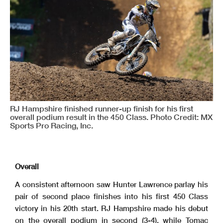
RJ Hampshire finished runner-up finish for his first
overall podium result in the 450 Class. Photo Credit: MX
Sports Pro Racing, Inc.
Overall
A consistent afternoon saw Hunter Lawrence parlay his
pair of second place finishes into his first 450 Class
victory in his 20th start. RJ Hampshire made his debut
on the overall podium in second (3-4), while Tomac