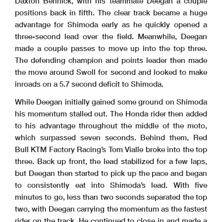
Daxton Bennick, with his teammate Deegan a couple
positions back in fifth. The clear track became a huge
advantage for Shimoda early as he quickly opened a
three-second lead over the field. Meanwhile, Deegan
made a couple passes to move up into the top three.
The defending champion and points leader then made
the move around Swoll for second and looked to make
inroads on a 5.7 second deficit to Shimoda.
While Deegan initially gained some ground on Shimoda
his momentum stalled out. The Honda rider then added
to his advantage throughout the middle of the moto,
which surpassed seven seconds. Behind them, Red
Bull KTM Factory Racing’s Tom Vialle broke into the top
three. Back up front, the lead stabilized for a few laps,
but Deegan then started to pick up the pace and began
to consistently eat into Shimoda’s lead. With five
minutes to go, less than two seconds separated the top
two, with Deegan carrying the momentum as the fastest
rider on the track. He continued to close in and made a