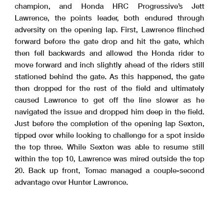
champion, and Honda HRC Progressive’s Jett
Lawrence, the points leader, both endured through
adversity on the opening lap. First, Lawrence flinched
forward before the gate drop and hit the gate, which
then fell backwards and allowed the Honda rider to
move forward and inch slightly ahead of the riders still
stationed behind the gate. As this happened, the gate
then dropped for the rest of the field and ultimately
caused Lawrence to get off the line slower as he
navigated the issue and dropped him deep in the field.
Just before the completion of the opening lap Sexton,
tipped over while looking to challenge for a spot inside
the top three. While Sexton was able to resume still
within the top 10, Lawrence was mired outside the top
20. Back up front, Tomac managed a couple-second
advantage over Hunter Lawrence.