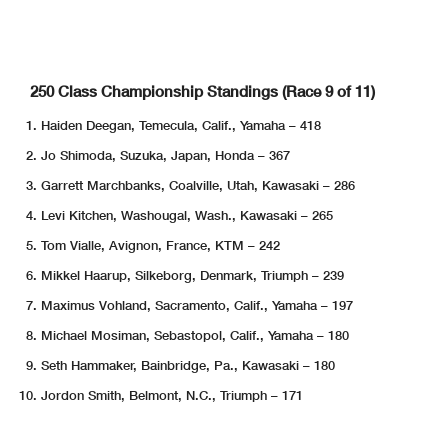
250 Class Championship Standings (Race 9 of 11)
Haiden Deegan, Temecula, Calif., Yamaha – 418
Jo Shimoda, Suzuka, Japan, Honda – 367
Garrett Marchbanks, Coalville, Utah, Kawasaki – 286
Levi Kitchen, Washougal, Wash., Kawasaki – 265
Tom Vialle, Avignon, France, KTM – 242
Mikkel Haarup, Silkeborg, Denmark, Triumph – 239
Maximus Vohland, Sacramento, Calif., Yamaha – 197
Michael Mosiman, Sebastopol, Calif., Yamaha – 180
Seth Hammaker, Bainbridge, Pa., Kawasaki – 180
Jordon Smith, Belmont, N.C., Triumph – 171