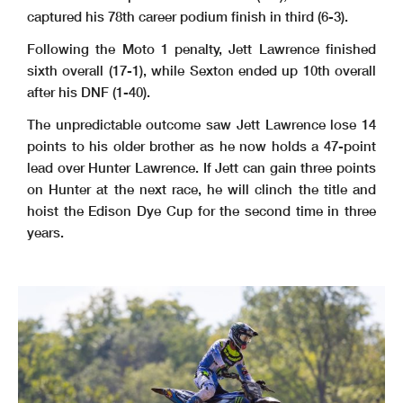
captured his 78th career podium finish in third (6-3).
Following the Moto 1 penalty, Jett Lawrence finished
sixth overall (17-1), while Sexton ended up 10th overall
after his DNF (1-40).
The unpredictable outcome saw Jett Lawrence lose 14
points to his older brother as he now holds a 47-point
lead over Hunter Lawrence. If Jett can gain three points
on Hunter at the next race, he will clinch the title and
hoist the Edison Dye Cup for the second time in three
years.