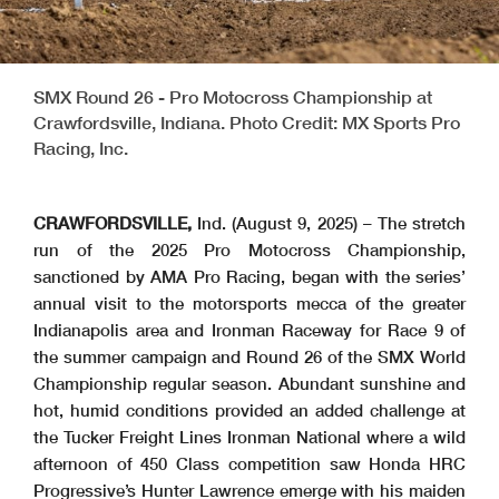
SMX Round 26 - Pro Motocross Championship at
Crawfordsville, Indiana. Photo Credit: MX Sports Pro
Racing, Inc.
CRAWFORDSVILLE,
Ind. (August 9, 2025) – The stretch
run of the 2025 Pro Motocross Championship,
sanctioned by AMA Pro Racing, began with the series’
annual visit to the motorsports mecca of the greater
Indianapolis area and Ironman Raceway for Race 9 of
the summer campaign and Round 26 of the SMX World
Championship regular season. Abundant sunshine and
hot, humid conditions provided an added challenge at
the Tucker Freight Lines Ironman National where a wild
afternoon of 450 Class competition saw Honda HRC
Progressive’s Hunter Lawrence emerge with his maiden