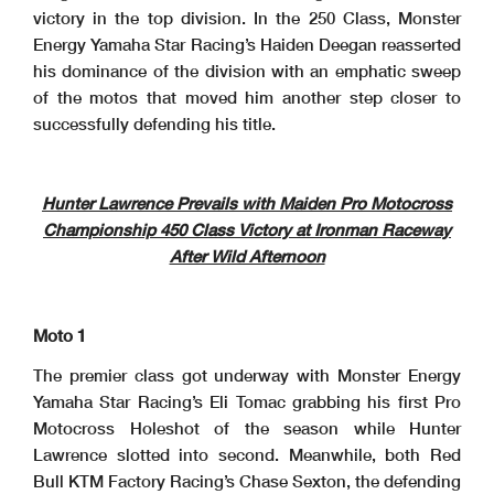
victory in the top division. In the 250 Class, Monster
Energy Yamaha Star Racing’s Haiden Deegan reasserted
his dominance of the division with an emphatic sweep
of the motos that moved him another step closer to
successfully defending his title.
Hunter Lawrence Prevails with Maiden Pro Motocross
Championship 450 Class Victory at Ironman Raceway
After Wild Afternoon
Moto 1
The premier class got underway with Monster Energy
Yamaha Star Racing’s Eli Tomac grabbing his first Pro
Motocross Holeshot of the season while Hunter
Lawrence slotted into second. Meanwhile, both Red
Bull KTM Factory Racing’s Chase Sexton, the defending