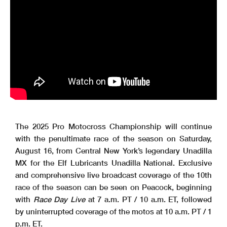
The 2025 Pro Motocross Championship will continue
with the penultimate race of the season on Saturday,
August 16, from Central New York’s legendary Unadilla
MX for the Elf Lubricants Unadilla National. Exclusive
and comprehensive live broadcast coverage of the 10th
race of the season can be seen on Peacock, beginning
with
Race Day Live
at 7 a.m. PT / 10 a.m. ET, followed
by uninterrupted coverage of the motos at 10 a.m. PT / 1
p.m. ET.