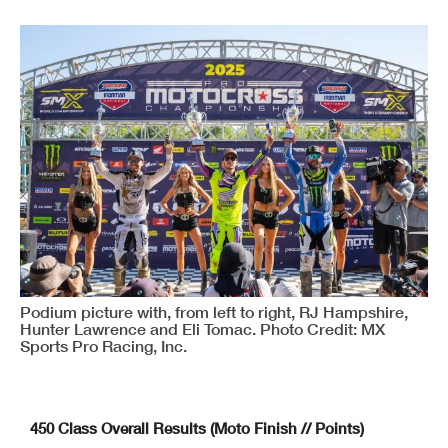
Podium picture with, from left to right, RJ Hampshire,
Hunter Lawrence and Eli Tomac. Photo Credit: MX
Sports Pro Racing, Inc.
450 Class Overall Results (Moto Finish // Points)