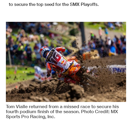
to secure the top seed for the SMX Playoffs.
Tom Vialle returned from a missed race to secure his
fourth podium finish of the season. Photo Credit: MX
Sports Pro Racing, Inc.