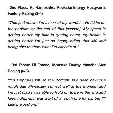
2nd Place: RJ Hampshire, Rockstar Energy Husqvarna
Factory Racing (3-4)
“This just shows I’m a man of my word. I said I’d be on
the podium by the end of this [season]. My speed is
getting better, my bike is getting better, my health is
getting better. I’m just so happy riding this 450 and
being able to show what I’m capable of.”
3rd Place: Eli Tomac, Monster Energy Yamaha Star
Racing (6-3)
“I’m surprised I’m on the podium. I’ve been having a
rough day. Physically, I’m not well at the moment and
I’m just glad I was able to hold on there in the end and
keep fighting. It was a bit of a rough one for us, but I’ll
take the podium.”