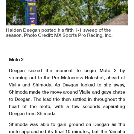
Haiden Deegan posted his fifth 1-1 sweep of the
season. Photo Credit: MX Sports Pro Racing, Inc.
Moto 2
Deegan seized the moment to begin Moto 2 by
storming out to the Pro Motocross Holeshot, ahead of
Vialle and Shimoda. As Deegan looked to slip away,
Shimoda made the move around Vialle and gave chase
to Deegan. The lead trio then settled in throughout the
heart of the moto, with a few seconds separating
Deegan from Shimoda.
Shimoda was able to gain ground on Deegan as the
moto approached its final 10 minutes, but the Yamaha