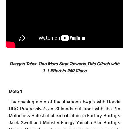
Deegan Takes One More Step Towards Title Clinch with
1-1 Effort in 250 Class
Moto 1
The opening moto of the afternoon began with Honda
HRC Progressive’s Jo Shimoda out front with the Pro
Motocross Holeshot ahead of Triumph Factory Racing’s
Jalek Swoll and Monster Energy Yamaha Star Racing’s