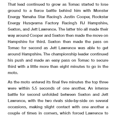
That lead continued to grow as Tomac started to lose
ground to a fierce battle behind him with Monster
Energy Yamaha Star Racing’s Justin Cooper, Rockstar
Energy Husqvarna Factory Racing’s RJ Hampshire,
Sexton, and Jett Lawrence. The latter trio all made their
way around Cooper and Sexton then made the move on
Hampshire for third. Sexton then made the pass on
Tomac for second as Jett Lawrence was able to get
around Hampshire. The championship leader continued
his push and made an easy pass on Tomac to secure
third with a little more than eight minutes to go in the
moto.
As the moto entered its final five minutes the top three
were within 5.5 seconds of one another. An intense
battle for second unfolded between Sexton and Jett
Lawrence, with the two rivals side-by-side on several
occasions, making slight contact with one another a
couple of times in corners, which forced Lawrence to