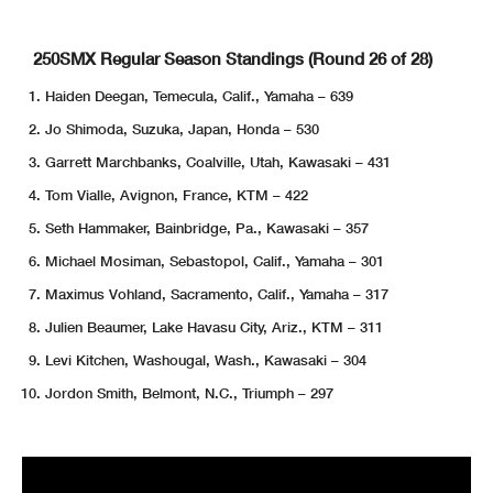
250SMX Regular Season Standings (Round 26 of 28)
Haiden Deegan, Temecula, Calif., Yamaha – 639
Jo Shimoda, Suzuka, Japan, Honda – 530
Garrett Marchbanks, Coalville, Utah, Kawasaki – 431
Tom Vialle, Avignon, France, KTM – 422
Seth Hammaker, Bainbridge, Pa., Kawasaki – 357
Michael Mosiman, Sebastopol, Calif., Yamaha – 301
Maximus Vohland, Sacramento, Calif., Yamaha – 317
Julien Beaumer, Lake Havasu City, Ariz., KTM – 311
Levi Kitchen, Washougal, Wash., Kawasaki – 304
Jordon Smith, Belmont, N.C., Triumph – 297