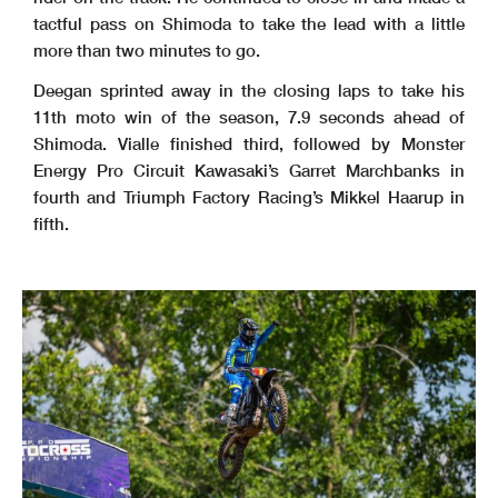
tactful pass on Shimoda to take the lead with a little
more than two minutes to go.
Deegan sprinted away in the closing laps to take his
11th moto win of the season, 7.9 seconds ahead of
Shimoda. Vialle finished third, followed by Monster
Energy Pro Circuit Kawasaki’s Garret Marchbanks in
fourth and Triumph Factory Racing’s Mikkel Haarup in
fifth.