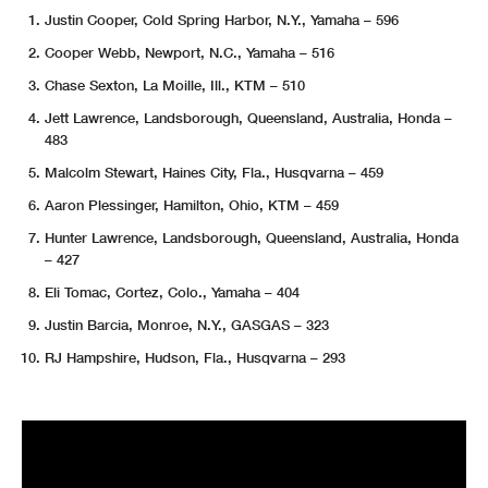
Justin Cooper, Cold Spring Harbor, N.Y., Yamaha – 596
Cooper Webb, Newport, N.C., Yamaha – 516
Chase Sexton, La Moille, Ill., KTM – 510
Jett Lawrence, Landsborough, Queensland, Australia, Honda –
483
Malcolm Stewart, Haines City, Fla., Husqvarna – 459
Aaron Plessinger, Hamilton, Ohio, KTM – 459
Hunter Lawrence, Landsborough, Queensland, Australia, Honda
– 427
Eli Tomac, Cortez, Colo., Yamaha – 404
Justin Barcia, Monroe, N.Y., GASGAS – 323
RJ Hampshire, Hudson, Fla., Husqvarna – 293