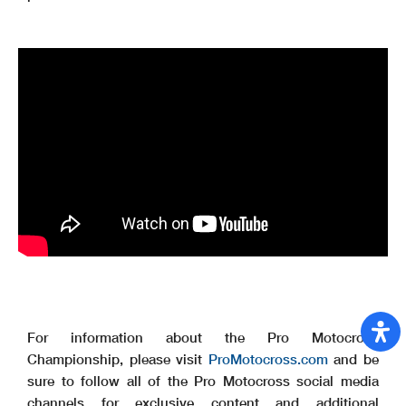
For information about the Pro Motocross
Championship, please visit
ProMotocross.com
and be
sure to follow all of the Pro Motocross social media
channels for exclusive content and additional