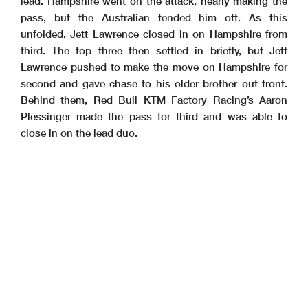
lead. Hampshire went on the attack, nearly making the
pass, but the Australian fended him off. As this
unfolded, Jett Lawrence closed in on Hampshire from
third. The top three then settled in briefly, but Jett
Lawrence pushed to make the move on Hampshire for
second and gave chase to his older brother out front.
Behind them, Red Bull KTM Factory Racing’s Aaron
Plessinger made the pass for third and was able to
close in on the lead duo.