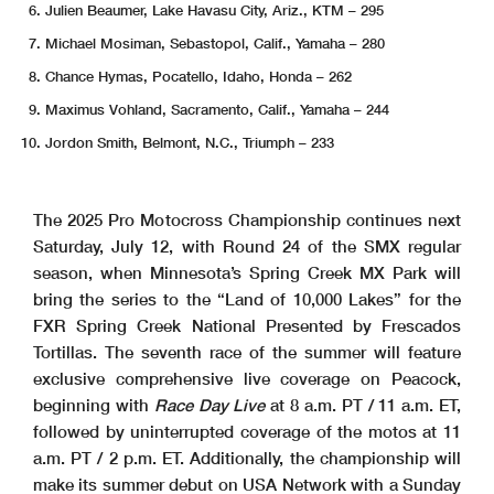
Julien Beaumer, Lake Havasu City, Ariz., KTM – 295
Michael Mosiman, Sebastopol, Calif., Yamaha – 280
Chance Hymas, Pocatello, Idaho, Honda – 262
Maximus Vohland, Sacramento, Calif., Yamaha – 244
Jordon Smith, Belmont, N.C., Triumph – 233
The 2025 Pro Motocross Championship continues next
Saturday, July 12, with Round 24 of the SMX regular
season, when Minnesota’s Spring Creek MX Park will
bring the series to the “Land of 10,000 Lakes” for the
FXR Spring Creek National Presented by Frescados
Tortillas. The seventh race of the summer will feature
exclusive comprehensive live coverage on Peacock,
beginning with
Race Day Live
at 8 a.m. PT / 11 a.m. ET,
followed by uninterrupted coverage of the motos at 11
a.m. PT / 2 p.m. ET. Additionally, the championship will
make its summer debut on USA Network with a Sunday