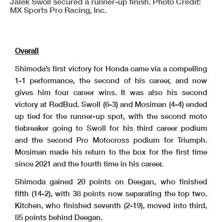
Jalek Swoll secured a runner-up finish. Photo Credit:
MX Sports Pro Racing, Inc.
Overall
Shimoda’s first victory for Honda came via a compelling
1-1 performance, the second of his career, and now
gives him four career wins. It was also his second
victory at RedBud. Swoll (6-3) and Mosiman (4-4) ended
up tied for the runner-up spot, with the second moto
tiebreaker going to Swoll for his third career podium
and the second Pro Motocross podium for Triumph.
Mosiman made his return to the box for the first time
since 2021 and the fourth time in his career.
Shimoda gained 20 points on Deegan, who finished
fifth (14-2), with 38 points now separating the top two.
Kitchen, who finished seventh (2-19), moved into third,
85 points behind Deegan.