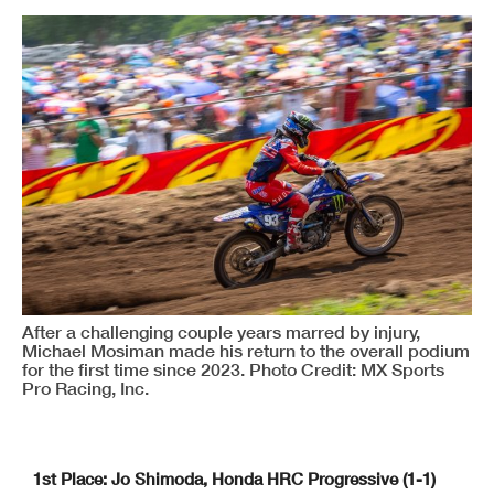
After a challenging couple years marred by injury,
Michael Mosiman made his return to the overall podium
for the first time since 2023. Photo Credit: MX Sports
Pro Racing, Inc.
1st Place: Jo Shimoda, Honda HRC Progressive (1-1)