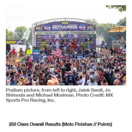
Podium picture, from left to right, Jalek Swoll, Jo
Shimoda and Michael Mosiman. Photo Credit: MX
Sports Pro Racing, Inc.
250 Class Overall Results (Moto Finishes // Points)