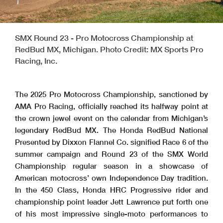
SMX Round 23 - Pro Motocross Championship at
RedBud MX, Michigan. Photo Credit: MX Sports Pro
Racing, Inc.
The 2025 Pro Motocross Championship, sanctioned by
AMA Pro Racing, officially reached its halfway point at
the crown jewel event on the calendar from Michigan’s
legendary RedBud MX. The Honda RedBud National
Presented by Dixxon Flannel Co. signified Race 6 of the
summer campaign and Round 23 of the SMX World
Championship regular season in a showcase of
American motocross’ own Independence Day tradition.
In the 450 Class, Honda HRC Progressive rider and
championship point leader Jett Lawrence put forth one
of his most impressive single-moto performances to