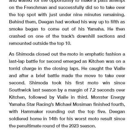
and waited for the opportunity to make a pass attempt
on the Frenchman and successfully did so to take over
the top spot with just under nine minutes remaining.
Behind them, Deegan had worked his way up to fifth as
smoke began to come out of his Yamaha. He then
crashed on one of the track’s downhill sections and
remounted outside the top 10.
As Shimoda closed out the moto in emphatic fashion a
last-lap battle for second emerged as Kitchen was on a
torrid charge in the closing laps. He caught the Vialle
and after a brief battle made the move to take over
second. Shimoda took his first moto win since
Southwick last season by a margin of 7.2 seconds over
Kitchen, followed by Vialle in third. Monster Energy
Yamaha Star Racing’s Michael Mosiman finished fourth,
with Hammaker rounding out the top five. Deegan
soldiered home in 14th for his worst moto result since
the penultimate round of the 2023 season.