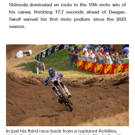
Shimoda dominated en route to the 10th moto win of
his career, finishing 17.7 seconds ahead of Deegan.
Swoll earned his first moto podium since the 2023
season.
In just his third race back from a ruptured Achilles,