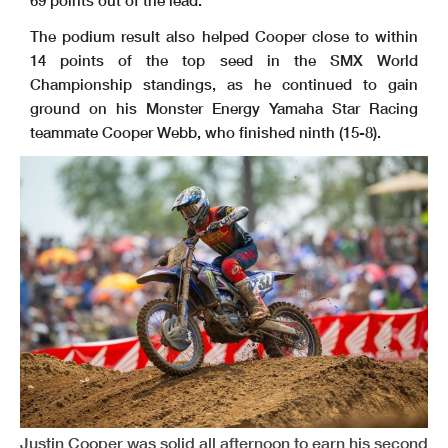
69 points out of the lead.
The podium result also helped Cooper close to within
14 points of the top seed in the SMX World
Championship standings, as he continued to gain
ground on his Monster Energy Yamaha Star Racing
teammate Cooper Webb, who finished ninth (15-8).
Justin Cooper was solid all afternoon to earn his second