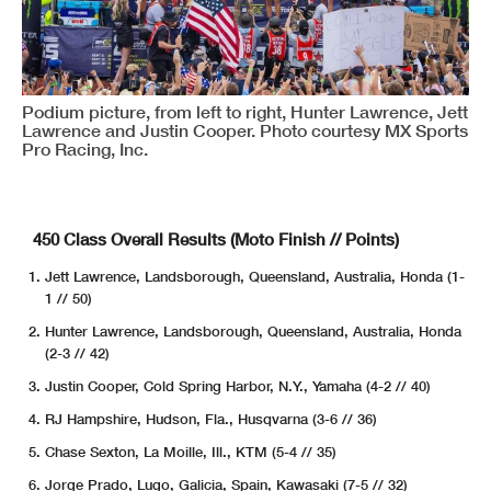
Podium picture, from left to right, Hunter Lawrence, Jett
Lawrence and Justin Cooper. Photo courtesy MX Sports
Pro Racing, Inc.
450 Class Overall Results (Moto Finish // Points)
Jett Lawrence, Landsborough, Queensland, Australia, Honda (1-
1 // 50)
Hunter Lawrence, Landsborough, Queensland, Australia, Honda
(2-3 // 42)
Justin Cooper, Cold Spring Harbor, N.Y., Yamaha (4-2 // 40)
RJ Hampshire, Hudson, Fla., Husqvarna (3-6 // 36)
Chase Sexton, La Moille, Ill., KTM (5-4 // 35)
Jorge Prado, Lugo, Galicia, Spain, Kawasaki (7-5 // 32)