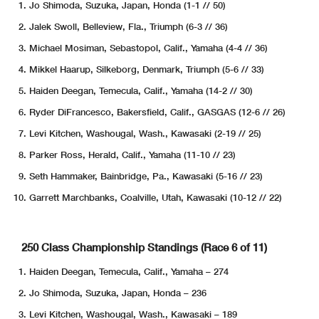
Jo Shimoda, Suzuka, Japan, Honda (1-1 // 50)
Jalek Swoll, Belleview, Fla., Triumph (6-3 // 36)
Michael Mosiman, Sebastopol, Calif., Yamaha (4-4 // 36)
Mikkel Haarup, Silkeborg, Denmark, Triumph (5-6 // 33)
Haiden Deegan, Temecula, Calif., Yamaha (14-2 // 30)
Ryder DiFrancesco, Bakersfield, Calif., GASGAS (12-6 // 26)
Levi Kitchen, Washougal, Wash., Kawasaki (2-19 // 25)
Parker Ross, Herald, Calif., Yamaha (11-10 // 23)
Seth Hammaker, Bainbridge, Pa., Kawasaki (5-16 // 23)
Garrett Marchbanks, Coalville, Utah, Kawasaki (10-12 // 22)
250 Class Championship Standings (Race 6 of 11)
Haiden Deegan, Temecula, Calif., Yamaha – 274
Jo Shimoda, Suzuka, Japan, Honda – 236
Levi Kitchen, Washougal, Wash., Kawasaki – 189