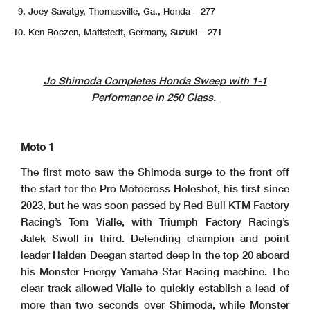
Joey Savatgy, Thomasville, Ga., Honda – 277
Ken Roczen, Mattstedt, Germany, Suzuki – 271
Jo Shimoda Completes Honda Sweep with 1-1
Performance in 250 Class.
Moto 1
The first moto saw the Shimoda surge to the front off
the start for the Pro Motocross Holeshot, his first since
2023, but he was soon passed by Red Bull KTM Factory
Racing’s Tom Vialle, with Triumph Factory Racing’s
Jalek Swoll in third. Defending champion and point
leader Haiden Deegan started deep in the top 20 aboard
his Monster Energy Yamaha Star Racing machine. The
clear track allowed Vialle to quickly establish a lead of
more than two seconds over Shimoda, while Monster