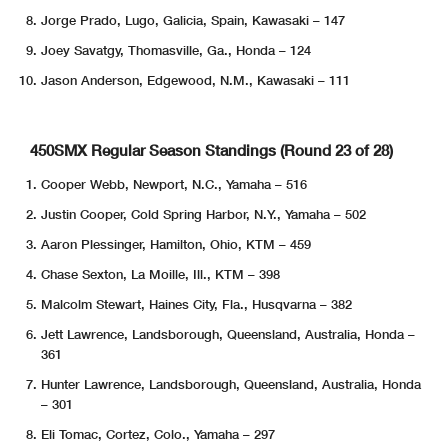
Jorge Prado, Lugo, Galicia, Spain, Kawasaki – 147
Joey Savatgy, Thomasville, Ga., Honda – 124
Jason Anderson, Edgewood, N.M., Kawasaki – 111
450SMX Regular Season Standings (Round 23 of 28)
Cooper Webb, Newport, N.C., Yamaha – 516
Justin Cooper, Cold Spring Harbor, N.Y., Yamaha – 502
Aaron Plessinger, Hamilton, Ohio, KTM – 459
Chase Sexton, La Moille, Ill., KTM – 398
Malcolm Stewart, Haines City, Fla., Husqvarna – 382
Jett Lawrence, Landsborough, Queensland, Australia, Honda –
361
Hunter Lawrence, Landsborough, Queensland, Australia, Honda
– 301
Eli Tomac, Cortez, Colo., Yamaha – 297