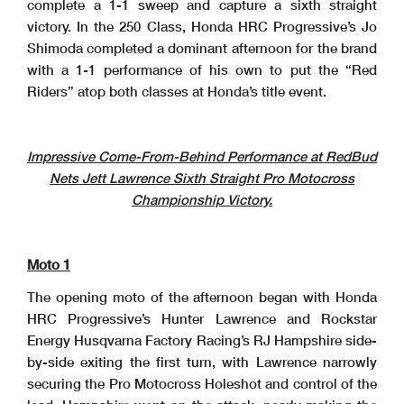
complete a 1-1 sweep and capture a sixth straight
victory. In the 250 Class, Honda HRC Progressive’s Jo
Shimoda completed a dominant afternoon for the brand
with a 1-1 performance of his own to put the “Red
Riders” atop both classes at Honda’s title event.
Impressive Come-From-Behind Performance at RedBud
Nets Jett Lawrence Sixth Straight Pro Motocross
Championship Victory.
Moto 1
The opening moto of the afternoon began with Honda
HRC Progressive’s Hunter Lawrence and Rockstar
Energy Husqvarna Factory Racing’s RJ Hampshire side-
by-side exiting the first turn, with Lawrence narrowly
securing the Pro Motocross Holeshot and control of the