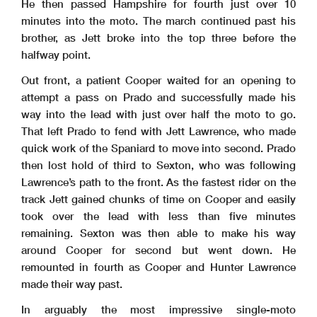
He then passed Hampshire for fourth just over 10
minutes into the moto. The march continued past his
brother, as Jett broke into the top three before the
halfway point.
Out front, a patient Cooper waited for an opening to
attempt a pass on Prado and successfully made his
way into the lead with just over half the moto to go.
That left Prado to fend with Jett Lawrence, who made
quick work of the Spaniard to move into second. Prado
then lost hold of third to Sexton, who was following
Lawrence’s path to the front. As the fastest rider on the
track Jett gained chunks of time on Cooper and easily
took over the lead with less than five minutes
remaining. Sexton was then able to make his way
around Cooper for second but went down. He
remounted in fourth as Cooper and Hunter Lawrence
made their way past.
In arguably the most impressive single-moto