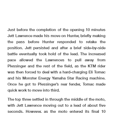
Just before the completion of the opening 10 minutes
Jett Lawrence made his move on Hunter, briefly making
the pass before Hunter responded to retake the
position. Jett persisted and after a brief side-by-side
battle eventually took hold of the lead. The increased
pace allowed the Lawrences to pull away from
Plessinger and the rest of the field, as the KTM rider
was then forced to deal with a hard-charging Eli Tomac
and his Monster Energy Yamaha Star Racing machine.
Once he got to Plessinger’s rear fender, Tomac made
quick work to move into third.
The top three settled in through the middle of the moto,
with Jett Lawrence moving out to a lead of about five
seconds. However, as the moto entered its final 10