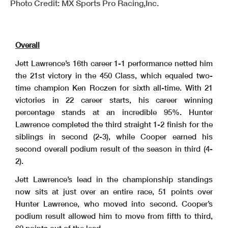
Photo Credit: MX Sports Pro Racing,Inc.
Overall
Jett Lawrence’s 16th career 1-1 performance netted him
the 21st victory in the 450 Class, which equaled two-
time champion Ken Roczen for sixth all-time. With 21
victories in 22 career starts, his career winning
percentage stands at an incredible 95%. Hunter
Lawrence completed the third straight 1-2 finish for the
siblings in second (2-3), while Cooper earned his
second overall podium result of the season in third (4-
2).
Jett Lawrence’s lead in the championship standings
now sits at just over an entire race, 51 points over
Hunter Lawrence, who moved into second. Cooper’s
podium result allowed him to move from fifth to third,