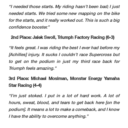
“I needed those starts. My riding hasn’t been bad; I just
needed starts. We tried some new mapping on the bike
for the starts, and it really worked out. This is such a big
confidence booster.”
2nd Place: Jalek Swoll, Triumph Factory Racing (6-3)
“It feels great. I was riding the best I ever had before my
[Achilles] injury. It sucks I couldn’t race Supercross but
to get on the podium in just my third race back for
Triumph feels amazing.”
3rd Place: Michael Mosiman, Monster Energy Yamaha
Star Racing (4-4)
“I’m just stoked. I put in a lot of hard work. A lot of
hours, sweat, blood, and tears to get back here [on the
podium]. It means a lot to make a comeback, and I know
I have the ability to overcome anything.”