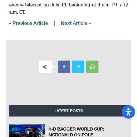
encore telecast on July 13, beginning at 9 a.m. PT / 12
a.m. ET.
« Previous Article
|
Next Article »
LATEST POSTS
H-D BAGGER WORLD CUP:
MCDONALD ON POLE