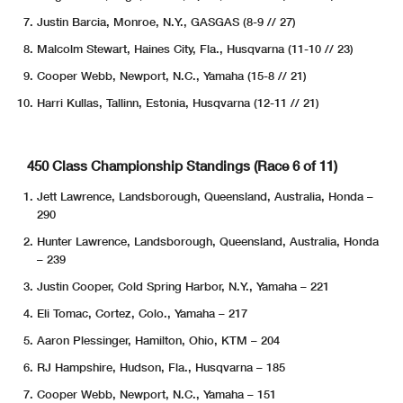
Justin Barcia, Monroe, N.Y., GASGAS (8-9 // 27)
Malcolm Stewart, Haines City, Fla., Husqvarna (11-10 // 23)
Cooper Webb, Newport, N.C., Yamaha (15-8 // 21)
Harri Kullas, Tallinn, Estonia, Husqvarna (12-11 // 21)
450 Class Championship Standings (Race 6 of 11)
Jett Lawrence, Landsborough, Queensland, Australia, Honda –
290
Hunter Lawrence, Landsborough, Queensland, Australia, Honda
– 239
Justin Cooper, Cold Spring Harbor, N.Y., Yamaha – 221
Eli Tomac, Cortez, Colo., Yamaha – 217
Aaron Plessinger, Hamilton, Ohio, KTM – 204
RJ Hampshire, Hudson, Fla., Husqvarna – 185
Cooper Webb, Newport, N.C., Yamaha – 151