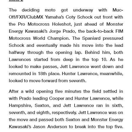
The deciding moto got underway with Muc-
Off/FXR/ClubMX Yamaha’s Coty Schock out front with
the Pro Motocross Holeshot, just ahead of Monster
Energy Kawasaki’s Jorge Prado, the back-to-back FIM
Motocross World Champion. The Spaniard pressured
Schock and eventually made his move into the lead
halfway through the opening lap. Behind him, both
Lawrences started from deep in the top 10. As he
looked to make passes, Jett Lawrence went down and
remounted in 18th place. Hunter Lawrence, meanwhile,
looked to move forward from seventh.
After a wild opening five minutes the field settled in
with Prado leading Cooper and Hunter Lawrence, while
Hampshire, Sexton, and Jett Lawrence ran in sixth,
seventh, and eighth, respectively. Jett Lawrence was on
the move and passed both Sexton and Monster Energy
Kawasaki’s Jason Anderson to break into the top five.