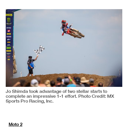
Jo Shimda took advantage of two stellar starts to
complete an impressive 1-1 effort. Photo Credit: MX
Sports Pro Racing, Inc.
Moto 2