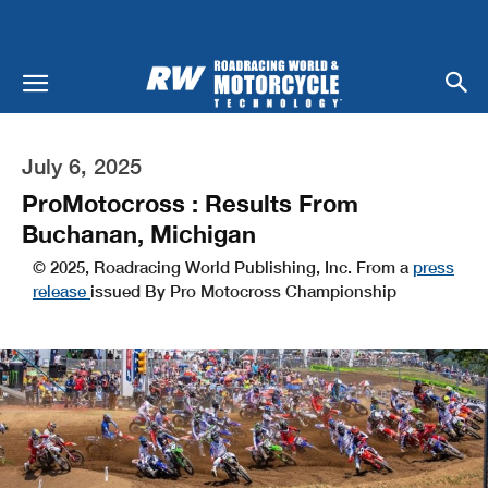
July 6, 2025
ProMotocross : Results From
Buchanan, Michigan
© 2025, Roadracing World Publishing, Inc. From a
press
release
issued By Pro Motocross Championship