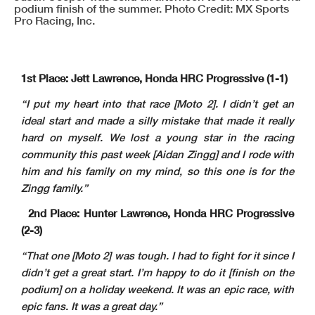
podium finish of the summer. Photo Credit: MX Sports
Pro Racing, Inc.
1st Place: Jett Lawrence, Honda HRC Progressive (1-1)
“I put my heart into that race [Moto 2]. I didn’t get an
ideal start and made a silly mistake that made it really
hard on myself. We lost a young star in the racing
community this past week [Aidan Zingg] and I rode with
him and his family on my mind, so this one is for the
Zingg family.”
2nd Place: Hunter Lawrence, Honda HRC Progressive
(2-3)
“That one [Moto 2] was tough. I had to fight for it since I
didn’t get a great start. I’m happy to do it [finish on the
podium] on a holiday weekend. It was an epic race, with
epic fans. It was a great day.”