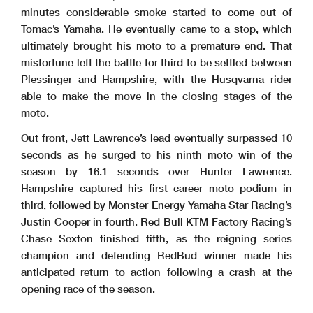
minutes considerable smoke started to come out of
Tomac’s Yamaha. He eventually came to a stop, which
ultimately brought his moto to a premature end. That
misfortune left the battle for third to be settled between
Plessinger and Hampshire, with the Husqvarna rider
able to make the move in the closing stages of the
moto.
Out front, Jett Lawrence’s lead eventually surpassed 10
seconds as he surged to his ninth moto win of the
season by 16.1 seconds over Hunter Lawrence.
Hampshire captured his first career moto podium in
third, followed by Monster Energy Yamaha Star Racing’s
Justin Cooper in fourth. Red Bull KTM Factory Racing’s
Chase Sexton finished fifth, as the reigning series
champion and defending RedBud winner made his
anticipated return to action following a crash at the
opening race of the season.