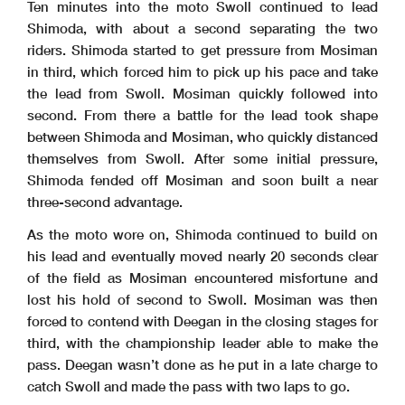
Ten minutes into the moto Swoll continued to lead
Shimoda, with about a second separating the two
riders. Shimoda started to get pressure from Mosiman
in third, which forced him to pick up his pace and take
the lead from Swoll. Mosiman quickly followed into
second. From there a battle for the lead took shape
between Shimoda and Mosiman, who quickly distanced
themselves from Swoll. After some initial pressure,
Shimoda fended off Mosiman and soon built a near
three-second advantage.
As the moto wore on, Shimoda continued to build on
his lead and eventually moved nearly 20 seconds clear
of the field as Mosiman encountered misfortune and
lost his hold of second to Swoll. Mosiman was then
forced to contend with Deegan in the closing stages for
third, with the championship leader able to make the
pass. Deegan wasn’t done as he put in a late charge to
catch Swoll and made the pass with two laps to go.