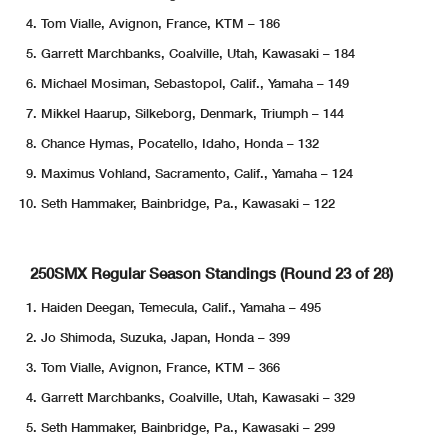
Tom Vialle, Avignon, France, KTM – 186
Garrett Marchbanks, Coalville, Utah, Kawasaki – 184
Michael Mosiman, Sebastopol, Calif., Yamaha – 149
Mikkel Haarup, Silkeborg, Denmark, Triumph – 144
Chance Hymas, Pocatello, Idaho, Honda – 132
Maximus Vohland, Sacramento, Calif., Yamaha – 124
Seth Hammaker, Bainbridge, Pa., Kawasaki – 122
250SMX Regular Season Standings (Round 23 of 28)
Haiden Deegan, Temecula, Calif., Yamaha – 495
Jo Shimoda, Suzuka, Japan, Honda – 399
Tom Vialle, Avignon, France, KTM – 366
Garrett Marchbanks, Coalville, Utah, Kawasaki – 329
Seth Hammaker, Bainbridge, Pa., Kawasaki – 299