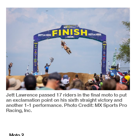
Jett Lawrence passed 17 riders in the final moto to put
an exclamation point on his sixth straight victory and
another 1-1 performance. Photo Credit: MX Sports Pro
Racing, Inc.
Moto 2