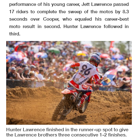
performance of his young career, Jett Lawrence passed
17 riders to complete the sweep of the motos by 8.3
seconds over Cooper, who equaled his career-best
moto result in second. Hunter Lawrence followed in
third.
Hunter Lawrence finished in the runner-up spot to give
the Lawrence brothers three consecutive 1-2 finishes.