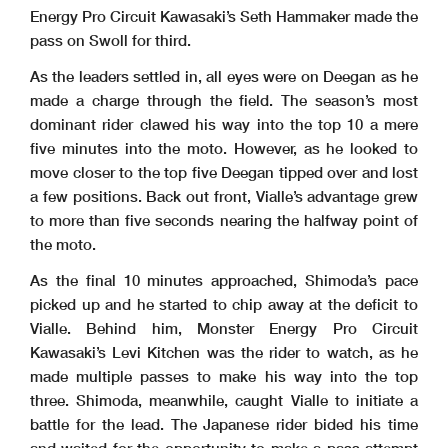
Energy Pro Circuit Kawasaki’s Seth Hammaker made the
pass on Swoll for third.
As the leaders settled in, all eyes were on Deegan as he
made a charge through the field. The season’s most
dominant rider clawed his way into the top 10 a mere
five minutes into the moto. However, as he looked to
move closer to the top five Deegan tipped over and lost
a few positions. Back out front, Vialle’s advantage grew
to more than five seconds nearing the halfway point of
the moto.
As the final 10 minutes approached, Shimoda’s pace
picked up and he started to chip away at the deficit to
Vialle. Behind him, Monster Energy Pro Circuit
Kawasaki’s Levi Kitchen was the rider to watch, as he
made multiple passes to make his way into the top
three. Shimoda, meanwhile, caught Vialle to initiate a
battle for the lead. The Japanese rider bided his time