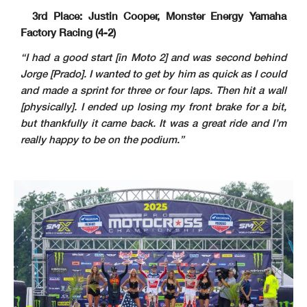
3rd Place: Justin Cooper, Monster Energy Yamaha
Factory Racing (4-2)
“I had a good start [in Moto 2] and was second behind
Jorge [Prado]. I wanted to get by him as quick as I could
and made a sprint for three or four laps. Then hit a wall
[physically]. I ended up losing my front brake for a bit,
but thankfully it came back. It was a great ride and I’m
really happy to be on the podium.”