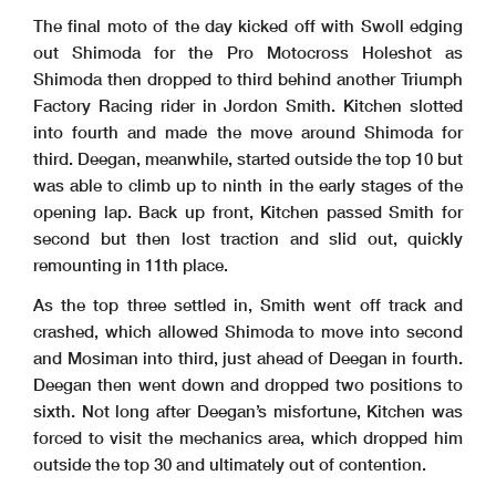
The final moto of the day kicked off with Swoll edging
out Shimoda for the Pro Motocross Holeshot as
Shimoda then dropped to third behind another Triumph
Factory Racing rider in Jordon Smith. Kitchen slotted
into fourth and made the move around Shimoda for
third. Deegan, meanwhile, started outside the top 10 but
was able to climb up to ninth in the early stages of the
opening lap. Back up front, Kitchen passed Smith for
second but then lost traction and slid out, quickly
remounting in 11th place.
As the top three settled in, Smith went off track and
crashed, which allowed Shimoda to move into second
and Mosiman into third, just ahead of Deegan in fourth.
Deegan then went down and dropped two positions to
sixth. Not long after Deegan’s misfortune, Kitchen was
forced to visit the mechanics area, which dropped him
outside the top 30 and ultimately out of contention.