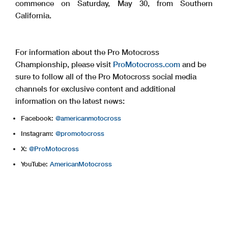
commence on Saturday, May 30, from Southern
California.
For information about the Pro Motocross
Championship, please visit
ProMotocross.com
and be
sure to follow all of the Pro Motocross social media
channels for exclusive content and additional
information on the latest news:
Facebook:
@americanmotocross
Instagram:
@promotocross
X:
@ProMotocross
YouTube:
AmericanMotocross