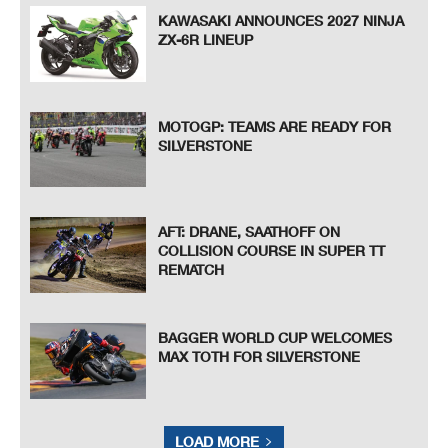
KAWASAKI ANNOUNCES 2027 NINJA
ZX-6R LINEUP
MOTOGP: TEAMS ARE READY FOR
SILVERSTONE
AFT: DRANE, SAATHOFF ON
COLLISION COURSE IN SUPER TT
REMATCH
BAGGER WORLD CUP WELCOMES
MAX TOTH FOR SILVERSTONE
LOAD MORE