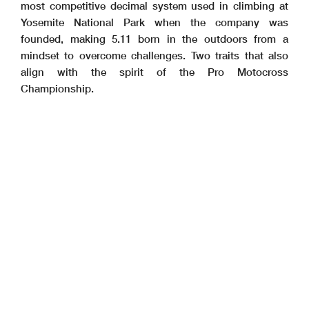
most competitive decimal system used in climbing at
Yosemite National Park when the company was
founded, making 5.11 born in the outdoors from a
mindset to overcome challenges. Two traits that also
align with the spirit of the Pro Motocross
Championship.