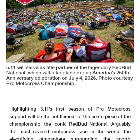
5.11 will serve as title partner of the legendary RedBud
National, which will take place during America’s 250th
Anniversary celebration on July 4, 2026. Photo courtesy
Pro Motocross Championship.
Highlighting 5.11’s first season of Pro Motocross
support will be the entitlement of the centerpiece of the
championship, the iconic RedBud National. Arguably
the most revered motocross race in the world, the
electrifying atmosphere surrounding the sport’s