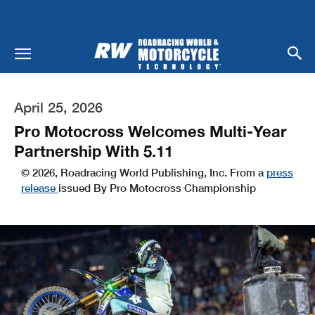
April 25, 2026
Pro Motocross Welcomes Multi-Year
Partnership With 5.11
© 2026, Roadracing World Publishing, Inc. From a
press
release
issued By Pro Motocross Championship