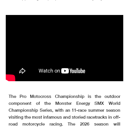
The Pro Motocross Championship is the outdoor
component of the Monster Energy SMX World
Championship Series, with an 11-race summer season
visiting the most infamous and storied racetracks in off-
road motorcycle racing. The 2026 season will