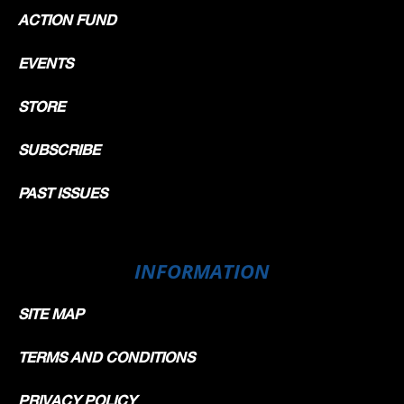
ACTION FUND
EVENTS
STORE
SUBSCRIBE
PAST ISSUES
INFORMATION
SITE MAP
TERMS AND CONDITIONS
PRIVACY POLICY