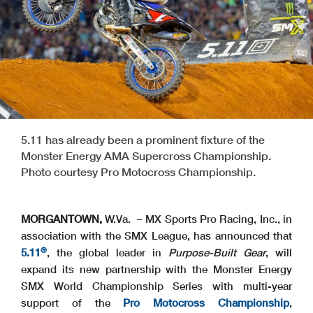
5.11 has already been a prominent fixture of the
Monster Energy AMA Supercross Championship.
Photo courtesy Pro Motocross Championship.
MORGANTOWN,
W.Va. – MX Sports Pro Racing, Inc., in
association with the SMX League, has announced that
®
5.11
, the global leader in
Purpose-Built Gear
, will
expand its new partnership with the Monster Energy
SMX World Championship Series with multi-year
support of the
Pro Motocross Championship
,