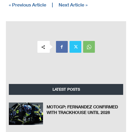
« Previous Article
|
Next Article »
LATEST POSTS
MOTOGP: FERNANDEZ CONFIRMED
WITH TRACKHOUSE UNTIL 2028