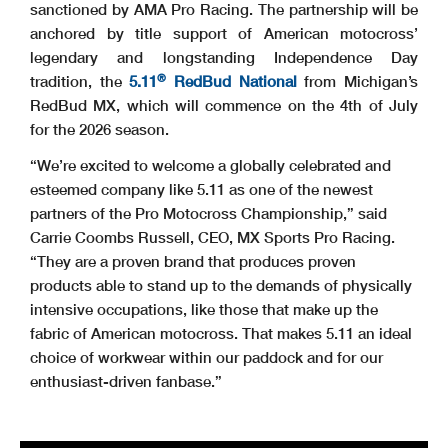
sanctioned by AMA Pro Racing. The partnership will be
anchored by title support of American motocross’
legendary and longstanding Independence Day
®
tradition, the
5.11
RedBud National
from Michigan’s
RedBud MX, which will commence on the 4th of July
for the 2026 season.
“We’re excited to welcome a globally celebrated and
esteemed company like 5.11 as one of the newest
partners of the Pro Motocross Championship,” said
Carrie Coombs Russell, CEO, MX Sports Pro Racing.
“They are a proven brand that produces proven
products able to stand up to the demands of physically
intensive occupations, like those that make up the
fabric of American motocross. That makes 5.11 an ideal
choice of workwear within our paddock and for our
enthusiast-driven fanbase.”