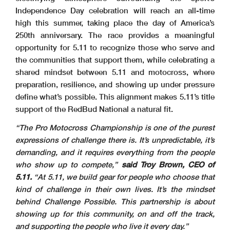
Independence Day celebration will reach an all-time
high this summer, taking place the day of America’s
250th anniversary. The race provides a meaningful
opportunity for 5.11 to recognize those who serve and
the communities that support them, while celebrating a
shared mindset between 5.11 and motocross, where
preparation, resilience, and showing up under pressure
define what’s possible. This alignment makes 5.11’s title
support of the RedBud National a natural fit.
“The Pro Motocross Championship is one of the purest
expressions of challenge there is. It’s unpredictable, it’s
demanding, and it requires everything from the people
who show up to compete,”
said Troy Brown, CEO of
5.11.
“At 5.11, we build gear for people who choose that
kind of challenge in their own lives. It’s the mindset
behind Challenge Possible. This partnership is about
showing up for this community, on and off the track,
and supporting the people who live it every day.”