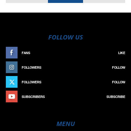
FOLLOW US
FANS
LIKE
FOLLOWERS
FOLLOW
FOLLOWERS
FOLLOW
SUBSCRIBERS
SUBSCRIBE
MENU