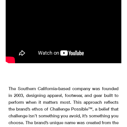
The Southern California-based company was founded
in 2003, designing apparel, footwear, and gear built to
perform when it matters most. This approach reflects
the brand’s ethos of Challenge Possible™, a belief that
challenge isn’t something you avoid, it’s something you
choose. The brand’s unique name was created from the