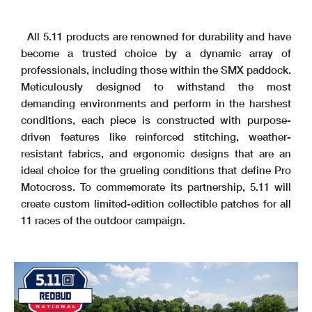
All 5.11 products are renowned for durability and have
become a trusted choice by a dynamic array of
professionals, including those within the SMX paddock.
Meticulously designed to withstand the most
demanding environments and perform in the harshest
conditions, each piece is constructed with purpose-
driven features like reinforced stitching, weather-
resistant fabrics, and ergonomic designs that are an
ideal choice for the grueling conditions that define Pro
Motocross. To commemorate its partnership, 5.11 will
create custom limited-edition collectible patches for all
11 races of the outdoor campaign.