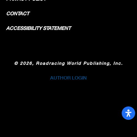
CONTACT
ACCESSIBILITY STATEMENT
©
2026, Roadracing World Publishing, Inc.
AUTHOR LOGIN