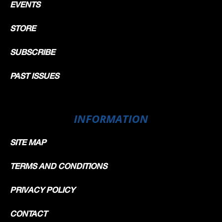
EVENTS
STORE
SUBSCRIBE
PAST ISSUES
INFORMATION
SITE MAP
TERMS AND CONDITIONS
PRIVACY POLICY
CONTACT