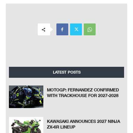
LATEST POSTS
MOTOGP: FERNANDEZ CONFIRMED
WITH TRACKHOUSE FOR 2027-2028
KAWASAKI ANNOUNCES 2027 NINJA
ZX-6R LINEUP