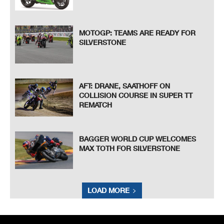
MOTOGP: TEAMS ARE READY FOR
SILVERSTONE
AFT: DRANE, SAATHOFF ON
COLLISION COURSE IN SUPER TT
REMATCH
BAGGER WORLD CUP WELCOMES
MAX TOTH FOR SILVERSTONE
LOAD MORE