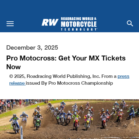
December 3, 2025
Pro Motocross: Get Your MX Tickets
Now
© 2025, Roadracing World Publishing, Inc. From a
press
release
issued By Pro Motocross Championship