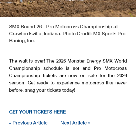
SMX Round 26 - Pro Motocross Championship at
Crawfordsville, Indiana. Photo Credit: MX Sports Pro
Racing, Inc.
The wait is over! The 2026 Monster Energy SMX World
Championship schedule is set and Pro Motocross
Championship tickets are now on sale for the 2026
season. Get ready to experience motocross like never
before, snag your tickets today!
GET YOUR TICKETS HERE
« Previous Article
|
Next Article »