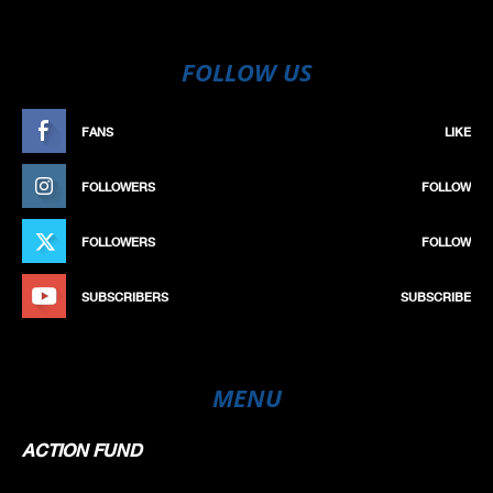
FOLLOW US
FANS
LIKE
FOLLOWERS
FOLLOW
FOLLOWERS
FOLLOW
SUBSCRIBERS
SUBSCRIBE
MENU
ACTION FUND