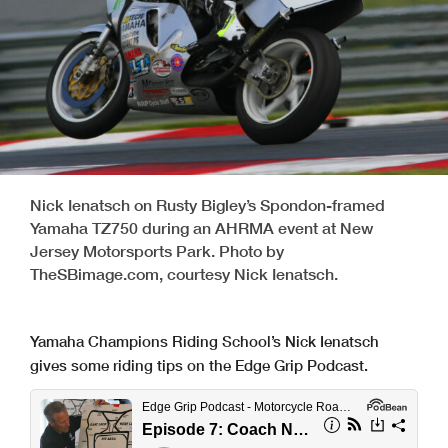
Nick Ienatsch on Rusty Bigley’s Spondon-framed
Yamaha TZ750 during an AHRMA event at New
Jersey Motorsports Park. Photo by
TheSBimage.com, courtesy Nick Ienatsch.
Yamaha Champions Riding School’s Nick Ienatsch
gives some riding tips on the Edge Grip Podcast.