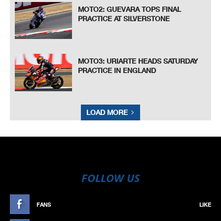
MOTO2: GUEVARA TOPS FINAL
PRACTICE AT SILVERSTONE
MOTO3: URIARTE HEADS SATURDAY
PRACTICE IN ENGLAND
LOAD MORE
FOLLOW US
FANS
LIKE