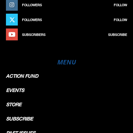
FOLLOWERS
FOLLOW
FOLLOWERS
FOLLOW
SUBSCRIBERS
SUBSCRIBE
MENU
ACTION FUND
EVENTS
STORE
SUBSCRIBE
PAST ISSUES