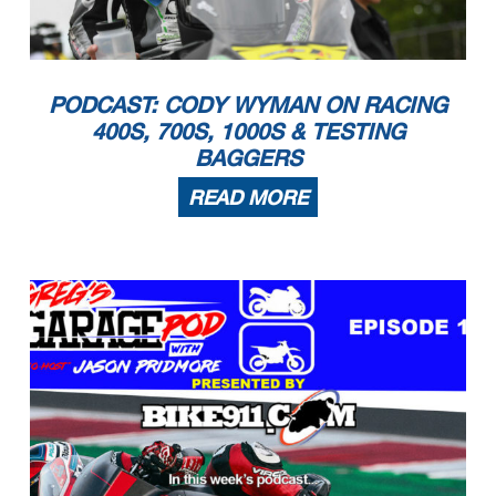
PODCAST: CODY WYMAN ON RACING
400S, 700S, 1000S & TESTING
BAGGERS
READ MORE