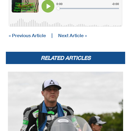
« Previous Article
|
Next Article »
RELATED ARTICLES