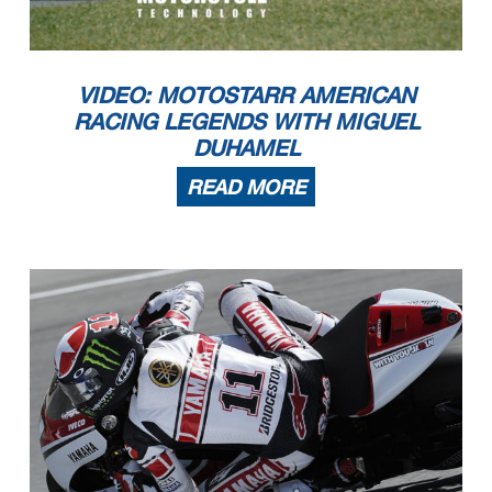
VIDEO: MOTOSTARR AMERICAN
RACING LEGENDS WITH MIGUEL
DUHAMEL
READ MORE