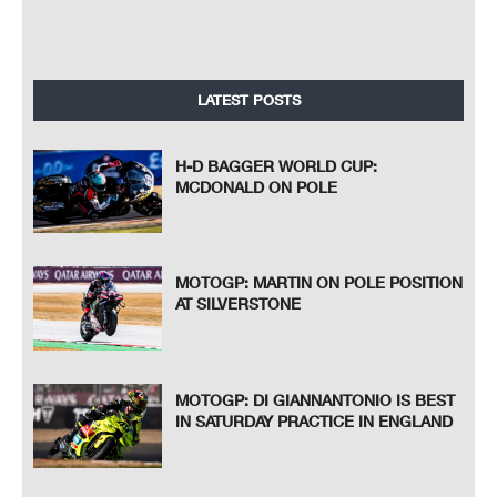
LATEST POSTS
H-D BAGGER WORLD CUP:
MCDONALD ON POLE
MOTOGP: MARTIN ON POLE POSITION
AT SILVERSTONE
MOTOGP: DI GIANNANTONIO IS BEST
IN SATURDAY PRACTICE IN ENGLAND