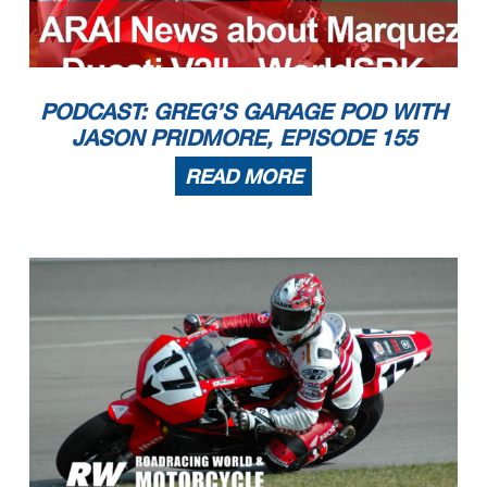
PODCAST: GREG’S GARAGE POD WITH
JASON PRIDMORE, EPISODE 155
READ MORE