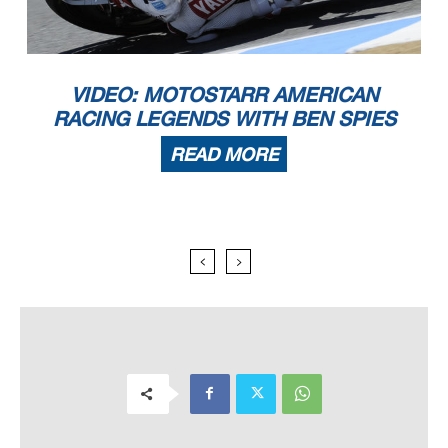
VIDEO: MOTOSTARR AMERICAN
RACING LEGENDS WITH BEN SPIES
READ MORE