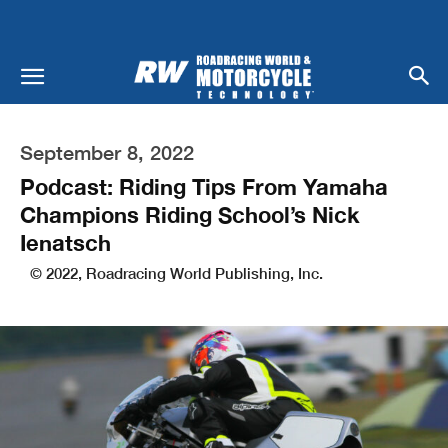
September 8, 2022
Podcast: Riding Tips From Yamaha
Champions Riding School’s Nick
Ienatsch
© 2022, Roadracing World Publishing, Inc.