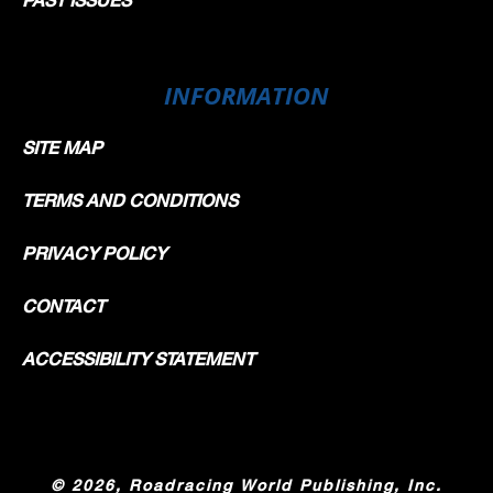
INFORMATION
SITE MAP
TERMS AND CONDITIONS
PRIVACY POLICY
CONTACT
ACCESSIBILITY STATEMENT
©
2026, Roadracing World Publishing, Inc.