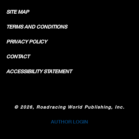
SITE MAP
TERMS AND CONDITIONS
PRIVACY POLICY
CONTACT
ACCESSIBILITY STATEMENT
©
2026, Roadracing World Publishing, Inc.
AUTHOR LOGIN