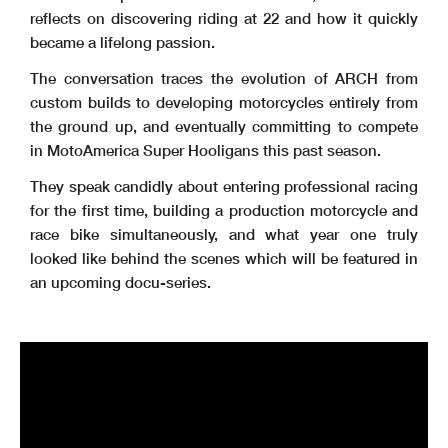
reflects on discovering riding at 22 and how it quickly
became a lifelong passion.
The conversation traces the evolution of ARCH from
custom builds to developing motorcycles entirely from
the ground up, and eventually committing to compete
in MotoAmerica Super Hooligans this past season.
They speak candidly about entering professional racing
for the first time, building a production motorcycle and
race bike simultaneously, and what year one truly
looked like behind the scenes which will be featured in
an upcoming docu-series.