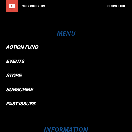
SUBSCRIBERS
SUBSCRIBE
MENU
ACTION FUND
EVENTS
STORE
SUBSCRIBE
PAST ISSUES
INFORMATION