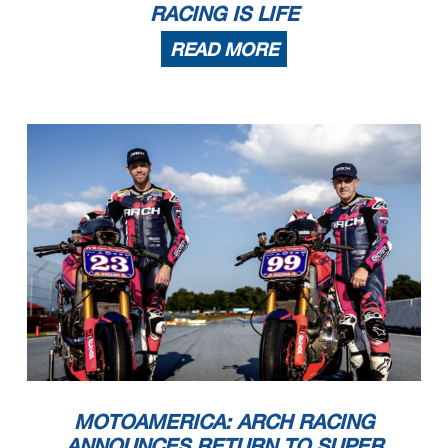
RACING IS LIFE
READ MORE
MOTOAMERICA: ARCH RACING
ANNOUNCES RETURN TO SUPER