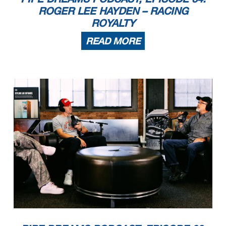
ROGER LEE HAYDEN – RACING
ROYALTY
READ MORE