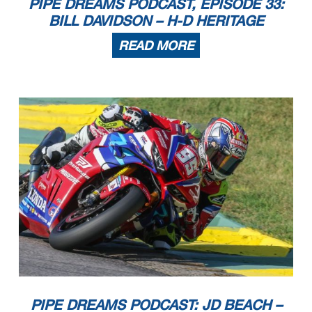
PIPE DREAMS PODCAST, EPISODE 33:
BILL DAVIDSON – H-D HERITAGE
READ MORE
PIPE DREAMS PODCAST: JD BEACH –