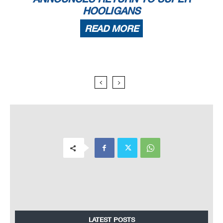
HOOLIGANS
READ MORE
LATEST POSTS