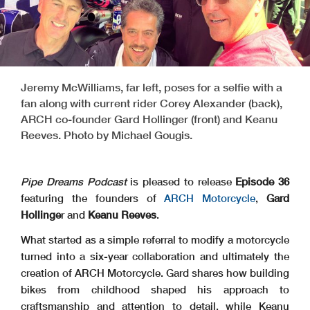
Jeremy McWilliams, far left, poses for a selfie with a
fan along with current rider Corey Alexander (back),
ARCH co-founder Gard Hollinger (front) and Keanu
Reeves. Photo by Michael Gougis.
Pipe Dreams Podcast
is pleased to release
Episode 36
featuring the founders of
ARCH Motorcycle
,
Gard
Hollinge
r and
Keanu Reeves
.
What started as a simple referral to modify a motorcycle
turned into a six-year collaboration and ultimately the
creation of ARCH Motorcycle. Gard shares how building
bikes from childhood shaped his approach to
craftsmanship and attention to detail, while Keanu