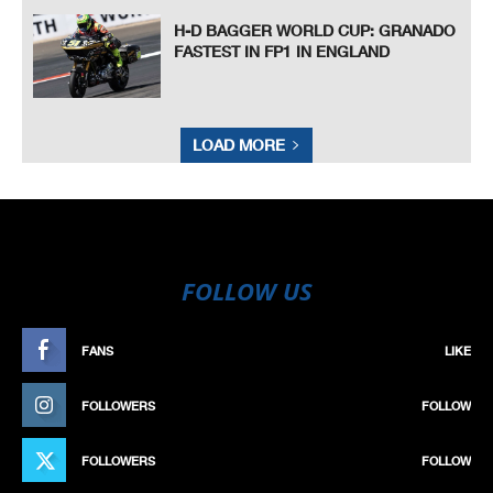
H-D BAGGER WORLD CUP: GRANADO
FASTEST IN FP1 IN ENGLAND
LOAD MORE
FOLLOW US
FANS
LIKE
FOLLOWERS
FOLLOW
FOLLOWERS
FOLLOW