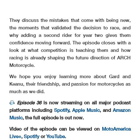
They discuss the mistakes that come with being new,
the moments that validated the decision to race, and
why adding a second rider for year two gives them
confidence moving forward. The episode closes with a
look at what competition is teaching them and how
racing is already shaping the future direction of ARCH
Motorcycle.
We hope you enjoy learning more about Gard and
Keanu, their friendship, and passion for motorcycles as
much as we did.
Episode 36
is now streaming on all major podcast
platforms including
Spotify
,
Apple Music
, and
Amazon
Music
, the full episode is out now.
Video of the episode can be viewed on
MotoAmerica
Live+
,
Spotify
or
YouTube
.