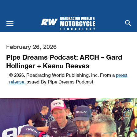
February 26, 2026
Pipe Dreams Podcast: ARCH – Gard
Hollinger + Keanu Reeves
© 2026, Roadracing World Publishing, Inc. From a
press
release
issued By Pipe Dreams Podcast