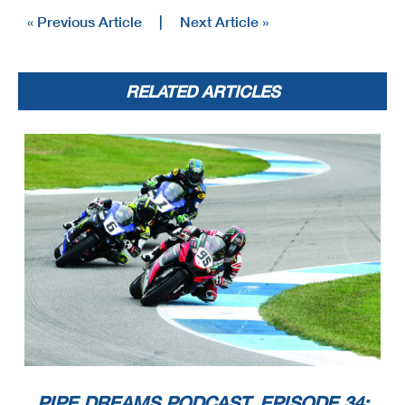
« Previous Article
|
Next Article »
RELATED ARTICLES
PIPE DREAMS PODCAST, EPISODE 34: