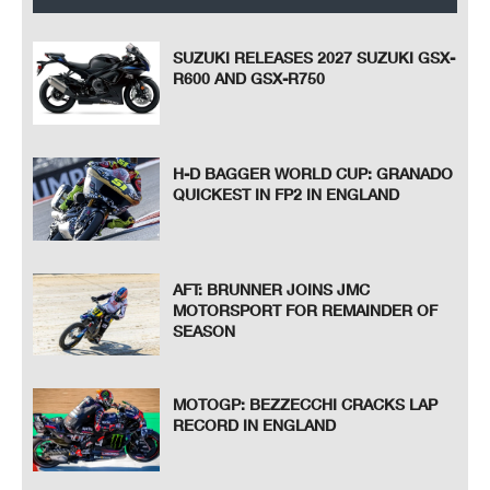
SUZUKI RELEASES 2027 SUZUKI GSX-
R600 AND GSX-R750
H-D BAGGER WORLD CUP: GRANADO
QUICKEST IN FP2 IN ENGLAND
AFT: BRUNNER JOINS JMC
MOTORSPORT FOR REMAINDER OF
SEASON
MOTOGP: BEZZECCHI CRACKS LAP
RECORD IN ENGLAND