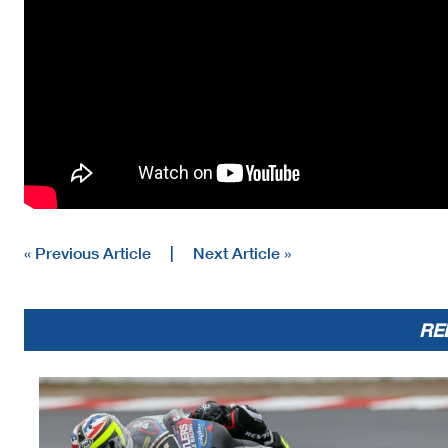
« Previous Article
|
Next Article »
RE