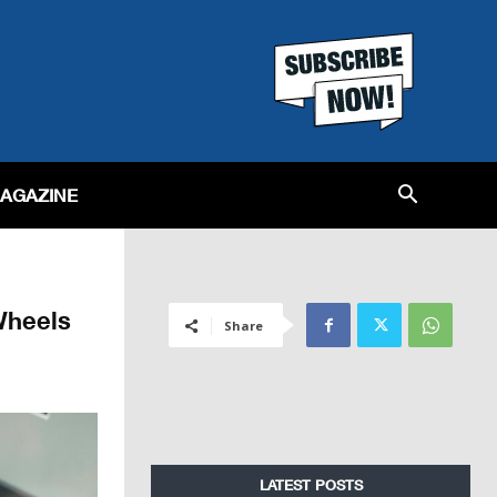
MAGAZINE
Wheels
Share
LATEST POSTS