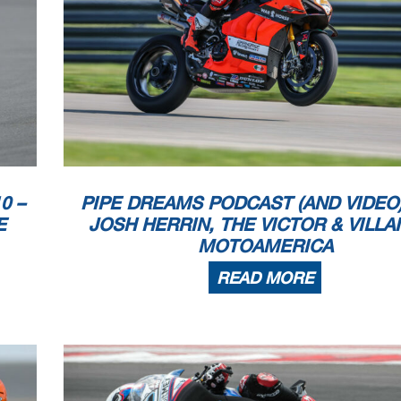
0 –
PIPE DREAMS PODCAST (AND VIDEO):
E
JOSH HERRIN, THE VICTOR & VILLA
MOTOAMERICA
READ MORE