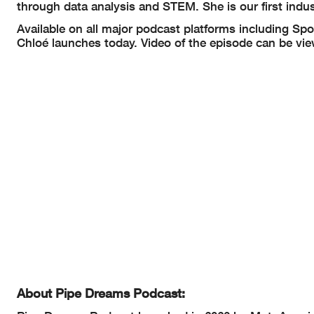
through data analysis and STEM. She is our first indu
Available on all major podcast platforms including Spo
Chloé launches today. Video of the episode can be vi
About Pipe Dreams Podcast: