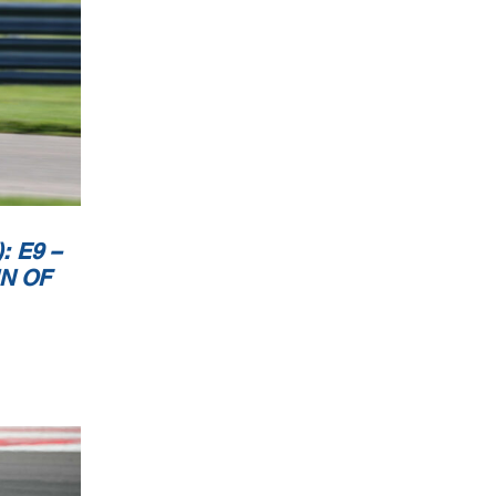
 E9 –
IN OF