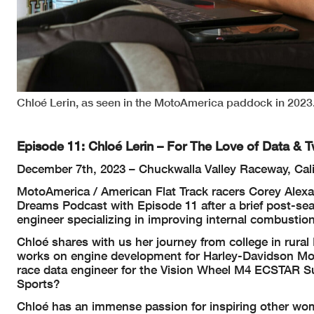
Chloé Lerin, as seen in the MotoAmerica paddock in 2023.
Episode 11: Chloé Lerin – For The Love of Data & 
December 7th, 2023 – Chuckwalla Valley Raceway, Cali
MotoAmerica / American Flat Track racers Corey Alexa
Dreams Podcast with Episode 11 after a brief post-sea
engineer specializing in improving internal combusti
Chloé shares with us her journey from college in rura
works on engine development for Harley-Davidson Mo
race data engineer for the Vision Wheel M4 ECSTAR S
Sports?
Chloé has an immense passion for inspiring other wome