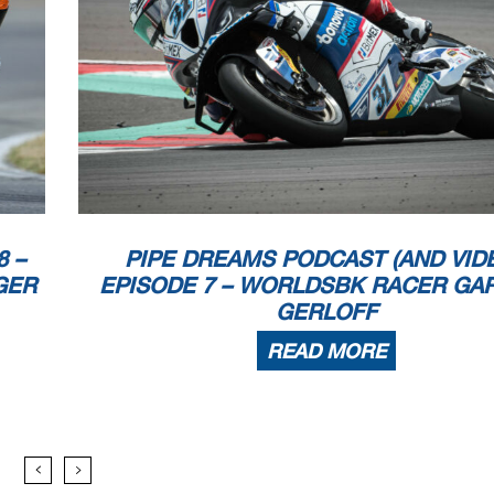
8 –
PIPE DREAMS PODCAST (AND VIDE
GER
EPISODE 7 – WORLDSBK RACER GA
GERLOFF
READ MORE