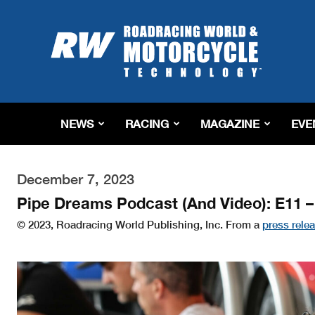
Roadracing
World
Magazine
|
Motorcycle
Riding,
Racing
NEWS
RACING
MAGAZINE
EVE
&
Tech
News
December 7, 2023
Pipe Dreams Podcast (And Video): E11 –
© 2023, Roadracing World Publishing, Inc. From a
press rele