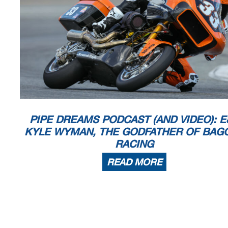
PIPE DREAMS PODCAST (AND VIDEO): E
KYLE WYMAN, THE GODFATHER OF BAG
RACING
READ MORE