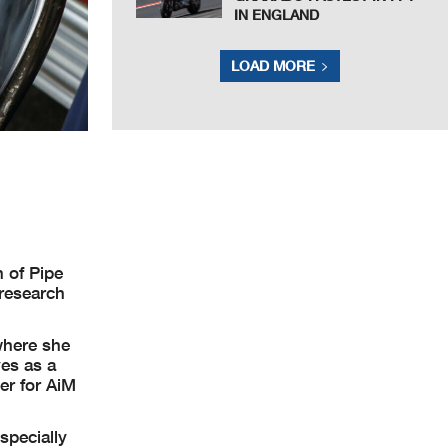
IN ENGLAND
LOAD MORE
 of Pipe
 research
where she
es as a
er for AiM
specially