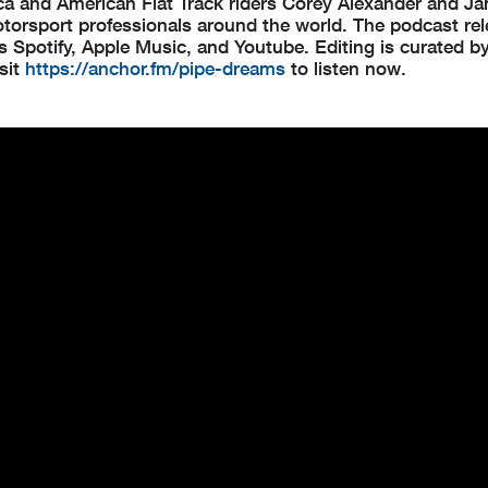
 and American Flat Track riders Corey Alexander and Ja
 motorsport professionals around the world. The podcast re
s Spotify, Apple Music, and Youtube. Editing is curated 
sit
https://anchor.fm/pipe-dreams
to listen now.