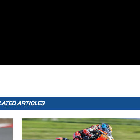
LATED ARTICLES