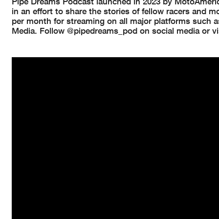
Pipe Dreams Podcast launched in 2023 by MotoAmerica
in an effort to share the stories of fellow racers and
per month for streaming on all major platforms such a
Media. Follow @pipedreams_pod on social media or vi