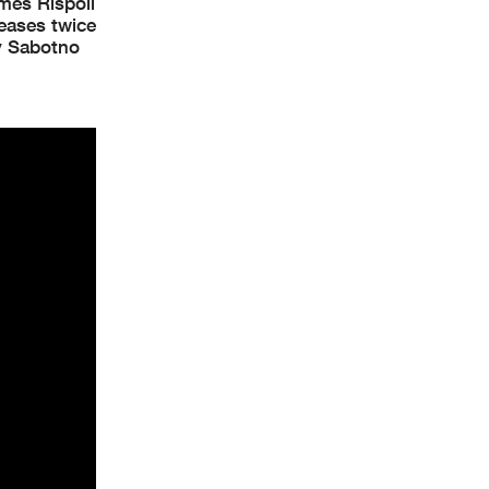
mes Rispoli
leases twice
by Sabotno