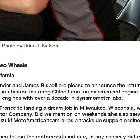
 Photo by Brian J. Nelson.
Two Wheels
fornia
nder and James Rispoli are please to announce the return
son hiatus, featuring Chloé Lerin, an experienced engine
on engines with over a decade in dynamometer labs.
l France to landing a dream job in Milwaukee, Wisconsin, 
tor Company. Did we mention on weekends she also serv
uzuki MotoAmerica team or as a trackside support engine
n to join the motorsports industry in any capacity but e