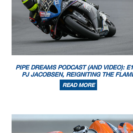
PIPE DREAMS PODCAST (AND VIDEO): E1
PJ JACOBSEN, REIGNITING THE FLAM
READ MORE