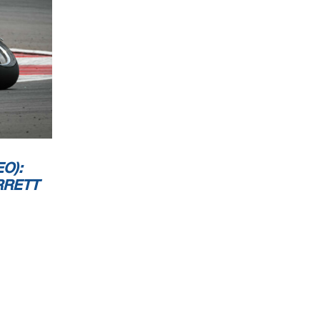
O):
RRETT