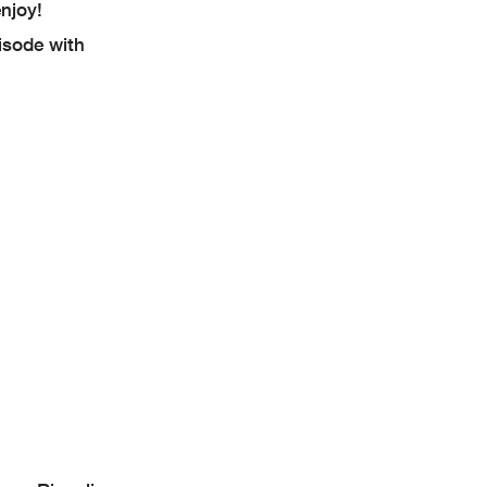
njoy!
isode with