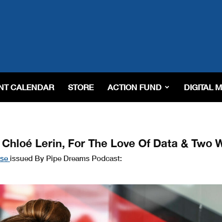
NT CALENDAR
STORE
ACTION FUND
DIGITAL 
 Chloé Lerin, For The Love Of Data & Two 
ase
issued By Pipe Dreams Podcast: