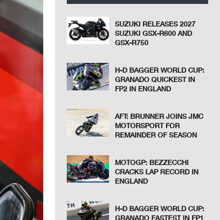
SUZUKI RELEASES 2027
SUZUKI GSX-R600 AND
GSX-R750
H-D BAGGER WORLD CUP:
GRANADO QUICKEST IN
FP2 IN ENGLAND
AFT: BRUNNER JOINS JMC
MOTORSPORT FOR
REMAINDER OF SEASON
MOTOGP: BEZZECCHI
CRACKS LAP RECORD IN
ENGLAND
H-D BAGGER WORLD CUP:
GRANADO FASTEST IN FP1