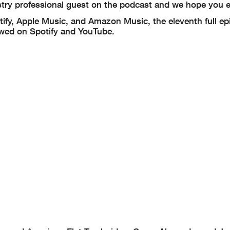
stry professional guest on the podcast and we hope you e
tify, Apple Music, and Amazon Music, the eleventh full ep
ewed on Spotify and YouTube.