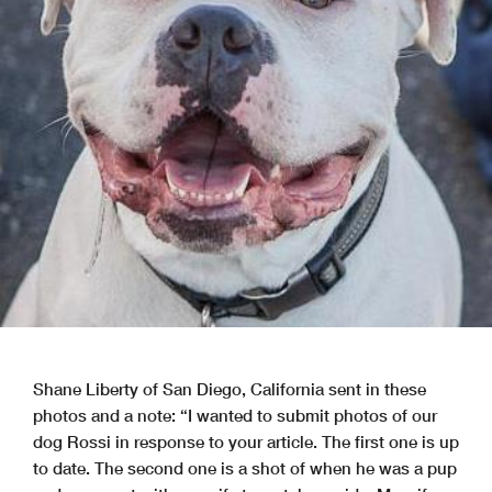
Shane Liberty of San Diego, California sent in these
photos and a note: “I wanted to submit photos of our
dog Rossi in response to your article. The first one is up
to date. The second one is a shot of when he was a pup