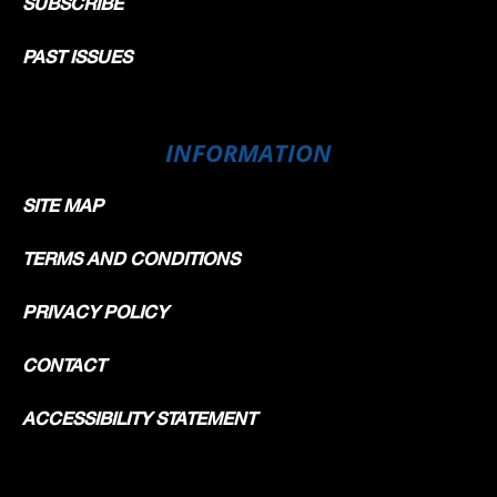
SUBSCRIBE
PAST ISSUES
INFORMATION
SITE MAP
TERMS AND CONDITIONS
PRIVACY POLICY
CONTACT
ACCESSIBILITY STATEMENT