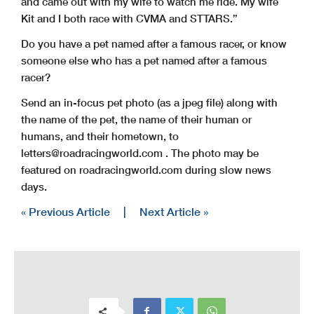
and came out with my wife to watch me ride. My wife
Kit and I both race with CVMA and STTARS.”
Do you have a pet named after a famous racer, or know
someone else who has a pet named after a famous
racer?
Send an in-focus pet photo (as a jpeg file) along with
the name of the pet, the name of their human or
humans, and their hometown, to
letters@roadracingworld.com
. The photo may be
featured on roadracingworld.com during slow news
days.
« Previous Article
|
Next Article »