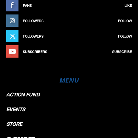
FANS
LIKE
FOLLOWERS
FOLLOW
FOLLOWERS
FOLLOW
SUBSCRIBERS
SUBSCRIBE
MENU
ACTION FUND
EVENTS
STORE