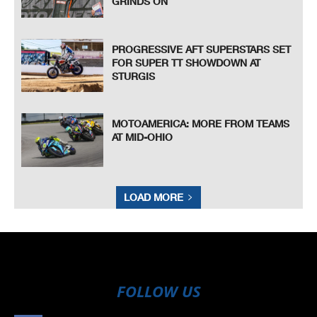
GRINDS ON
PROGRESSIVE AFT SUPERSTARS SET
FOR SUPER TT SHOWDOWN AT
STURGIS
MOTOAMERICA: MORE FROM TEAMS
AT MID-OHIO
LOAD MORE
FOLLOW US