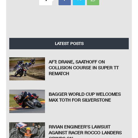
LATEST POSTS
AFT: DRANE, SAATHOFF ON
COLLISION COURSE IN SUPER TT
REMATCH
BAGGER WORLD CUP WELCOMES
MAX TOTH FOR SILVERSTONE
RIVIAN ENGINEER’S LAWSUIT
AGAINST RACER ROCCO LANDERS