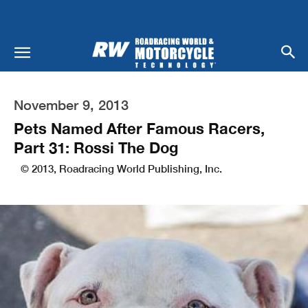
November 9, 2013
Pets Named After Famous Racers,
Part 31: Rossi The Dog
© 2013, Roadracing World Publishing, Inc.