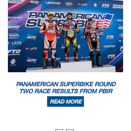
Jarrod Wilson
8
6
1:31.323
Aprilia
,
Pirelli
'
'
'
'
'
'
'
'
'
'
'
'
'
'
'
'
'
'
'
'
'
'
'
'
'
'
'
'
'
'
'
'
'
'
'
'
'
'
'
'
'
'
'
'
'
'
'
'
'
'
'
'
'
PANAMERICAN SUPERBIKE ROUND
TWO RACE RESULTS FROM PBIR
READ MORE