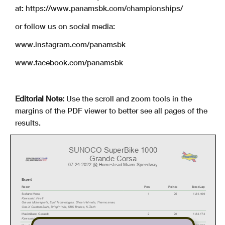
at: https://www.panamsbk.com/championships/
or follow us on social media:
www.instagram.com/panamsbk
www.facebook.com/panamsbk
Editorial Note:
Use the scroll and zoom tools in the
margins of the PDF viewer to better see all pages of the
results.
SUNOCO SuperBike 1000
Grande Corsa
07-24-2022 @ Homestead Miami Speedway
E
x
p
e
r
t
Racer
Pos
Points
Best Lap
Stefano Mesa
1
25
1:24.409
Kawasaki
,
Pirelli
Graves Motorsports, Evol T
echnologies, Shoei Helmets, Thermosman,
One-X Custom Suits, Drippin W
et, SBS Brakes, K-T
ech
Maximiliano Gerardo
2
20
1:24.174
Kawasaki
,
Dunlop