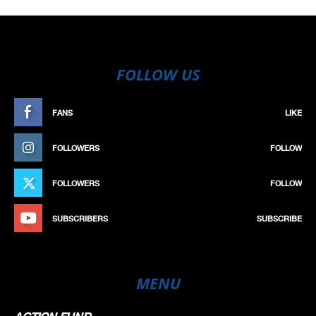
FOLLOW US
FANS
LIKE
FOLLOWERS
FOLLOW
FOLLOWERS
FOLLOW
SUBSCRIBERS
SUBSCRIBE
MENU