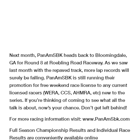
Next month, PanAmSBK heads back to Bloomingdale,
GA for Round 8 at Roebling Road Raceway. As we saw
last month with the repaved track, more lap records will
surely be falling. PanAmSBK is still running their
promotion for free weekend race license to any current
licensed racers (WERA, CCS, AHMRA, etc) new to the
series. If you’re thinking of coming to see what all the
talk is about, now’s your chance. Don’t get left behind!
For more racing information visit: www.PanAmSbk.com
Full Season Championship Results and Individual Race
Results are conveniently available online