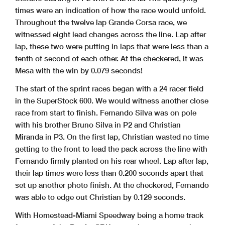
times were an indication of how the race would unfold.
Throughout the twelve lap Grande Corsa race, we
witnessed eight lead changes across the line. Lap after
lap, these two were putting in laps that were less than a
tenth of second of each other. At the checkered, it was
Mesa with the win by 0.079 seconds!
The start of the sprint races began with a 24 racer field
in the SuperStock 600. We would witness another close
race from start to finish. Fernando Silva was on pole
with his brother Bruno Silva in P2 and Christian
Miranda in P3. On the first lap, Christian wasted no time
getting to the front to lead the pack across the line with
Fernando firmly planted on his rear wheel. Lap after lap,
their lap times were less than 0.200 seconds apart that
set up another photo finish. At the checkered, Fernando
was able to edge out Christian by 0.129 seconds.
With Homestead-Miami Speedway being a home track