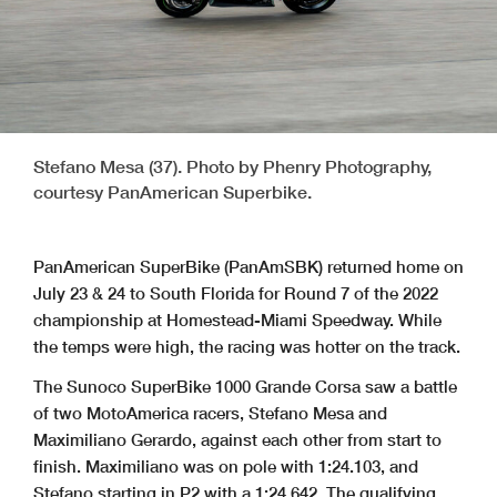
Stefano Mesa (37). Photo by Phenry Photography,
courtesy PanAmerican Superbike.
PanAmerican SuperBike (PanAmSBK) returned home on
July 23 & 24 to South Florida for Round 7 of the 2022
championship at Homestead-Miami Speedway. While
the temps were high, the racing was hotter on the track.
The Sunoco SuperBike 1000 Grande Corsa saw a battle
of two MotoAmerica racers, Stefano Mesa and
Maximiliano Gerardo, against each other from start to
finish. Maximiliano was on pole with 1:24.103, and
Stefano starting in P2 with a 1:24.642. The qualifying