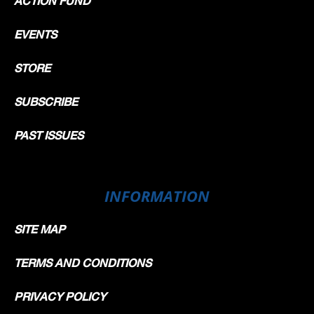
ACTION FUND
EVENTS
STORE
SUBSCRIBE
PAST ISSUES
INFORMATION
SITE MAP
TERMS AND CONDITIONS
PRIVACY POLICY