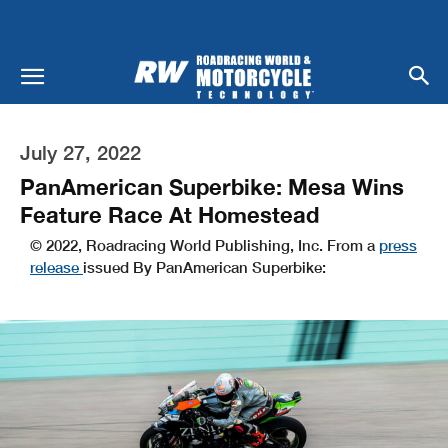
July 27, 2022
PanAmerican Superbike: Mesa Wins
Feature Race At Homestead
© 2022, Roadracing World Publishing, Inc. From a
press
release
issued By PanAmerican Superbike: