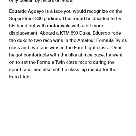
Eduardo Aguayo is a face you would recognize on the
SuperStreet 300 podium. This round he decided to try
his hand out with motorcycle with a bit more
displacement. Aboard a KTM 890 Duke, Eduardo rode
the duke to two race wins in the Amateur Formula Twins
class and two race wins in the Euro Light class. Once
he got comfortable with the bike at race pace, he went
on to set the Formula Twin class record during the
sprint race, and also set the class lap record for the
Euro Light.