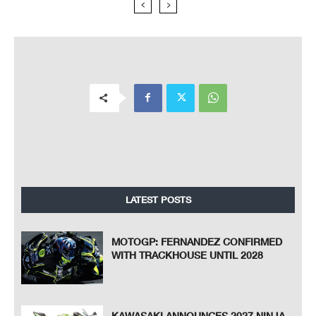
LATEST POSTS
MOTOGP: FERNANDEZ CONFIRMED
WITH TRACKHOUSE UNTIL 2028
KAWASAKI ANNOUNCES 2027 NINJA