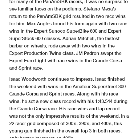
for many of the PanAmSBK racers, it was no surprise to
see familiar faces on the podiums. Stefano Mesa’s
return to the PanAmSBK grid resulted in two race wins
for him. Max Angles found his form again with two race
wins in the Expert Sunoco SuperBike 600 and Expert
SuperStock 600 classes. Adrian Mitchell, the fastest
barber on wheels, rode away with two wins in the
Expert Production Twins class. JM Padron swept the
Expert Euro Light with race wins in the Grande Corsa
and Sprint race.
Isaac Woodworth continues to impress. Isaac finished
the weekend with wins in the Amateur SuperStreet 300
Grande Corsa and Sprint races. Along with his race
wins, he set a new class record with his 1:43.544 during
the Grande Corsa race. His race wins and lap record
was not the only impressive results of the weekend. In a
22 racer grid composed of 300’s, 390’s, and 400’s, this
young gun finished in the overall top 3 in both races,
only beaten by racers on 400’s.