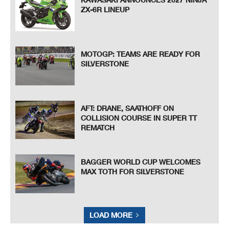
ZX-6R LINEUP
MOTOGP: TEAMS ARE READY FOR
SILVERSTONE
AFT: DRANE, SAATHOFF ON
COLLISION COURSE IN SUPER TT
REMATCH
BAGGER WORLD CUP WELCOMES
MAX TOTH FOR SILVERSTONE
LOAD MORE