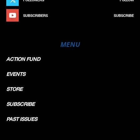
SUBSCRIBERS
SUBSCRIBE
MENU
ACTION FUND
EVENTS
STORE
SUBSCRIBE
PAST ISSUES