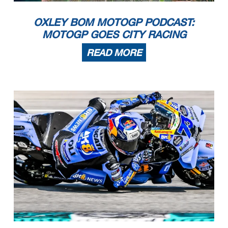
OXLEY BOM MOTOGP PODCAST:
MOTOGP GOES CITY RACING
READ MORE