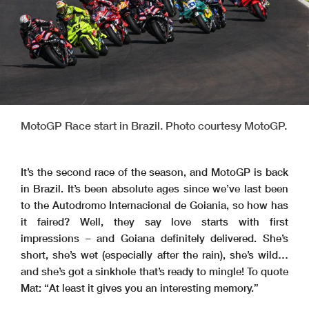
MotoGP Race start in Brazil. Photo courtesy MotoGP.
It’s the second race of the season, and MotoGP is back
in Brazil. It’s been absolute ages since we’ve last been
to the Autodromo Internacional de Goiania, so how has
it faired? Well, they say love starts with first
impressions – and Goiana definitely delivered. She’s
short, she’s wet (especially after the rain), she’s wild…
and she’s got a sinkhole that’s ready to mingle! To quote
Mat: “At least it gives you an interesting memory.”