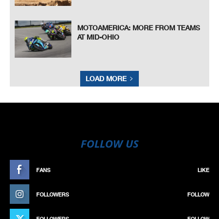
MOTOAMERICA: MORE FROM TEAMS
AT MID-OHIO
LOAD MORE
FOLLOW US
FANS
LIKE
FOLLOWERS
FOLLOW
FOLLOWERS
FOLLOW