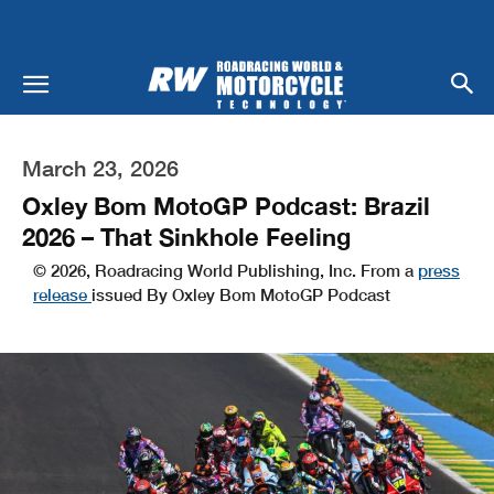
March 23, 2026
Oxley Bom MotoGP Podcast: Brazil
2026 – That Sinkhole Feeling
© 2026, Roadracing World Publishing, Inc. From a
press
release
issued By Oxley Bom MotoGP Podcast