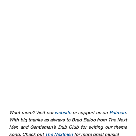
Want more? Visit our
website
or support us on
Patreon
.
With big thanks as always to Brad Baloo from The Next
Men and Gentleman’s Dub Club for writing our theme
song. Check out
The Nextmen
for more great music!