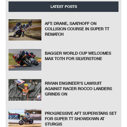
LATEST POSTS
AFT: DRANE, SAATHOFF ON
COLLISION COURSE IN SUPER TT
REMATCH
BAGGER WORLD CUP WELCOMES
MAX TOTH FOR SILVERSTONE
RIVIAN ENGINEER’S LAWSUIT
AGAINST RACER ROCCO LANDERS
GRINDS ON
PROGRESSIVE AFT SUPERSTARS SET
FOR SUPER TT SHOWDOWN AT
STURGIS