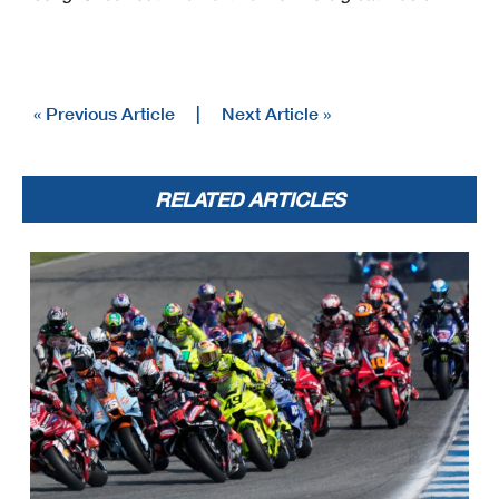
« Previous Article
|
Next Article »
RELATED ARTICLES