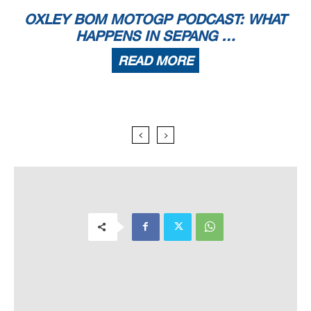
OXLEY BOM MOTOGP PODCAST: WHAT
HAPPENS IN SEPANG …
READ MORE