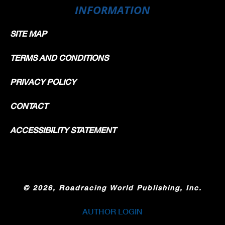
INFORMATION
SITE MAP
TERMS AND CONDITIONS
PRIVACY POLICY
CONTACT
ACCESSIBILITY STATEMENT
©
2026, Roadracing World Publishing, Inc.
AUTHOR LOGIN