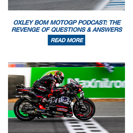
OXLEY BOM MOTOGP PODCAST: THE
REVENGE OF QUESTIONS & ANSWERS
READ MORE