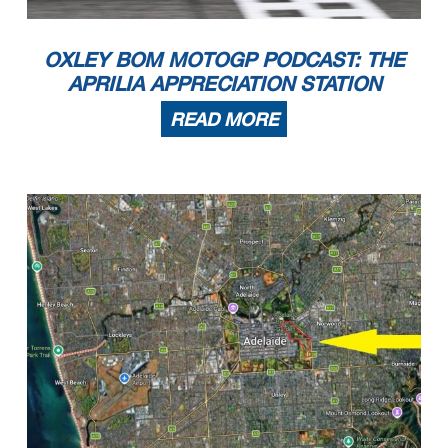
OXLEY BOM MOTOGP PODCAST: THE
APRILIA APPRECIATION STATION
READ MORE