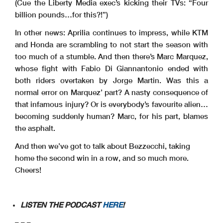
(Cue the Liberty Media exec’s kicking their TVs: “Four
billion pounds…for this?!”)
In other news: Aprilia continues to impress, while KTM
and Honda are scrambling to not start the season with
too much of a stumble. And then there’s Marc Marquez,
whose fight with Fabio Di Giannantonio ended with
both riders overtaken by Jorge Martin. Was this a
normal error on Marquez’ part? A nasty consequence of
that infamous injury? Or is everybody’s favourite alien…
becoming suddenly human?
Marc, for his part, blames
the asphalt.
And then we’ve got to talk about Bezzecchi, taking
home the second win in a row, and so much more.
Cheers!
LISTEN THE PODCAST
HERE
!
– – –