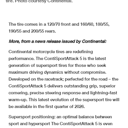
tire. Photo courtesy Continental.
The tire comes in a 120/70 front and 160/60, 180/55,
190/55 and 200/55 rears.
More, from a news release issued by Continental:
Continental motorcycle tires are redefining
performance. The ContiSportAttack 5 is the latest
generation of supersport tires for those who seek
maximum driving dynamics without compromise.
Developed on the racetrack; perfected for the road – the
ContiSportAttack 5 delivers outstanding grip, superior
cornering, precise steering response and lightning-fast
warm-up. This latest evolution of the supersport tire will
be available in the first quarter of 2026.
Supersport positioning: an optimal balance between
sport and hypersport
The ContiSportAttack 5 is even