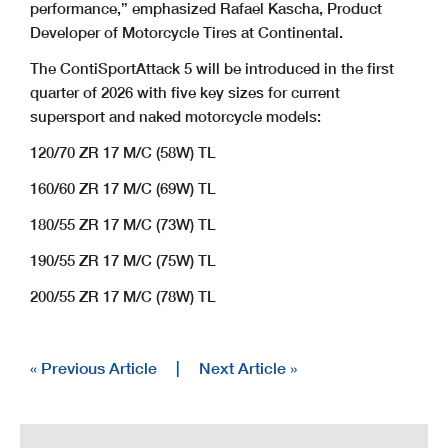
performance,” emphasized Rafael Kascha, Product
Developer of Motorcycle Tires at Continental.
The ContiSportAttack 5 will be introduced in the first
quarter of 2026 with five key sizes for current
supersport and naked motorcycle models:
120/70 ZR 17 M/C (58W) TL
160/60 ZR 17 M/C (69W) TL
180/55 ZR 17 M/C (73W) TL
190/55 ZR 17 M/C (75W) TL
200/55 ZR 17 M/C (78W) TL
« Previous Article
|
Next Article »