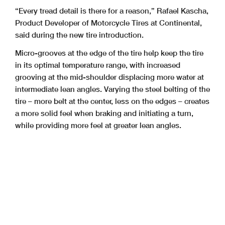
“Every tread detail is there for a reason,” Rafael Kascha,
Product Developer of Motorcycle Tires at Continental,
said during the new tire introduction.
Micro-grooves at the edge of the tire help keep the tire
in its optimal temperature range, with increased
grooving at the mid-shoulder displacing more water at
intermediate lean angles. Varying the steel belting of the
tire – more belt at the center, less on the edges – creates
a more solid feel when braking and initiating a turn,
while providing more feel at greater lean angles.