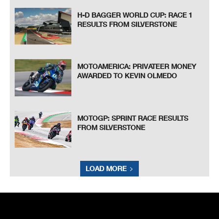
H-D BAGGER WORLD CUP: RACE 1
RESULTS FROM SILVERSTONE
MOTOAMERICA: PRIVATEER MONEY
AWARDED TO KEVIN OLMEDO
MOTOGP: SPRINT RACE RESULTS
FROM SILVERSTONE
LOAD MORE