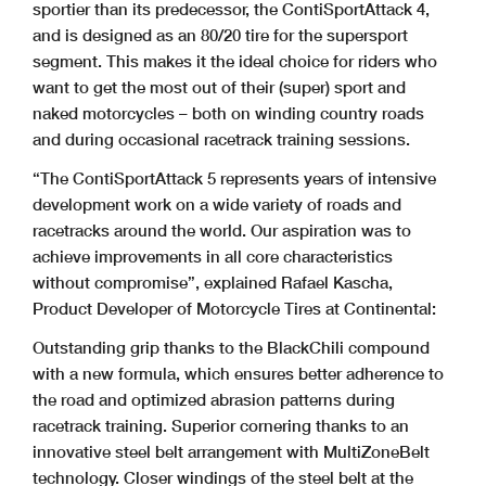
sportier than its predecessor, the ContiSportAttack 4,
and is designed as an 80/20 tire for the supersport
segment. This makes it the ideal choice for riders who
want to get the most out of their (super) sport and
naked motorcycles – both on winding country roads
and during occasional racetrack training sessions.
“The ContiSportAttack 5 represents years of intensive
development work on a wide variety of roads and
racetracks around the world. Our aspiration was to
achieve improvements in all core characteristics
without compromise”, explained Rafael Kascha,
Product Developer of Motorcycle Tires at Continental:
Outstanding grip thanks to the BlackChili compound
with a new formula, which ensures better adherence to
the road and optimized abrasion patterns during
racetrack training.
Superior cornering thanks to an
innovative steel belt arrangement with MultiZoneBelt
technology. Closer windings of the steel belt at the