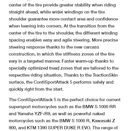
center of the tire provide greater stability when riding
straight ahead, while wider windings on the tire
shoulder guarantee more contact area and confidence
when leaning into corners. At the transition from the
center of the tire to the shoulder, the different winding
spacing enables easy and agile steering. More precise
steering response thanks to the new carcass
construction, in which the stiffness zones of the tire
vary in a targeted manner. Faster warm-up thanks to
specially optimized tread zones that are tailored to the
respective riding situation. Thanks to the TractionSkin
surface, the ContiSportAttack 5 performs safely and
quickly right from the start.
The ContiSportAttack 5 is the perfect choice for current
supersport motorcycles such as the BMW S 1000 RR
and Yamaha YZF-R9, as well as powerful naked
motorcycles such as the BMW S 1000 R, Kawasaki Z
900, and KTM 1390 SUPER DUKE R EVO. The range of