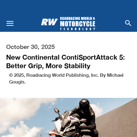
October 30, 2025
New Continental ContiSportAttack 5:
Better Grip, More Stability
© 2025, Roadracing World Publishing, Inc. By Michael
Gougis.