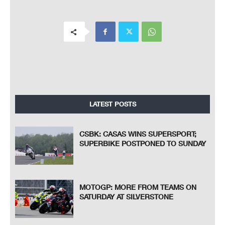
LATEST POSTS
CSBK: CASAS WINS SUPERSPORT;
SUPERBIKE POSTPONED TO SUNDAY
MOTOGP: MORE FROM TEAMS ON
SATURDAY AT SILVERSTONE