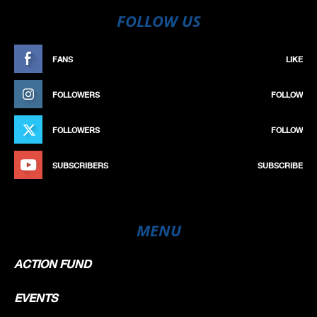
FOLLOW US
FANS
LIKE
FOLLOWERS
FOLLOW
FOLLOWERS
FOLLOW
SUBSCRIBERS
SUBSCRIBE
MENU
ACTION FUND
EVENTS