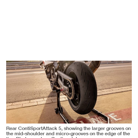
Rear ContiSportAttack 5, showing the larger grooves on
the mid-shoulder and micro-grooves on the edge of the