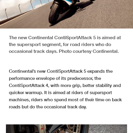
The new Continental ContiSportAttack 5 is aimed at
the supersport segment, for road riders who do
occasional track days. Photo courtesy Continental.
Continental’s new ContiSportAttack 5 expands the
performance envelope of its predecessor, the
ContiSportAttack 4, with more grip, better stability and
quicker warmup. It is aimed at riders of supersport
machines, riders who spend most of their time on back
roads but do the occasional track day.