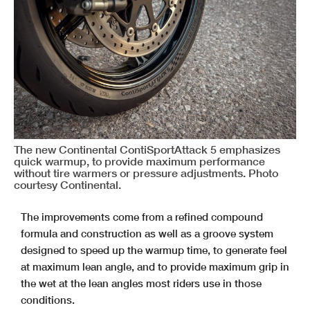
The new Continental ContiSportAttack 5 emphasizes
quick warmup, to provide maximum performance
without tire warmers or pressure adjustments. Photo
courtesy Continental.
The improvements come from a refined compound
formula and construction as well as a groove system
designed to speed up the warmup time, to generate feel
at maximum lean angle, and to provide maximum grip in
the wet at the lean angles most riders use in those
conditions.