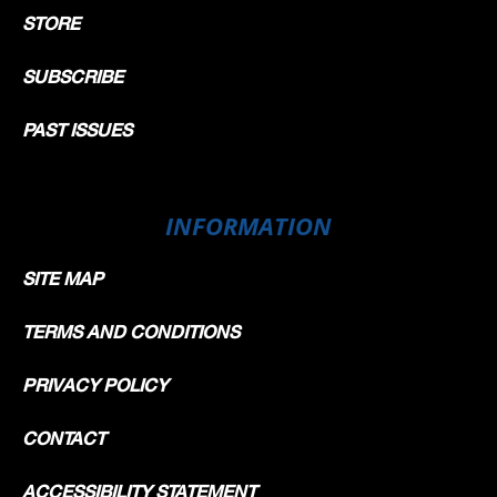
STORE
SUBSCRIBE
PAST ISSUES
INFORMATION
SITE MAP
TERMS AND CONDITIONS
PRIVACY POLICY
CONTACT
ACCESSIBILITY STATEMENT