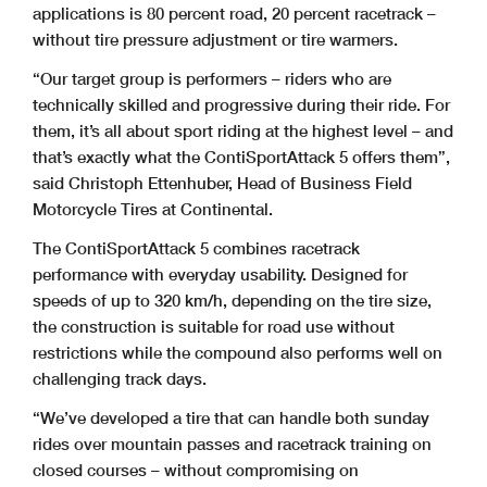
applications is 80 percent road, 20 percent racetrack –
without tire pressure adjustment or tire warmers.
“Our target group is performers – riders who are
technically skilled and progressive during their ride. For
them, it’s all about sport riding at the highest level – and
that’s exactly what the ContiSportAttack 5 offers them”,
said Christoph Ettenhuber, Head of Business Field
Motorcycle Tires at Continental.
The ContiSportAttack 5 combines racetrack
performance with everyday usability. Designed for
speeds of up to 320 km/h, depending on the tire size,
the construction is suitable for road use without
restrictions while the compound also performs well on
challenging track days.
“We’ve developed a tire that can handle both sunday
rides over mountain passes and racetrack training on
closed courses – without compromising on