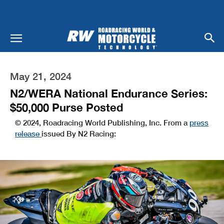
May 21, 2024
N2/WERA National Endurance Series:
$50,000 Purse Posted
© 2024, Roadracing World Publishing, Inc. From a
press
release
issued By N2 Racing: