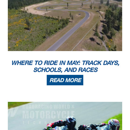
WHERE TO RIDE IN MAY: TRACK DAYS,
SCHOOLS, AND RACES
READ MORE