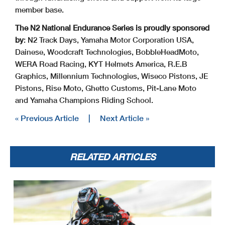
member base.
The N2 National Endurance Series is proudly sponsored
by
: N2 Track Days, Yamaha Motor Corporation USA,
Dainese, Woodcraft Technologies, BobbleHeadMoto,
WERA Road Racing, KYT Helmets America, R.E.B
Graphics, Millennium Technologies, Wiseco Pistons, JE
Pistons, Rise Moto, Ghetto Customs, Pit-Lane Moto
and Yamaha Champions Riding School.
« Previous Article
|
Next Article »
RELATED ARTICLES