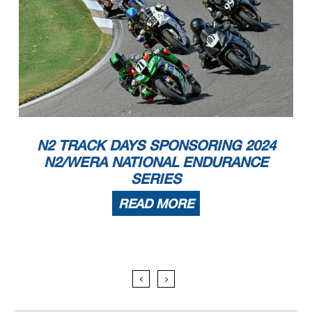
N2 TRACK DAYS SPONSORING 2024
N2/WERA NATIONAL ENDURANCE
SERIES
READ MORE