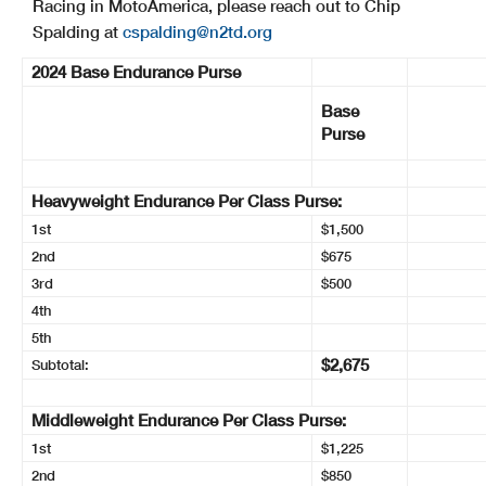
Racing in MotoAmerica, please reach out to Chip
Spalding at
cspalding@n2td.org
2024 Base Endurance Purse
Base
Purse
Heavyweight Endurance Per Class Purse:
1st
$1,500
2nd
$675
3rd
$500
4th
5th
$2,675
Subtotal:
Middleweight Endurance Per Class Purse:
1st
$1,225
2nd
$850