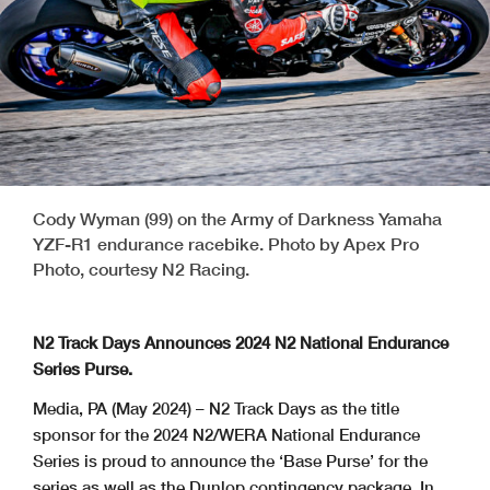
Cody Wyman (99) on the Army of Darkness Yamaha
YZF-R1 endurance racebike. Photo by Apex Pro
Photo, courtesy N2 Racing.
N2 Track Days Announces 2024 N2 National Endurance
Series Purse.
Media, PA (May 2024) – N2 Track Days as the title
sponsor for the 2024 N2/WERA
National Endurance
Series is proud to announce the ‘Base Purse’ for the
series as well as the Dunlop contingency package. In