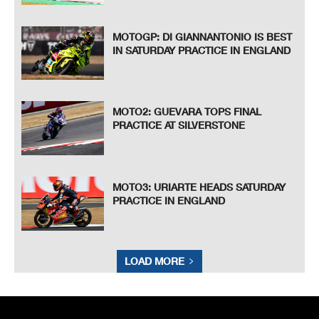
MOTOGP: DI GIANNANTONIO IS BEST
IN SATURDAY PRACTICE IN ENGLAND
MOTO2: GUEVARA TOPS FINAL
PRACTICE AT SILVERSTONE
MOTO3: URIARTE HEADS SATURDAY
PRACTICE IN ENGLAND
LOAD MORE