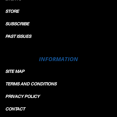
STORE
SUBSCRIBE
PAST ISSUES
INFORMATION
SITE MAP
TERMS AND CONDITIONS
PRIVACY POLICY
CONTACT