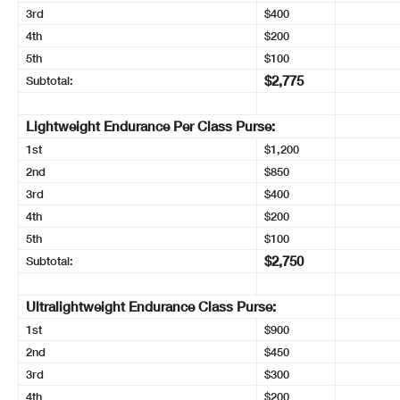
3rd
$400
4th
$200
5th
$100
$2,775
Subtotal:
Lightweight Endurance Per Class Purse:
1st
$1,200
2nd
$850
3rd
$400
4th
$200
5th
$100
$2,750
Subtotal:
Ultralightweight Endurance Class Purse:
1st
$900
2nd
$450
3rd
$300
4th
$200