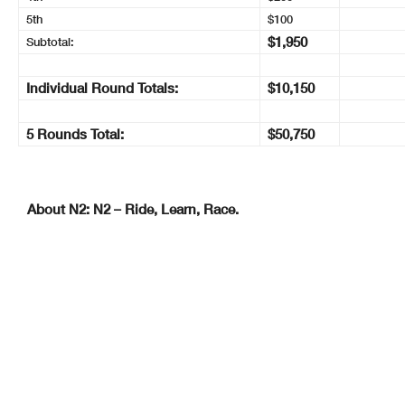
5th
$100
$1,950
Subtotal:
Individual Round Totals:
$10,150
5 Rounds Total:
$50,750
About N2: N2 – Ride, Learn, Race.