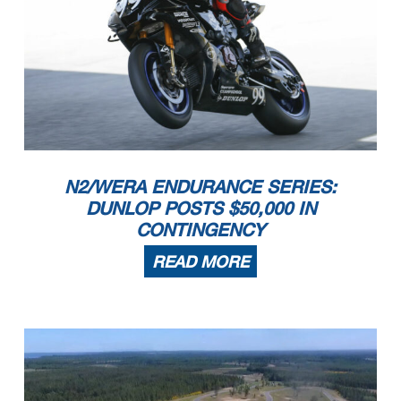
N2/WERA ENDURANCE SERIES:
DUNLOP POSTS $50,000 IN
CONTINGENCY
READ MORE