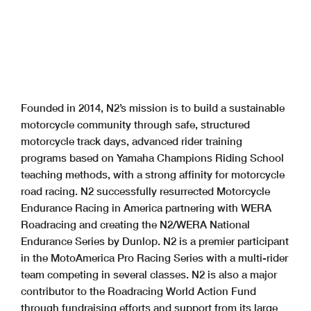
Founded in 2014, N2’s mission is to build a sustainable
motorcycle community through safe, structured
motorcycle track days, advanced rider training
programs based on Yamaha Champions Riding School
teaching methods, with a strong affinity for motorcycle
road racing. N2 successfully resurrected Motorcycle
Endurance Racing in America partnering with WERA
Roadracing and creating the N2/WERA National
Endurance Series by Dunlop. N2 is a premier participant
in the MotoAmerica Pro Racing Series with a multi-rider
team competing in several classes. N2 is also a major
contributor to the Roadracing World Action Fund
through fundraising efforts and support from its large