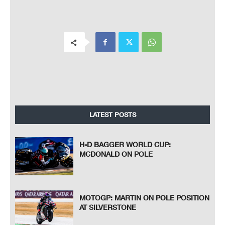
LATEST POSTS
H-D BAGGER WORLD CUP:
MCDONALD ON POLE
MOTOGP: MARTIN ON POLE POSITION
AT SILVERSTONE