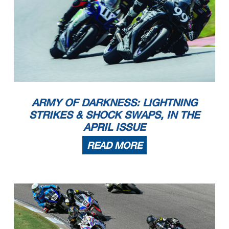
ARMY OF DARKNESS: LIGHTNING
STRIKES & SHOCK SWAPS, IN THE
APRIL ISSUE
READ MORE