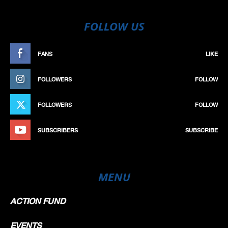
FOLLOW US
FANS
LIKE
FOLLOWERS
FOLLOW
FOLLOWERS
FOLLOW
SUBSCRIBERS
SUBSCRIBE
MENU
ACTION FUND
EVENTS