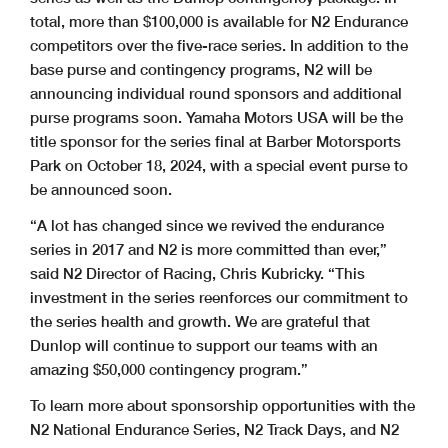
total, more than $100,000 is available for N2 Endurance
competitors over the five-race series. In addition to the
base purse and contingency programs, N2 will be
announcing individual round sponsors and additional
purse programs soon. Yamaha Motors USA will be the
title sponsor for the series final at Barber Motorsports
Park on October 18, 2024, with a special event purse to
be announced soon.
“A lot has changed since we revived the endurance
series in 2017 and N2 is more committed than ever,”
said N2 Director of Racing, Chris Kubricky. “This
investment in the series reenforces our commitment to
the series health and growth. We are grateful that
Dunlop will continue to support our teams with an
amazing $50,000 contingency program.”
To learn more about sponsorship opportunities with the
N2 National Endurance Series, N2 Track Days, and N2