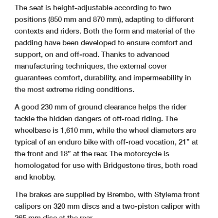
The seat is height-adjustable according to two
positions (850 mm and 870 mm), adapting to different
contexts and riders. Both the form and material of the
padding have been developed to ensure comfort and
support, on and off-road. Thanks to advanced
manufacturing techniques, the external cover
guarantees comfort, durability, and impermeability in
the most extreme riding conditions.
A good 230 mm of ground clearance helps the rider
tackle the hidden dangers of off-road riding. The
wheelbase is 1,610 mm, while the wheel diameters are
typical of an enduro bike with off-road vocation, 21” at
the front and 18” at the rear. The motorcycle is
homologated for use with Bridgestone tires, both road
and knobby.
The brakes are supplied by Brembo, with Stylema front
calipers on 320 mm discs and a two-piston caliper with
265 mm disc at the rear.