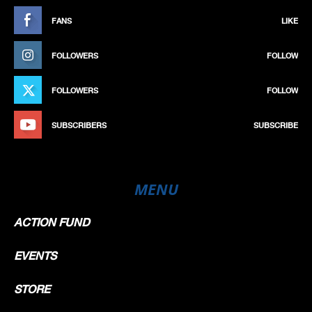
FANS
LIKE
FOLLOWERS
FOLLOW
FOLLOWERS
FOLLOW
SUBSCRIBERS
SUBSCRIBE
MENU
ACTION FUND
EVENTS
STORE