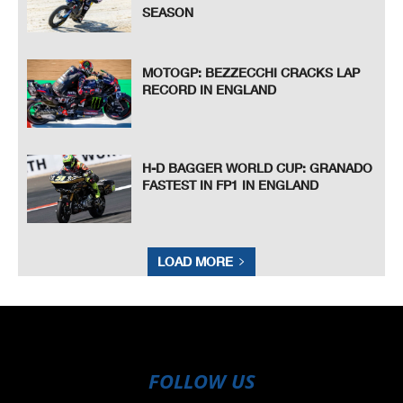
SEASON
MOTOGP: BEZZECCHI CRACKS LAP
RECORD IN ENGLAND
H-D BAGGER WORLD CUP: GRANADO
FASTEST IN FP1 IN ENGLAND
LOAD MORE
FOLLOW US