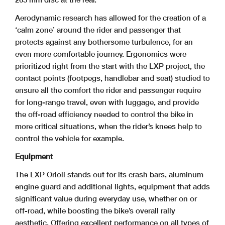
Aerodynamic research has allowed for the creation of a
‘calm zone’ around the rider and passenger that
protects against any bothersome turbulence, for an
even more comfortable journey. Ergonomics were
prioritized right from the start with the LXP project, the
contact points (footpegs, handlebar and seat) studied to
ensure all the comfort the rider and passenger require
for long-range travel, even with luggage, and provide
the off-road efficiency needed to control the bike in
more critical situations, when the rider’s knees help to
control the vehicle for example.
Equipment
The LXP Orioli stands out for its crash bars, aluminum
engine guard and additional lights, equipment that adds
significant value during everyday use, whether on or
off-road, while boosting the bike’s overall rally
aesthetic. Offering excellent performance on all types of