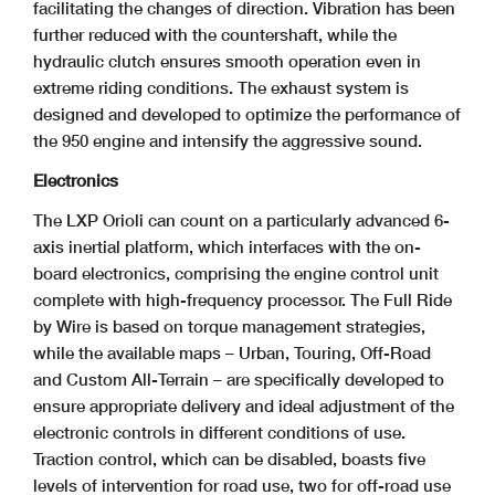
facilitating the changes of direction. Vibration has been
further reduced with the countershaft, while the
hydraulic clutch ensures smooth operation even in
extreme riding conditions. The exhaust system is
designed and developed to optimize the performance of
the 950 engine and intensify the aggressive sound.
Electronics
The LXP Orioli can count on a particularly advanced 6-
axis inertial platform, which interfaces with the on-
board electronics, comprising the engine control unit
complete with high-frequency processor. The Full Ride
by Wire is based on torque management strategies,
while the available maps – Urban, Touring, Off-Road
and Custom All-Terrain – are specifically developed to
ensure appropriate delivery and ideal adjustment of the
electronic controls in different conditions of use.
Traction control, which can be disabled, boasts five
levels of intervention for road use, two for off-road use