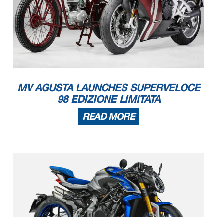
MV AGUSTA LAUNCHES SUPERVELOCE
98 EDIZIONE LIMITATA
READ MORE