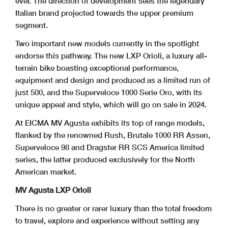
ever. The direction of development sees the legendary
Italian brand projected towards the upper premium
segment.
Two important new models currently in the spotlight
endorse this pathway. The new LXP Orioli, a luxury all-
terrain bike boasting exceptional performance,
equipment and design and produced as a limited run of
just 500, and the Superveloce 1000 Serie Oro, with its
unique appeal and style, which will go on sale in 2024.
At EICMA MV Agusta exhibits its top of range models,
flanked by the renowned Rush, Brutale 1000 RR Assen,
Superveloce 98 and Dragster RR SCS America limited
series, the latter produced exclusively for the North
American market.
MV Agusta LXP Orioli
There is no greater or rarer luxury than the total freedom
to travel, explore and experience without setting any