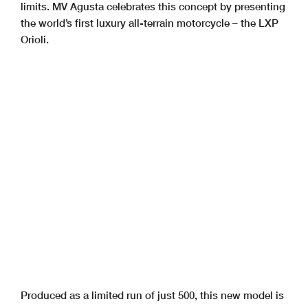
limits. MV Agusta celebrates this concept by presenting
the world’s first luxury all-terrain motorcycle – the LXP
Orioli.
Produced as a limited run of just 500, this new model is