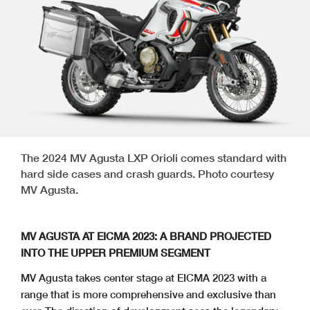
The 2024 MV Agusta LXP Orioli comes standard with
hard side cases and crash guards. Photo courtesy
MV Agusta.
MV AGUSTA AT EICMA 2023: A BRAND PROJECTED
INTO THE UPPER PREMIUM SEGMENT
MV Agusta takes center stage at EICMA 2023 with a
range that is more comprehensive and exclusive than