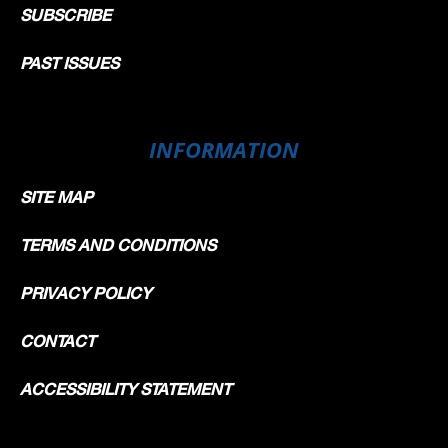
SUBSCRIBE
PAST ISSUES
INFORMATION
SITE MAP
TERMS AND CONDITIONS
PRIVACY POLICY
CONTACT
ACCESSIBILITY STATEMENT