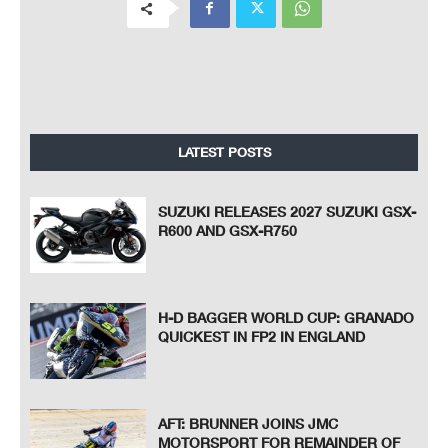
LATEST POSTS
SUZUKI RELEASES 2027 SUZUKI GSX-
R600 AND GSX-R750
H-D BAGGER WORLD CUP: GRANADO
QUICKEST IN FP2 IN ENGLAND
AFT: BRUNNER JOINS JMC
MOTORSPORT FOR REMAINDER OF