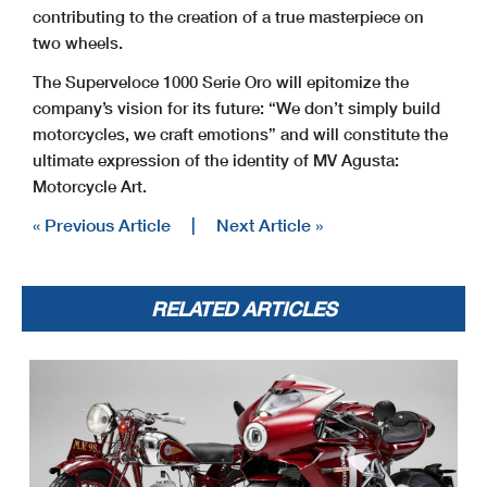
contributing to the creation of a true masterpiece on
two wheels.
The Superveloce 1000 Serie Oro will epitomize the
company’s vision for its future: “We don’t simply build
motorcycles, we craft emotions” and will constitute the
ultimate expression of the identity of MV Agusta:
Motorcycle Art.
« Previous Article
|
Next Article »
RELATED ARTICLES