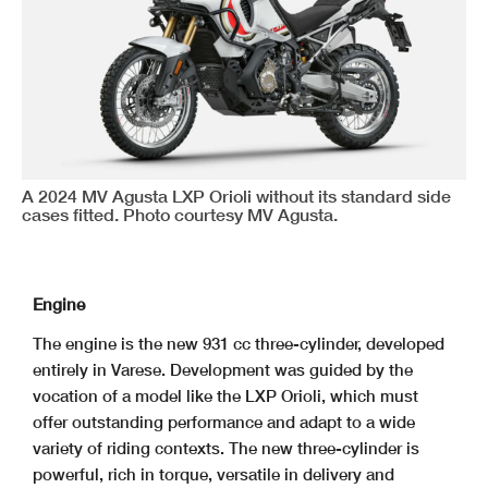
A 2024 MV Agusta LXP Orioli without its standard side
cases fitted. Photo courtesy MV Agusta.
Engine
The engine is the new 931 cc three-cylinder, developed
entirely in Varese. Development was guided by the
vocation of a model like the LXP Orioli, which must
offer outstanding performance and adapt to a wide
variety of riding contexts. The new three-cylinder is
powerful, rich in torque, versatile in delivery and