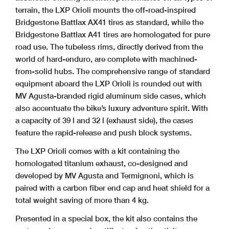
terrain, the LXP Orioli mounts the off-road-inspired
Bridgestone Battlax AX41 tires as standard, while the
Bridgestone Battlax A41 tires are homologated for pure
road use. The tubeless rims, directly derived from the
world of hard-enduro, are complete with machined-
from-solid hubs. The comprehensive range of standard
equipment aboard the LXP Orioli is rounded out with
MV Agusta-branded rigid aluminum side cases, which
also accentuate the bike’s luxury adventure spirit. With
a capacity of 39 l and 32 l (exhaust side), the cases
feature the rapid-release and push block systems.
The LXP Orioli comes with a kit containing the
homologated titanium exhaust, co-designed and
developed by MV Agusta and Termignoni, which is
paired with a carbon fiber end cap and heat shield for a
total weight saving of more than 4 kg.
Presented in a special box, the kit also contains the