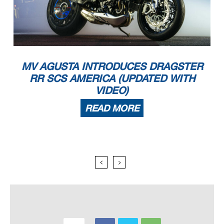
MV AGUSTA INTRODUCES DRAGSTER
RR SCS AMERICA (UPDATED WITH
VIDEO)
READ MORE