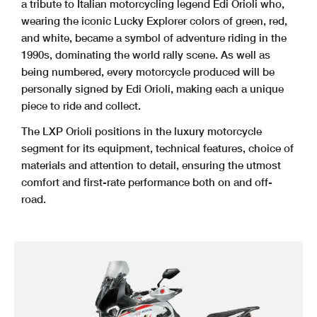
a tribute to Italian motorcycling legend Edi Orioli who,
wearing the iconic Lucky Explorer colors of green, red,
and white, became a symbol of adventure riding in the
1990s, dominating the world rally scene. As well as
being numbered, every motorcycle produced will be
personally signed by Edi Orioli, making each a unique
piece to ride and collect.
The LXP Orioli positions in the luxury motorcycle
segment for its equipment, technical features, choice of
materials and attention to detail, ensuring the utmost
comfort and first-rate performance both on and off-
road.