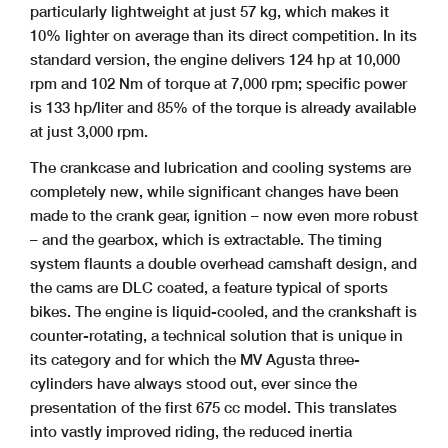
particularly lightweight at just 57 kg, which makes it
10% lighter on average than its direct competition. In its
standard version, the engine delivers 124 hp at 10,000
rpm and 102 Nm of torque at 7,000 rpm; specific power
is 133 hp/liter and 85% of the torque is already available
at just 3,000 rpm.
The crankcase and lubrication and cooling systems are
completely new, while significant changes have been
made to the crank gear, ignition – now even more robust
– and the gearbox, which is extractable. The timing
system flaunts a double overhead camshaft design, and
the cams are DLC coated, a feature typical of sports
bikes. The engine is liquid-cooled, and the crankshaft is
counter-rotating, a technical solution that is unique in
its category and for which the MV Agusta three-
cylinders have always stood out, ever since the
presentation of the first 675 cc model. This translates
into vastly improved riding, the reduced inertia