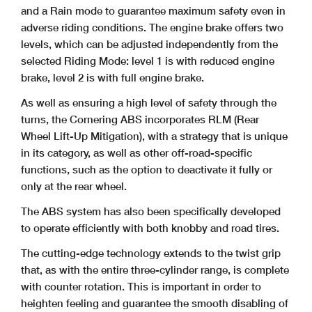
and a Rain mode to guarantee maximum safety even in
adverse riding conditions. The engine brake offers two
levels, which can be adjusted independently from the
selected Riding Mode: level 1 is with reduced engine
brake, level 2 is with full engine brake.
As well as ensuring a high level of safety through the
turns, the Cornering ABS incorporates RLM (Rear
Wheel Lift-Up Mitigation), with a strategy that is unique
in its category, as well as other off-road-specific
functions, such as the option to deactivate it fully or
only at the rear wheel.
The ABS system has also been specifically developed
to operate efficiently with both knobby and road tires.
The cutting-edge technology extends to the twist grip
that, as with the entire three-cylinder range, is complete
with counter rotation. This is important in order to
heighten feeling and guarantee the smooth disabling of