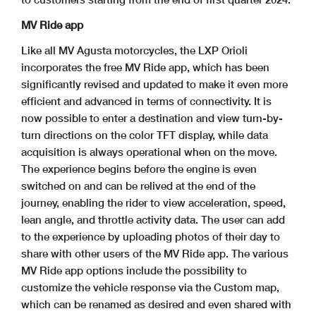
MV Ride app
Like all MV Agusta motorcycles, the LXP Orioli
incorporates the free MV Ride app, which has been
significantly revised and updated to make it even more
efficient and advanced in terms of connectivity. It is
now possible to enter a destination and view turn-by-
turn directions on the color TFT display, while data
acquisition is always operational when on the move.
The experience begins before the engine is even
switched on and can be relived at the end of the
journey, enabling the rider to view acceleration, speed,
lean angle, and throttle activity data. The user can add
to the experience by uploading photos of their day to
share with other users of the MV Ride app. The various
MV Ride app options include the possibility to
customize the vehicle response via the Custom map,
which can be renamed as desired and even shared with