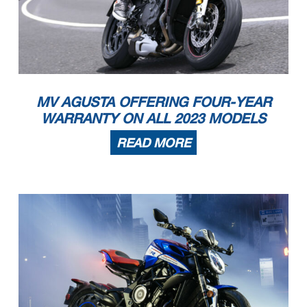
MV AGUSTA OFFERING FOUR-YEAR
WARRANTY ON ALL 2023 MODELS
READ MORE