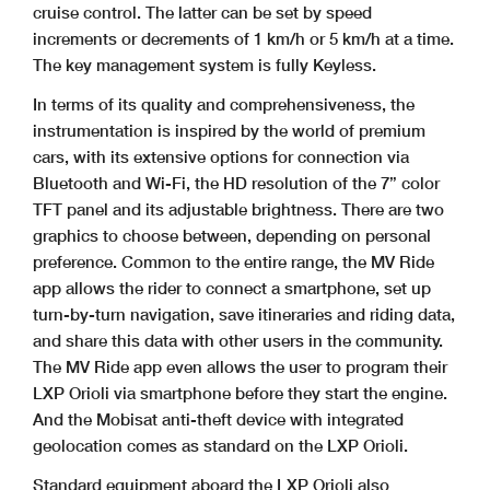
cruise control. The latter can be set by speed
increments or decrements of 1 km/h or 5 km/h at a time.
The key management system is fully Keyless.
In terms of its quality and comprehensiveness, the
instrumentation is inspired by the world of premium
cars, with its extensive options for connection via
Bluetooth and Wi-Fi, the HD resolution of the 7” color
TFT panel and its adjustable brightness. There are two
graphics to choose between, depending on personal
preference. Common to the entire range, the MV Ride
app allows the rider to connect a smartphone, set up
turn-by-turn navigation, save itineraries and riding data,
and share this data with other users in the community.
The MV Ride app even allows the user to program their
LXP Orioli via smartphone before they start the engine.
And the Mobisat anti-theft device with integrated
geolocation comes as standard on the LXP Orioli.
Standard equipment aboard the LXP Orioli also