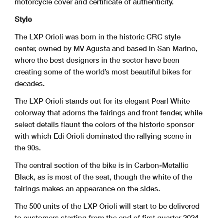
motorcycle cover and certificate of authenticity.
Style
The LXP Orioli was born in the historic CRC style
center, owned by MV Agusta and based in San Marino,
where the best designers in the sector have been
creating some of the world’s most beautiful bikes for
decades.
The LXP Orioli stands out for its elegant Pearl White
colorway that adorns the fairings and front fender, while
select details flaunt the colors of the historic sponsor
with which Edi Orioli dominated the rallying scene in
the 90s.
The central section of the bike is in Carbon-Metallic
Black, as is most of the seat, though the white of the
fairings makes an appearance on the sides.
The 500 units of the LXP Orioli will start to be delivered
to customers starting from the end of first quarter 2024.