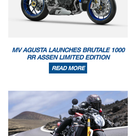
MV AGUSTA LAUNCHES BRUTALE 1000
RR ASSEN LIMITED EDITION
READ MORE