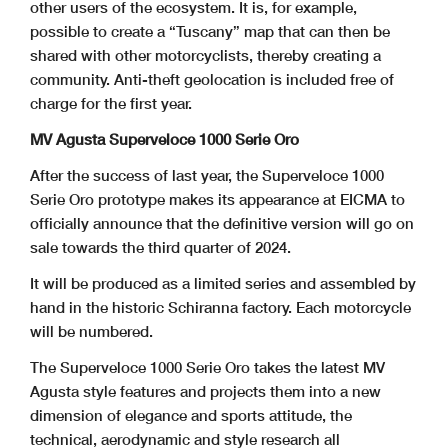
other users of the ecosystem. It is, for example,
possible to create a “Tuscany” map that can then be
shared with other motorcyclists, thereby creating a
community. Anti-theft geolocation is included free of
charge for the first year.
MV Agusta Superveloce 1000 Serie Oro
After the success of last year, the Superveloce 1000
Serie Oro prototype makes its appearance at EICMA to
officially announce that the definitive version will go on
sale towards the third quarter of 2024.
It will be produced as a limited series and assembled by
hand in the historic Schiranna factory. Each motorcycle
will be numbered.
The Superveloce 1000 Serie Oro takes the latest MV
Agusta style features and projects them into a new
dimension of elegance and sports attitude, the
technical, aerodynamic and style research all