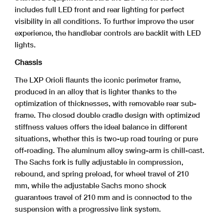
includes full LED front and rear lighting for perfect
visibility in all conditions. To further improve the user
experience, the handlebar controls are backlit with LED
lights.
Chassis
The LXP Orioli flaunts the iconic perimeter frame,
produced in an alloy that is lighter thanks to the
optimization of thicknesses, with removable rear sub-
frame. The closed double cradle design with optimized
stiffness values offers the ideal balance in different
situations, whether this is two-up road touring or pure
off-roading. The aluminum alloy swing-arm is chill-cast.
The Sachs fork is fully adjustable in compression,
rebound, and spring preload, for wheel travel of 210
mm, while the adjustable Sachs mono shock
guarantees travel of 210 mm and is connected to the
suspension with a progressive link system.