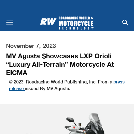
November 7, 2023
MV Agusta Showcases LXP Orioli
“Luxury All-Terrain” Motorcycle At
EICMA
© 2023, Roadracing World Publishing, Inc. From a
press
release
issued By MV Agusta: