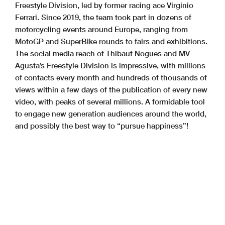
Freestyle Division, led by former racing ace Virginio
Ferrari. Since 2019, the team took part in dozens of
motorcycling events around Europe, ranging from
MotoGP and SuperBike rounds to fairs and exhibitions.
The social media reach of Thibaut Nogues and MV
Agusta’s Freestyle Division is impressive, with millions
of contacts every month and hundreds of thousands of
views within a few days of the publication of every new
video, with peaks of several millions. A formidable tool
to engage new generation audiences around the world,
and possibly the best way to “pursue happiness”!