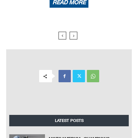
READ MORE
LATEST POSTS