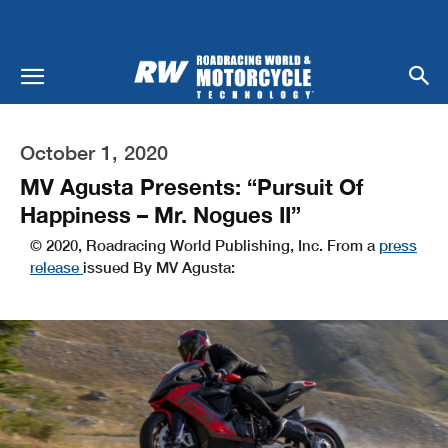
October 1, 2020
MV Agusta Presents: “Pursuit Of
Happiness – Mr. Nogues II”
© 2020, Roadracing World Publishing, Inc. From a
press
release
issued By MV Agusta: