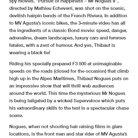
spy movies. “Pursuit of Happiness – Mr Nogues II”,
directed by Mathieu Echeverri, was shot on the scenic,
devilish hairpin bends of the French Riviera. In addition
to MV Agusta’s iconic bikes, the 3-minute video has all
the ingredients of a classic Bond movie: speed, danger,
adrenaline, dream landscapes, luxury cars and femmes
fatales, with a zest of humour. And yes, Thibaut is
wearing a black tie!
Riding his specially prepared F3 800 at unimaginable
speeds on the roads (closed for the occasion) that climb
high up in the Alpes Maritimes, Thibaut Nogues puts on
an impressive show that will thrill web audiences
around the world. This time the mysterious Mr Nogues
is being tailgated by a wicked Superveloce which puts
his extraordinary skills to the test in a spectacular chase
scene.
Nogues, when not shooting hair raising films in glam
locations, is the front man and star rider of MV Agusta’s