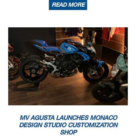
READ MORE
MV AGUSTA LAUNCHES MONACO
DESIGN STUDIO CUSTOMIZATION
SHOP