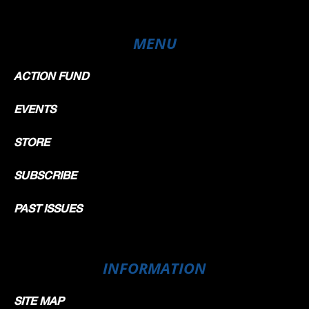
MENU
ACTION FUND
EVENTS
STORE
SUBSCRIBE
PAST ISSUES
INFORMATION
SITE MAP