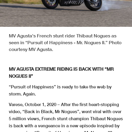
MV Agusta's French stunt rider Thibaut Nogues as
seen in “Pursuit of Happiness - Mr. Nogues II.” Photo
courtesy MV Agusta.
MV AGUSTA EXTREME RIDING IS BACK WITH “MR
NOGUES II”
“Pursuit of Happiness” is ready to take the web by
storm. Again.
Varese, October 1, 2020 – After the first heart-stopping
video, “Back in Black, Mr Nogues”, went viral with over
5 million views, French stunt champion Thibaut Nogues
is back with a vengeance in a new episode inspired by