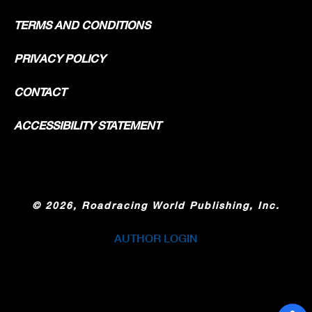
TERMS AND CONDITIONS
PRIVACY POLICY
CONTACT
ACCESSIBILITY STATEMENT
©
2026, Roadracing World Publishing, Inc.
AUTHOR LOGIN