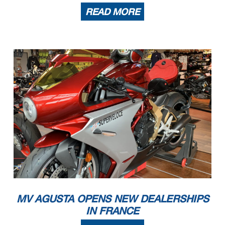
READ MORE
MV AGUSTA OPENS NEW DEALERSHIPS
IN FRANCE