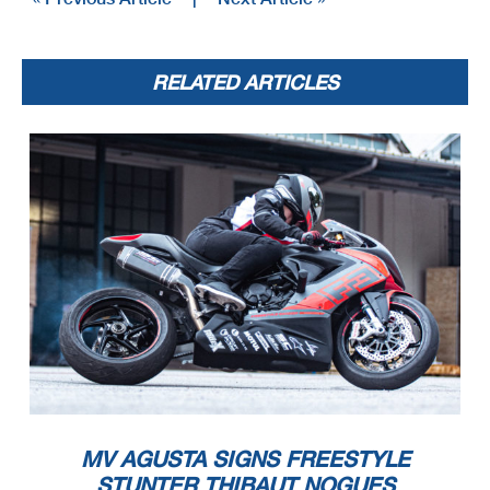
RELATED ARTICLES
MV AGUSTA SIGNS FREESTYLE
STUNTER THIBAUT NOGUES