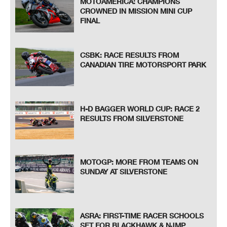
MOTOAMERICA: CHAMPIONS
CROWNED IN MISSION MINI CUP
FINAL
CSBK: RACE RESULTS FROM
CANADIAN TIRE MOTORSPORT PARK
H-D BAGGER WORLD CUP: RACE 2
RESULTS FROM SILVERSTONE
MOTOGP: MORE FROM TEAMS ON
SUNDAY AT SILVERSTONE
ASRA: FIRST-TIME RACER SCHOOLS
SET FOR BLACKHAWK & NJMP