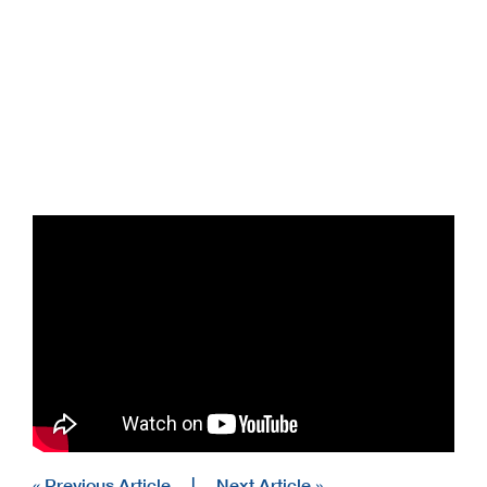
« Previous Article
|
Next Article »