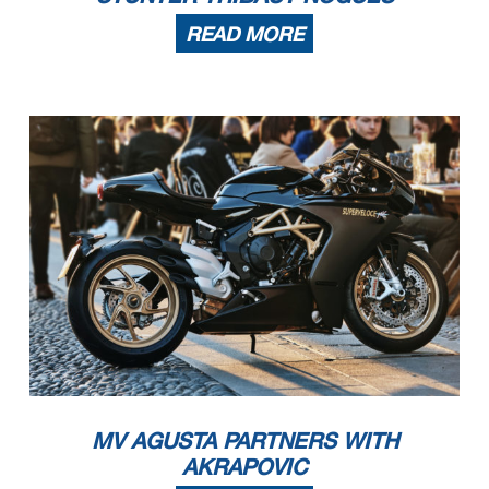
READ MORE
MV AGUSTA PARTNERS WITH
AKRAPOVIC