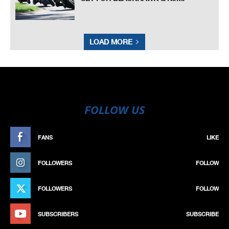
LOAD MORE
FOLLOW US
FANS
LIKE
FOLLOWERS
FOLLOW
FOLLOWERS
FOLLOW
SUBSCRIBERS
SUBSCRIBE