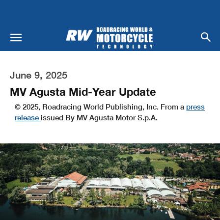
June 9, 2025
MV Agusta Mid-Year Update
© 2025, Roadracing World Publishing, Inc. From a
press
release
issued By MV Agusta Motor S.p.A.