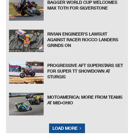
BAGGER WORLD CUP WELCOMES
MAX TOTH FOR SILVERSTONE
RIVIAN ENGINEER’S LAWSUIT
AGAINST RACER ROCCO LANDERS
GRINDS ON
PROGRESSIVE AFT SUPERSTARS SET
FOR SUPER TT SHOWDOWN AT
STURGIS
MOTOAMERICA: MORE FROM TEAMS
AT MID-OHIO
LOAD MORE