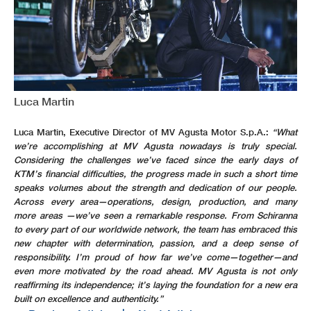
Luca Martin
Luca Martin, Executive Director of MV Agusta Motor S.p.A.:
“What
we’re accomplishing at MV Agusta nowadays is truly special.
Considering the challenges we’ve faced since the early days of
KTM’s financial difficulties, the progress made in such a short time
speaks volumes about the strength and dedication of our people.
Across every area—operations, design, production, and many
more areas —we’ve seen a remarkable response. From Schiranna
to every part of our worldwide network, the team has embraced this
new chapter with determination, passion, and a deep sense of
responsibility. I’m proud of how far we’ve come—together—and
even more motivated by the road ahead. MV Agusta is not only
reaffirming its independence; it’s laying the foundation for a new era
built on excellence and authenticity.”