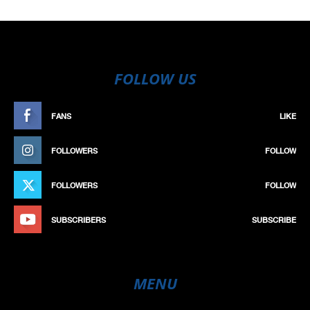
FOLLOW US
FANS
LIKE
FOLLOWERS
FOLLOW
FOLLOWERS
FOLLOW
SUBSCRIBERS
SUBSCRIBE
MENU