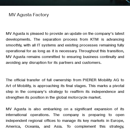
MV Agusta Factory
MV Agusta is pleased to provide an update on the company’s latest
developments. The separation process from KTM is advancing
smoothly, with all IT systems and existing processes remaining fully
operational for as long as it is necessary. Throughout this transition,
MV Agusta remains committed to ensuring business continuity and
avoiding any disruption for its partners and customers.
The official transfer of full ownership from PIERER Mobility AG to
Art of Mobility, is approaching its final stages. This marks a pivotal
step in the company’s strategy to reaffirm its independence and
strengthen its position in the global motorcycle market.
MV Agusta is also embarking on a significant expansion of its
international operations. The company is preparing to open
independent regional offices to manage its key markets in Europe,
America, Oceania, and Asia. To complement this strategy,