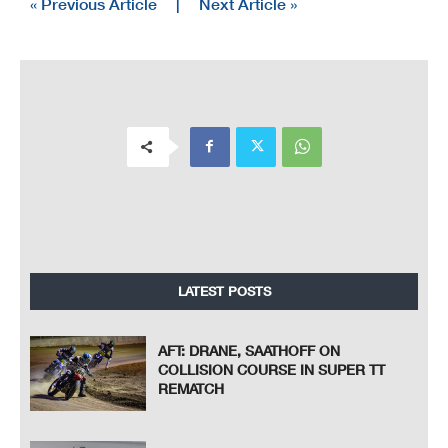
« Previous Article
|
Next Article »
LATEST POSTS
AFT: DRANE, SAATHOFF ON
COLLISION COURSE IN SUPER TT
REMATCH