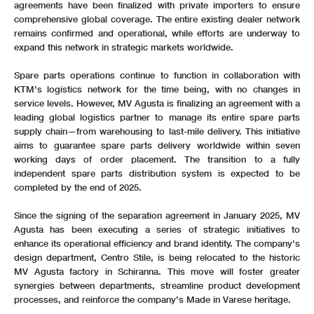
agreements have been finalized with private importers to ensure
comprehensive global coverage. The entire existing dealer network
remains confirmed and operational, while efforts are underway to
expand this network in strategic markets worldwide.
Spare parts operations continue to function in collaboration with
KTM’s logistics network for the time being, with no changes in
service levels. However, MV Agusta is finalizing an agreement with a
leading global logistics partner to manage its entire spare parts
supply chain—from warehousing to last-mile delivery. This initiative
aims to guarantee spare parts delivery worldwide within seven
working days of order placement. The transition to a fully
independent spare parts distribution system is expected to be
completed by the end of 2025.
Since the signing of the separation agreement in January 2025, MV
Agusta has been executing a series of strategic initiatives to
enhance its operational efficiency and brand identity. The company’s
design department, Centro Stile, is being relocated to the historic
MV Agusta factory in Schiranna. This move will foster greater
synergies between departments, streamline product development
processes, and reinforce the company’s Made in Varese heritage.