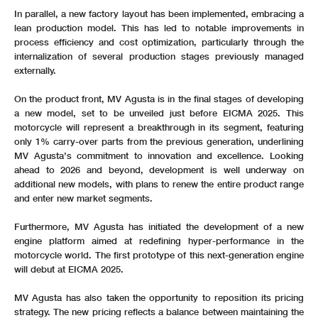
In parallel, a new factory layout has been implemented, embracing a
lean production model. This has led to notable improvements in
process efficiency and cost optimization, particularly through the
internalization of several production stages previously managed
externally.
On the product front, MV Agusta is in the final stages of developing
a new model, set to be unveiled just before EICMA 2025. This
motorcycle will represent a breakthrough in its segment, featuring
only 1% carry-over parts from the previous generation, underlining
MV Agusta’s commitment to innovation and excellence. Looking
ahead to 2026 and beyond, development is well underway on
additional new models, with plans to renew the entire product range
and enter new market segments.
Furthermore, MV Agusta has initiated the development of a new
engine platform aimed at redefining hyper-performance in the
motorcycle world. The first prototype of this next-generation engine
will debut at EICMA 2025.
MV Agusta has also taken the opportunity to reposition its pricing
strategy. The new pricing reflects a balance between maintaining the