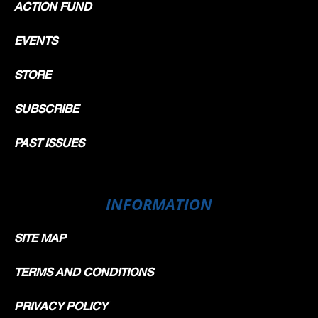
ACTION FUND
EVENTS
STORE
SUBSCRIBE
PAST ISSUES
INFORMATION
SITE MAP
TERMS AND CONDITIONS
PRIVACY POLICY