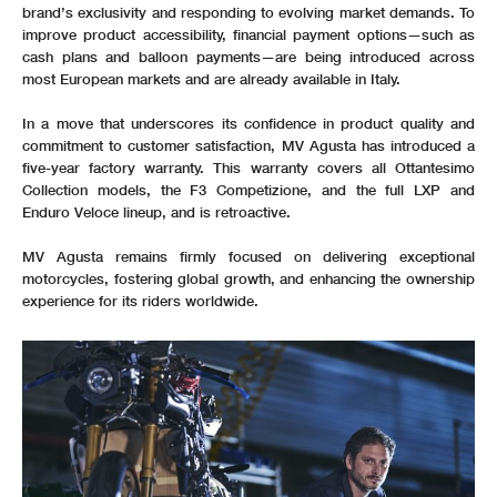
brand’s exclusivity and responding to evolving market demands. To
improve product accessibility, financial payment options—such as
cash plans and balloon payments—are being introduced across
most European markets and are already available in Italy.
In a move that underscores its confidence in product quality and
commitment to customer satisfaction, MV Agusta has introduced a
five-year factory warranty. This warranty covers all Ottantesimo
Collection models, the F3 Competizione, and the full LXP and
Enduro Veloce lineup, and is retroactive.
MV Agusta remains firmly focused on delivering exceptional
motorcycles, fostering global growth, and enhancing the ownership
experience for its riders worldwide.