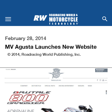
February 28, 2014
MV Agusta Launches New Website
© 2014, Roadracing World Publishing, Inc.