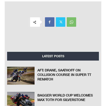
LATEST POSTS
AFT: DRANE, SAATHOFF ON
COLLISION COURSE IN SUPER TT
REMATCH
BAGGER WORLD CUP WELCOMES
MAX TOTH FOR SILVERSTONE