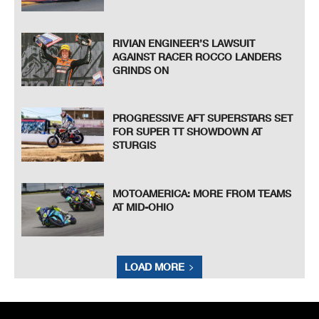
RIVIAN ENGINEER’S LAWSUIT
AGAINST RACER ROCCO LANDERS
GRINDS ON
PROGRESSIVE AFT SUPERSTARS SET
FOR SUPER TT SHOWDOWN AT
STURGIS
MOTOAMERICA: MORE FROM TEAMS
AT MID-OHIO
LOAD MORE