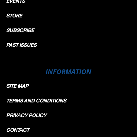
EVENTS
STORE
SUBSCRIBE
PAST ISSUES
INFORMATION
SITE MAP
TERMS AND CONDITIONS
PRIVACY POLICY
CONTACT