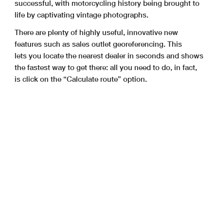
successful, with motorcycling history being brought to
life by captivating vintage photographs.
There are plenty of highly useful, innovative new
features such as sales outlet georeferencing. This
lets you locate the nearest dealer in seconds and shows
the fastest way to get there: all you need to do, in fact,
is click on the “Calculate route” option.