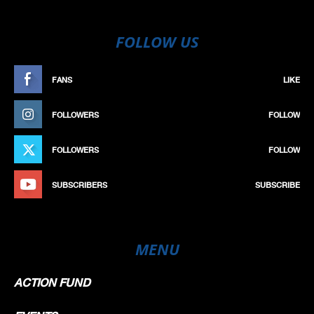
FOLLOW US
FANS
LIKE
FOLLOWERS
FOLLOW
FOLLOWERS
FOLLOW
SUBSCRIBERS
SUBSCRIBE
MENU
ACTION FUND