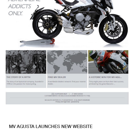
MV AGUSTA LAUNCHES NEW WEBSITE