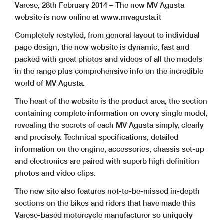
Varese, 28th February 2014 – The new MV Agusta
website is now online at www.mvagusta.it
Completely restyled, from general layout to individual
page design, the new website is dynamic, fast and
packed with great photos and videos of all the models
in the range plus comprehensive info on the incredible
world of MV Agusta.
The heart of the website is the product area, the section
containing complete information on every single model,
revealing the secrets of each MV Agusta simply, clearly
and precisely. Technical specifications, detailed
information on the engine, accessories, chassis set-up
and electronics are paired with superb high definition
photos and video clips.
The new site also features not-to-be-missed in-depth
sections on the bikes and riders that have made this
Varese-based motorcycle manufacturer so uniquely