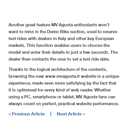
Another great feature MV Agusta enthusiasts won’t
want to miss is the Demo Bike section, used to reserve
test rides with dealers in Italy and other key European
markets. This function enables users to choose the
model and enter their details in just a few seconds. The
dealer then contacts the user to set a test ride date.
Thanks to the logical architecture of the contents,
browsing the new www.mvagusta.it website is a unique
experience, made even more satisfying by the fact that
it is optimised for every kind of web reader. Whether
using a PC, smartphone or tablet, MV Agusta fans can
always count on perfect, practical website performance.
« Previous Article
|
Next Article »