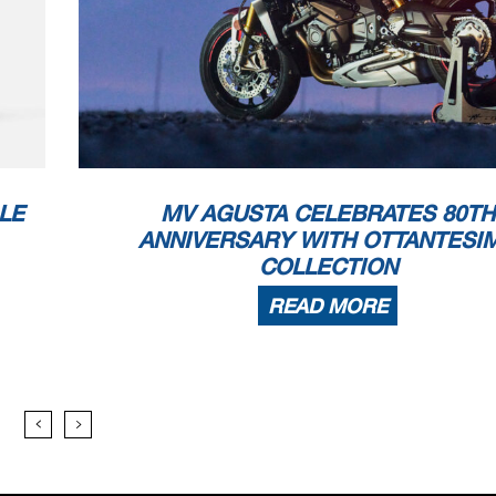
LE
MV AGUSTA CELEBRATES 80TH
ANNIVERSARY WITH OTTANTESI
COLLECTION
READ MORE