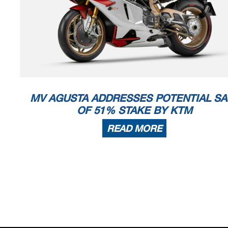
MV AGUSTA ADDRESSES POTENTIAL SA
OF 51% STAKE BY KTM
READ MORE