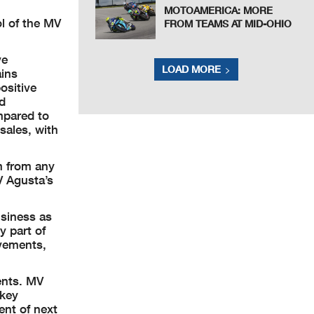
MOTOAMERICA: MORE
ol of the MV
FROM TEAMS AT MID-OHIO
ve
LOAD MORE
ains
ositive
ed
mpared to
sales, with
m from any
V Agusta’s
usiness as
y part of
evements,
ents. MV
 key
ent of next