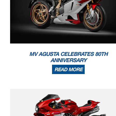
MV AGUSTA CELEBRATES 80TH
ANNIVERSARY
READ MORE