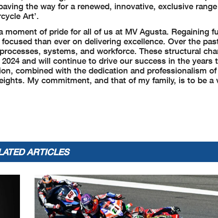
paving the way for a renewed, innovative, exclusive range
cycle Art’.
a moment of pride for all of us at MV Agusta. Regaining fu
ocused than ever on delivering excellence. Over the pas
s processes, systems, and workforce. These structural ch
 2024 and will continue to drive our success in the years 
sion, combined with the dedication and professionalism of
ights. My commitment, and that of my family, is to be a v
LATED ARTICLES