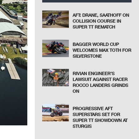
AFT: DRANE, SAATHOFF ON
COLLISION COURSE IN
SUPER TT REMATCH
BAGGER WORLD CUP
WELCOMES MAX TOTH FOR
SILVERSTONE
RIVIAN ENGINEER’S
LAWSUIT AGAINST RACER
ROCCO LANDERS GRINDS
ON
PROGRESSIVE AFT
SUPERSTARS SET FOR
SUPER TT SHOWDOWN AT
STURGIS