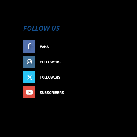
FOLLOW US
FANS
LIKE
FOLLOWERS
FOLLOW
FOLLOWERS
FOLLOW
SUBSCRIBERS
SUBSCRIBE