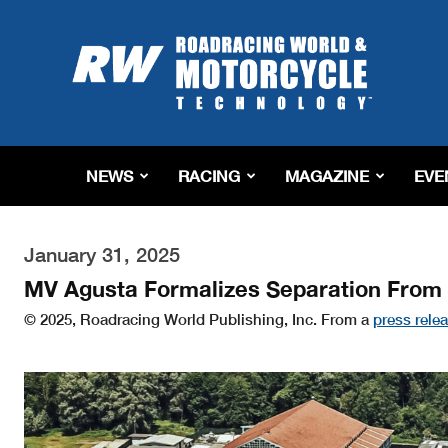
Roadracing
World
Magazine
|
Motorcycle
Riding,
Racing
NEWS
RACING
MAGAZINE
EVE
&
Tech
News
January 31, 2025
MV Agusta Formalizes Separation Fro
© 2025, Roadracing World Publishing, Inc. From a
press rele