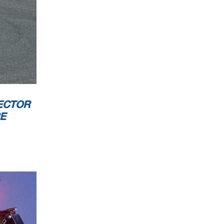
ECTOR
RE