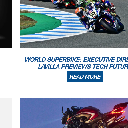
WORLD SUPERBIKE: EXECUTIVE DIR
LAVILLA PREVIEWS TECH FUTU
READ MORE