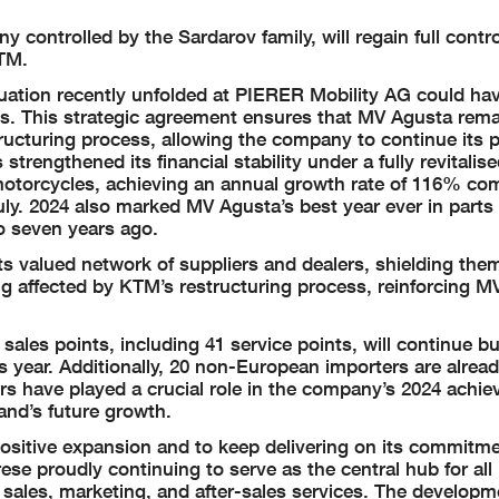
 controlled by the Sardarov family, will regain full contr
KTM.
ituation recently unfolded at PIERER Mobility AG could ha
ons. This strategic agreement ensures that MV Agusta rem
ructuring process, allowing the company to continue its p
rengthened its financial stability under a fully revitalis
otorcycles, achieving an annual growth rate of 116% co
uly. 2024 also marked MV Agusta’s best year ever in parts 
o seven years ago.
s valued network of suppliers and dealers, shielding the
ng affected by KTM’s restructuring process, reinforcing M
 sales points, including 41 service points, will continue b
s year. Additionally, 20 non-European importers are alread
rs have played a crucial role in the company’s 2024 achi
and’s future growth.
positive expansion and to keep delivering on its commitm
ese proudly continuing to serve as the central hub for all
 sales, marketing, and after-sales services. The developm