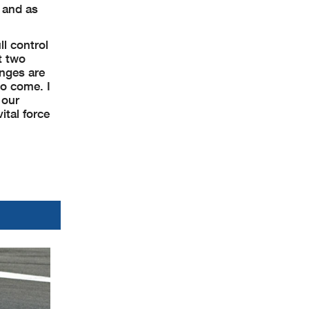
 and as
ll control
t two
anges are
to come. I
 our
ital force