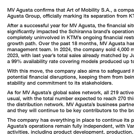
MV Agusta confirms that Art of Mobility S.A., a company
Agusta Group, officially marking its separation from 
After a successful year for MV Agusta, the financial s
significantly impacted the Schiranna brand’s operati
completely uninvolved in KTM’s ongoing financial rest
growth path. Over the past 18 months, MV Agusta has st
management team. In 2024, the company sold 4,000 m
2023, with last year’s total sales already matched by J
a 99% availability rate covering models produced up t
With this move, the company also aims to safeguard it
potential financial disruptions, keeping them from bei
stability and commitment to its stakeholders.
As for MV Agusta’s global sales network, all 219 active
usual, with the total number expected to reach 270 thi
the distribution network. MV Agusta’s business partne
and they will continue to be key contributors to the br
The company has everything in place to continue its 
Agusta’s operations remain fully independent, with Var
activities, including product development, production,