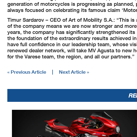
generation of motorcycles is progressing as planned, 
always focused on celebrating its famous claim ‘Motor
Timur Sardarov – CEO of Art of Mobility S.A.: “This is 
of the company means we are now stronger and more f
years, the company has significantly strengthened it
the foundation of the extraordinary results achieved in
have full confidence in our leadership team, whose vi
renewed dealer network, will take MV Agusta to new he
for the Varese team, the region, and all our partners.”
« Previous Article
|
Next Article »
RE