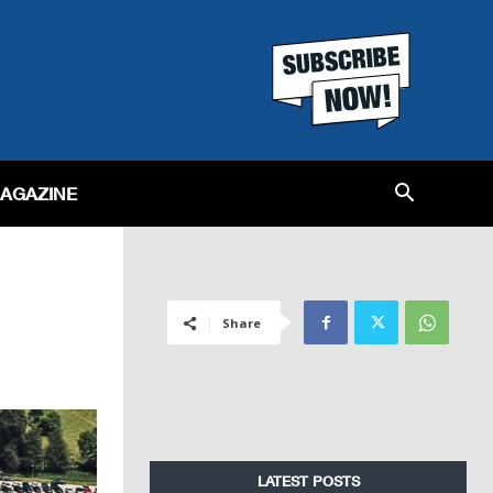
MAGAZINE
Share
LATEST POSTS