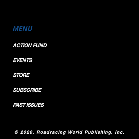
MENU
ACTION FUND
EVENTS
STORE
SUBSCRIBE
PAST ISSUES
©
2026, Roadracing World Publishing, Inc.