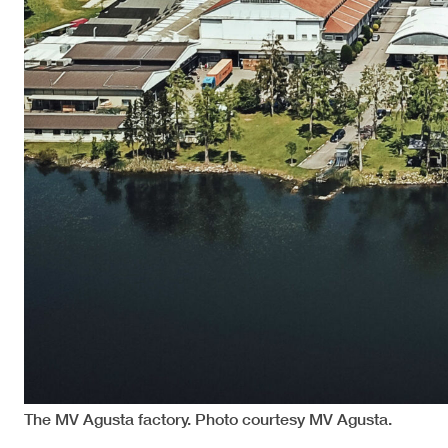
The MV Agusta factory. Photo courtesy MV Agusta.