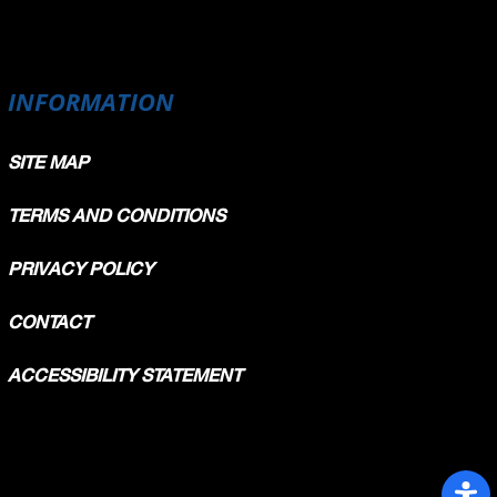
INFORMATION
SITE MAP
TERMS AND CONDITIONS
PRIVACY POLICY
CONTACT
ACCESSIBILITY STATEMENT