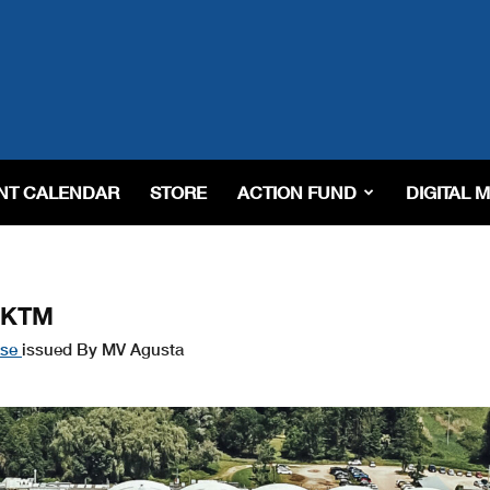
NT CALENDAR
STORE
ACTION FUND
DIGITAL 
m KTM
ase
issued By MV Agusta