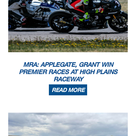
MRA: APPLEGATE, GRANT WIN
PREMIER RACES AT HIGH PLAINS
RACEWAY
READ MORE