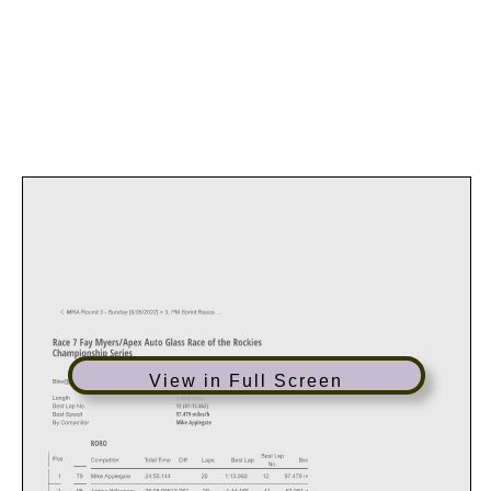
View in Full Screen