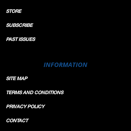
STORE
SUBSCRIBE
PAST ISSUES
INFORMATION
SITE MAP
TERMS AND CONDITIONS
PRIVACY POLICY
CONTACT