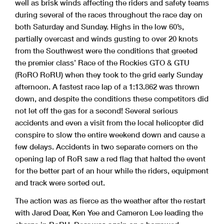
well as brisk winds affecting the riders and safety teams
during several of the races throughout the race day on
both Saturday and Sunday. Highs in the low 60’s,
partially overcast and winds gusting to over 20 knots
from the Southwest were the conditions that greeted
the premier class’ Race of the Rockies GTO & GTU
(RoRO RoRU) when they took to the grid early Sunday
afternoon. A fastest race lap of a 1:13.862 was thrown
down, and despite the conditions these competitors did
not let off the gas for a second! Several serious
accidents and even a visit from the local helicopter did
conspire to slow the entire weekend down and cause a
few delays. Accidents in two separate corners on the
opening lap of RoR saw a red flag that halted the event
for the better part of an hour while the riders, equipment
and track were sorted out.
The action was as fierce as the weather after the restart
with Jared Dear, Ken Yee and Cameron Lee leading the