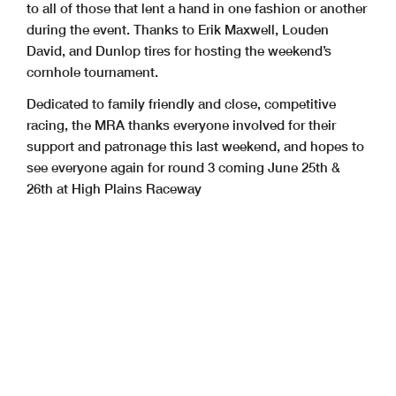
to all of those that lent a hand in one fashion or another
during the event. Thanks to Erik Maxwell, Louden
David, and Dunlop tires for hosting the weekend’s
cornhole tournament.
Dedicated to family friendly and close, competitive
racing, the MRA thanks everyone involved for their
support and patronage this last weekend, and hopes to
see everyone again for round 3 coming June 25th &
26th at High Plains Raceway