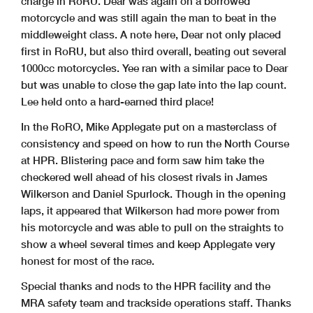
charge in RoRU. Dear was again on a borrowed
motorcycle and was still again the man to beat in the
middleweight class. A note here, Dear not only placed
first in RoRU, but also third overall, beating out several
1000cc motorcycles. Yee ran with a similar pace to Dear
but was unable to close the gap late into the lap count.
Lee held onto a hard-earned third place!
In the RoRO, Mike Applegate put on a masterclass of
consistency and speed on how to run the North Course
at HPR. Blistering pace and form saw him take the
checkered well ahead of his closest rivals in James
Wilkerson and Daniel Spurlock. Though in the opening
laps, it appeared that Wilkerson had more power from
his motorcycle and was able to pull on the straights to
show a wheel several times and keep Applegate very
honest for most of the race.
Special thanks and nods to the HPR facility and the
MRA safety team and trackside operations staff. Thanks