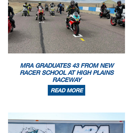
MRA GRADUATES 43 FROM NEW
RACER SCHOOL AT HIGH PLAINS
RACEWAY
READ MORE