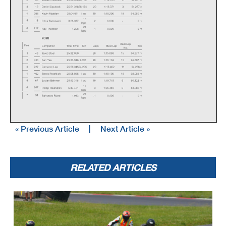
« Previous Article
|
Next Article »
RELATED ARTICLES