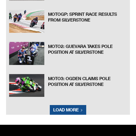
MOTOGP: SPRINT RACE RESULTS
FROM SILVERSTONE
MOTO2: GUEVARA TAKES POLE
POSITION AT SILVERSTONE
MOTO3: OGDEN CLAIMS POLE
POSITION AT SILVERSTONE
LOAD MORE