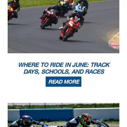
WHERE TO RIDE IN JUNE: TRACK
DAYS, SCHOOLS, AND RACES
READ MORE