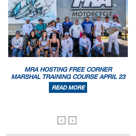
MRA HOSTING FREE CORNER
MARSHAL TRAINING COURSE APRIL 23
READ MORE