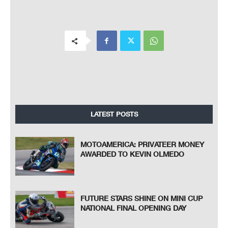
LATEST POSTS
MOTOAMERICA: PRIVATEER MONEY
AWARDED TO KEVIN OLMEDO
FUTURE STARS SHINE ON MINI CUP
NATIONAL FINAL OPENING DAY