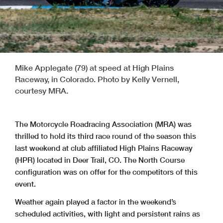
Mike Applegate (79) at speed at High Plains
Raceway, in Colorado. Photo by Kelly Vernell,
courtesy MRA.
The Motorcycle Roadracing Association (MRA) was
thrilled to hold its third race round of the season this
last weekend at club affiliated High Plains Raceway
(HPR) located in Deer Trail, CO. The North Course
configuration was on offer for the competitors of this
event.
Weather again played a factor in the weekend’s
scheduled activities, with light and persistent rains as