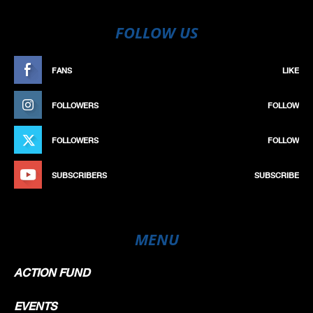
FOLLOW US
FANS
LIKE
FOLLOWERS
FOLLOW
FOLLOWERS
FOLLOW
SUBSCRIBERS
SUBSCRIBE
MENU
ACTION FUND
EVENTS