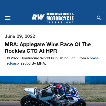
June 29, 2022
MRA: Applegate Wins Race Of The
Rockies GTO At HPR
© 2022, Roadracing World Publishing, Inc. From a
press
release
issued By MRA: