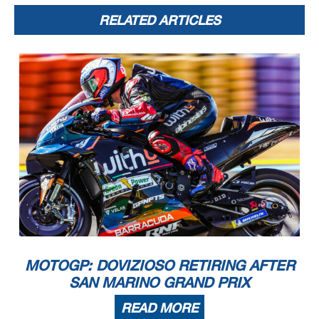
RELATED ARTICLES
MOTOGP: DOVIZIOSO RETIRING AFTER
SAN MARINO GRAND PRIX
READ MORE