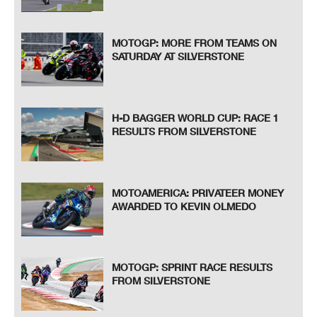
MOTOGP: MORE FROM TEAMS ON
SATURDAY AT SILVERSTONE
H-D BAGGER WORLD CUP: RACE 1
RESULTS FROM SILVERSTONE
MOTOAMERICA: PRIVATEER MONEY
AWARDED TO KEVIN OLMEDO
MOTOGP: SPRINT RACE RESULTS
FROM SILVERSTONE