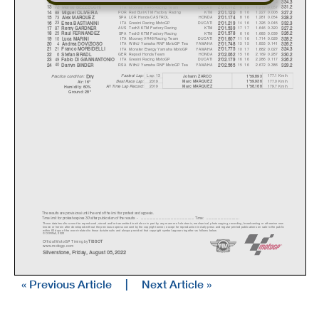
43
AUS
Ducati Lenovo Team
DUCATI
14 16
1.162
0.015
12
Jack MILLER
2'01.055
334.3
72
ITA
Mooney VR46 Racing Team
DUCATI
6 19
1.219
0.057
13
Marco BEZZECCHI
2'01.112
331.2
88
POR
Red Bull KTM Factory Racing
KTM
8 16
1.227
0.008
14
Mi
g
uel OLIVEIR
A
2'01.120
327.2
73
SPA
LCR Honda CASTROL
HONDA
8 16
1.281
0.054
15
Alex MARQUEZ
2'01.174
328.2
23
ITA
Gresini Racing MotoGP
DUCATI
14 16
1.326
0.045
16
Enea BASTIANINI
2'01.219
332.3
87
AUS
Tech3 KTM Factory Racing
KTM
17 17
1.646
0.320
17
Rem
y
GARDNER
2'01.539
327.2
25
SPA
Tech3 KTM Factory Racing
KTM
6 16
1.685
0.039
18
Raul FERNANDEZ
2'01.578
326.2
10
ITA
Mooney VR46 Racing Team
DUCATI
11 16
1.714
0.029
19
Luca MARINI
2'01.607
328.2
4
ITA
WithU Yamaha RNF MotoGP Tea
YAMAHA
15 15
1.855
0.141
20
Andrea DOVIZIOSO
2'01.748
326.2
21
ITA
Monster Energy Yamaha MotoGP
YAMAHA
10 17
1.882
0.027
21
Franco MORBIDELLI
2'01.775
324.3
6
GER
Repsol Honda Team
HONDA
15 16
2.169
0.287
22
Stefan BRADL
2'02.062
330.2
49
ITA
Gresini Racing MotoGP
DUCATI
16 16
2.286
0.117
23
Fabio DI GIANNANTONIO
2'02.179
326.2
40
RSA
WithU Yamaha RNF MotoGP Tea
YAMAHA
15 16
2.672
0.386
24
Darr
y
n BINDER
2'02.565
329.2
Lap: 13
177.1 Km/h
Fastest Lap:
Johann ZARCO
1'59.893
Dr
y
Practice condition:
2019
177.0 Km/h
Marc MARQUEZ
1'59.936
Best Race Lap:
Air: 16°
All Time Lap Record:
2019
179.7 Km/h
Marc MARQUEZ
1'58.168
Humidit
y
: 60%
Ground: 28°
The results are provisional until the end of the limit for protest and appeals.
Time limit for protest expires 30' afte
r publication of the
results - ......................................................
... Time: ...................................
These data/results cannot be reproduced, stor
ed and/or transmitted in whole or in part
by any manner of electronic, mechanical,
photocopying, recording, broadcasting or otherwise now
known or herein after developed without the pr
evious express consent by
the copyright owner, except for reproduction in daily p
ress and regular printed publications on sale to the public
within 60 days of the event related to those data/results and
always provided that copyright symbol appears together as follows
below.
© DORNA, 2022
Official MotoGP Timing by
TISSOT
www.mot
ogp.com
Silverstone, Friday, August 05, 2022
« Previous Article
|
Next Article »