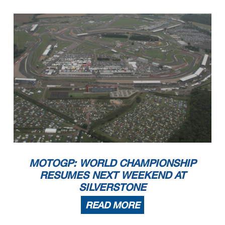
MOTOGP: WORLD CHAMPIONSHIP
RESUMES NEXT WEEKEND AT
SILVERSTONE
READ MORE