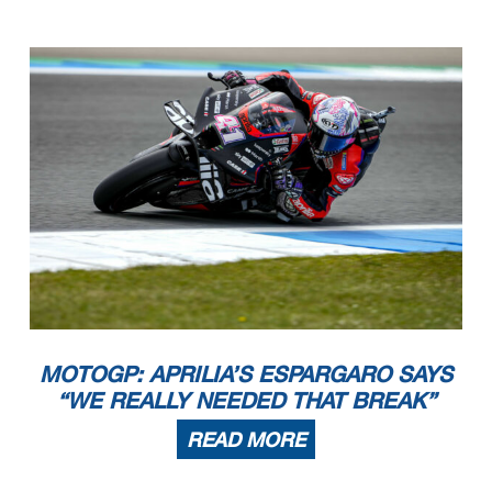
MOTOGP: APRILIA’S ESPARGARO SAYS
“WE REALLY NEEDED THAT BREAK”
READ MORE