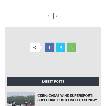
LATEST POSTS
CSBK: CASAS WINS SUPERSPORT;
SUPERBIKE POSTPONED TO SUNDAY