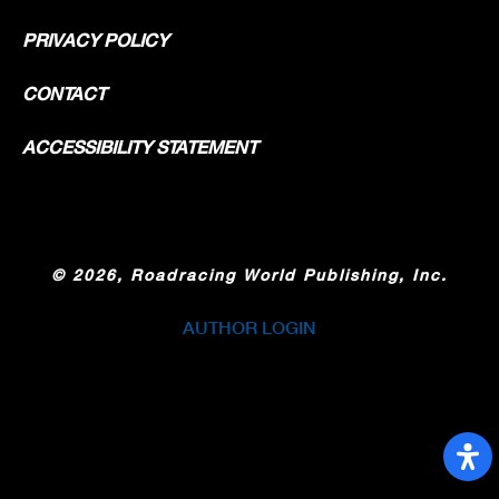
PRIVACY POLICY
CONTACT
ACCESSIBILITY STATEMENT
©
2026, Roadracing World Publishing, Inc.
AUTHOR LOGIN