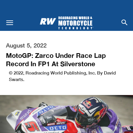
August 5, 2022
MotoGP: Zarco Under Race Lap
Record In FP1 At Silverstone
© 2022, Roadracing World Publishing, Inc. By David
Swarts.