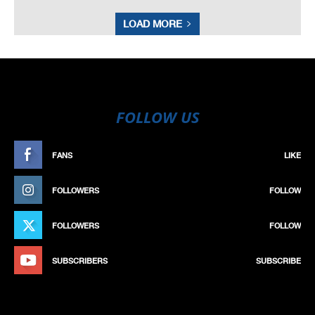
LOAD MORE
FOLLOW US
FANS
LIKE
FOLLOWERS
FOLLOW
FOLLOWERS
FOLLOW
SUBSCRIBERS
SUBSCRIBE