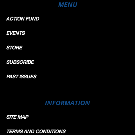
MENU
ACTION FUND
EVENTS
STORE
SUBSCRIBE
PAST ISSUES
INFORMATION
SITE MAP
TERMS AND CONDITIONS