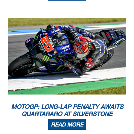
MOTOGP: LONG-LAP PENALTY AWAITS
QUARTARARO AT SILVERSTONE
READ MORE