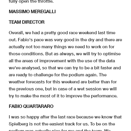
fully open the throttle.
MASSIMO MEREGALLI
TEAM DIRECTOR
Overall, we had a pretty good race weekend last time
out. Fabio‘s pace was very good in the dry and there are
actually not too many things we need to work on for
those conditions. But as always, we will try to optimise
all the areas of improvement with the use of the data
we‘ve analysed, so that we can try to be a bit faster and
are ready to challenge for the podium again. The
weather forecasts for this weekend are better than for
the previous one, but in case of a wet session we will
try to make the most of it to improve the performance.
FABIO QUARTARARO
I was so happy after the last race because we know that
Spielberg is not the easiest track for us. To be on the
podium was actually nice for me and the team. We