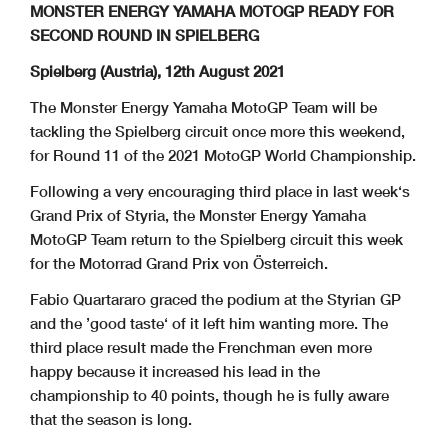
MONSTER ENERGY YAMAHA MOTOGP READY FOR
SECOND ROUND IN SPIELBERG
Spielberg (Austria), 12th August 2021
The Monster Energy Yamaha MotoGP Team will be
tackling the Spielberg circuit once more this weekend,
for Round 11 of the 2021 MotoGP World Championship.
Following a very encouraging third place in last week‘s
Grand Prix of Styria, the Monster Energy Yamaha
MotoGP Team return to the Spielberg circuit this week
for the Motorrad Grand Prix von Österreich.
Fabio Quartararo graced the podium at the Styrian GP
and the ’good taste‘ of it left him wanting more. The
third place result made the Frenchman even more
happy because it increased his lead in the
championship to 40 points, though he is fully aware
that the season is long.