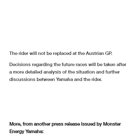
The rider will not be replaced at the Austrian GP.
Decisions regarding the future races will be taken after
a more detailed analysis of the situation and further
discussions between Yamaha and the rider.
More, from another press release issued by Monster
Energy Yamaha: