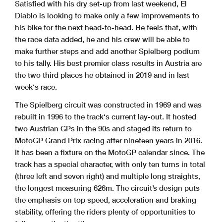
Satisfied with his dry set-up from last weekend, El
Diablo is looking to make only a few improvements to
his bike for the next head-to-head. He feels that, with
the race data added, he and his crew will be able to
make further steps and add another Spielberg podium
to his tally. His best premier class results in Austria are
the two third places he obtained in 2019 and in last
week‘s race.
The Spielberg circuit was constructed in 1969 and was
rebuilt in 1996 to the track‘s current lay-out. It hosted
two Austrian GPs in the 90s and staged its return to
MotoGP Grand Prix racing after nineteen years in 2016.
It has been a fixture on the MotoGP calendar since. The
track has a special character, with only ten turns in total
(three left and seven right) and multiple long straights,
the longest measuring 626m. The circuit’s design puts
the emphasis on top speed, acceleration and braking
stability, offering the riders plenty of opportunities to