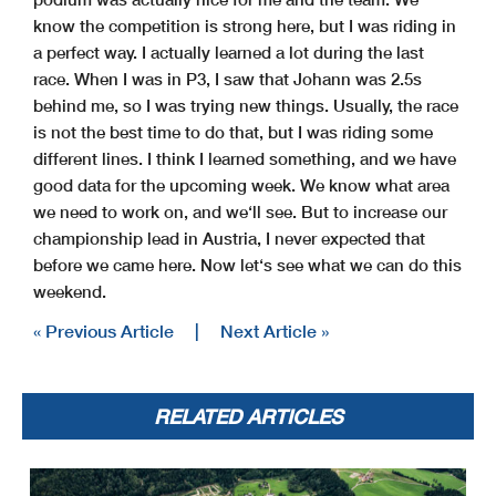
know the competition is strong here, but I was riding in
a perfect way. I actually learned a lot during the last
race. When I was in P3, I saw that Johann was 2.5s
behind me, so I was trying new things. Usually, the race
is not the best time to do that, but I was riding some
different lines. I think I learned something, and we have
good data for the upcoming week. We know what area
we need to work on, and we‘ll see. But to increase our
championship lead in Austria, I never expected that
before we came here. Now let‘s see what we can do this
weekend.
« Previous Article
|
Next Article »
RELATED ARTICLES