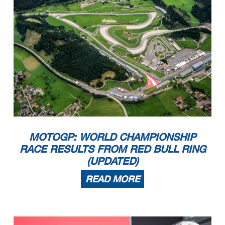
MOTOGP: WORLD CHAMPIONSHIP
RACE RESULTS FROM RED BULL RING
(UPDATED)
READ MORE