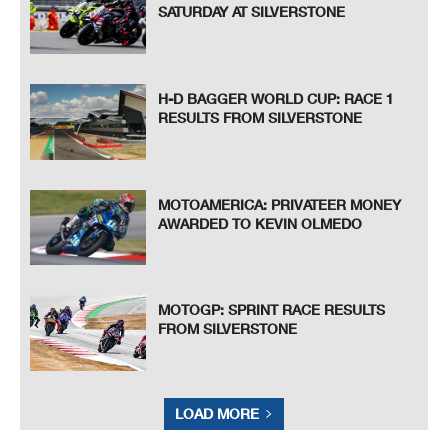
SATURDAY AT SILVERSTONE
H-D BAGGER WORLD CUP: RACE 1
RESULTS FROM SILVERSTONE
MOTOAMERICA: PRIVATEER MONEY
AWARDED TO KEVIN OLMEDO
MOTOGP: SPRINT RACE RESULTS
FROM SILVERSTONE
LOAD MORE