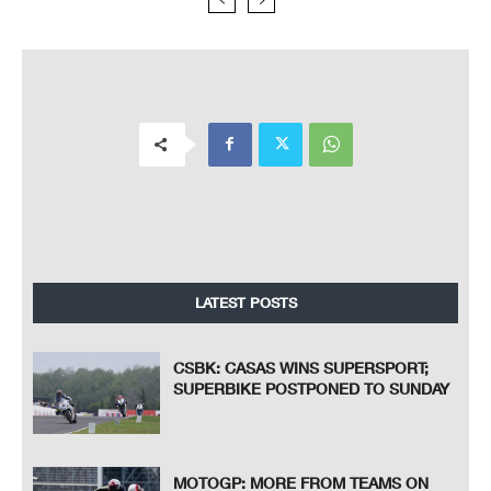
LATEST POSTS
CSBK: CASAS WINS SUPERSPORT;
SUPERBIKE POSTPONED TO SUNDAY
MOTOGP: MORE FROM TEAMS ON