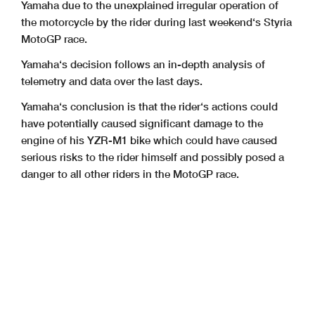
Yamaha due to the unexplained irregular operation of
the motorcycle by the rider during last weekend‘s Styria
MotoGP race.
Yamaha‘s decision follows an in-depth analysis of
telemetry and data over the last days.
Yamaha‘s conclusion is that the rider‘s actions could
have potentially caused significant damage to the
engine of his YZR-M1 bike which could have caused
serious risks to the rider himself and possibly posed a
danger to all other riders in the MotoGP race.