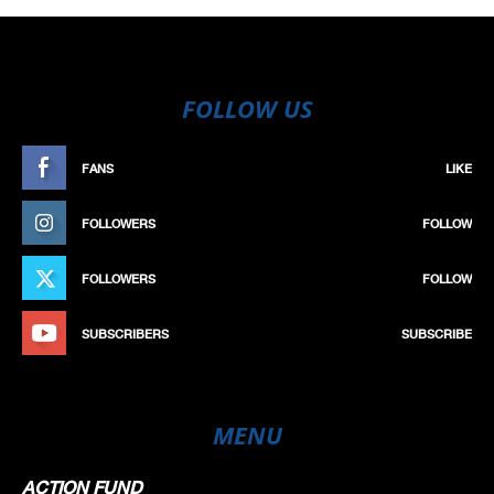
FOLLOW US
FANS
LIKE
FOLLOWERS
FOLLOW
FOLLOWERS
FOLLOW
SUBSCRIBERS
SUBSCRIBE
MENU
ACTION FUND