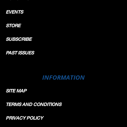
EVENTS
STORE
SUBSCRIBE
PAST ISSUES
INFORMATION
SITE MAP
TERMS AND CONDITIONS
PRIVACY POLICY