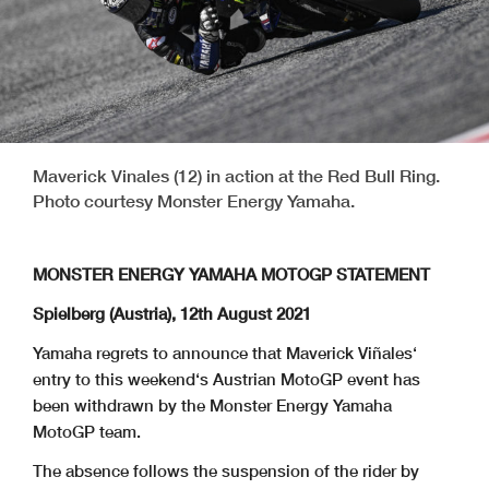
Maverick Vinales (12) in action at the Red Bull Ring.
Photo courtesy Monster Energy Yamaha.
MONSTER ENERGY YAMAHA MOTOGP STATEMENT
Spielberg (Austria), 12th August 2021
Yamaha regrets to announce that Maverick Viñales‘
entry to this weekend‘s Austrian MotoGP event has
been withdrawn by the Monster Energy Yamaha
MotoGP team.
The absence follows the suspension of the rider by