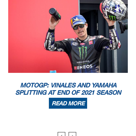
MOTOGP: VINALES AND YAMAHA
SPLITTING AT END OF 2021 SEASON
READ MORE