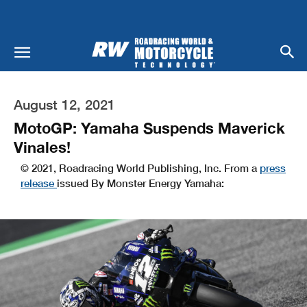
August 12, 2021
MotoGP: Yamaha Suspends Maverick
Vinales!
© 2021, Roadracing World Publishing, Inc. From a
press
release
issued By Monster Energy Yamaha: