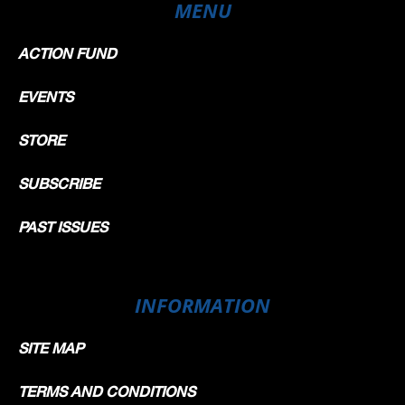
MENU
ACTION FUND
EVENTS
STORE
SUBSCRIBE
PAST ISSUES
INFORMATION
SITE MAP
TERMS AND CONDITIONS