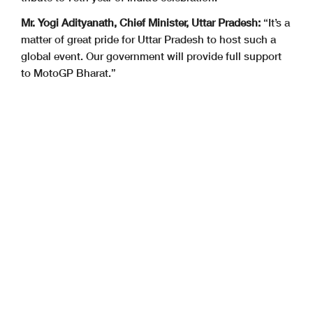
Mr. Yogi Adityanath, Chief Minister, Uttar Pradesh:
“It’s a
matter of great pride for Uttar Pradesh to host such a
global event. Our government will provide full support
to MotoGP Bharat.”