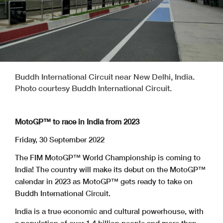
Buddh International Circuit near New Delhi, India.
Photo courtesy Buddh International Circuit.
MotoGP™ to race in India from 2023
Friday, 30 September 2022
The FIM MotoGP™ World Championship is coming to
India! The country will make its debut on the MotoGP™
calendar in 2023 as MotoGP™ gets ready to take on
Buddh International Circuit.
India is a true economic and cultural powerhouse, with