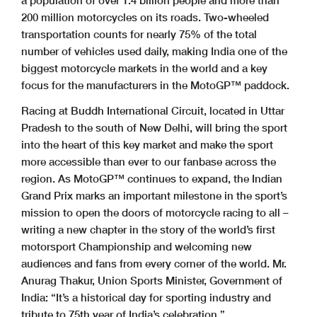
a population of over 1.4 billion people and more than
200 million motorcycles on its roads. Two-wheeled
transportation counts for nearly 75% of the total
number of vehicles used daily, making India one of the
biggest motorcycle markets in the world and a key
focus for the manufacturers in the MotoGP™ paddock.
Racing at Buddh International Circuit, located in Uttar
Pradesh to the south of New Delhi, will bring the sport
into the heart of this key market and make the sport
more accessible than ever to our fanbase across the
region. As MotoGP™ continues to expand, the Indian
Grand Prix marks an important milestone in the sport’s
mission to open the doors of motorcycle racing to all –
writing a new chapter in the story of the world’s first
motorsport Championship and welcoming new
audiences and fans from every corner of the world.
Mr.
Anurag Thakur, Union Sports Minister, Government of
India: “It’s a historical day for sporting industry and
tribute to 75th year of India’s celebration.”