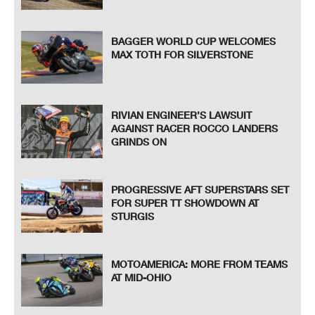
BAGGER WORLD CUP WELCOMES
MAX TOTH FOR SILVERSTONE
RIVIAN ENGINEER’S LAWSUIT
AGAINST RACER ROCCO LANDERS
GRINDS ON
PROGRESSIVE AFT SUPERSTARS SET
FOR SUPER TT SHOWDOWN AT
STURGIS
MOTOAMERICA: MORE FROM TEAMS
AT MID-OHIO