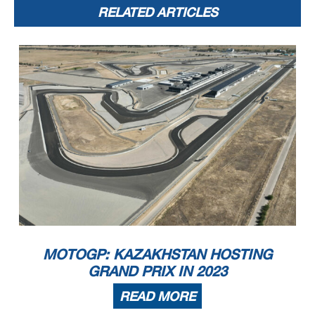
RELATED ARTICLES
MOTOGP: KAZAKHSTAN HOSTING
GRAND PRIX IN 2023
READ MORE