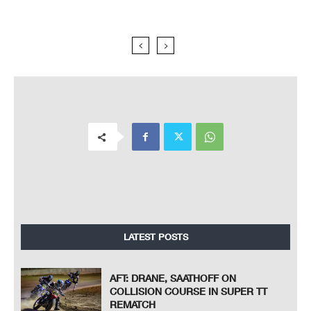
LATEST POSTS
AFT: DRANE, SAATHOFF ON
COLLISION COURSE IN SUPER TT
REMATCH