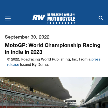
September 30, 2022
MotoGP: World Championship Racing
In India In 2023
© 2022, Roadracing World Publishing, Inc. From a
press
release
issued By Dorna: