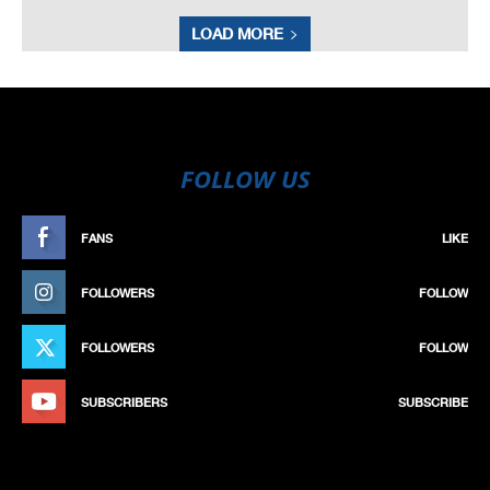
LOAD MORE
FOLLOW US
FANS
LIKE
FOLLOWERS
FOLLOW
FOLLOWERS
FOLLOW
SUBSCRIBERS
SUBSCRIBE