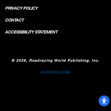
PRIVACY POLICY
CONTACT
ACCESSIBILITY STATEMENT
©
2026, Roadracing World Publishing, Inc.
AUTHOR LOGIN