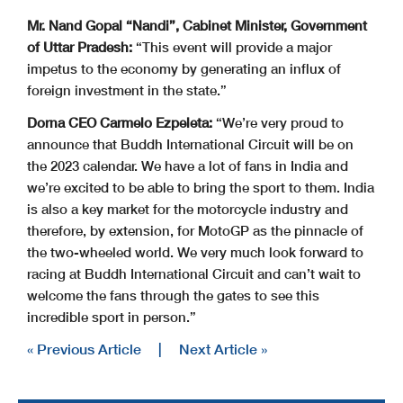
Mr. Nand Gopal “Nandi”, Cabinet Minister, Government
of Uttar Pradesh:
“This event will provide a major
impetus to the economy by generating an influx of
foreign investment in the state.”
Dorna CEO Carmelo Ezpeleta:
“We’re very proud to
announce that Buddh International Circuit will be on
the 2023 calendar. We have a lot of fans in India and
we’re excited to be able to bring the sport to them. India
is also a key market for the motorcycle industry and
therefore, by extension, for MotoGP as the pinnacle of
the two-wheeled world. We very much look forward to
racing at Buddh International Circuit and can’t wait to
welcome the fans through the gates to see this
incredible sport in person.”
« Previous Article
|
Next Article »