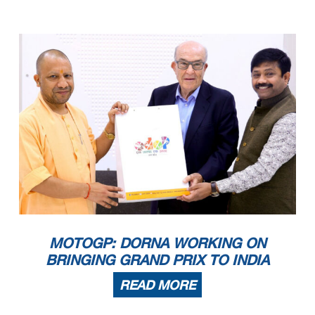
MOTOGP: DORNA WORKING ON
BRINGING GRAND PRIX TO INDIA
READ MORE